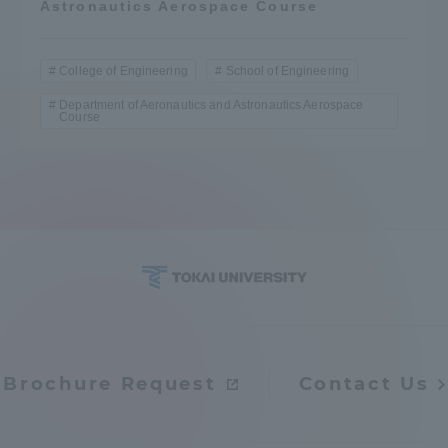
Astronautics Aerospace Course
College of Engineering
School of Engineering
Department of Aeronautics and Astronautics Aerospace
Course
Brochure Request
Contact Us