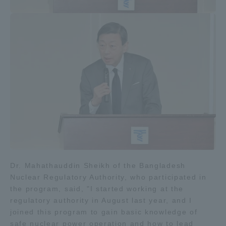
Dr. Mahathauddin Sheikh of the Bangladesh
Nuclear Regulatory Authority, who participated in
the program, said, "I started working at the
regulatory authority in August last year, and I
joined this program to gain basic knowledge of
safe nuclear power operation and how to lead