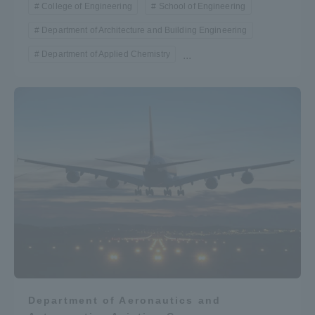
College of Engineering
School of Engineering
Department of Architecture and Building Engineering
Department of Applied Chemistry
...
Department of Aeronautics and