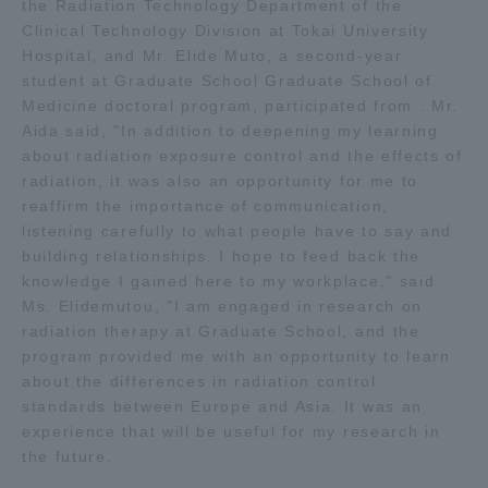
the Radiation Technology Department of the
Clinical Technology Division at Tokai University
Hospital, and Mr. Elide Muto, a second-year
student at Graduate School Graduate School of
Medicine doctoral program, participated from . Mr.
Aida said, "In addition to deepening my learning
about radiation exposure control and the effects of
radiation, it was also an opportunity for me to
reaffirm the importance of communication,
listening carefully to what people have to say and
building relationships. I hope to feed back the
knowledge I gained here to my workplace," said
Ms. Elidemutou, "I am engaged in research on
radiation therapy at Graduate School, and the
program provided me with an opportunity to learn
about the differences in radiation control
standards between Europe and Asia. It was an
experience that will be useful for my research in
the future.