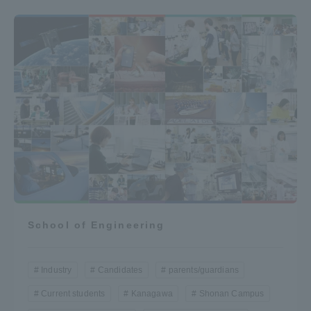
School of Engineering
Industry
Candidates
parents/guardians
Current students
Kanagawa
Shonan Campus