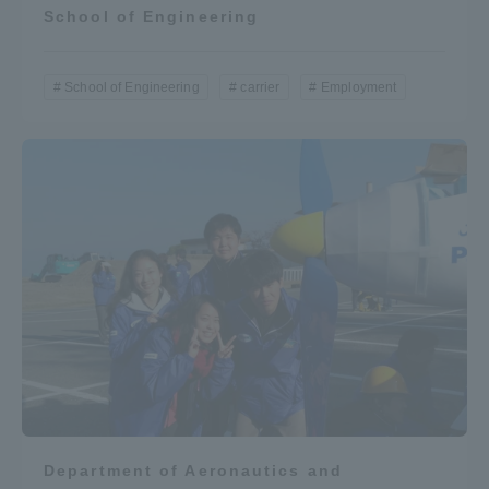
School of Engineering
School of Engineering
carrier
Employment
Department of Aeronautics and