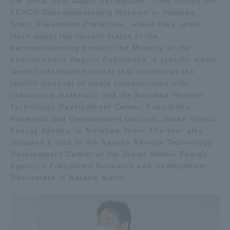
the Great East Japan Earthquake. They visited the
Three Key Policies
TEPCO Decommissioning Museum in Tomioka
Town, Fukushima Prefecture, where they could
learn about the current status of the
decommissioning project; the Ministry of the
Environment's Reprun Fukushima, a specific waste
landfill information center that introduces the
Brochure Request
Contact Us
landfill disposal of waste contaminated with
Portal for Current Students
Tokai University
radioactive materials; and the Narahaa Remote
and parents/guardians (TIPS)
Information for Faculty
Technology Development Center, Fukushima
and Staff
Research and Development Division, Japan Atomic
Energy Agency, in Narahaa Town. The tour also
中文
included a visit to the Naraha Remote Technology
Development Center of the Japan Atomic Energy
Agency's Fukushima Research and Development
Directorate in Naraha Machi.