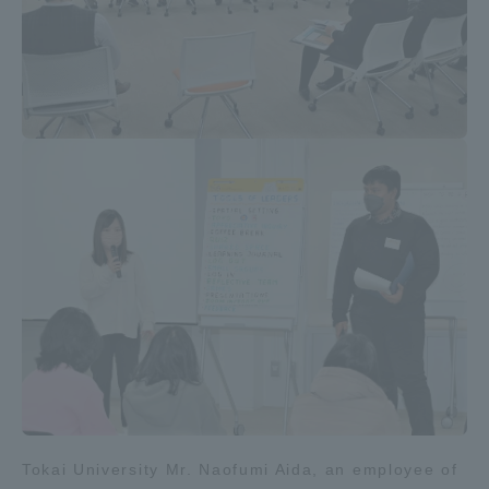
Tokai University Mr. Naofumi Aida, an employee of