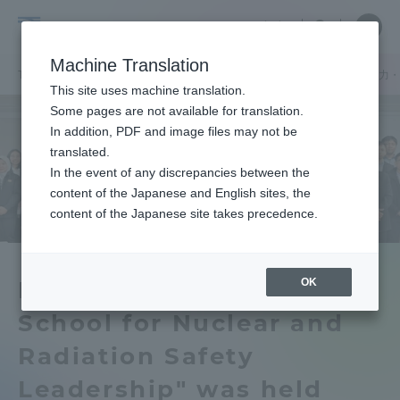
Skip
Close
Close
中文
menu
Site
Open
Ope
to
Searc
Tokai
Site
men
content
Machine Translation
Search
University
TOP
機関ニュース
国際原子力研究所
「IAEA国際スクール 原子
Portal for Current Students and
This site uses machine translation.
parents/guardians (TIPS)
Some pages are not available for translation.
In addition, PDF and image files may not be
translated.
In the event of any discrepancies between the
Admissions
content of the Japanese and English sites, the
content of the Japanese site takes precedence.
Faculty and Researcher Guide
OK
IAEA International
School for Nuclear and
About
Radiation Safety
Academics and Research
Leadership" was held