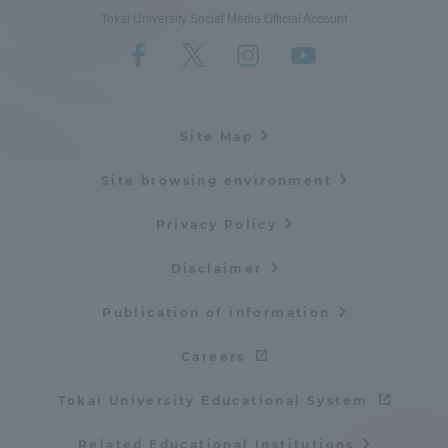
Tokai University Social Media Official Account
Site Map
Site browsing environment
Privacy Policy
Disclaimer
Publication of information
Careers
Tokai University Educational System
Related Educational Institutions