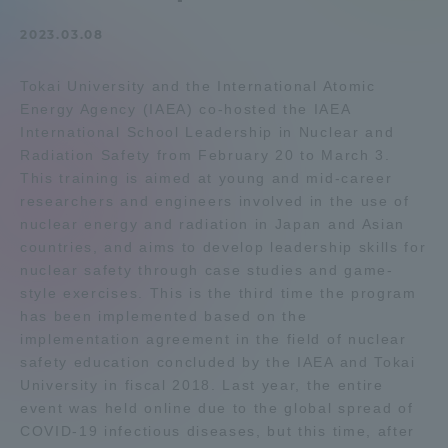
Admissions
2023.03.08
Tokai University and the International Atomic
Student Life
Energy Agency (IAEA) co-hosted the IAEA
International School Leadership in Nuclear and
Global Network
Radiation Safety from February 20 to March 3.
This training is aimed at young and mid-career
researchers and engineers involved in the use of
Collaboration and Partnerships
nuclear energy and radiation in Japan and Asian
countries, and aims to develop leadership skills for
nuclear safety through case studies and game-
Tokai School Network
style exercises. This is the third time the program
has been implemented based on the
Information and Inquiries
implementation agreement in the field of nuclear
safety education concluded by the IAEA and Tokai
University in fiscal 2018. Last year, the entire
event was held online due to the global spread of
COVID-19 infectious diseases, but this time, after