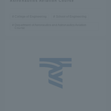
Astronautics Aviation Course
College of Engineering
School of Engineering
Department of Aeronautics and Astronautics Aviation
Course