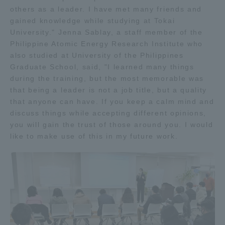
others as a leader. I have met many friends and
gained knowledge while studying at Tokai
University." Jenna Sablay, a staff member of the
Philippine Atomic Energy Research Institute who
also studied at University of the Philippines
Graduate School, said, "I learned many things
during the training, but the most memorable was
that being a leader is not a job title, but a quality
that anyone can have. If you keep a calm mind and
discuss things while accepting different opinions,
you will gain the trust of those around you. I would
like to make use of this in my future work.