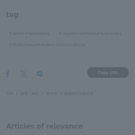
tag
School of Engineering
Department of Nuclear Engineering
Global Research Institute of Nuclear Energy
Copy URL
TOP
教育・研究
研究所
国際原子力研究所
Articles of relevance