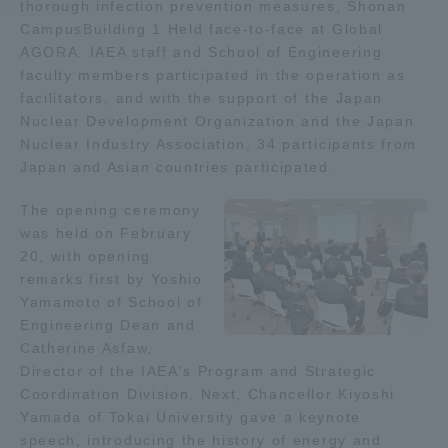
thorough infection prevention measures, Shonan
CampusBuilding 1 Held face-to-face at Global
Access Information
AGORA. IAEA staff and School of Engineering
faculty members participated in the operation as
facilitators, and with the support of the Japan
Shinagawa Campus
Shonan Campus
Nuclear Development Organization and the Japan
Nuclear Industry Association, 34 participants from
Isehara Campus
Shizuoka Campus
Japan and Asian countries participated.
Kumamoto Campus
Aso Kumamoto
The opening ceremony
Rinku Campus
was held on February
20, with opening
Sapporo Campus
remarks first by Yoshio
Yamamoto of School of
Engineering Dean and
Catherine Asfaw,
Director of the IAEA's Program and Strategic
Coordination Division. Next, Chancellor Kiyoshi
Yamada of Tokai University gave a keynote
speech, introducing the history of energy and