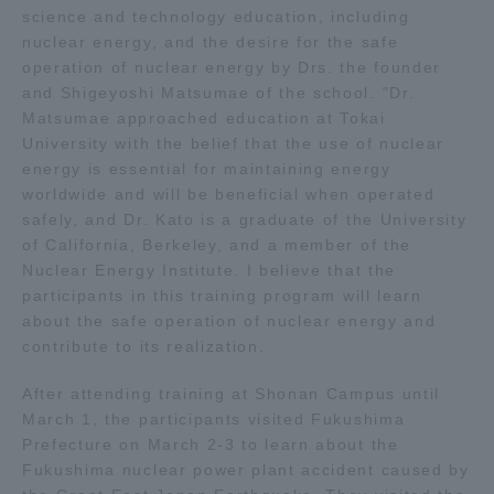
science and technology education, including
TOKAI Sports
nuclear energy, and the desire for the safe
operation of nuclear energy by Drs. the founder
and Shigeyoshi Matsumae of the school. "Dr.
Matsumae approached education at Tokai
University with the belief that the use of nuclear
News Release
energy is essential for maintaining energy
worldwide and will be beneficial when operated
safely, and Dr. Kato is a graduate of the University
of California, Berkeley, and a member of the
Survery
Nuclear Energy Institute. I believe that the
participants in this training program will learn
about the safe operation of nuclear energy and
contribute to its realization.
Evaluation and Certification
After attending training at Shonan Campus until
March 1, the participants visited Fukushima
Prefecture on March 2-3 to learn about the
Purposes of Education and Research,
Fukushima nuclear power plant accident caused by
Human Resources Development Goals, and