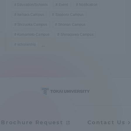
Education/Schools
Event
Notification
Isehara Campus
Sapporo Campus
Shizuoka Campus
Shonan Campus
Kumamoto Campus
Shinagawa Campus
scholarship
...
Brochure Request
Contact Us