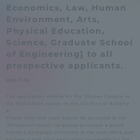
Economics, Law, Human
Admissions
Environment, Arts,
Student Life
Physical Education,
Science, Graduate School
Global Network
of Engineering] to all
prospective applicants.
Collaboration and Partnerships
2021.11.24
Tokai School Network
The application window for the Shonan Campus is
the information center on the 1st floor of Building
Information and Inquiries
4.
Please note that cash cannot be accepted at the
information center, so please purchase a postal
ordinary exchange certificate at the post office and
enclose it with your application documents for the