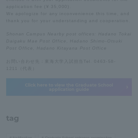
application fee (¥ 35,000).
We apologize for any inconvenience this time, and
Access Information
thank you for your understanding and cooperation.
Shonan Campus Nearby post offices: Hadano Tokai
Shinagawa Campus
Shonan Campus
Daigaku Mae Post Office, Hadano Shimo-Otsuki
Post Office, Hadano Kitayana Post Office
Isehara Campus
Shizuoka Campus
Kumamoto Campus
Aso Kumamoto
お問い合わせ先：東海大学入試担当Tel. 0463-58-
Rinku Campus
1211（代表）
Sapporo Campus
Click here to view the Graduate School
application guide
tag
Notification
Graduate School entrance examination