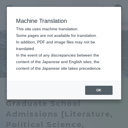
Skip
Close
Close
中文
menu
Site
Open
Ope
to
Searc
Tokai
Site
men
content
Machine Translation
Search
University
TOP
お知らせ一覧
お知らせ
東海大学大学院入学試験【文学・政治
Portal for Current Students and
This site uses machine translation.
parents/guardians (TIPS)
Some pages are not available for translation.
In addition, PDF and image files may not be
translated.
In the event of any discrepancies between the
Admissions
content of the Japanese and English sites, the
content of the Japanese site takes precedence.
Faculty and Researcher Guide
OK
Tokai University
Graduate School
About
Admissions [Literature,
Academics and Research
Political Science,