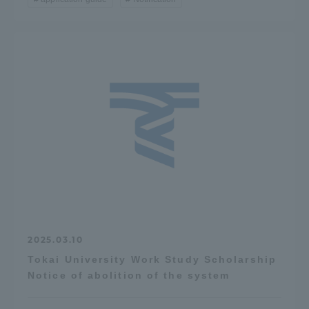
2025.03.10
Tokai University Work Study Scholarship
Notice of abolition of the system