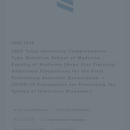
Three Key Policies
Brochure Request
Contact Us
2022.10.18
2023 Tokai University Comprehensive
Portal for Current Students
Tokai University
Type Selection School of Medicine
and parents/guardians (TIPS)
Information for Faculty
and Staff
Faculty of Medicine (Hope Star Training)
Additional Precautions for the First
中文
Preliminary Selection Examination ＜
COVID-19 Precautions for Preventing the
Spread of Infectious Diseases＞
School of Medicine
Faculty of Medicine
COVID-19
Comprehensive selection
application guide
Notification