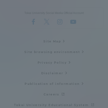
Tokai University Social Media Official Account
Site Map
Site browsing environment
Privacy Policy
Disclaimer
Publication of information
Careers
Tokai University Educational System