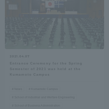
2021.04.07
Entrance Ceremony for the Spring
Semester of 2021 was held at the
Kumamoto Campus
News
Kumamoto Campus
School of Industrial and Welfare Engineering
School of Business Administration