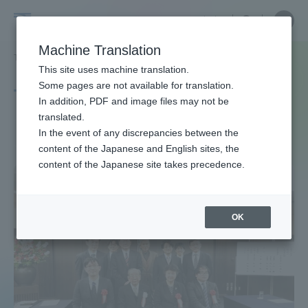
Skip
Close
Close
中文
menu
Site
Open
Ope
to
Searc
Site
men
Tokai
content
Machine Translation
Search
TOP
タグ一覧
生物科学専攻
Portal for Current Students and
This site uses machine translation.
University
parents/guardians (TIPS)
Some pages are not available for translation.
Tag list
In addition, PDF and image files may not be
translated.
Course of Bioscience
In the event of any discrepancies between the
Admissions
content of the Japanese and English sites, the
content of the Japanese site takes precedence.
Faculty and Researcher Guide
OK
About
Academics and Research