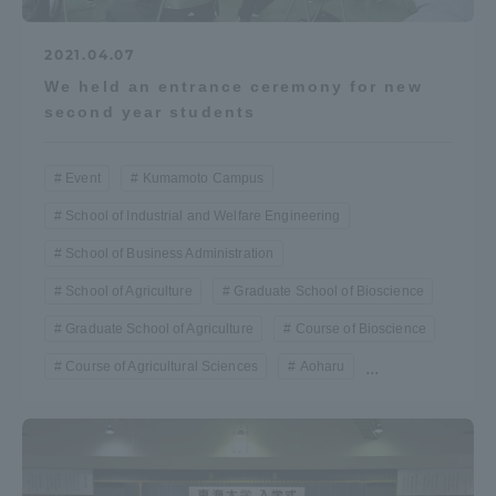
2021.04.07
We held an entrance ceremony for new
second year students
Event
Kumamoto Campus
School of Industrial and Welfare Engineering
School of Business Administration
School of Agriculture
Graduate School of Bioscience
Graduate School of Agriculture
Course of Bioscience
Course of Agricultural Sciences
Aoharu
...