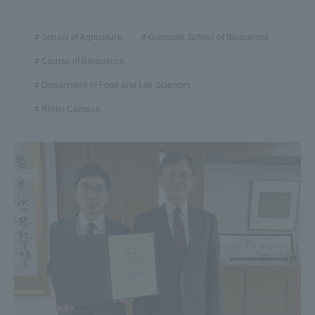
TOKAI Sports
School of Agriculture
Graduate School of Bioscience
Course of Bioscience
Department of Food and Life Sciences
News Release
Rinku Campus
Survery
Evaluation and Certification
Purposes of Education and Research,
Human Resources Development Goals, and