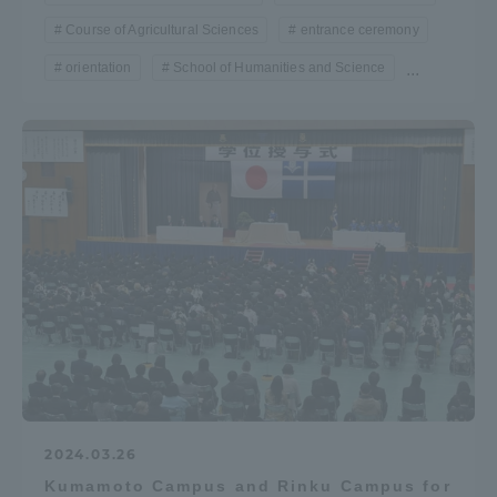
Course of Agricultural Sciences
entrance ceremony
orientation
School of Humanities and Science
...
2024.03.26
Kumamoto Campus and Rinku Campus for