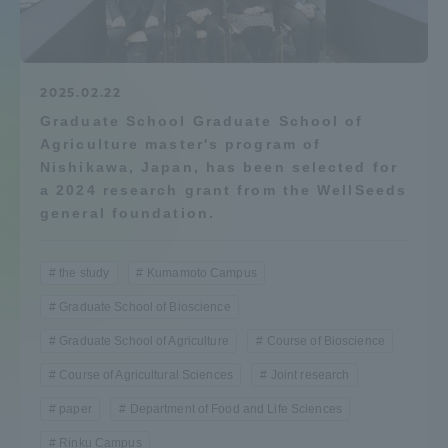
Admissions
Student Life
2025.02.22
Graduate School Graduate School of
Agriculture master's program of
Global Network
Nishikawa, Japan, has been selected for
a 2024 research grant from the WellSeeds
Collaboration and Partnerships
general foundation.
Tokai School Network
the study
Kumamoto Campus
Graduate School of Bioscience
Information and Inquiries
Graduate School of Agriculture
Course of Bioscience
Course of Agricultural Sciences
Joint research
paper
Department of Food and Life Sciences
Rinku Campus