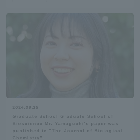
Access Information
Shinagawa Campus
Shonan Campus
Isehara Campus
Shizuoka Campus
Kumamoto Campus
Aso Kumamoto
Rinku Campus
Sapporo Campus
2024.09.25
Graduate School Graduate School of
Bioscience Mr. Yamaguchi's paper was
published in "The Journal of Biological
Chemistry".