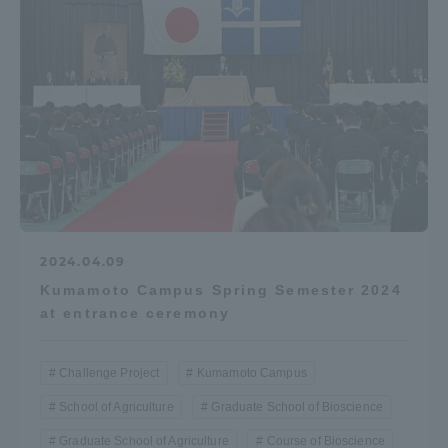
2024.04.09
Kumamoto Campus Spring Semester 2024
at entrance ceremony
Challenge Project
Kumamoto Campus
School of Agriculture
Graduate School of Bioscience
Graduate School of Agriculture
Course of Bioscience