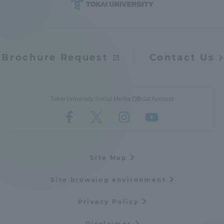
Brochure Request
Contact Us
Tokai University Social Media Official Account
Site Map
Site browsing environment
Privacy Policy
Disclaimer