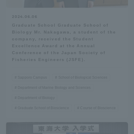
Three Key Policies
2024.06.06
Graduate School Graduate School of
Biology Mr. Nakagawa, a student of the
company, received the Student
Brochure Request
Contact Us
Excellence Award at the Annual
Conference of the Japan Society of
Portal for Current Students
Tokai University
Fisheries Engineers (JSFE).
and parents/guardians (TIPS)
Information for Faculty
and Staff
中文
Sapporo Campus
School of Biological Sciences
Department of Marine Biology and Sciences
Department of Biology
Graduate School of Bioscience
Course of Bioscience