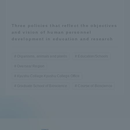
Three policies that reflect the objectives
and vision of human personnel
development in education and research
Organisms, animals and plants
Education/Schools
Oversea/ Region
Kyushu College Kyushu College Office
Graduate School of Bioscience
Course of Bioscience