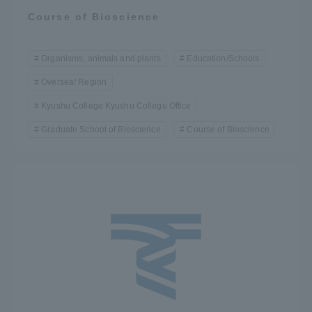
Course of Bioscience
Organisms, animals and plants
Education/Schools
Oversea/ Region
Kyushu College Kyushu College Office
Graduate School of Bioscience
Course of Bioscience