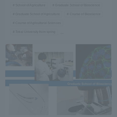
School of Agriculture
Graduate School of Bioscience
Graduate School of Agriculture
Course of Bioscience
Course of Agricultural Sciences
Tokai University from spring
...