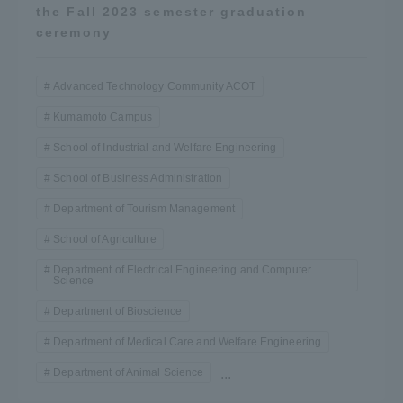
the Fall 2023 semester graduation
ceremony
Advanced Technology Community ACOT
Kumamoto Campus
School of Industrial and Welfare Engineering
School of Business Administration
Department of Tourism Management
School of Agriculture
Department of Electrical Engineering and Computer
Science
Department of Bioscience
Department of Medical Care and Welfare Engineering
Department of Animal Science
...