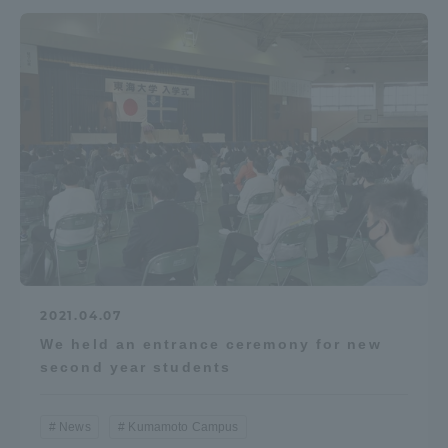
2021.04.07
We held an entrance ceremony for new
second year students
News
Kumamoto Campus