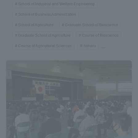
School of Industrial and Welfare Engineering
School of Business Administration
School of Agriculture
Graduate School of Bioscience
Graduate School of Agriculture
Course of Bioscience
Course of Agricultural Sciences
Aoharu
...