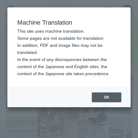
Skip
Close
Close
中文
menu
Site
Open
Ope
to
Searc
Site
men
Tokai
content
Machine Translation
Search
TOP
タグ一覧
芸術学科
Portal for Current Students and
This site uses machine translation.
University
parents/guardians (TIPS)
Some pages are not available for translation.
Tag list
In addition, PDF and image files may not be
translated.
Department of Arts
In the event of any discrepancies between the
Admissions
content of the Japanese and English sites, the
content of the Japanese site takes precedence.
Faculty and Researcher Guide
OK
About
Academics and Research