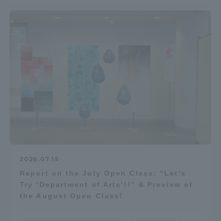
Three Key Policies
Brochure Request
Contact Us
Portal for Current Students
Tokai University
and parents/guardians (TIPS)
Information for Faculty
and Staff
中文
2026.07.15
Report on the July Open Class: “Let’s
Try ‘Department of Arts’!!” & Preview of
the August Open Class!