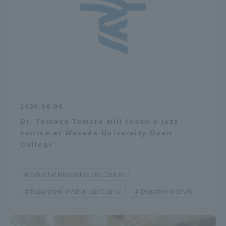
2026.06.06
Dr. Tomoya Tamaru will teach a jazz
course at Waseda University Open
College
School of Humanities and Culture
Department of Arts Music Course
Department of Arts