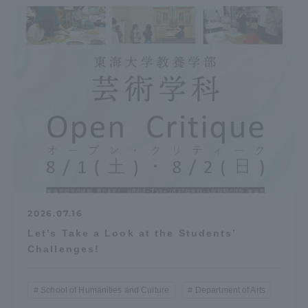
TOKAI Sports
News Release
Survery
2026.07.16
Let’s Take a Look at the Students’
Evaluation and Certification
Challenges!
School of Humanities and Culture
Department of Arts
Purposes of Education and Research,
Human Resources Development Goals, and