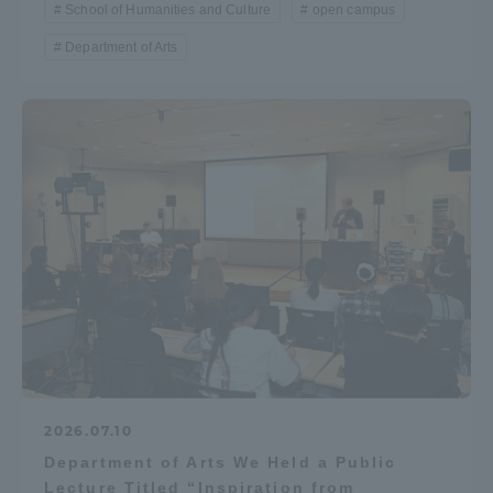
School of Humanities and Culture
open campus
Department of Arts
2026.07.10
Department of Arts We Held a Public
Lecture Titled “Inspiration from