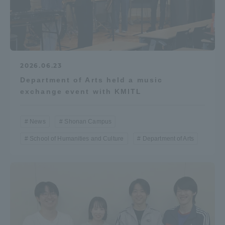
2026.06.23
Department of Arts held a music
exchange event with KMITL
News
Shonan Campus
School of Humanities and Culture
Department of Arts