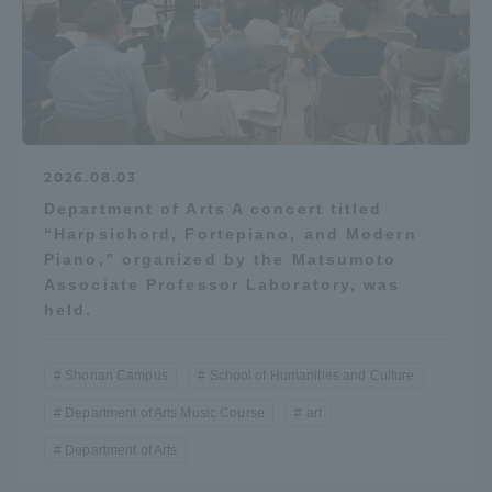
Access Information
Shinagawa Campus
Shonan Campus
Isehara Campus
Shizuoka Campus
2026.08.03
Department of Arts A concert titled
Kumamoto Campus
Aso Kumamoto
“Harpsichord, Fortepiano, and Modern
Rinku Campus
Piano,” organized by the Matsumoto
Sapporo Campus
Associate Professor Laboratory, was
held.
Shonan Campus
School of Humanities and Culture
Department of Arts Music Course
art
Department of Arts