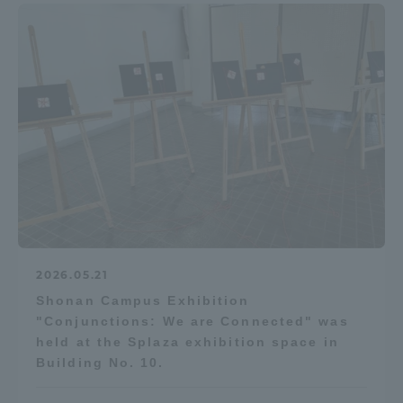
2026.05.21
Shonan Campus Exhibition
"Conjunctions: We are Connected" was
held at the Splaza exhibition space in
Building No. 10.