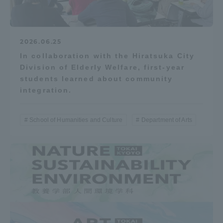
2026.06.25
In collaboration with the Hiratsuka City
Division of Elderly Welfare, first-year
students learned about community
integration.
School of Humanities and Culture
Department of Arts