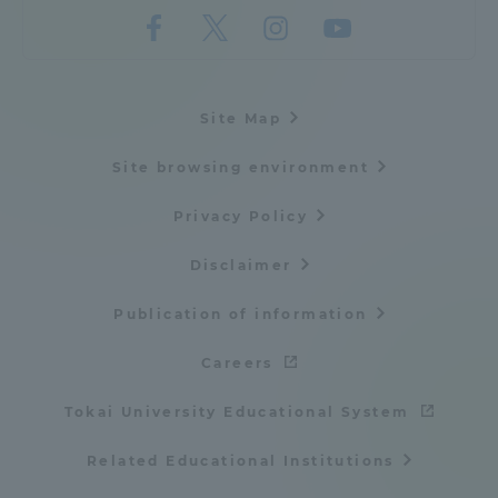
Site Map
Site browsing environment
Privacy Policy
Disclaimer
Publication of information
Careers
Tokai University Educational System
Related Educational Institutions