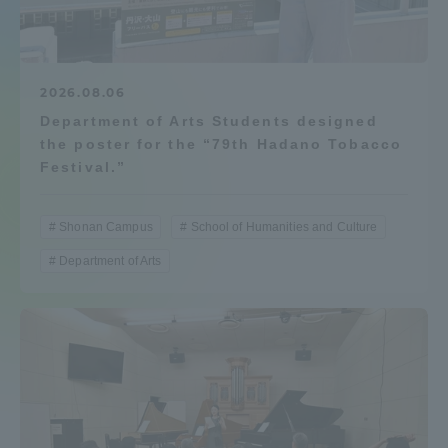
Admissions
Student Life
2026.08.06
Department of Arts Students designed
the poster for the “79th Hadano Tobacco
Global Network
Festival.”
Collaboration and Partnerships
Shonan Campus
School of Humanities and Culture
Department of Arts
Tokai School Network
Information and Inquiries