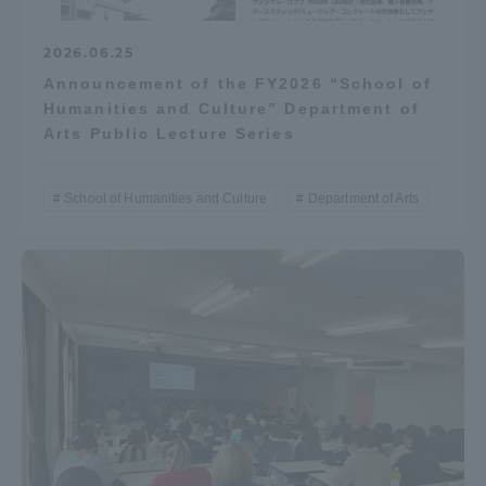
2026.06.25
Announcement of the FY2026 “School of
Humanities and Culture” Department of
Arts Public Lecture Series
School of Humanities and Culture
Department of Arts