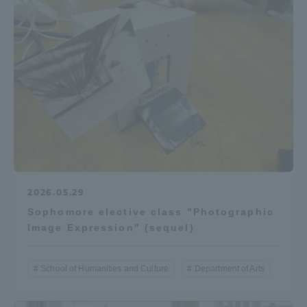
2026.05.29
Sophomore elective class "Photographic
Image Expression" (sequel)
School of Humanities and Culture
Department of Arts