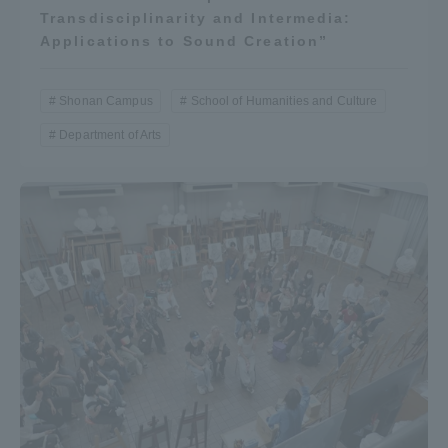
Transdisciplinarity and Intermedia:
Applications to Sound Creation”
Shonan Campus
School of Humanities and Culture
Department of Arts