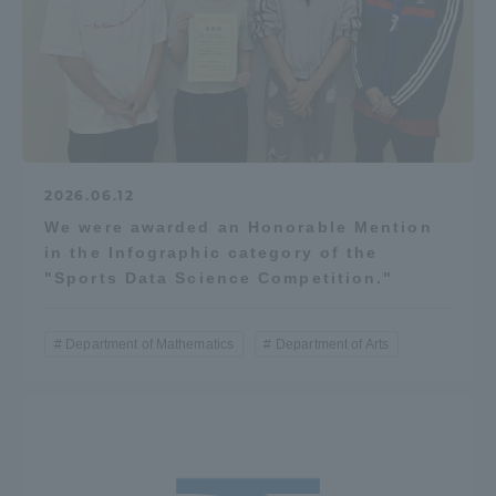
2026.06.12
We were awarded an Honorable Mention
in the Infographic category of the
"Sports Data Science Competition."
Department of Mathematics
Department of Arts