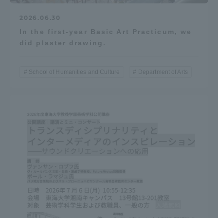
2026.06.30
In the first-year Basic Art Practicum, we
did plaster drawing.
School of Humanities and Culture
Department of Arts