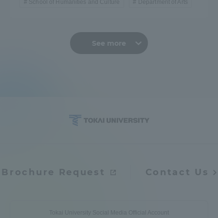
School of Humanities and Culture
Department of Arts
See more
Brochure Request
Contact Us
Tokai University Social Media Official Account