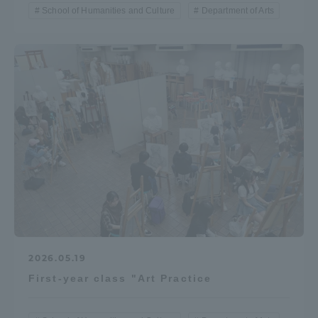
School of Humanities and Culture
Department of Arts
2026.05.19
First-year class "Art Practice