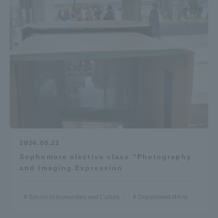
2026.05.22
Sophomore elective class "Photography
and Imaging Expression
School of Humanities and Culture
Department of Arts