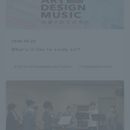
2026.06.25
What's it like to study art?
School of Humanities and Culture
Department of Arts