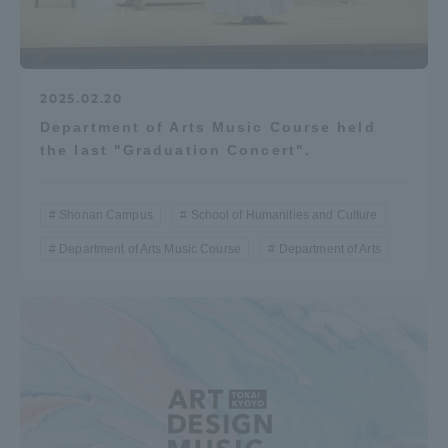
2025.02.20
Department of Arts Music Course held
the last "Graduation Concert".
Shonan Campus
School of Humanities and Culture
Department of Arts Music Course
Department of Arts