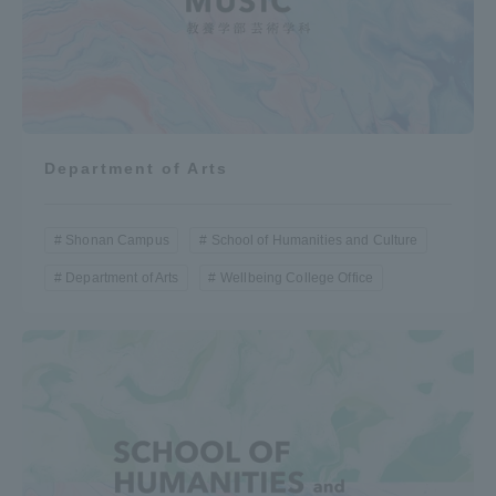
Department of Arts
Shonan Campus
School of Humanities and Culture
Department of Arts
Wellbeing College Office