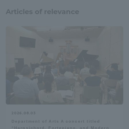
Three Key Policies
Articles of relevance
Brochure Request
Contact Us
Portal for Current Students
Tokai University
and parents/guardians (TIPS)
Information for Faculty
and Staff
中文
2026.08.03
Department of Arts A concert titled
“Harpsichord, Fortepiano, and Modern