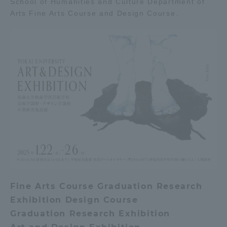
School of Humanities and Culture Department of
Arts Fine Arts Course and Design Course.
Admissions
Student Life
Global Network
Collaboration and Partnerships
Tokai School Network
Information and Inquiries
Fine Arts Course Graduation Research
Exhibition Design Course
Graduation Research Exhibition