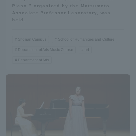
Piano,” organized by the Matsumoto
Associate Professor Laboratory, was
held.
Shonan Campus
School of Humanities and Culture
Department of Arts Music Course
art
Department of Arts