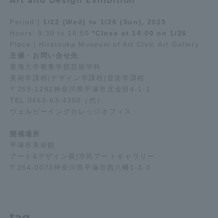
Art and Design Exhibition
Period |
1/22 (Wed) to 1/26 (Sun), 2025
Access Information
Hours: 9:30 to 16:50
*Close at 14:00 on 1/26
Place | Hiratsuka Museum of Art Civic Art Gallery
主催・お問い合せ先
Shinagawa Campus
Shonan Campus
東海大学教養学部芸術学科
Isehara Campus
Shizuoka Campus
美術学課程|デザイン学課程|音楽学課程
〒259-1292神奈川県平塚市北金目4-1-1
Kumamoto Campus
Aso Kumamoto
TEL:0463-63-4350（代）
Rinku Campus
ウェルビーイングカレッジオフィス
Sapporo Campus
開催場所
平塚市美術館
アート&デザイン展|市民アートギャラリー
〒254-0073神奈川県平塚市西八幡1-3-3
tag