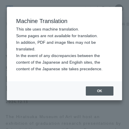
Skip
Close
Close
中文
menu
Site
Open
Ope
to
Searc
School
Site
men
content
Machine Translation
Search
of
/
TOP
教養学部
教養学部ニュース
芸術学科 美術学課程
芸術学科 
Portal for Current Students and
This site uses machine translation.
Humanities
parents/guardians (TIPS)
Some pages are not available for translation.
and
In addition, PDF and image files may not be
Hiratsuka Museum of Art
Culture
translated.
will hold an exhibition of
In the event of any discrepancies between the
Admissions
content of the Japanese and English sites, the
graduation research
content of the Japanese site takes precedence.
presentations by
Faculty and Researcher Guide
Department of Arts
OK
2024.12.13
About
The Hiratsuka Museum of Art will host an
Academics and Research
exhibition of graduation research presentations by