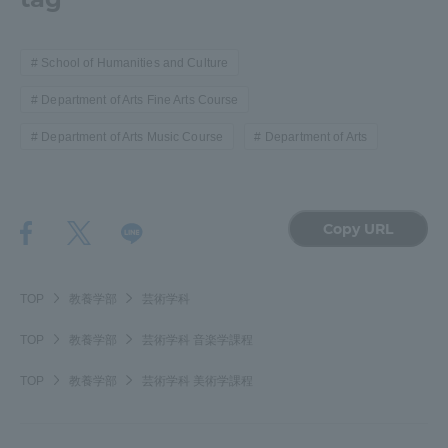
TOKAI Sports
School of Humanities and Culture
Department of Arts Fine Arts Course
News Release
Department of Arts Music Course
Department of Arts
Copy URL
Survery
TOP
教養学部
芸術学科
TOP
教養学部
芸術学科 音楽学課程
Evaluation and Certification
TOP
教養学部
芸術学科 美術学課程
Purposes of Education and Research,
Human Resources Development Goals, and