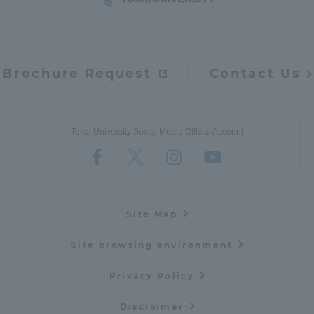
Brochure Request
Contact Us
Tokai University Social Media Official Account
Site Map
Site browsing environment
Privacy Policy
Disclaimer