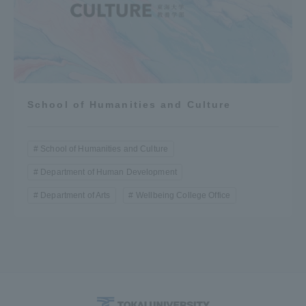
School of Humanities and Culture
School of Humanities and Culture
Department of Human Development
Department of Arts
Wellbeing College Office