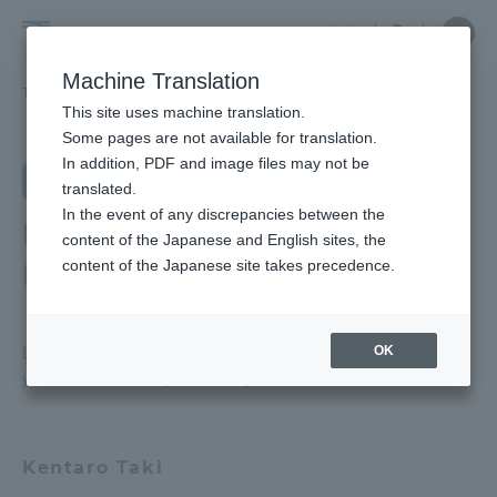
Skip
Close
Close
Close
中文
the
menu
Site
Open
Ope
to
depart
Searc
School
Site
men
content
Machine Translation
menu
Search
of
TOP
教養学部
芸術学科
芸術学科ラボ紹介
Portal for Current Students and
This site uses machine translation.
Humanities
parents/guardians (TIPS)
School of Humanities and Culture
Some pages are not available for translation.
and
In addition, PDF and image files may not be
School of Humanities and Culture
Department of Arts
Culture
translated.
TOP
In the event of any discrepancies between the
Admissions
Department of Arts Lab
content of the Japanese and English sites, the
content of the Japanese site takes precedence.
Introduction
Educational research purpose and
image of human resources to be
Faculty and Researcher Guide
trained
OK
Department of Arts We are pleased to introduce
you to the faculty in charge of the lab at
Bulletin
About
School of Humanities and Culture
Academics and Research
Kentaro Taki
News List