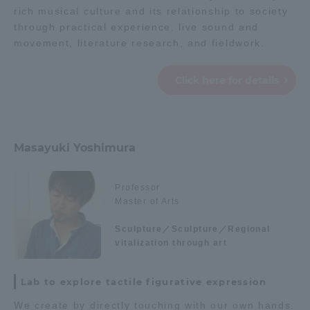
rich musical culture and its relationship to society
through practical experience, live sound and
movement, literature research, and fieldwork.
Click here for details
Masayuki Yoshimura
Professor
Master of Arts
Sculpture／Sculpture／Regional
vitalization through art
Lab to explore tactile figurative expression
We create by directly touching with our own hands.