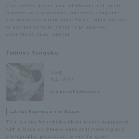
place where people can collaborate and create
together with government agencies, companies,
and researchers from other fields, using methods
to express complex things in an easy-to-
understand visual manner.
Tomoko Sengoku
准教授
修士（美術）
Sculpture/Photography
Lab for Expression in Space
This is a lab for thinking about artistic expression,
with a focus on three-dimensional modeling and
photographic production. Given the given