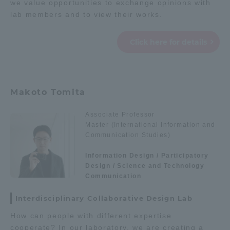
we value opportunities to exchange opinions with
lab members and to view their works.
Click here for details
Makoto Tomita
Associate Professor
Master (International Information and
Communication Studies)
Information Design / Participatory
Design / Science and Technology
Communication
Interdisciplinary Collaborative Design Lab
How can people with different expertise
cooperate? In our laboratory, we are creating a