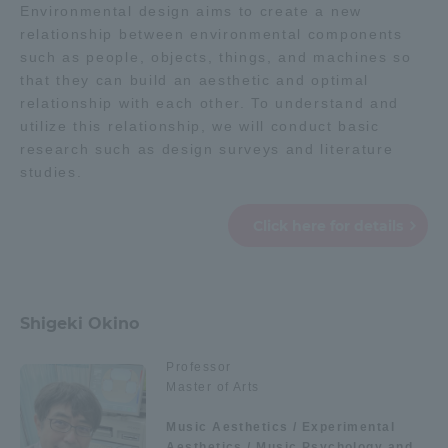
Environmental design aims to create a new
relationship between environmental components
such as people, objects, things, and machines so
that they can build an aesthetic and optimal
relationship with each other. To understand and
utilize this relationship, we will conduct basic
research such as design surveys and literature
studies.
Click here for details
Shigeki Okino
Professor
Master of Arts
Music Aesthetics / Experimental
Aesthetics / Music Psychology and