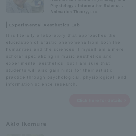
Physiology / Information Science /
Animation Theory, etc.
Experimental Aesthetics Lab
It is literally a laboratory that approaches the
elucidation of artistic phenomena from both the
humanities and the sciences. I myself am a mere
scholar specializing in music aesthetics and
experimental aesthetics, but I am sure that
students will also gain hints for their artistic
practice through psychological, physiological, and
information science research.
Click here for details
Akio Ikemura