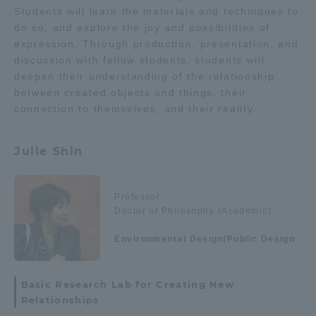
Students will learn the materials and techniques to
do so, and explore the joy and possibilities of
expression. Through production, presentation, and
discussion with fellow students, students will
deepen their understanding of the relationship
between created objects and things, their
connection to themselves, and their reality.
Julie Shin
Professor
Doctor of Philosophy (Academic)
Environmental Design/Public Design
Basic Research Lab for Creating New
Relationships