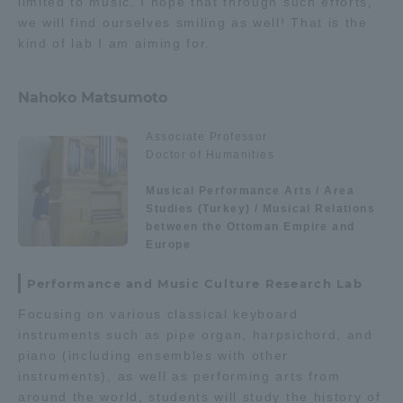
limited to music. I hope that through such efforts,
we will find ourselves smiling as well! That is the
kind of lab I am aiming for.
Nahoko Matsumoto
Associate Professor
Doctor of Humanities
Musical Performance Arts / Area
Studies (Turkey) / Musical Relations
between the Ottoman Empire and
Europe
Performance and Music Culture Research Lab
Focusing on various classical keyboard
instruments such as pipe organ, harpsichord, and
piano (including ensembles with other
instruments), as well as performing arts from
around the world, students will study the history of