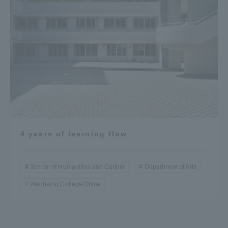
4 years of learning flow
School of Humanities and Culture
Department of Arts
Wellbeing College Office