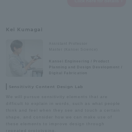
Click here for details
TOKAI Sports
Kei Kumagai
News Release
Assistant Professor
Master (Kansei Science)
Kansei Engineering / Product
Planning and Design Development /
Survery
Digital Fabrication
Sensitivity Content Design Lab
We will pursue sensitivity elements that are
Evaluation and Certification
difficult to explain in words, such as what people
think and feel when they see and touch a certain
shape, and consider how we can make use of
these elements to improve design through
Purposes of Education and Research,
repeated prototyping.
Human Resources Development Goals, and