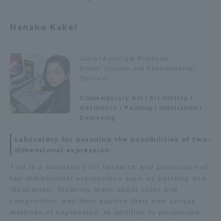
Three Key Policies
Nanako Kakei
Junior Associate Professor
Doctor (Human and Environmental
Brochure Request
Contact Us
Studies)
Portal for Current Students
Tokai University
Contemporary Art / Art History /
and parents/guardians (TIPS)
Information for Faculty
Aesthetics / Painting / Illustration /
and Staff
Engraving
中文
Laboratory for pursuing the possibilities of two-
dimensional expression
This is a laboratory for research and production of
two-dimensional expressions such as painting and
illustration. Students learn about color and
composition, and then explore their own unique
methods of expression. In addition to production,