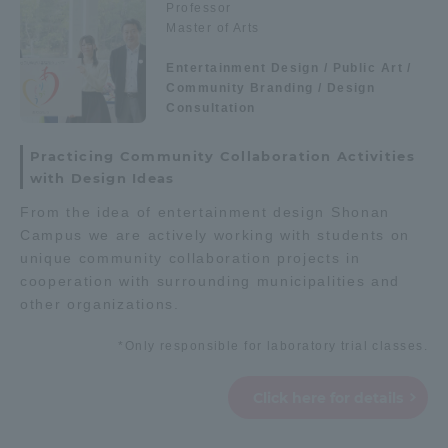
Professor
Master of Arts
Entertainment Design / Public Art /
Community Branding / Design
Consultation
Practicing Community Collaboration Activities
with Design Ideas
From the idea of entertainment design Shonan
Campus we are actively working with students on
unique community collaboration projects in
cooperation with surrounding municipalities and
other organizations.
*Only responsible for laboratory trial classes.
Click here for details