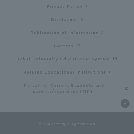
Privacy Policy
Disclaimer
Publication of information
Careers
Tokai University Educational System
Related Educational Institutions
Portal for Current Students and
parents/guardians (TIPS)
© Tokai University. All rights reserved.