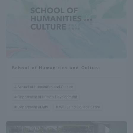
School of Humanities and Culture
School of Humanities and Culture
Department of Human Development
Department of Arts
Wellbeing College Office