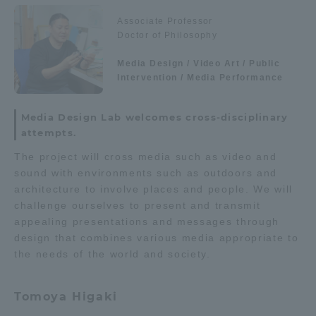
Admissions
Associate Professor
Department list
Doctor of Philosophy
Student Life
Media Design / Video Art / Public
Intervention / Media Performance
Education system
Shonan Campus Information
Career after graduation
Faculty and Researcher Guide
Global Network
Media Design Lab welcomes cross-disciplinary
Qualifications that can be
Exam information
attempts.
obtained
Collaboration and Partnerships
The project will cross media such as video and
Digital pamphlet
open campus
sound with environments such as outdoors and
architecture to involve places and people. We will
Tokai School Network
challenge ourselves to present and transmit
appealing presentations and messages through
Information and Inquiries
design that combines various media appropriate to
the needs of the world and society.
Tomoya Higaki