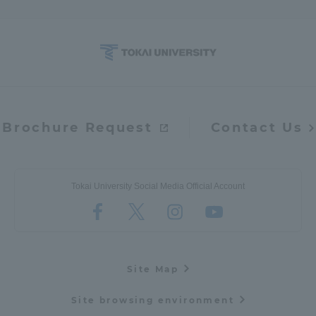
Brochure Request
Contact Us
Tokai University Social Media Official Account
Site Map
Site browsing environment