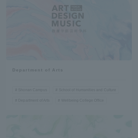
Department of Arts
Shonan Campus
School of Humanities and Culture
Department of Arts
Wellbeing College Office