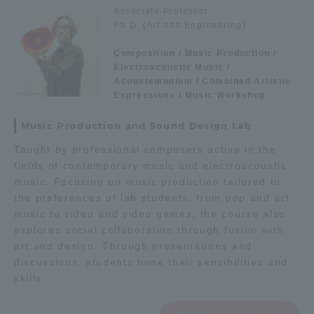
Associate Professor
Ph.D. (Art and Engineering)
Access Information
Composition / Music Production /
Electroacoustic Music /
Shinagawa Campus
Shonan Campus
Acoustemonium / Combined Artistic
Expressions / Music Workshop
Isehara Campus
Shizuoka Campus
Music Production and Sound Design Lab
Kumamoto Campus
Aso Kumamoto
Taught by professional composers active in the
Rinku Campus
fields of contemporary music and electroacoustic
Sapporo Campus
music. Focusing on music production tailored to
the preferences of lab students, from pop and art
music to video and video games, the course also
explores social collaboration through fusion with
art and design. Through presentations and
discussions, students hone their sensibilities and
skills.