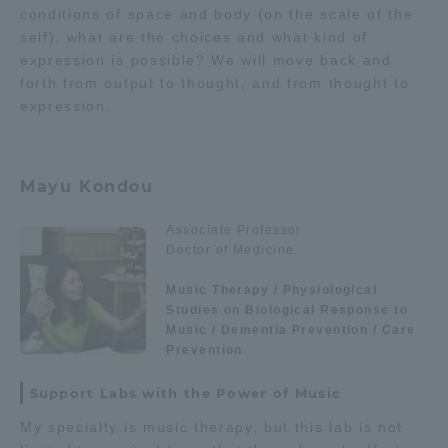
conditions of space and body (on the scale of the
self), what are the choices and what kind of
expression is possible? We will move back and
forth from output to thought, and from thought to
expression.
Mayu Kondou
Associate Professor
Doctor of Medicine
Music Therapy / Physiological
Studies on Biological Response to
Music / Dementia Prevention / Care
Prevention
Support Labs with the Power of Music
My specialty is music therapy, but this lab is not