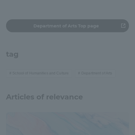
Department of Arts Top page
tag
School of Humanities and Culture
Department of Arts
Articles of relevance