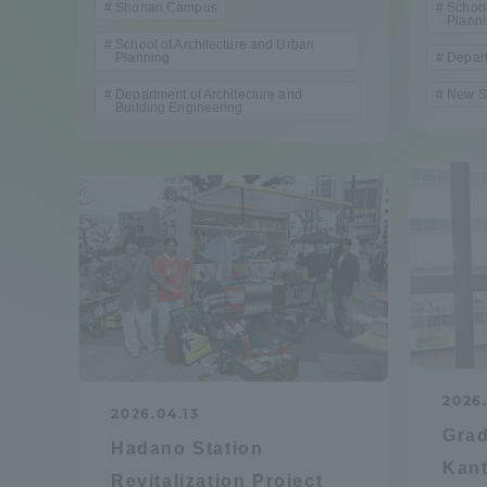
Shonan Campus
School
Compliance
Plann
School of Architecture and Urban
Planning
Depart
Tokai Un
Campus Guide
Department of Architecture and
New S
Building Engineering
Tokai Un
Current Students
Researc
parents/guardians the person
of
Academics and Research
About the Organization
2026
2026.04.13
Gra
Hadano Station
Kant
Global Network
Collabo
Revitalization Project