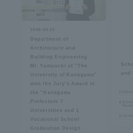
Distinctive International
Activities
2026.03.23
Department of
Basic Philosophy for Working
Architecture and
Toward a Global University
Building Engineering
Scho
Mr. Yamauchi of "The
Language Education Center
and 
University of Kanagawa"
won the Jury's Award in
the "Kanagawa
Emplo
Prefecture 7
School
Plann
Universities and 1
carrier
Vocational School
Graduation Design
Acce