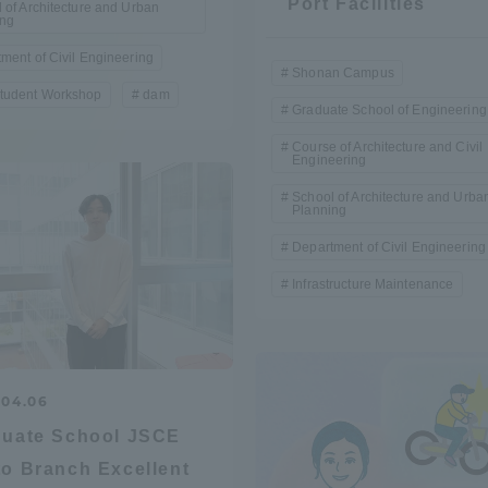
Port Facilities
 of Architecture and Urban
ing
Announcement of
Acceptance/Rejection /
ment of Civil Engineering
iversity Library
Shonan Campus
Admission Procedures
tudent Workshop
dam
Graduate School of Engineering
iversity Faculty and
Course of Architecture and Civil
scholarship
Engineering
her Guide
School of Architecture and Urba
Planning
Department of Civil Engineering
Infrastructure Maintenance
.04.06
duate School JSCE
o Branch Excellent
ration and Partnerships
Tokai School Network