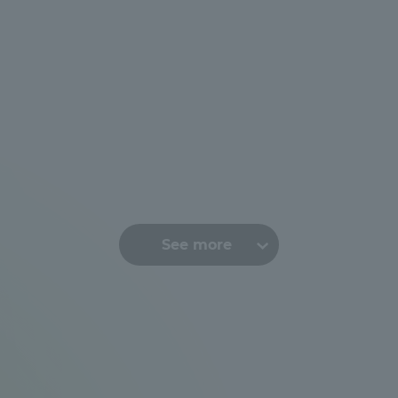
See more