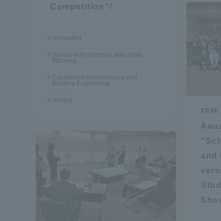
Competition"!
Shinagaw
renovation
Aso Kuma
Rinku Ca
School of Architecture and Urban
Planning
Department of Architecture and
Building Engineering
contest
2026
Awa
TOKAI Sports
"Sch
and 
vers
Stud
Purposes of
Education and
Shon
Research,
Human