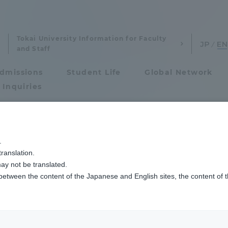
Tokai University Information for Faculty
and Staff
dmissions
Student Life
Global Network
 Inquiries
Admissions
.
ranslation.
ics and Research
Admissions
ay not be translated.
 between the content of the Japanese and English sites, the content of 
cs and Research
Admissions
Urban Planning
aduate School
entrance examination sys