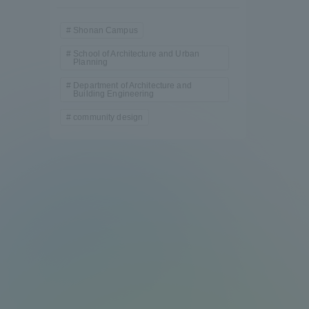
Shonan Campus
School of Architecture and Urban
Planning
Department of Architecture and
Building Engineering
community design