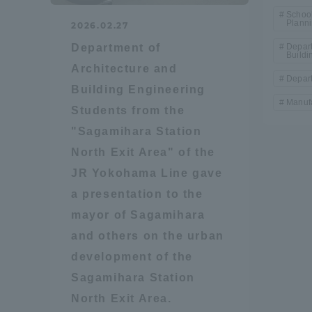
Resources
School
Plann
2026.02.27
Development
Goals, and
Department of
Depart
Buildi
Three Key
Architecture and
Policies
Depart
Building Engineering
Manufa
Students from the
"Sagamihara Station
Brochure Request
Contact Us
Portal fo
North Exit Area" of the
JR Yokohama Line gave
a presentation to the
mayor of Sagamihara
and others on the urban
development of the
Sagamihara Station
North Exit Area.