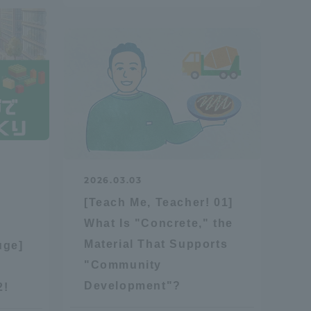
Tokai University Information for
Faculty and Staff
2026.03.03
[Teach Me, Teacher! 01]
What Is "Concrete," the
Material That Supports
uge]
"Community
Development"?
2!