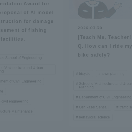
entation Award for
ation and Partnerships
Tokai School Network
proposal of AI model
truction for damage
2026.03.30
y-Government-
welfare facilities
ssment of fishing
[Teach Me, Teacher!
a Collaboration
facilities.
Q. How can I ride m
Academic Institutions
bike safely?
l Cooperation
te School of Engineering
Alumni Services
 of Architecture and Urban
ing
bicycle
town planning
Employment
ment of Civil Engineering
ion for recruiters)
School of Architecture and Urba
Related Educational
Planning
te
Institutions
Department of Civil Engineering
 civil engineering
Oshikasei Sensai!
traffic 
tructure Maintenance
behavioral science