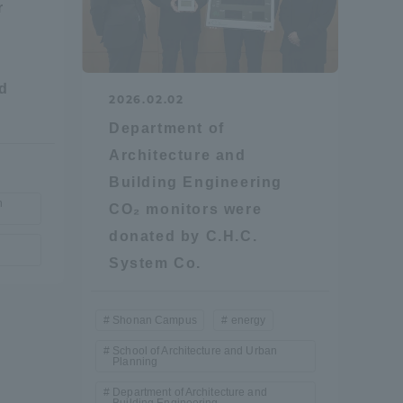
r
nd
2026.02.02
Department of
Architecture and
formation for Faculty and Staff
中文
Building Engineering
n
CO₂ monitors were
donated by C.H.C.
System Co.
Shonan Campus
energy
School of Architecture and Urban
Planning
Department of Architecture and