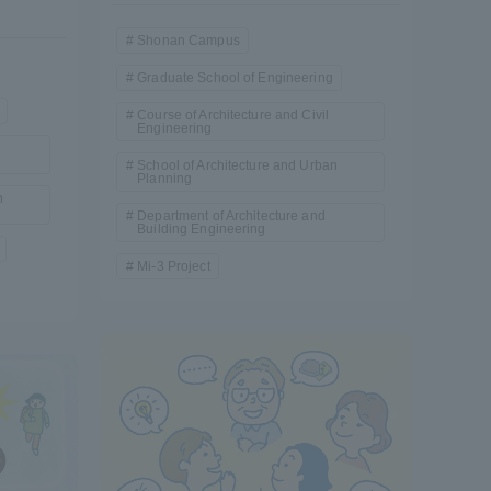
Shonan Campus
Graduate School of Engineering
Course of Architecture and Civil
Engineering
School of Architecture and Urban
Planning
n
Department of Architecture and
Building Engineering
Mi-3 Project
Information and Inquiries