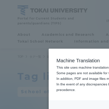
Skip
to
content
Portal for Current Students and
Tokai
parents/guardians (TIPS)
University
About
Academics and Research
A
Portal for Current
Tokai School Network
Information and
Students and
parents/guardians (TIPS)
TOP
タグ一覧
建築都市学部
2ページ目
Machine Translation
This site uses machine translation
Tag list
About
Some pages are not available for t
Academ
In addition, PDF and image files m
In the event of any discrepancies
About
Academi
precedence.
School of Architecture and 
Philosophy & History
Undergr