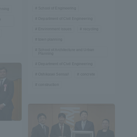
School of Engineering
nning
Shizuoka Campus
Kumamoto Campus
Department of Civil Engineering
n
Environment issues
recycling
town planning
School of Architecture and Urban
Planning
Department of Civil Engineering
Oshikasei Sensai!
concrete
Evaluation and
Certification
construction