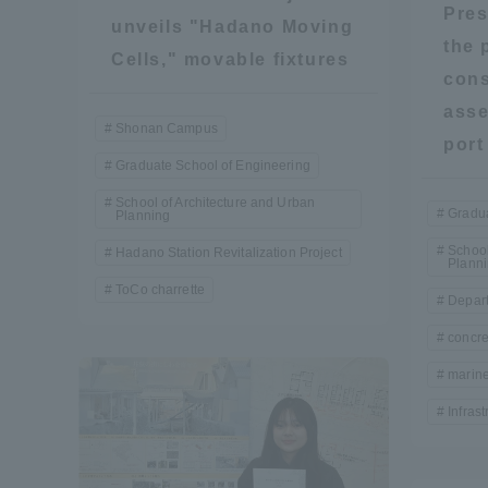
Pres
unveils "Hadano Moving
Global Network
Collabor
the 
Cells," movable fixtures
cons
Study Abroad Program - TOKAI
Industr
asse
Shonan Campus
Outbound
Academi
port 
Graduate School of Engineering
School of Architecture and Urban
Information for International
Regiona
Gradua
Planning
Students - TOKAI Inbound
School
Hadano Station Revitalization Project
Plann
Career 
ToCo charrette
Depart
Overseas Network
(informat
concre
marine
Global Programs
Infras
INTERNATIONAL
RESEARCHER