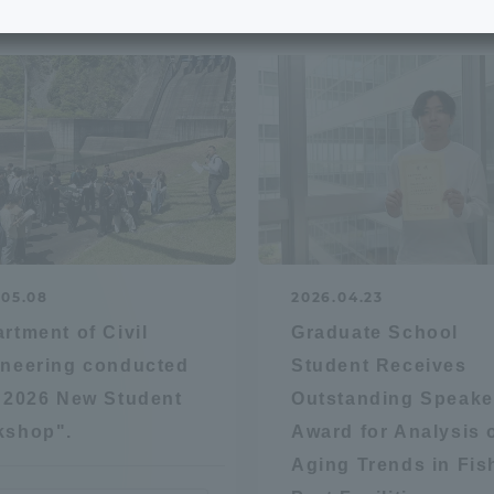
e School
Digital Brochure Library
nal Policy
Exam Events
on system
Admissions
on Center
tuition
.05.08
2026.04.23
h Support and
Tokai University Member S
rtment of Civil
Graduate School
e
Guide (Request for
neering conducted
Student Receives
Information)
"2026 New Student
Outstanding Speake
Facilities
kshop".
Award for Analysis 
How to apply
Aging Trends in Fis
ry