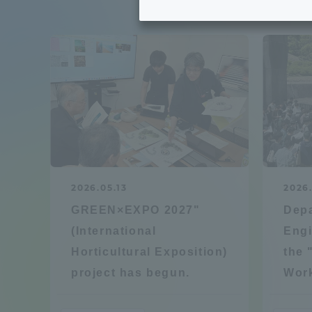
Tokai University's Efforts to
Graduat
Support Students with
Disabilities
Educatio
Tokai University Environmental
educati
Charter
Educati
Diversity Promotion
2026.05.13
2026
Researc
GREEN×EXPO 2027"
Depa
mid-term target
Structur
(International
Engi
Horticultural Exposition)
the 
Academic Regulations and
Sports & 
project has begun.
Wor
Rules
laborato