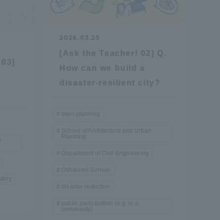
Information and Inquiries
2026.03.25
Site Map
[Ask the Teacher! 02] Q.
 03]
How can we build a
y
Site browsing environment
disaster-resilient city?
Privacy Policy
town planning
School of Architecture and Urban
Planning
n
Disclaimer
Department of Civil Engineering
Oshikasei Sensai!
Contact Us
safety
disaster reduction
public participation (e.g. in a
Publication of information
community)