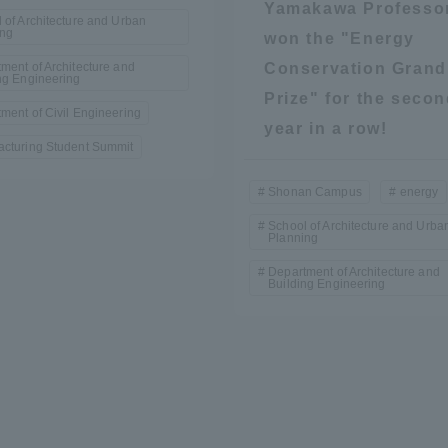
Yamakawa Professo
 of Architecture and Urban
ing
won the "Energy
ment of Architecture and
Conservation Grand
ng Engineering
Prize" for the seco
ment of Civil Engineering
year in a row!
cturing Student Summit
Shonan Campus
energy
r Current Students and parents/guardians (TIPS)
Tokai University In
School of Architecture and Urba
Planning
Department of Architecture and
Building Engineering