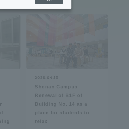
Sports Info
ToCo charrette
Overseas Educational
Cruise(OSEC)
Career Employment
2026.04.13
(information for on-campus
ite
Shonan Campus
use)
Renewal of B1F of
r
Building No. 14 as a
of
place for students to
hing
relax