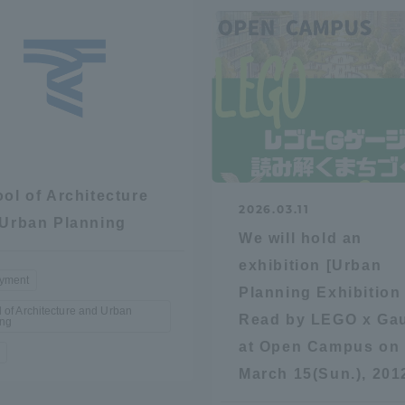
ol of Architecture
2026.03.11
Urban Planning
We will hold an
exhibition [Urban
yment
Planning Exhibition
 of Architecture and Urban
Read by LEGO x Ga
ing
at Open Campus on
March 15(Sun.), 201
ss Information