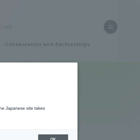
Close
menu
中文
Open
menu
Collaboration and Partnerships
Faculty and Researcher Guide
Student Life
the Japanese site takes
Student Life
tem
Campus Life Support
OK