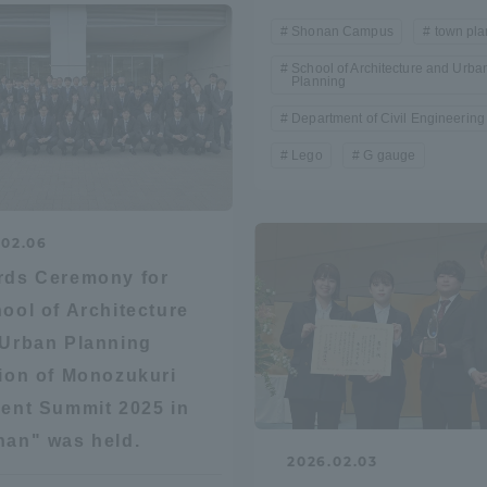
Shonan Campus
town pla
a Campus
Shonan Campus
Isehara Campus
School of Architecture and Urba
Planning
moto
Sapporo Campus
mpus
Department of Civil Engineering
Lego
G gauge
.02.06
rds Ceremony for
News Release
Survery
ool of Architecture
Urban Planning
ion of Monozukuri
ent Summit 2025 in
an" was held.
2026.02.03