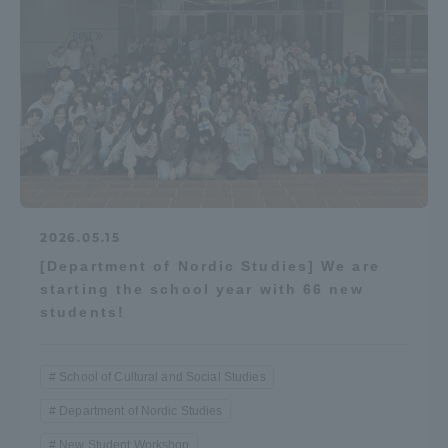
2026.05.15
[Department of Nordic Studies] We are
starting the school year with 66 new
students!
School of Cultural and Social Studies
Department of Nordic Studies
New Student Workshop