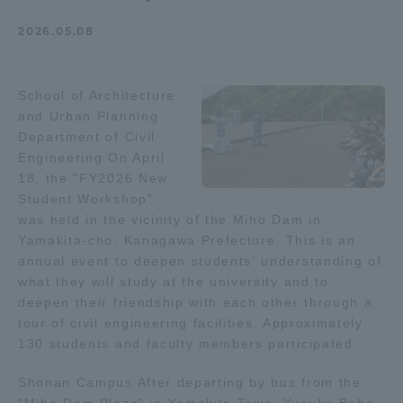
Admissions
2026.05.08
Student Life
School of Architecture
and Urban Planning
Global Network
Department of Civil
Engineering On April
18, the "FY2026 New
Collaboration and Partnerships
Student Workshop"
was held in the vicinity of the Miho Dam in
Yamakita-cho, Kanagawa Prefecture. This is an
Tokai School Network
annual event to deepen students' understanding of
what they will study at the university and to
Information and Inquiries
deepen their friendship with each other through a
tour of civil engineering facilities. Approximately
130 students and faculty members participated.
Shonan Campus After departing by bus from the