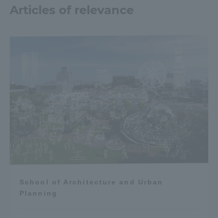
Articles of relevance
School of Architecture and Urban
Planning