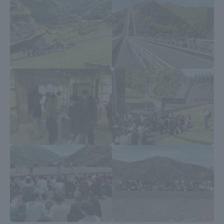
Three Key Policies
Brochure Request
Contact Us
Portal for Current Students
Tokai University
and parents/guardians (TIPS)
Information for Faculty
and Staff
中文