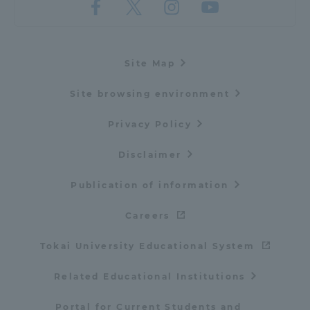
Site Map
Site browsing environment
Privacy Policy
Disclaimer
Publication of information
Careers
Tokai University Educational System
Related Educational Institutions
Portal for Current Students and