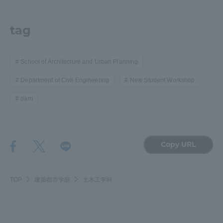
tag
School of Architecture and Urban Planning
Department of Civil Engineering
New Student Workshop
dam
Copy URL
TOP
建築都市学部
土木工学科