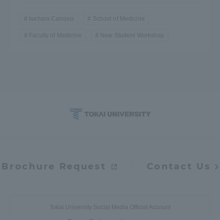
Isehara Campus
School of Medicine
Faculty of Medicine
New Student Workshop
Brochure Request
Contact Us
Tokai University Social Media Official Account