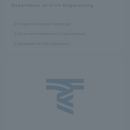
Department of Civil Engineering
College of Science & Technology
School of Architecture and Urban Planning
Department of Civil Engineering