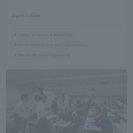
Curriculum
College of Science & Technology
School of Architecture and Urban Planning
Department of Civil Engineering