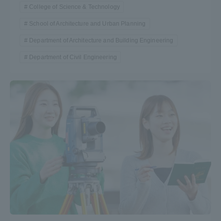
College of Science & Technology
School of Architecture and Urban Planning
Department of Architecture and Building Engineering
Department of Civil Engineering