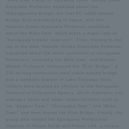
"Miho Dam Plaza" in Yamakita Town, Yusuke Baba
Associate Professor explained about the
Matsugayama Bridge, the first PC cable-stayed
Access Information
bridge built overhanging in Japan, and Gen
Hakusui Junior Associate Professor explained
about the Miho Dam, which plays a major role as
Shinagawa Campus
Shonan Campus
"Kanagawa's water reservoir". Then, moving to the
Isehara Campus
Shizuoka Campus
top of the dam, Kazumi Terada Associate Professor
explained about the water resources of Kanagawa
Kumamoto Campus
Aso Kumamoto
Prefecture, including the Miho Dam, and Atsushi
Rinku Campus
Mikami Professor introduced the "Eitai Bridge," a
235-m-long continuous steel cable-stayed bridge
Sapporo Campus
and a symbolic feature of Lake Tanzawa. Next,
visitors were briefed by officials of the Kanagawa
Prefectural Enterprise Agency, which maintains and
manages dams and water intake facilities such as
the "Sagami Dam," "Shiroyama Dam," and "Miho
Dam," and then toured the Eitai Bridge. Finally, the
group also visited the Kanagawa Prefectural
Museum of Planet Earth and Planet Life, a nature-