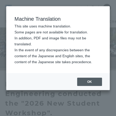
Skip
Close
Close
中文
menu
Site
Open
Ope
to
Searc
School
Site
men
content
Machine Translation
Search
of
TOP
建築都市学部
建築都市学部ニュース
土木工学科
土木工学
Portal for Current Students and
This site uses machine translation.
Architecture
parents/guardians (TIPS)
Some pages are not available for translation.
and
In addition, PDF and image files may not be
Urban
translated.
Planning
In the event of any discrepancies between the
Admissions
content of the Japanese and English sites, the
content of the Japanese site takes precedence.
Faculty and Researcher Guide
OK
Department of Civil
Engineering conducted
About
the "2026 New Student
Academics and Research
Workshop".