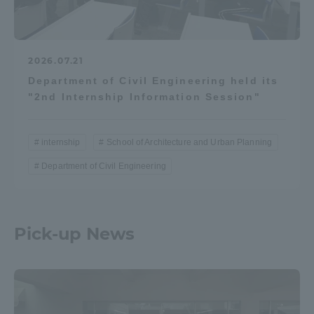
2026.07.21
Department of Civil Engineering held its
"2nd Internship Information Session"
internship
School of Architecture and Urban Planning
Department of Civil Engineering
Pick-up News