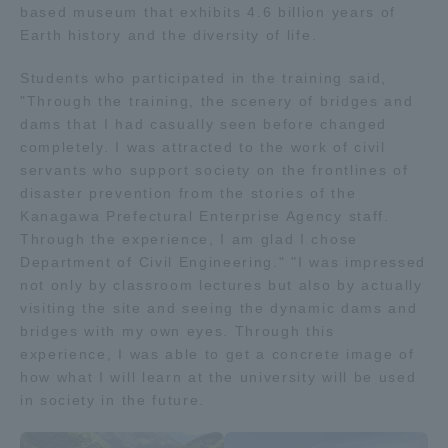
based museum that exhibits 4.6 billion years of
TOKAI Sports
Earth history and the diversity of life.
Students who participated in the training said,
"Through the training, the scenery of bridges and
dams that I had casually seen before changed
News Release
completely. I was attracted to the work of civil
servants who support society on the frontlines of
disaster prevention from the stories of the
Kanagawa Prefectural Enterprise Agency staff.
Survery
Through the experience, I am glad I chose
Department of Civil Engineering." "I was impressed
not only by classroom lectures but also by actually
visiting the site and seeing the dynamic dams and
bridges with my own eyes. Through this
Evaluation and Certification
experience, I was able to get a concrete image of
how what I will learn at the university will be used
in society in the future.
Purposes of Education and Research,
Human Resources Development Goals, and