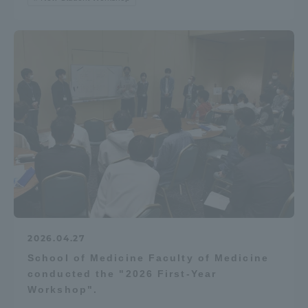
2026.04.27
School of Medicine Faculty of Medicine
conducted the "2026 First-Year
Workshop".