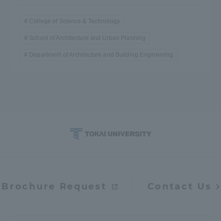
College of Science & Technology
School of Architecture and Urban Planning
Department of Architecture and Building Engineering
Brochure Request
Contact Us