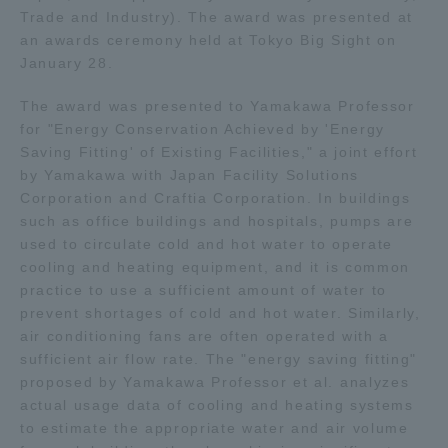
Trade and Industry). The award was presented at
an awards ceremony held at Tokyo Big Sight on
Access Information
January 28.
The award was presented to Yamakawa Professor
Shinagawa Campus
Shonan Campus
for "Energy Conservation Achieved by 'Energy
Saving Fitting' of Existing Facilities," a joint effort
Isehara Campus
Shizuoka Campus
by Yamakawa with Japan Facility Solutions
Kumamoto Campus
Aso Kumamoto
Corporation and Craftia Corporation. In buildings
Rinku Campus
such as office buildings and hospitals, pumps are
used to circulate cold and hot water to operate
Sapporo Campus
cooling and heating equipment, and it is common
practice to use a sufficient amount of water to
prevent shortages of cold and hot water. Similarly,
air conditioning fans are often operated with a
sufficient air flow rate. The "energy saving fitting"
proposed by Yamakawa Professor et al. analyzes
actual usage data of cooling and heating systems
to estimate the appropriate water and air volume