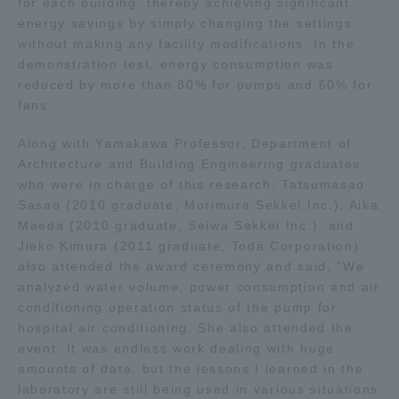
for each building, thereby achieving significant
energy savings by simply changing the settings
TOKAI Sports
without making any facility modifications. In the
demonstration test, energy consumption was
reduced by more than 80% for pumps and 60% for
fans.
News Release
Along with Yamakawa Professor, Department of
Architecture and Building Engineering graduates
who were in charge of this research, Tatsumasao
Sasao (2010 graduate, Morimura Sekkei Inc.), Aika
Survery
Maeda (2010 graduate, Seiwa Sekkei Inc.), and
Jieko Kimura (2011 graduate, Toda Corporation)
also attended the award ceremony and said, "We
analyzed water volume, power consumption and air
Evaluation and Certification
conditioning operation status of the pump for
hospital air conditioning. She also attended the
event. It was endless work dealing with huge
amounts of data, but the lessons I learned in the
Purposes of Education and Research,
laboratory are still being used in various situations
Human Resources Development Goals, and