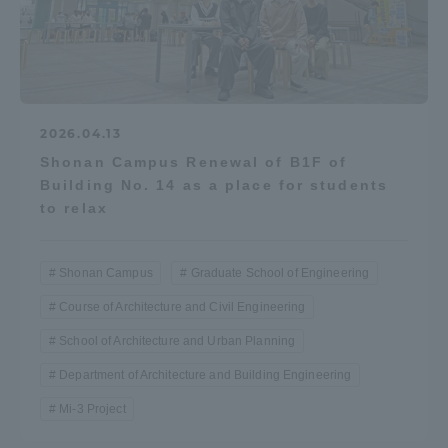
2026.04.13
Shonan Campus Renewal of B1F of
Building No. 14 as a place for students
to relax
Shonan Campus
Graduate School of Engineering
Course of Architecture and Civil Engineering
School of Architecture and Urban Planning
Department of Architecture and Building Engineering
Mi-3 Project