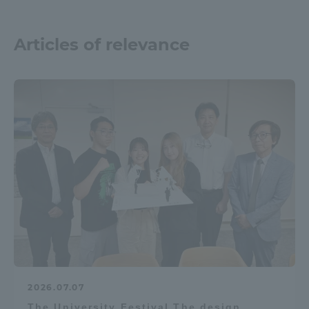
Articles of relevance
2026.07.07
The University Festival The design