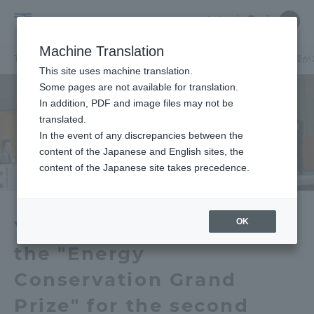
Skip
Close
Close
中文
menu
Site
Open
Ope
to
Searc
School
Site
men
content
Machine Translation
Search
of
TOP
建築都市学部
建築都市学部ニュース
建築学科
山川教授が
Portal for Current Students and
This site uses machine translation.
Architecture
parents/guardians (TIPS)
Some pages are not available for translation.
and
In addition, PDF and image files may not be
Urban
translated.
Planning
In the event of any discrepancies between the
Admissions
content of the Japanese and English sites, the
content of the Japanese site takes precedence.
Faculty and Researcher Guide
OK
Yamakawa Professor won
the "Energy
About
Conservation Grand
Academics and Research
Prize" for the second