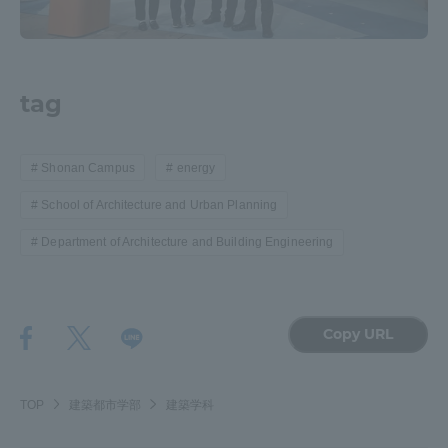
tag
Shonan Campus
energy
School of Architecture and Urban Planning
Department of Architecture and Building Engineering
Copy URL
TOP
建築都市学部
建築学科