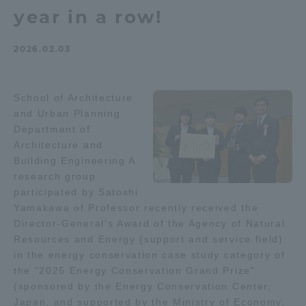
year in a row!
Admissions
2026.02.03
Student Life
School of Architecture
Global Network
and Urban Planning
Department of
Collaboration and Partnerships
Architecture and
Building Engineering A
research group
Tokai School Network
participated by Satoshi
Yamakawa of Professor recently received the
Director-General's Award of the Agency of Natural
Information and Inquiries
Resources and Energy (support and service field)
in the energy conservation case study category of
the "2025 Energy Conservation Grand Prize"
(sponsored by the Energy Conservation Center,
Japan, and supported by the Ministry of Economy,