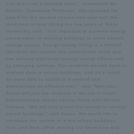
now that I am a working adult," commented Ms.
Three Key Policies
Kimura. Yamakawa Professor, who received the
award for the second consecutive year and the
third time in total during his five years at Tokai
University, said, "It is important to promote energy
conservation in existing buildings to solve climate
Brochure Request
Contact Us
change issues. Energy-saving fitting is a method
that does not require any construction costs and
Portal for Current Students
Tokai University
can achieve significant energy-saving effects only
and parents/guardians (TIPS)
Information for Faculty
by changing settings. Our students worked hard to
and Staff
analyze data in actual buildings, and as a result
中文
we were able to establish a method and
demonstrate its effectiveness." said. Next year,
Sasao will join the students in the lab to begin
demonstrating energy-saving fitting with Shonan
Campus. "We will first install the system in several
school buildings," said Sasao. We would like to
introduce the system in a few school buildings
first, and then, while sharing our know-how with