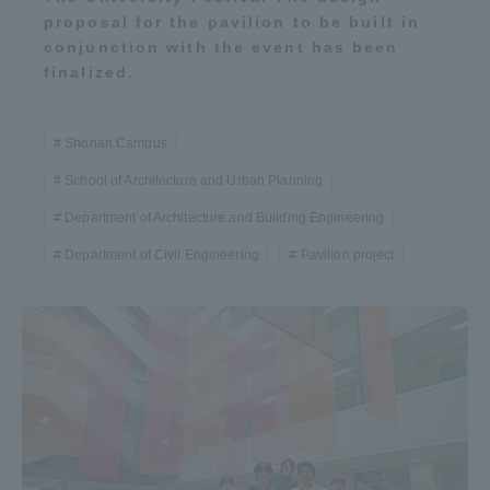
proposal for the pavilion to be built in
conjunction with the event has been
finalized.
Shonan Campus
School of Architecture and Urban Planning
Department of Architecture and Building Engineering
Department of Civil Engineering
Pavilion project