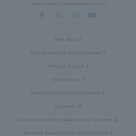
Tokai University Social Media Official Account
Site Map
Site browsing environment
Privacy Policy
Disclaimer
Publication of information
Careers
Tokai University Educational System
Related Educational Institutions