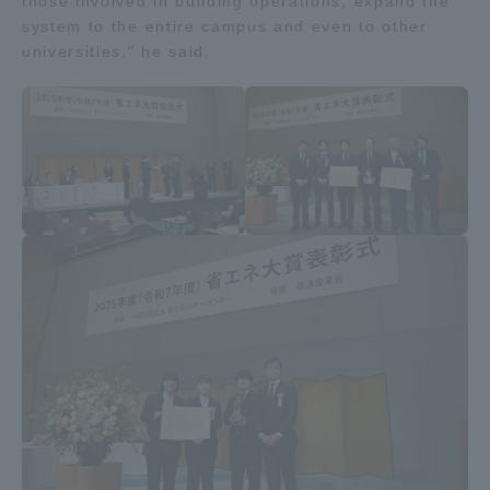
those involved in building operations, expand the
system to the entire campus and even to other
universities," he said.