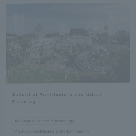
School of Architecture and Urban
Planning
College of Science & Technology
School of Architecture and Urban Planning