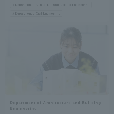
Department of Architecture and Building Engineering
Department of Civil Engineering
Department of Architecture and Building
Engineering