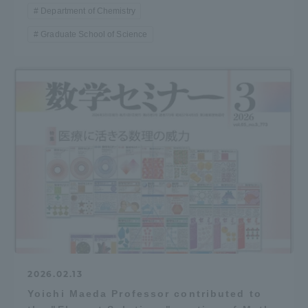
Department of Chemistry
Graduate School of Science
2026.02.13
Yoichi Maeda Professor contributed to