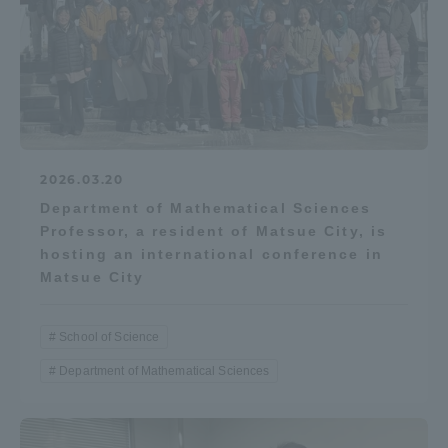
2026.03.20
Department of Mathematical Sciences
Professor, a resident of Matsue City, is
hosting an international conference in
Matsue City
School of Science
Department of Mathematical Sciences