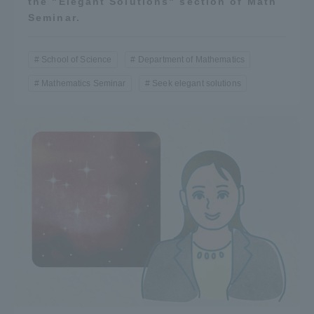
the "Elegant Solutions" section of Math
Seminar.
School of Science
Department of Mathematics
Mathematics Seminar
Seek elegant solutions