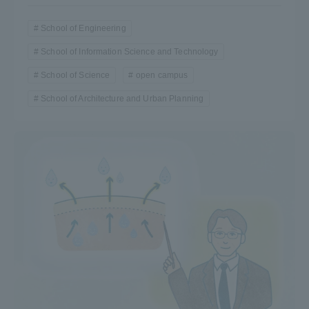
Three Key Policies
School of Engineering
School of Information Science and Technology
School of Science
open campus
School of Architecture and Urban Planning
Brochure Request
Contact Us
Portal for Current Students
Tokai University
and parents/guardians (TIPS)
Information for Faculty
and Staff
中文