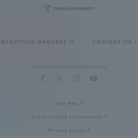
Brochure Request
Contact Us
Tokai University Social Media Official Account
Site Map
Site browsing environment
Privacy Policy