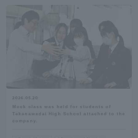
2026.05.20
Mock class was held for students of
Takanawadai High School attached to the
company.