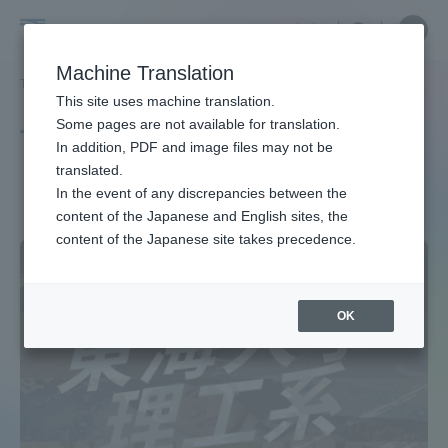
Skip
Close
Close
中文
menu
Site
Open
Ope
to
Searc
Site
men
Tokai
content
Machine Translation
Search
TOP
タグ一覧
理学部
Portal for Current Students and
This site uses machine translation.
University
parents/guardians (TIPS)
Some pages are not available for translation.
Tag list
In addition, PDF and image files may not be
translated.
School of Science
In the event of any discrepancies between the
Admissions
content of the Japanese and English sites, the
content of the Japanese site takes precedence.
Faculty and Researcher Guide
OK
About
Academics and Research