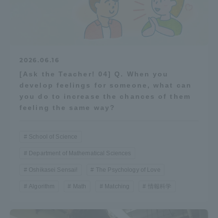
2026.06.16
[Ask the Teacher! 04] Q. When you
develop feelings for someone, what can
you do to increase the chances of them
feeling the same way?
School of Science
Department of Mathematical Sciences
Oshikasei Sensai!
The Psychology of Love
Algorithm
Math
Matching
情報科学