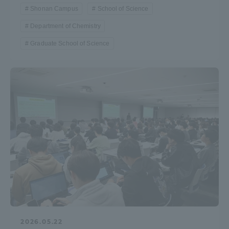
Shonan Campus
School of Science
Department of Chemistry
Graduate School of Science
2026.05.22