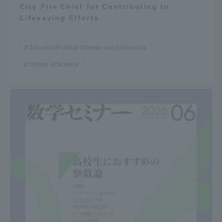
City Fire Chief for Contributing to
Lifesaving Efforts
School of Political Science and Economics
School of Science