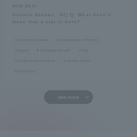
2026.02.11
Oshiete Sensai! 02] Q. What does it
mean that a star is born?
School of Science
Department of Physics
space
Oshikasei Sensai!
star
Origin of the Universe
nuclear fusion
astronomy
See more