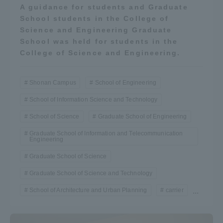
A guidance for students and Graduate
School students in the College of
Science and Engineering Graduate
School was held for students in the
College of Science and Engineering.
Shonan Campus
School of Engineering
School of Information Science and Technology
School of Science
Graduate School of Engineering
Graduate School of Information and Telecommunication
Engineering
Graduate School of Science
Graduate School of Science and Technology
School of Architecture and Urban Planning
carrier
...