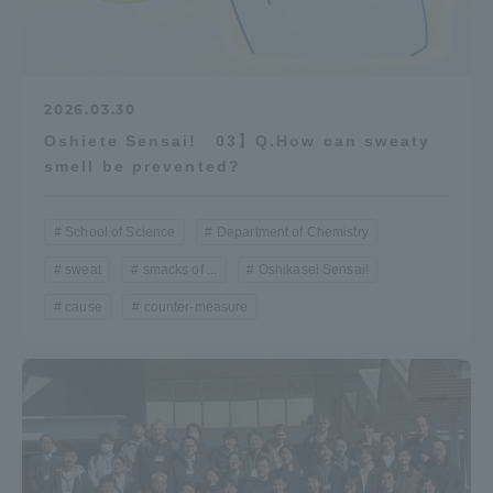
2026.03.30
Oshiete Sensai! 03】Q.How can sweaty
smell be prevented?
School of Science
Department of Chemistry
sweat
smacks of ...
Oshikasei Sensai!
cause
counter-measure