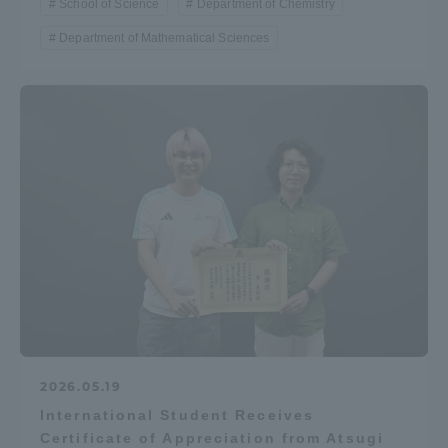
School of Science
Department of Chemistry
Department of Mathematical Sciences
2026.05.19
International Student Receives
Certificate of Appreciation from Atsugi