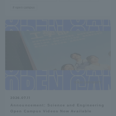
TOKAI Sports
open campus
News Release
Survery
Evaluation and Certification
2026.07.11
Announcement: Science and Engineering
Purposes of Education and Research,
Open Campus Videos Now Available
Human Resources Development Goals, and