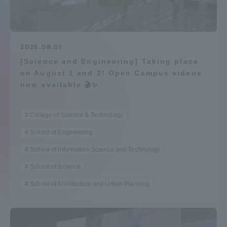
Admissions
Student Life
2026.08.01
[Science and Engineering] Taking place
on August 1 and 2! Open Campus videos
Global Network
now available 🎬✨
Collaboration and Partnerships
College of Science & Technology
School of Engineering
Tokai School Network
School of Information Science and Technology
School of Science
Information and Inquiries
School of Architecture and Urban Planning