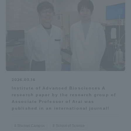
2026.03.16
Institute of Advanced Biosciences A
research paper by the research group of
Associate Professor of Arai was
published in an international journal!
Shonan Campus
School of Science