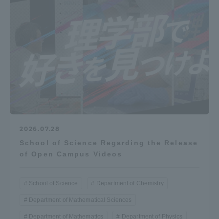
Access Information
Shinagawa Campus
Shonan Campus
Isehara Campus
Shizuoka Campus
Kumamoto Campus
Aso Kumamoto
Rinku Campus
Sapporo Campus
2026.07.28
School of Science Regarding the Release
of Open Campus Videos
School of Science
Department of Chemistry
Department of Mathematical Sciences
Department of Mathematics
Department of Physics