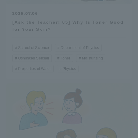
2026.07.06
[Ask the Teacher! 05] Why Is Toner Good
for Your Skin?
School of Science
Department of Physics
Oshikasei Sensai!
Toner
Moisturizing
Properties of Water
Physics