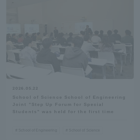
2026.05.22
School of Science School of Engineering
Joint "Step Up Forum for Special
Students" was held for the first time
School of Engineering
School of Science