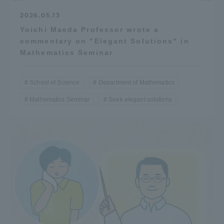
2026.05.13
Yoichi Maeda Professor wrote a
commentary on "Elegant Solutions" in
Mathematics Seminar
School of Science
Department of Mathematics
Mathematics Seminar
Seek elegant solutions