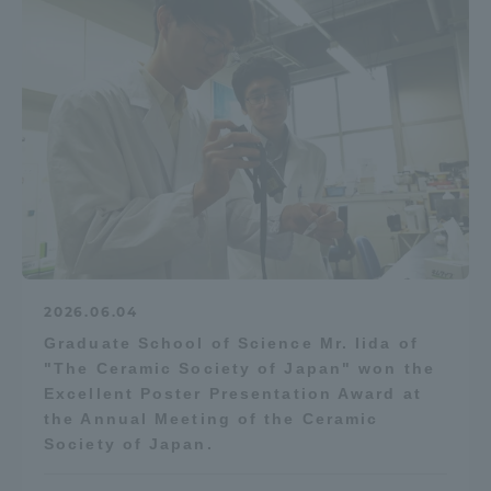
2026.06.04
Graduate School of Science Mr. Iida of
"The Ceramic Society of Japan" won the
Excellent Poster Presentation Award at
the Annual Meeting of the Ceramic
Society of Japan.