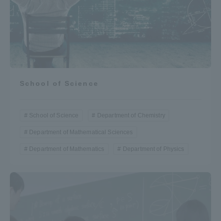
Three Key Policies
Brochure Request
Contact Us
School of Science
Portal for Current Students
Tokai University
and parents/guardians (TIPS)
Information for Faculty
and Staff
School of Science
Department of Chemistry
中文
Department of Mathematical Sciences
Department of Mathematics
Department of Physics