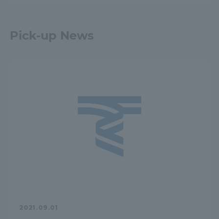
Pick-up News
2021.09.01