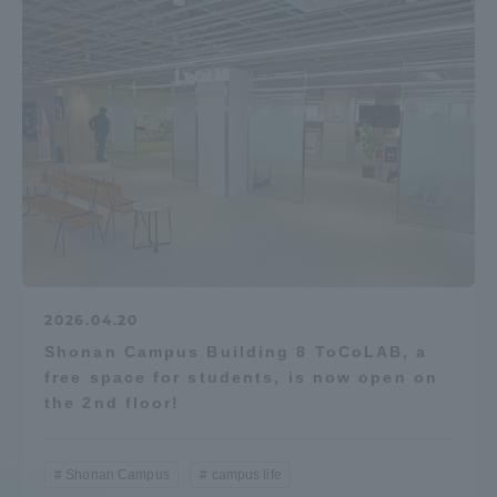
2026.04.20
Shonan Campus Building 8 ToCoLAB, a
free space for students, is now open on
the 2nd floor!
Shonan Campus
campus life