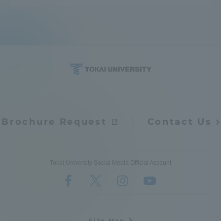
Brochure Request
Contact Us
Tokai University Social Media Official Account
Site Map