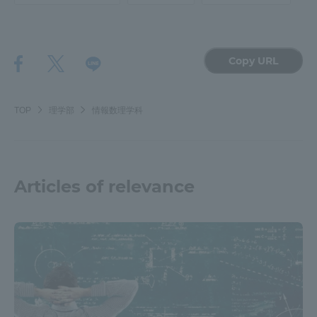
TOKAI Sports
Copy URL
News Release
TOP
理学部
情報数理学科
Survery
Articles of relevance
Evaluation and Certification
Purposes of Education and Research,
Human Resources Development Goals, and