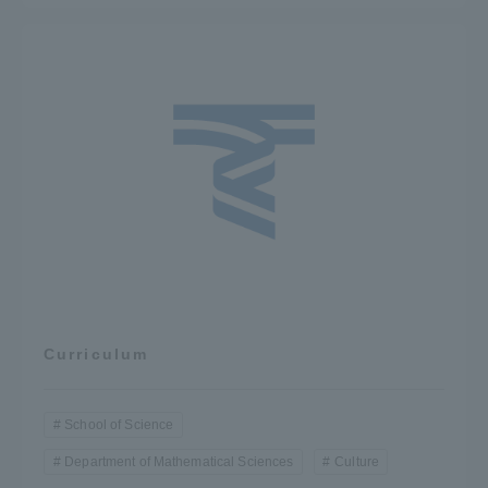
Curriculum
School of Science
Department of Mathematical Sciences
Culture