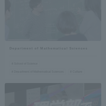
Department of Mathematical Sciences
School of Science
Department of Mathematical Sciences
Culture