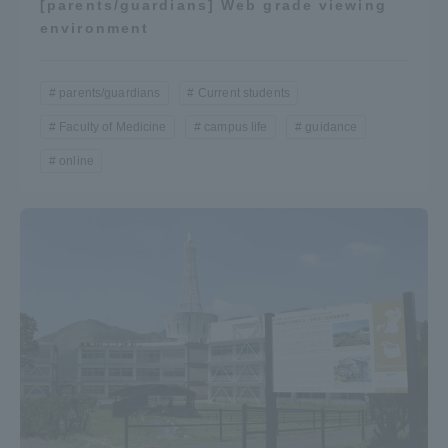
[parents/guardians] Web grade viewing
environment
parents/guardians
Current students
Faculty of Medicine
campus life
guidance
online