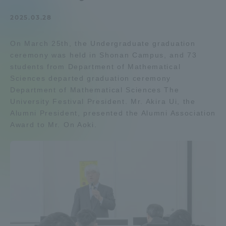
Admissions
2025.03.28
On March 25th, the Undergraduate graduation
Student Life
ceremony was held in Shonan Campus, and 73
students from Department of Mathematical
Global Network
Sciences departed graduation ceremony
Department of Mathematical Sciences The
University Festival President. Mr. Akira Ui, the
Collaboration and Partnerships
Alumni President, presented the Alumni Association
Award to Mr. On Aoki.
Tokai School Network
Information and Inquiries