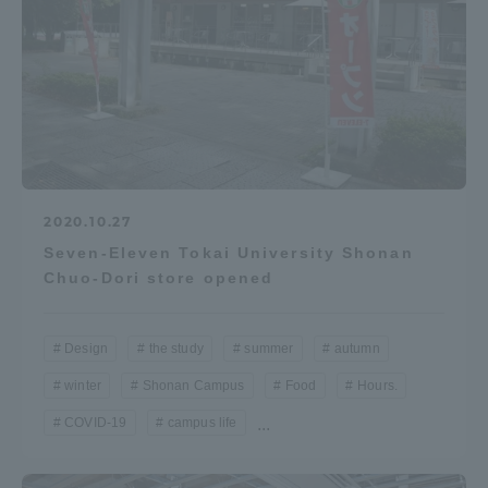
2020.10.27
Seven-Eleven Tokai University Shonan
Chuo-Dori store opened
Design
the study
summer
autumn
winter
Shonan Campus
Food
Hours.
COVID-19
campus life
...