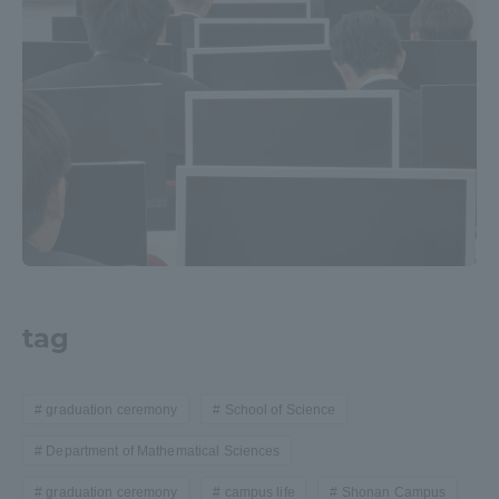
Access Information
Shinagawa Campus
Shonan Campus
Isehara Campus
Shizuoka Campus
Kumamoto Campus
Aso Kumamoto
Rinku Campus
Sapporo Campus
tag
graduation ceremony
School of Science
Department of Mathematical Sciences
graduation ceremony
campus life
Shonan Campus