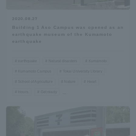
2020.08.27
Building 1 Aso Campus was opened as an
earthquake museum of the Kumamoto
earthquake
earthquake
Natural disasters
Kumamoto
Kumamoto Campus
Tokai University Library
School of Agriculture
Nature
Heart
Hours.
Get ready
...