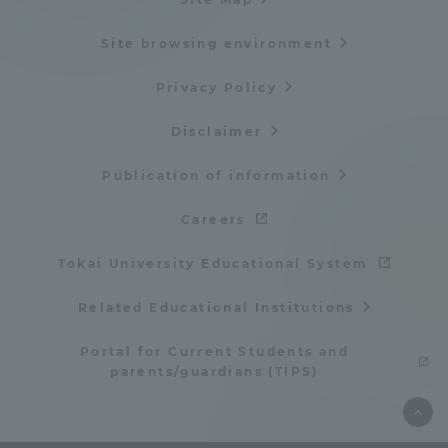
Site browsing environment
Privacy Policy
Disclaimer
Publication of information
Careers
Tokai University Educational System
Related Educational Institutions
Portal for Current Students and
parents/guardians (TIPS)