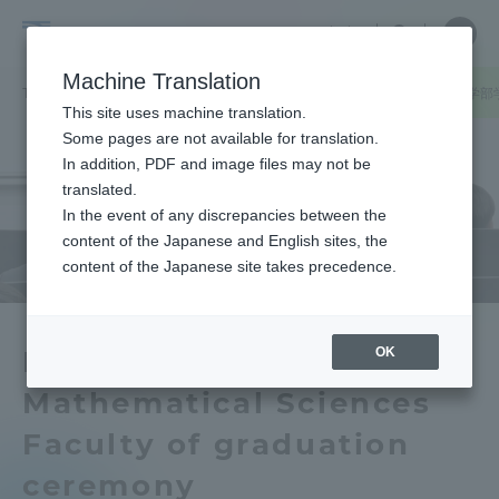
Skip
Close
Close
中文
menu
Site
Open
Ope
to
Searc
School
Site
men
content
Machine Translation
Search
of
TOP
理学部
理学部ニュース
情報数理学科
情報数理学科の学部
Portal for Current Students and
This site uses machine translation.
Science
parents/guardians (TIPS)
Some pages are not available for translation.
In addition, PDF and image files may not be
translated.
In the event of any discrepancies between the
Admissions
content of the Japanese and English sites, the
content of the Japanese site takes precedence.
Faculty and Researcher Guide
OK
Department of
Mathematical Sciences
About
Faculty of graduation
Academics and Research
ceremony