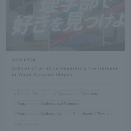
2026.07.28
School of Science Regarding the Release
of Open Campus Videos
School of Science
Department of Chemistry
Department of Mathematical Sciences
Department of Mathematics
Department of Physics
open campus