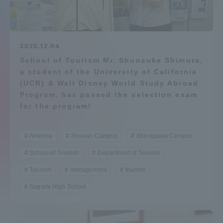
Admissions
Student Life
2025.12.04
School of Tourism Mr. Shunsuke Shimura,
a student of the University of California
Global Network
(UCR) & Walt Disney World Study Abroad
Program, has passed the selection exam
Collaboration and Partnerships
for the program!
Tokai School Network
America
Shonan Campus
Shinagawa Campus
School of Tourism
Department of Tourism
Information and Inquiries
Tourism
management
tourism
Sagami High School