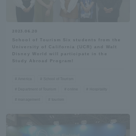
2023.06.20
School of Tourism Six students from the
University of California (UCR) and Walt
Disney World will participate in the
Study Abroad Program!
America
School of Tourism
Department of Tourism
online
Hospitality
management
tourism