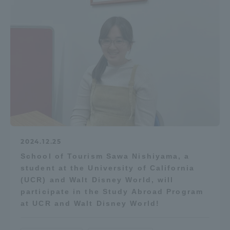
Access Information
Shinagawa Campus
Shonan Campus
Isehara Campus
Shizuoka Campus
Kumamoto Campus
Aso Kumamoto
Rinku Campus
Sapporo Campus
2024.12.25
School of Tourism Sawa Nishiyama, a
student at the University of California
(UCR) and Walt Disney World, will
participate in the Study Abroad Program
at UCR and Walt Disney World!