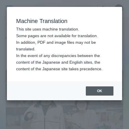
Skip
Close
Close
中文
menu
Site
Open
Ope
to
Searc
Site
men
Tokai
content
Machine Translation
Search
TOP
タグ一覧
ツーリズム
Portal for Current Students and
This site uses machine translation.
University
parents/guardians (TIPS)
Some pages are not available for translation.
Tag list
In addition, PDF and image files may not be
translated.
tourism
In the event of any discrepancies between the
Admissions
content of the Japanese and English sites, the
content of the Japanese site takes precedence.
Faculty and Researcher Guide
OK
About
Academics and Research