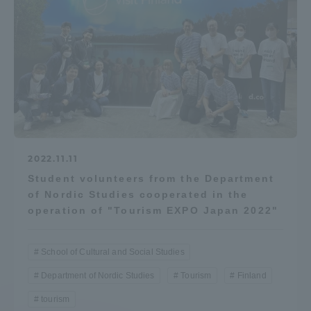
2022.11.11
Student volunteers from the Department
of Nordic Studies cooperated in the
operation of "Tourism EXPO Japan 2022"
School of Cultural and Social Studies
Department of Nordic Studies
Tourism
Finland
tourism