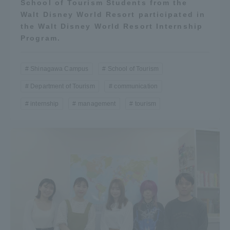
School of Tourism Students from the
Three Key Policies
Walt Disney World Resort participated in
the Walt Disney World Resort Internship
Program.
Shinagawa Campus
School of Tourism
Brochure Request
Contact Us
Department of Tourism
communication
Portal for Current Students
Tokai University
and parents/guardians (TIPS)
Information for Faculty
internship
management
tourism
and Staff
中文