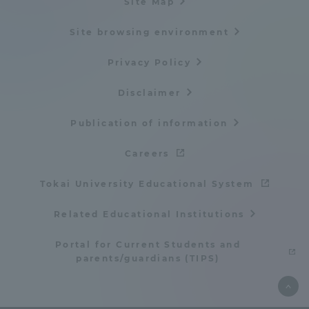
Site Map
Site browsing environment
Privacy Policy
Disclaimer
Publication of information
Careers
Tokai University Educational System
Related Educational Institutions
Portal for Current Students and
parents/guardians (TIPS)