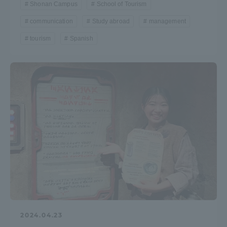
Shonan Campus
School of Tourism
TOKAI Sports
communication
Study abroad
management
tourism
Spanish
News Release
Survery
Evaluation and Certification
2024.04.23
Purposes of Education and Research,
Human Resources Development Goals, and