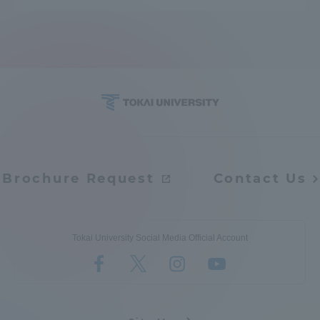
Brochure Request
Contact Us
Tokai University Social Media Official Account