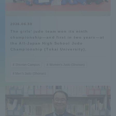
Admissions
Student Life
2026.06.30
The girls' judo team won its ninth
championship—and first in two years—at
Global Network
the All-Japan High School Judo
Championship (Tokai University).
Collaboration and Partnerships
Shonan Campus
Women's Judo (Shonan)
Tokai School Network
Men's Judo (Shonan)
Information and Inquiries