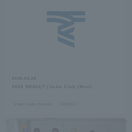
Three Key Policies
Brochure Request
Contact Us
Portal for Current Students
Tokai University
and parents/guardians (TIPS)
Information for Faculty
and Staff
中文
2026.02.28
2025 RESULT [Judo Club (Men)
Men's Judo (Shonan)
RESULT