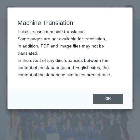
Skip
Close
Close
中文
menu
Site
Open
Ope
to
Searc
Site
men
Tokai
content
Machine Translation
Search
TOP
タグ一覧
男子柔道（湘南）
Portal for Current Students and
This site uses machine translation.
University
parents/guardians (TIPS)
Some pages are not available for translation.
Tag list
In addition, PDF and image files may not be
translated.
Men's Judo (Shonan)
In the event of any discrepancies between the
Admissions
content of the Japanese and English sites, the
content of the Japanese site takes precedence.
Faculty and Researcher Guide
OK
About
Academics and Research