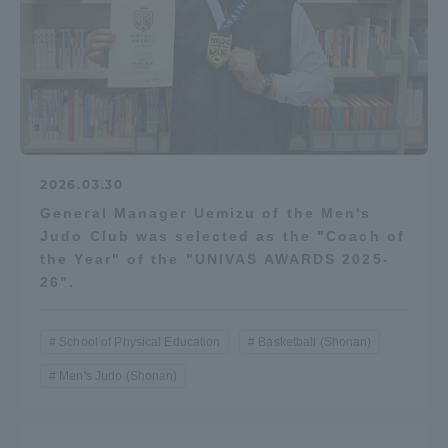
Access Information
Shinagawa Campus
Shonan Campus
Isehara Campus
Shizuoka Campus
2026.03.30
Kumamoto Campus
Aso Kumamoto
General Manager Uemizu of the Men's
Rinku Campus
Judo Club was selected as the "Coach of
Sapporo Campus
the Year" of the "UNIVAS AWARDS 2025-
26".
School of Physical Education
Basketball (Shonan)
Men's Judo (Shonan)