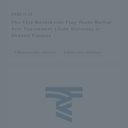
2023.11.13
The 41st Mochiboshi Flag Youth Martial
Arts Tournament (Judo Division) at
Shonan Campus
Women's Judo (Shonan)
Men's Judo (Shonan)