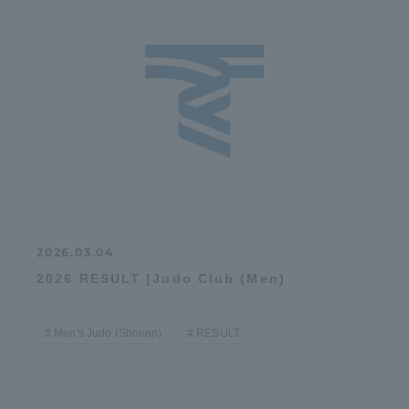
TOKAI Sports
News Release
Survery
2026.03.04
2026 RESULT [Judo Club (Men)
Evaluation and Certification
Men's Judo (Shonan)
RESULT
Purposes of Education and Research,
Human Resources Development Goals, and