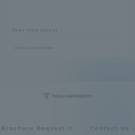
Judo club (boys)
Men's Judo (Shonan)
Brochure Request
Contact Us