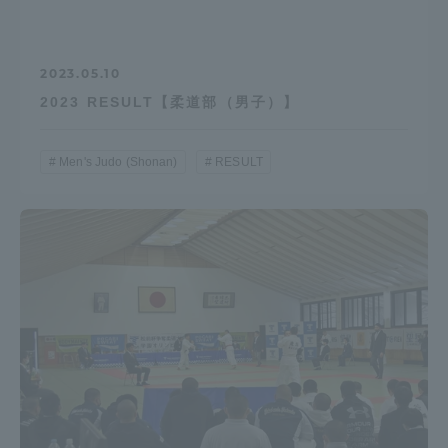
2023.05.10
2023 RESULT【柔道部（男子）】
Men's Judo (Shonan)
RESULT