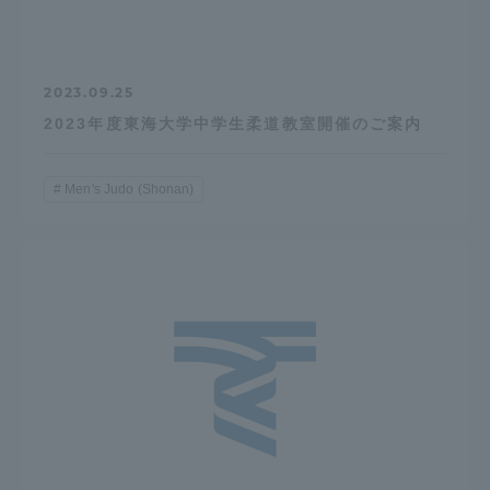
2023.09.25
2023年度東海大学中学生柔道教室開催のご案内
Men's Judo (Shonan)