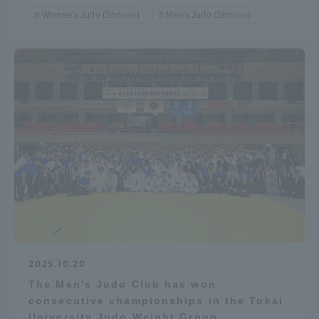
Women's Judo (Shonan)
Men's Judo (Shonan)
2025.10.20
The Men's Judo Club has won
consecutive championships in the Tokai
University Judo Weight Group