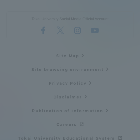
Tokai University Social Media Official Account
Site Map
Site browsing environment
Privacy Policy
Disclaimer
Publication of information
Careers
Tokai University Educational System