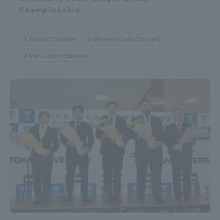
Championship
Shonan Campus
Women's Judo (Shonan)
Men's Judo (Shonan)