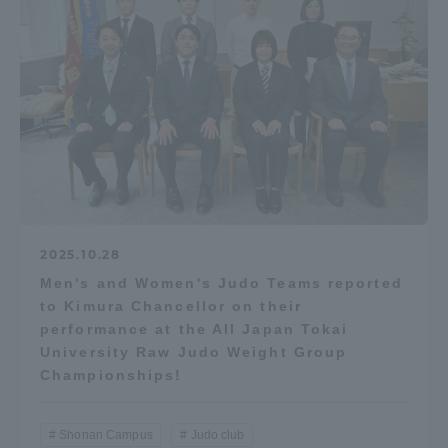
2025.10.28
Men's and Women's Judo Teams reported
to Kimura Chancellor on their
performance at the All Japan Tokai
University Raw Judo Weight Group
Championships!
Shonan Campus
Judo club