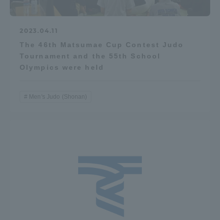
2023.04.11
The 46th Matsumae Cup Contest Judo
Tournament and the 55th School
Olympics were held
Men's Judo (Shonan)