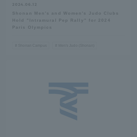
2024.06.12
Shonan Men's and Women's Judo Clubs
Hold "Intramural Pep Rally" for 2024
Paris Olympics
Shonan Campus
Men's Judo (Shonan)