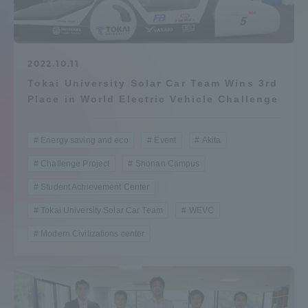
Admissions
Student Life
2022.10.11
Tokai University Solar Car Team Wins 3rd
Place in World Electric Vehicle Challenge
Global Network
Energy saving and eco
Event
Akita
Collaboration and Partnerships
Challenge Project
Shonan Campus
Student Achievement Center
Tokai School Network
Tokai University Solar Car Team
WEVC
Information and Inquiries
Modern Civilizations center