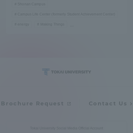
Shonan Campus
Campus Life Center (formerly Student Achievement Center)
energy
Making Things
...
Brochure Request
Contact Us
Tokai University Social Media Official Account