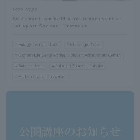
Three Key Policies
2022.07.29
Solar car team held a solar car event at
LaLaport Shonan Hiratsuka
Energy saving and eco
Challenge Project
Brochure Request
Contact Us
Campus Life Center (formerly Student Achievement Center)
Portal for Current Students
Tokai University
and parents/guardians (TIPS)
Information for Faculty
Solar car team
LaLaport Shonan Hiratsuka
and Staff
Modern Civilizations center
中文