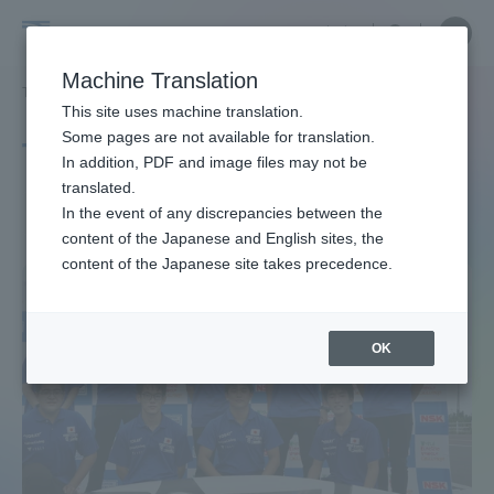
Skip
Close
Close
中文
menu
Site
Open
Ope
to
Searc
Site
men
Tokai
content
Machine Translation
Search
TOP
タグ一覧
省エネ・エコ
Portal for Current Students and
This site uses machine translation.
University
parents/guardians (TIPS)
Some pages are not available for translation.
Tag list
In addition, PDF and image files may not be
translated.
Energy saving / eco
In the event of any discrepancies between the
Admissions
content of the Japanese and English sites, the
content of the Japanese site takes precedence.
Faculty and Researcher Guide
OK
About
Academics and Research