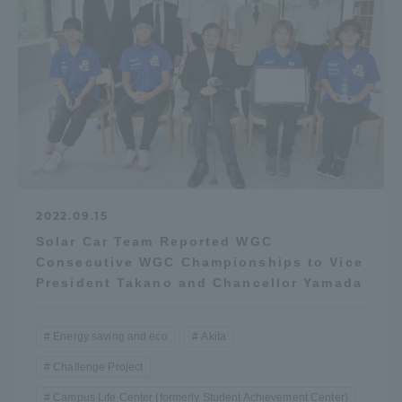
Access Information
Shinagawa Campus
Shonan Campus
Isehara Campus
Shizuoka Campus
Kumamoto Campus
Aso Kumamoto
Rinku Campus
2022.09.15
Sapporo Campus
Solar Car Team Reported WGC
Consecutive WGC Championships to Vice
President Takano and Chancellor Yamada
Energy saving and eco
Akita
Challenge Project
Campus Life Center (formerly Student Achievement Center)