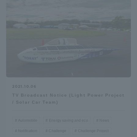
2021.10.06
TV Broadcast Notice (Light Power Project
/ Solar Car Team)
Automobile
Energy saving and eco
News
Notification
Challenge
Challenge Project