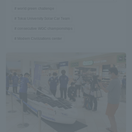
TOKAI Sports
world green challenge
Tokai University Solar Car Team
consecutive WGC championships
Modern Civilizations center
News Release
Survery
Evaluation and Certification
Purposes of Education and Research,
Human Resources Development Goals, and