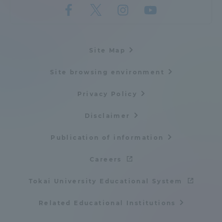
Site Map
Site browsing environment
Privacy Policy
Disclaimer
Publication of information
Careers
Tokai University Educational System
Related Educational Institutions