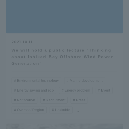
2021.10.11
We will hold a public lecture "Thinking
about Ishikari Bay Offshore Wind Power
Generation"
Environmental technology
Marine development
Energy saving and eco
Energy problem
Event
Notification
Recruitment
Press
Oversea/ Region
Hokkaido
...