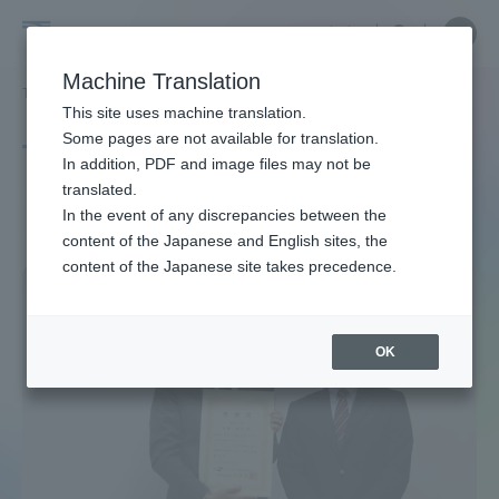
Skip
Close
Close
中文
menu
Site
Open
Ope
to
Searc
Site
men
Tokai
content
Machine Translation
Search
TOP
タグ一覧
交通システム
Portal for Current Students and
This site uses machine translation.
University
parents/guardians (TIPS)
Some pages are not available for translation.
Tag list
In addition, PDF and image files may not be
translated.
Transportation system
In the event of any discrepancies between the
Admissions
content of the Japanese and English sites, the
content of the Japanese site takes precedence.
Faculty and Researcher Guide
OK
About
Academics and Research