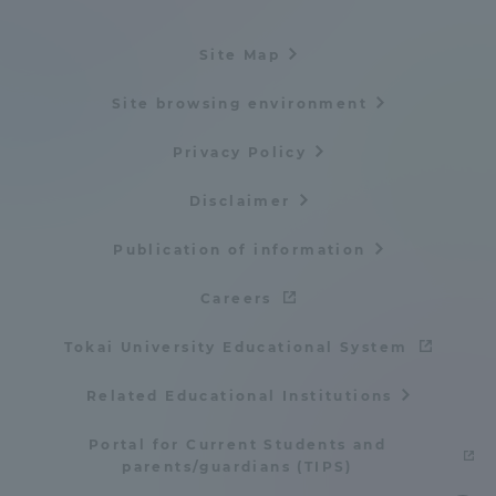
Three Key Policies
Site Map
Site browsing environment
Privacy Policy
Brochure Request
Contact Us
Portal for Current Students
Tokai University
Disclaimer
and parents/guardians (TIPS)
Information for Faculty
and Staff
Publication of information
中文
Careers
Tokai University Educational System
Related Educational Institutions
Portal for Current Students and
parents/guardians (TIPS)