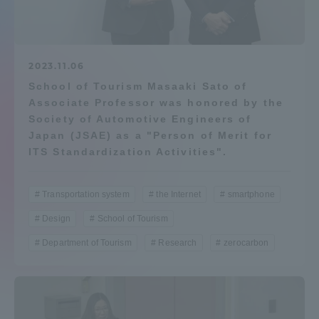
Admissions
Student Life
2023.11.06
School of Tourism Masaaki Sato of
Associate Professor was honored by the
Global Network
Society of Automotive Engineers of
Japan (JSAE) as a "Person of Merit for
Collaboration and Partnerships
ITS Standardization Activities".
Tokai School Network
Transportation system
the Internet
smartphone
Design
School of Tourism
Information and Inquiries
Department of Tourism
Research
zerocarbon