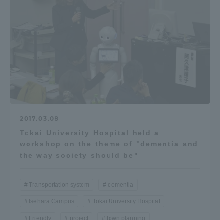
Access Information
Shinagawa Campus
Shonan Campus
Isehara Campus
Shizuoka Campus
Kumamoto Campus
Aso Kumamoto
Rinku Campus
2017.03.08
Sapporo Campus
Tokai University Hospital held a
workshop on the theme of "dementia and
the way society should be"
Transportation system
dementia
Isehara Campus
Tokai University Hospital
Friendly
project
town planning