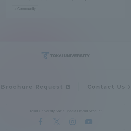
TOKAI Sports
Community
News Release
Survery
Brochure Request
Contact Us
Evaluation and Certification
Tokai University Social Media Official Account
Purposes of Education and Research,
Human Resources Development Goals, and