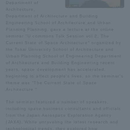
Department of
Admissions
Architecture,
Department of Architecture and Building
Engineering School of Architecture and Urban
Student Life
Planning Planning, gave a lecture at the online
seminar "U commons Talk Session vol.2: The
Current State of Space Architecture" organized by
Global Network
the Tokai University School of Architecture and
Urban Planning School of Engineering Department
Collaboration and Partnerships
of Architecture and Building Engineering recent
years, space development has accelerated,
beginning to affect people's lives, so the seminar's
Tokai School Network
theme was "The Current State of Space
Architecture."
Information and Inquiries
The seminar featured a number of speakers,
including space business consultants and officials
from the Japan Aerospace Exploration Agency
(JAXA). While unraveling the latest research and
technological trends, they explored how