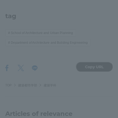
TOKAI Sports
tag
School of Architecture and Urban Planning
News Release
Department of Architecture and Building Engineering
Survery
Copy URL
TOP
建築都市学部
建築学科
Evaluation and Certification
Articles of relevance
Purposes of Education and Research,
Human Resources Development Goals, and