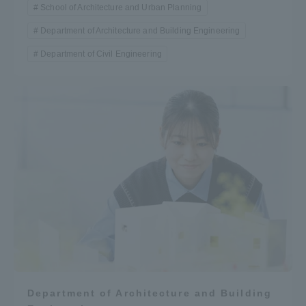
School of Architecture and Urban Planning
Department of Architecture and Building Engineering
Department of Civil Engineering
Department of Architecture and Building