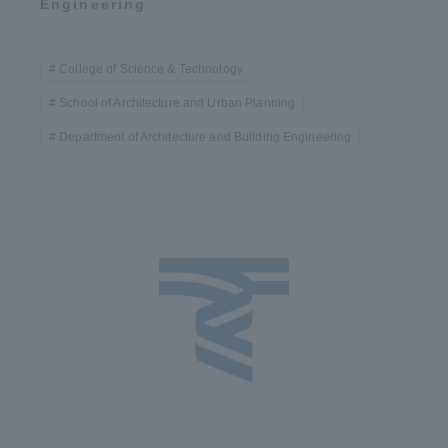
Engineering
College of Science & Technology
School of Architecture and Urban Planning
Department of Architecture and Building Engineering