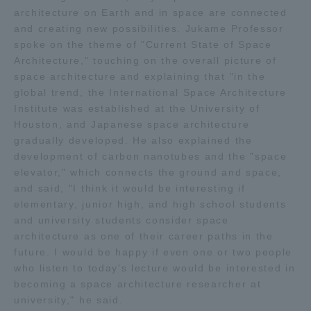
architecture on Earth and in space are connected
and creating new possibilities. Jukame Professor
Access Information
spoke on the theme of "Current State of Space
Architecture," touching on the overall picture of
space architecture and explaining that "in the
Shinagawa Campus
Shonan Campus
global trend, the International Space Architecture
Institute was established at the University of
Isehara Campus
Shizuoka Campus
Houston, and Japanese space architecture
Kumamoto Campus
Aso Kumamoto
gradually developed. He also explained the
Rinku Campus
development of carbon nanotubes and the "space
elevator," which connects the ground and space,
Sapporo Campus
and said, "I think it would be interesting if
elementary, junior high, and high school students
and university students consider space
architecture as one of their career paths in the
future. I would be happy if even one or two people
who listen to today's lecture would be interested in
becoming a space architecture researcher at
university," he said.