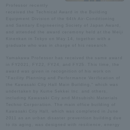
Professor recently
received the Technical Award in the Building
Access Information
Equipment Division of the 64th Air-Conditioning
and Sanitary Engineering Society of Japan Award,
and attended the award ceremony held at the Meiji
Shinagawa Campus
Shonan Campus
Kinenkan in Tokyo on May 14, together with a
graduate who was in charge of his research.
Isehara Campus
Shizuoka Campus
Kumamoto Campus
Aso Kumamoto
Yamakawa Professor has received the same award
Rinku Campus
in FY2021, FY22, FY24, and FY25. This time, the
award was given in recognition of his work on
Sapporo Campus
"Facility Planning and Performance Verification of
the Kawasaki City Hall Main Building," which was
undertaken by Kume Sekkei Inc. and others,
including Kawasaki City and Mitsubishi Materials
Techno Corporation. The main office building of
Kawasaki City Hall, which was completed in June
2011 as an urban disaster prevention building due
to its aging, was designed with resilience, energy