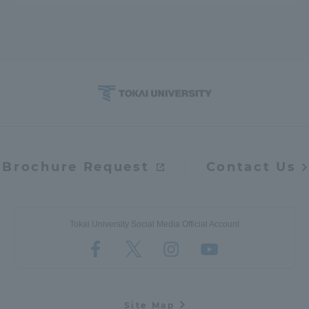
Brochure Request
Contact Us
Tokai University Social Media Official Account
Site Map