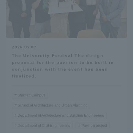
2026.07.07
The University Festival The design
proposal for the pavilion to be built in
conjunction with the event has been
finalized.
Shonan Campus
School of Architecture and Urban Planning
Department of Architecture and Building Engineering
Department of Civil Engineering
Pavilion project