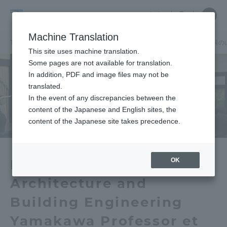
Skip
Close
Close
中文
menu
Site
Open
Ope
to
Searc
School
Site
men
content
Machine Translation
Search
of
TOP
建築都市学部
建築都市学部ニュース
建築学科
建築学科の
Portal for Current Students and
This site uses machine translation.
Architecture
parents/guardians (TIPS)
Some pages are not available for translation.
and
In addition, PDF and image files may not be
Urban
translated.
Planning
In the event of any discrepancies between the
Admissions
content of the Japanese and English sites, the
content of the Japanese site takes precedence.
Faculty and Researcher Guide
OK
Department of
Architecture and
About
Building Engineering
Academics and Research
Yamakawa Professor et