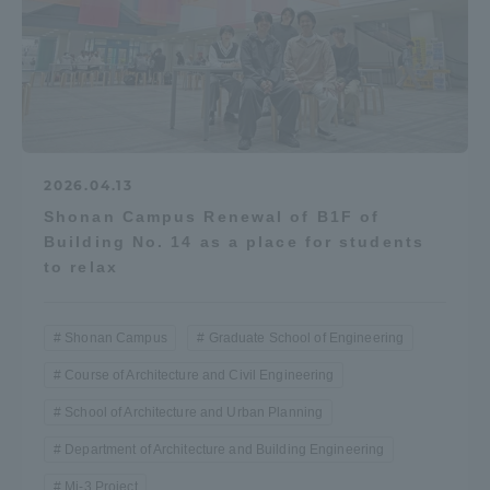
2026.04.13
Shonan Campus Renewal of B1F of
Building No. 14 as a place for students
to relax
Shonan Campus
Graduate School of Engineering
Course of Architecture and Civil Engineering
School of Architecture and Urban Planning
Department of Architecture and Building Engineering
Mi-3 Project