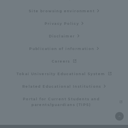
Site browsing environment
Privacy Policy
Disclaimer
Publication of information
Careers
Tokai University Educational System
Related Educational Institutions
Portal for Current Students and
parents/guardians (TIPS)