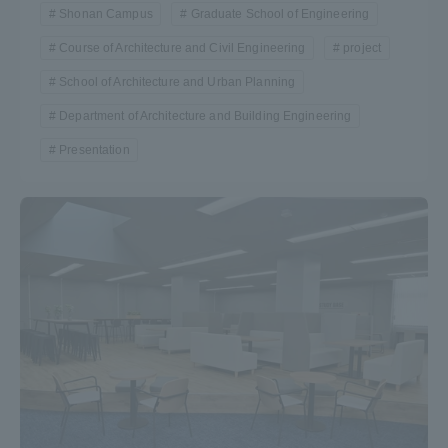
Shonan Campus
Graduate School of Engineering
Course of Architecture and Civil Engineering
project
School of Architecture and Urban Planning
Department of Architecture and Building Engineering
Presentation