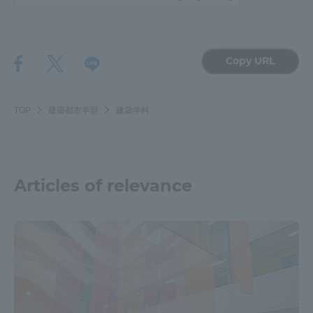
Copy URL
TOP
建築都市学部
建築学科
Articles of relevance