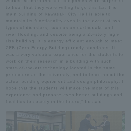
worked so hard that the companies were surprised
to hear that they were willing to go this far. The
main building of Kawasaki City Hall is able to
maintain its functionality even in the event of two
types of disasters, such as an earthquake and
river flooding, and despite being a 25-story high-
rise building, it is energy efficient enough to meet
ZEB (Zero Energy Building) ready standards. It
was a very valuable experience for the students to
work on their research in a building with such
state-of-the-art technology located in the same
prefecture as the university, and to learn about the
actual building equipment and design philosophy. I
hope that the students will make the most of this
experience and propose even better buildings and
facilities to society in the future," he said.