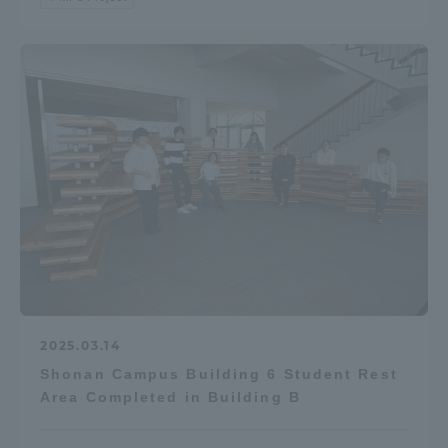
2025.03.14
Shonan Campus Building 6 Student Rest
Area Completed in Building B