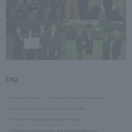
tag
Shonan Campus
Graduate School of Engineering
Course of Architecture and Civil Engineering
School of Architecture and Urban Planning
Department of Architecture and Building Engineering