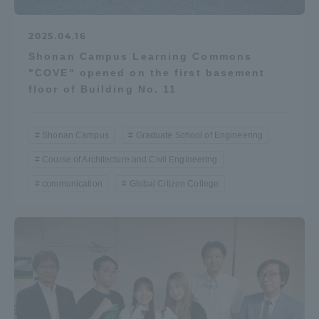
2025.04.16
Shonan Campus Learning Commons
"COVE" opened on the first basement
floor of Building No. 11
Shonan Campus
Graduate School of Engineering
Course of Architecture and Civil Engineering
communication
Global Citizen College