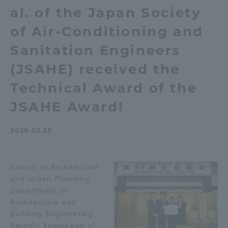
al. of the Japan Society
Admissions
of Air-Conditioning and
Student Life
Sanitation Engineers
(JSAHE) received the
Global Network
Technical Award of the
JSAHE Award!
Collaboration and Partnerships
2026.05.25
Tokai School Network
School of Architecture
Information and Inquiries
and Urban Planning
Department of
Architecture and
Building Engineering
Satoshi Yamakawa of