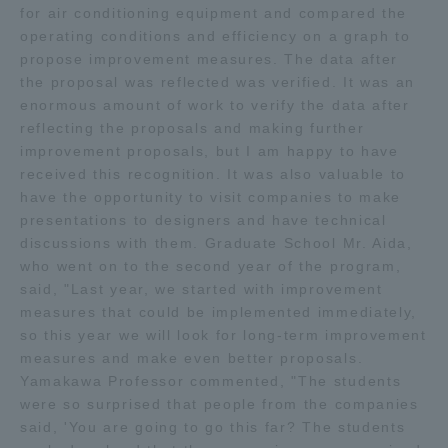
for air conditioning equipment and compared the
Three Key Policies
operating conditions and efficiency on a graph to
propose improvement measures. The data after
the proposal was reflected was verified. It was an
enormous amount of work to verify the data after
reflecting the proposals and making further
Brochure Request
Contact Us
improvement proposals, but I am happy to have
received this recognition. It was also valuable to
Portal for Current Students
Tokai University
have the opportunity to visit companies to make
and parents/guardians (TIPS)
Information for Faculty
presentations to designers and have technical
and Staff
discussions with them. Graduate School Mr. Aida,
中文
who went on to the second year of the program,
said, "Last year, we started with improvement
measures that could be implemented immediately,
so this year we will look for long-term improvement
measures and make even better proposals.
Yamakawa Professor commented, "The students
were so surprised that people from the companies
said, 'You are going to go this far? The students