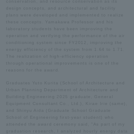
conservation, and resource conservation as its
design concepts, and architectural and facility
TOKAI Sports
plans were developed and implemented to realize
these concepts. Yamakawa Professor and his
laboratory students have been improving the
operation and verifying the performance of the air
News Release
conditioning system since FY2012, improving the
energy efficiency of the system from 1.64 to 1.71.
The realization of high-efficiency operation
through operational improvements is one of the
reasons for the award.
Survery
Graduates Yuto Kurita (School of Architecture and
Urban Planning Department of Architecture and
Building Engineering 2025 graduate, General
Evaluation and Certification
Equipment Consultant Co., Ltd.), Kirae Irie (same),
and Shinyu Aida (Graduate School Graduate
School of Engineering first-year student) who
attended the award ceremony said, "As part of my
Purposes of Education and Research,
graduation research, I analyzed hourly energy data
Human Resources Development Goals, and