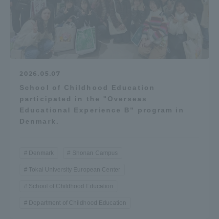
2026.05.07
School of Childhood Education
participated in the "Overseas
Educational Experience B" program in
Denmark.
Denmark
Shonan Campus
Tokai University European Center
School of Childhood Education
Department of Childhood Education