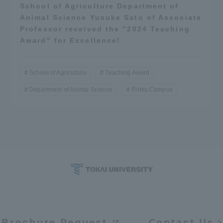
School of Agriculture Department of
Animal Science Yusuke Sato of Associate
Professor received the "2024 Teaching
Award" for Excellence!
School of Agriculture
Teaching Award
Department of Animal Science
Rinku Campus
Brochure Request
Contact Us