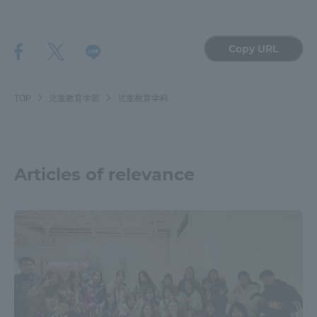
Copy URL
TOP
児童教育学部
児童教育学科
Articles of relevance