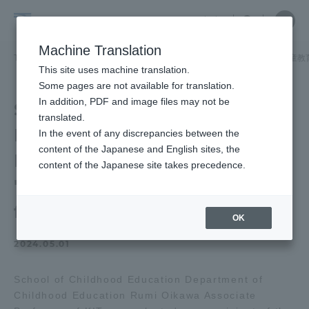
Skip
Close
Close
中文
menu
Site
Open
Ope
to
Searc
School
Site
men
content
Machine Translation
Search
of
TOP
児童教育学部
児童教育学部ニュース
児童教育学科
児童教
Portal for Current Students and
This site uses machine translation.
Childhood
parents/guardians (TIPS)
Some pages are not available for translation.
Education
In addition, PDF and image files may not be
School of Childhood
translated.
Education of Associate
In the event of any discrepancies between the
Admissions
content of the Japanese and English sites, the
Professor received the
content of the Japanese site takes precedence.
"2023 Teaching Award"
Faculty and Researcher Guide
for Excellence!
OK
2024.05.01
About
School of Childhood Education Department of
Academics and Research
Childhood Education Rumi Oikawa Associate