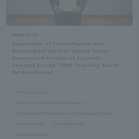
2026.04.13
Department of Psychological and
Sociological Studies Tanaka Junior
Associate Professor of has been
selected for the "2025 Teaching Award"
for Excellence!
Shonan Campus
School of Cultural and Social Studies
Department of Psychological and Sociological Studies
communication
Teaching Award
Shonan Campus