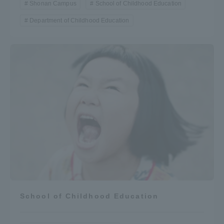
Shonan Campus
School of Childhood Education
Department of Childhood Education
School of Childhood Education