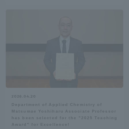
2026.04.20
Department of Applied Chemistry of
Matsumae Yoshiharu Associate Professor
has been selected for the "2025 Teaching
Award" for Excellence!