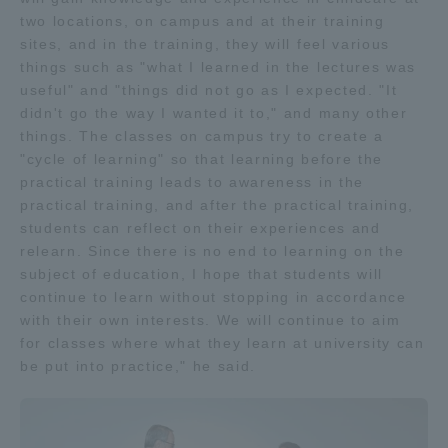
two locations, on campus and at their training
TOKAI Sports
sites, and in the training, they will feel various
things such as "what I learned in the lectures was
useful" and "things did not go as I expected. "It
didn't go the way I wanted it to," and many other
News Release
things. The classes on campus try to create a
"cycle of learning" so that learning before the
practical training leads to awareness in the
practical training, and after the practical training,
students can reflect on their experiences and
Survery
relearn. Since there is no end to learning on the
subject of education, I hope that students will
continue to learn without stopping in accordance
with their own interests. We will continue to aim
Evaluation and Certification
for classes where what they learn at university can
be put into practice," he said.
Purposes of Education and Research,
Human Resources Development Goals, and