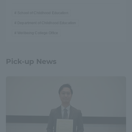
School of Childhood Education
Department of Childhood Education
Wellbeing College Office
Pick-up News