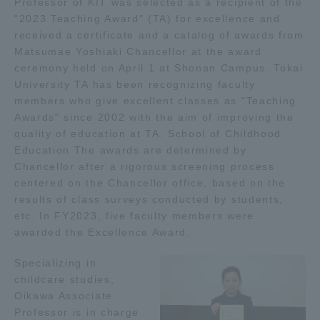
Professor of KIT was selected as a recipient of the
"2023 Teaching Award" (TA) for excellence and
Admissions
received a certificate and a catalog of awards from
Matsumae Yoshiaki Chancellor at the award
Student Life
ceremony held on April 1 at Shonan Campus. Tokai
University TA has been recognizing faculty
members who give excellent classes as "Teaching
Global Network
Awards" since 2002 with the aim of improving the
quality of education at TA. School of Childhood
Education The awards are determined by
Collaboration and Partnerships
Chancellor after a rigorous screening process
centered on the Chancellor office, based on the
Tokai School Network
results of class surveys conducted by students,
etc. In FY2023, five faculty members were
awarded the Excellence Award.
Information and Inquiries
Specializing in
childcare studies,
Oikawa Associate
Professor is in charge