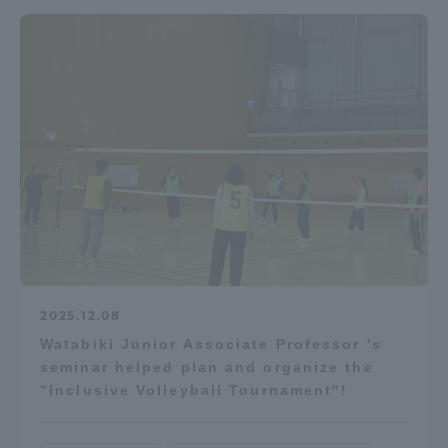
2025.12.08
Watabiki Junior Associate Professor 's
seminar helped plan and organize the
"Inclusive Volleyball Tournament"!