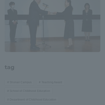
Three Key Policies
Brochure Request
Contact Us
Portal for Current Students
Tokai University
and parents/guardians (TIPS)
Information for Faculty
and Staff
中文
tag
Shonan Campus
Teaching Award
School of Childhood Education
Department of Childhood Education