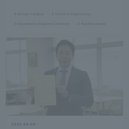
Shonan Campus
School of Engineering
Department of Applied Chemistry
Teaching Award
2025.06.06