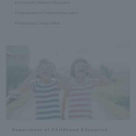
School of Childhood Education
Department of Childhood Education
Wellbeing College Office
Department of Childhood Education