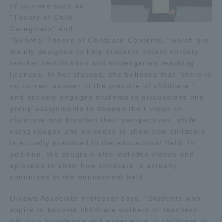
of courses such as
"Theory of Child
Access Information
Caregivers" and
"General Theory of Childcare Contents," which are
mainly designed to help students obtain nursery
Shinagawa Campus
Shonan Campus
teacher certification and kindergarten teaching
licenses. In her classes, she believes that "there is
Isehara Campus
Shizuoka Campus
no correct answer to the practice of childcare,"
and actively engages students in discussions and
Kumamoto Campus
Aso Kumamoto
Rinku Campus
group assignments to deepen their views on
childcare and broaden their perspectives, while
Sapporo Campus
using images and episodes to show how childcare
is actually practiced in the educational field. In
addition, the program also includes videos and
episodes to show how childcare is actually
conducted in the educational field.
Oikawa Associate Professor says, "Students who
aspire to become childcare workers or teachers
will gain knowledge and experience in childcare at