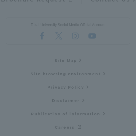
Tokai University Social Media Official Account
Site Map
Site browsing environment
Privacy Policy
Disclaimer
Publication of information
Careers