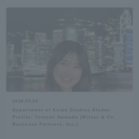
2026.07.20
Department of Asian Studies Alumni
Profile: Tomomi Hamada (Mitsui & Co.
Business Partners, Inc.)