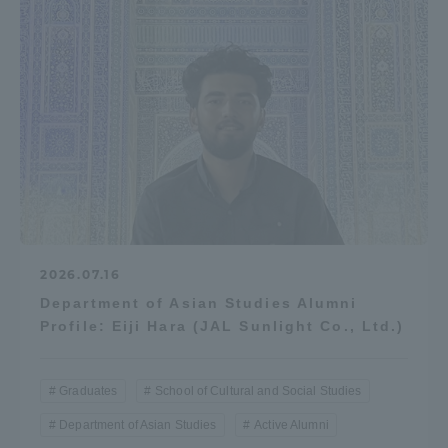
2026.07.16
Department of Asian Studies Alumni
Profile: Eiji Hara (JAL Sunlight Co., Ltd.)
Graduates
School of Cultural and Social Studies
Department of Asian Studies
Active Alumni