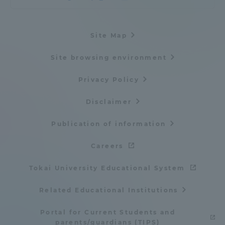
Site Map
Site browsing environment
Privacy Policy
Disclaimer
Publication of information
Careers
Tokai University Educational System
Related Educational Institutions
Portal for Current Students and
parents/guardians (TIPS)