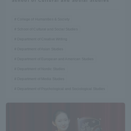
School of Cultural and Social Studies
Three Key Policies
College of Humanities & Society
School of Cultural and Social Studies
Department of Creative Writing
Brochure Request
Contact Us
Department of Asian Studies
Portal for Current Students
Tokai University
and parents/guardians (TIPS)
Information for Faculty
Department of European and American Studies
and Staff
Department of Nordic Studies
中文
Department of Media Studies
Department of Psychological and Sociological Studies