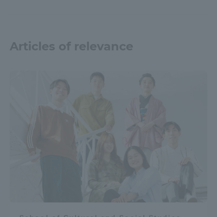
TOKAI Sports
Articles of relevance
News Release
Survery
Evaluation and Certification
Purposes of Education and Research,
Human Resources Development Goals, and