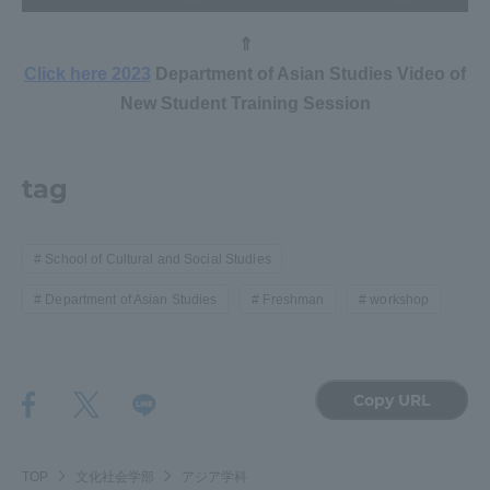
⇑
Access Information
Click here 2023
Department of Asian Studies Video of
New Student Training Session
Shinagawa Campus
Shonan Campus
Isehara Campus
Shizuoka Campus
tag
Kumamoto Campus
Aso Kumamoto
Rinku Campus
School of Cultural and Social Studies
Sapporo Campus
Department of Asian Studies
Freshman
workshop
Copy URL
TOP
文化社会学部
アジア学科