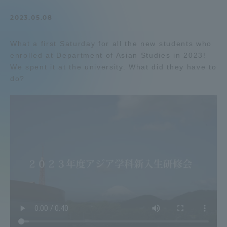
Admissions
2023.05.08
What a first Saturday for all the new students who
Student Life
enrolled at Department of Asian Studies in 2023!
We spent it at the university. What did they have to
Global Network
do?
Collaboration and Partnerships
Tokai School Network
Information and Inquiries