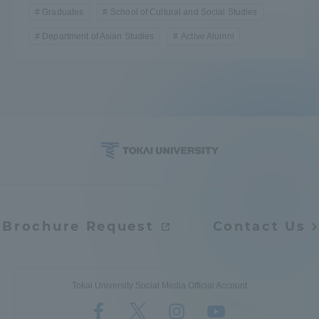
Graduates
School of Cultural and Social Studies
Department of Asian Studies
Active Alumni
Brochure Request
Contact Us
Tokai University Social Media Official Account