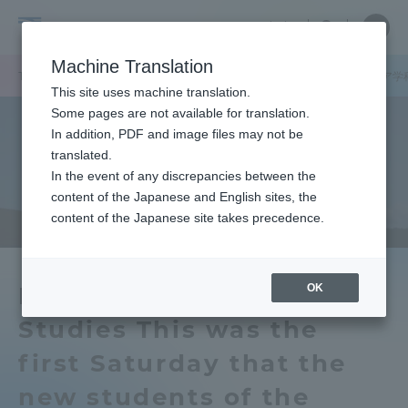
Skip
Close
Close
中文
menu
Site
Open
Ope
to
Searc
School
Site
men
content
Machine Translation
Search
of
TOP
文化社会学部
文化社会学部ニュース
アジア学科
アジア学
Portal for Current Students and
This site uses machine translation.
Cultural
parents/guardians (TIPS)
Some pages are not available for translation.
and
In addition, PDF and image files may not be
Social
translated.
Studies
In the event of any discrepancies between the
Admissions
content of the Japanese and English sites, the
content of the Japanese site takes precedence.
Faculty and Researcher Guide
OK
Department of Asian
Studies This was the
About
first Saturday that the
Academics and Research
new students of the