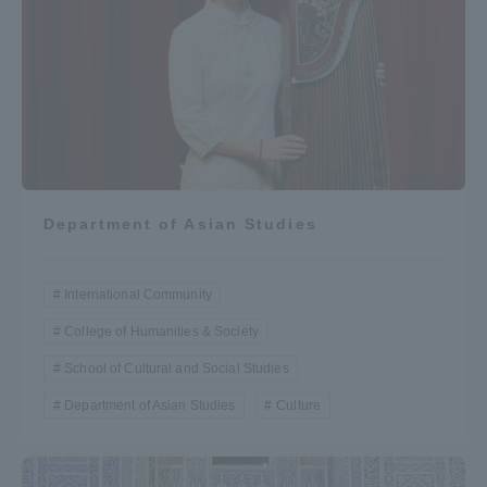
Department of Asian Studies
International Community
College of Humanities & Society
School of Cultural and Social Studies
Department of Asian Studies
Culture