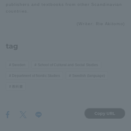
publishers and textbooks from other Scandinavian
countries.
(Writer: Rie Akitomo)
tag
Sweden
School of Cultural and Social Studies
Department of Nordic Studies
Swedish (language)
教科書
Copy URL