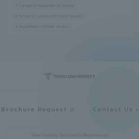
College of Humanities & Society
School of Cultural and Social Studies
Department of Nordic Studies
Brochure Request
Contact Us
Tokai University Social Media Official Account