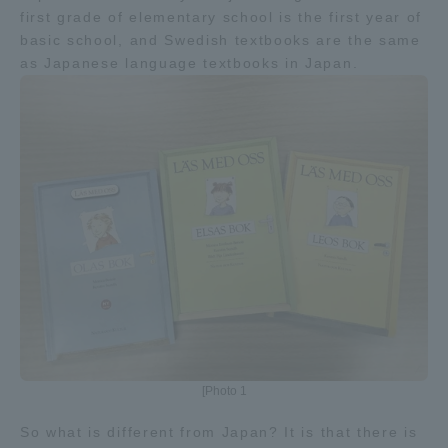
first grade of elementary school is the first year of
basic school, and Swedish textbooks are the same
Access Information
as Japanese language textbooks in Japan.
Shinagawa Campus
Shonan Campus
Isehara Campus
Shizuoka Campus
Kumamoto Campus
Aso Kumamoto
Rinku Campus
Sapporo Campus
[Photo 1
So what is different from Japan? It is that there is