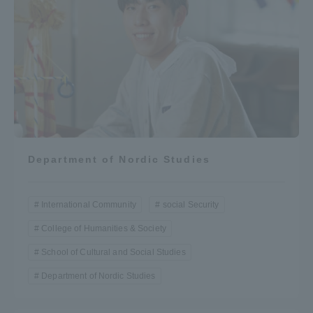
Department of Nordic Studies
International Community
social Security
College of Humanities & Society
School of Cultural and Social Studies
Department of Nordic Studies