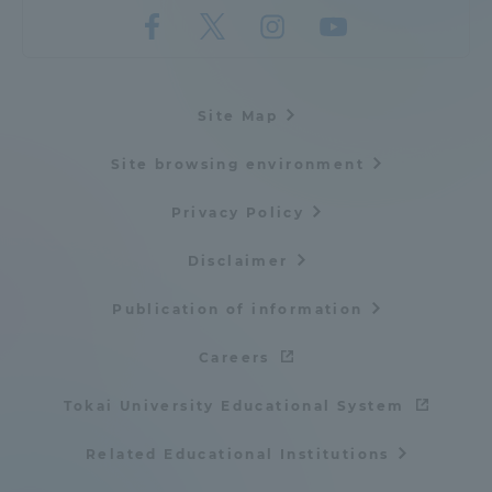
Site Map
Site browsing environment
Privacy Policy
Disclaimer
Publication of information
Careers
Tokai University Educational System
Related Educational Institutions