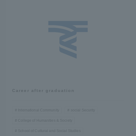
Career after graduation
International Community
social Security
College of Humanities & Society
School of Cultural and Social Studies