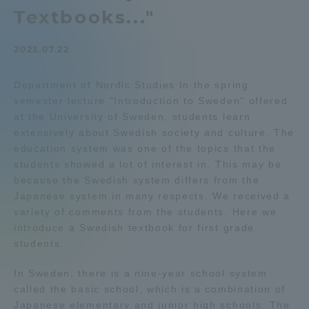
Textbooks..."
Admissions
2023.07.22
Student Life
Department of Nordic Studies In the spring
semester lecture "Introduction to Sweden" offered
Global Network
at the University of Sweden, students learn
extensively about Swedish society and culture. The
Collaboration and Partnerships
education system was one of the topics that the
students showed a lot of interest in. This may be
because the Swedish system differs from the
Tokai School Network
Japanese system in many respects. We received a
variety of comments from the students. Here we
introduce a Swedish textbook for first grade
Information and Inquiries
students.
In Sweden, there is a nine-year school system
called the basic school, which is a combination of
Japanese elementary and junior high schools. The