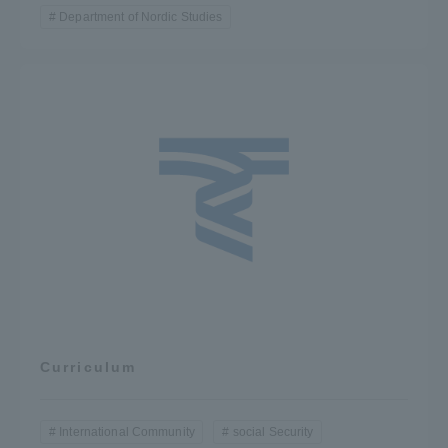
Department of Nordic Studies
Curriculum
International Community
social Security