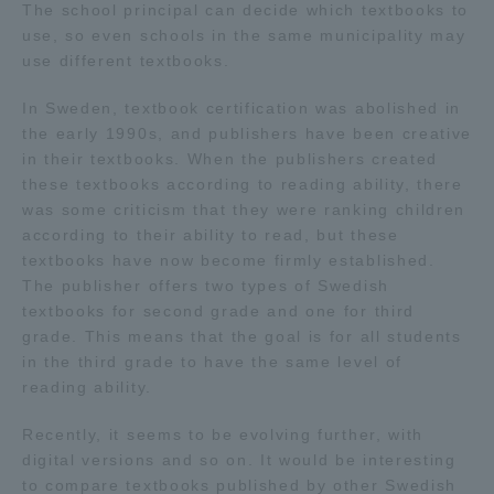
The school principal can decide which textbooks to
use, so even schools in the same municipality may
use different textbooks.
In Sweden, textbook certification was abolished in
the early 1990s, and publishers have been creative
in their textbooks. When the publishers created
these textbooks according to reading ability, there
was some criticism that they were ranking children
according to their ability to read, but these
textbooks have now become firmly established.
The publisher offers two types of Swedish
textbooks for second grade and one for third
grade. This means that the goal is for all students
in the third grade to have the same level of
reading ability.
Recently, it seems to be evolving further, with
digital versions and so on. It would be interesting
to compare textbooks published by other Swedish