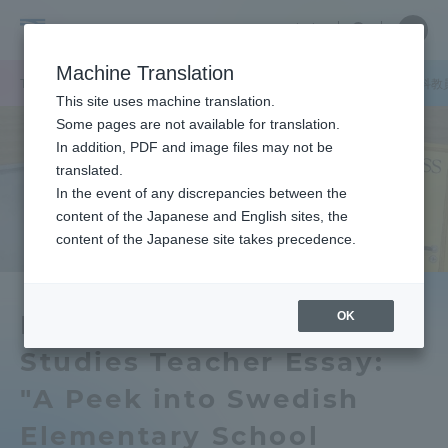
Skip
Close
Close
中文
menu
Site
Open
Ope
to
Searc
School
Site
men
content
Machine Translation
Search
of
TOP
文化社会学部
文化社会学部ニュース
北欧学科
北欧学科教
Portal for Current Students and
This site uses machine translation.
Cultural
parents/guardians (TIPS)
Some pages are not available for translation.
and
In addition, PDF and image files may not be
Social
translated.
Studies
In the event of any discrepancies between the
Admissions
content of the Japanese and English sites, the
content of the Japanese site takes precedence.
Faculty and Researcher Guide
OK
Department of Nordic
Studies Teacher Essay:
About
"A Peek into Swedish
Academics and Research
Elementary School