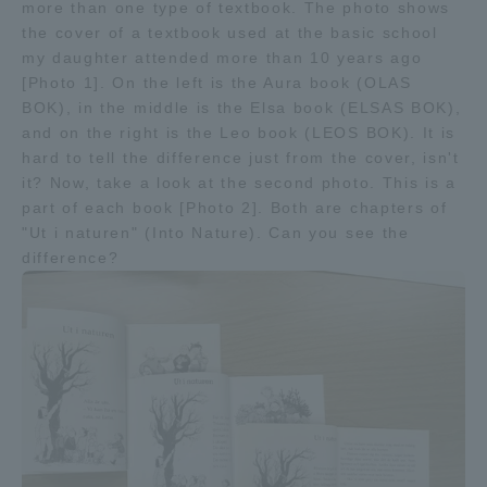
more than one type of textbook. The photo shows
TOKAI Sports
the cover of a textbook used at the basic school
my daughter attended more than 10 years ago
[Photo 1]. On the left is the Aura book (OLAS
BOK), in the middle is the Elsa book (ELSAS BOK),
and on the right is the Leo book (LEOS BOK). It is
News Release
hard to tell the difference just from the cover, isn't
it? Now, take a look at the second photo. This is a
part of each book [Photo 2]. Both are chapters of
"Ut i naturen" (Into Nature). Can you see the
difference?
Survery
Evaluation and Certification
Purposes of Education and Research,
Human Resources Development Goals, and