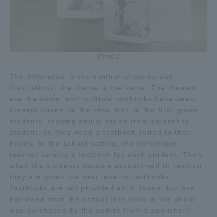
Three Key Policies
[Photo 2
Brochure Request
Contact Us
The difference is the number of words and
illustrations; the theme is the same. The themes
Portal for Current Students
Tokai University
and parents/guardians (TIPS)
Information for Faculty
are the same, and multiple textbooks have been
and Staff
created based on the idea that, in the first grade,
students' reading ability varies from student to
中文
student, so they need a textbook suited to their
needs. In the school setting, the homeroom
teacher selects a textbook for each student. Then,
when the students become accustomed to reading,
they are given the next level of textbooks.
Textbooks are not provided as in Japan, but are
borrowed from the school (the book in the photo
was purchased by the author from a publisher).