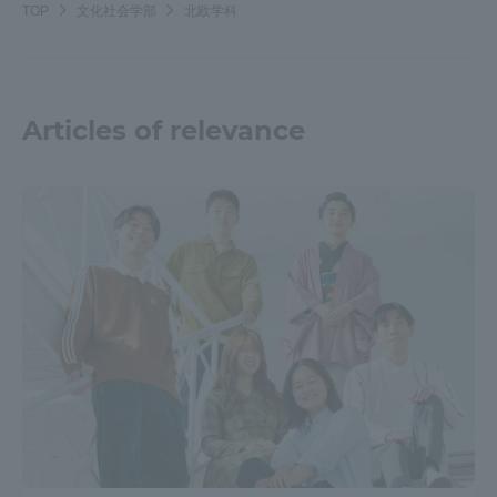
TOP
文化社会学部
北欧学科
Articles of relevance