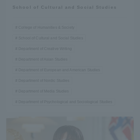
School of Cultural and Social Studies
College of Humanities & Society
School of Cultural and Social Studies
Department of Creative Writing
Department of Asian Studies
Department of European and American Studies
Department of Nordic Studies
Department of Media Studies
Department of Psychological and Sociological Studies