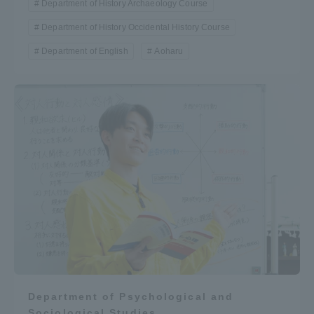
Department of History Archaeology Course
Department of History Occidental History Course
Department of English
Aoharu
Department of Psychological and
Sociological Studies