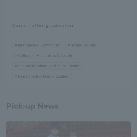
Career after graduation
International Community
social Security
College of Humanities & Society
School of Cultural and Social Studies
Department of Nordic Studies
Pick-up News