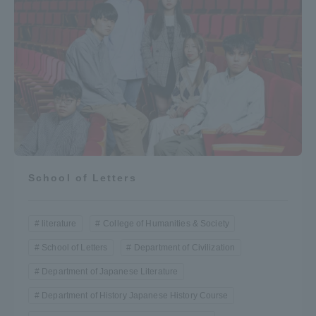
School of Letters
literature
College of Humanities & Society
School of Letters
Department of Civilization
Department of Japanese Literature
Department of History Japanese History Course