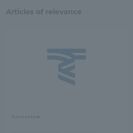
Articles of relevance
Curriculum