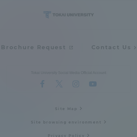
Brochure Request
Contact Us
Tokai University Social Media Official Account
Site Map
Site browsing environment
Privacy Policy