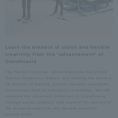
Learn the breadth of vision and flexible
creativity from the "advancement" of
Scandinavia
The Nordic countries, which dominate the United
Nations Happiness Report, are leading the world in
all aspects of welfare, gender equality, education,
environment and technological innovation. We will
examine the advanced initiatives of Scandinavia
through social subjects, and explore the secrets of
the broad perspective and flexible creativity
behind them.