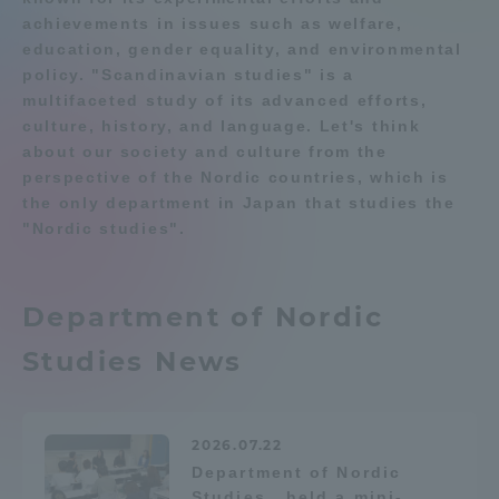
achievements in issues such as welfare,
Admissions
education, gender equality, and environmental
Department list
policy. "Scandinavian studies" is a
multifaceted study of its advanced efforts,
Student Life
culture, history, and language. Let's think
Education system
Shonan Campus Information
about our society and culture from the
Faculty and Researcher Guide
Qualifications that can be
Global Network
perspective of the Nordic countries, which is
obtained
the only department in Japan that studies the
Exam information
Digital pamphlet
"Nordic studies".
Collaboration and Partnerships
open campus
Tokai School Network
Department of Nordic
Studies News
Information and Inquiries
2026.07.22
Department of Nordic
Studies...held a mini-