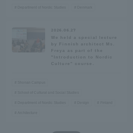
Department of Nordic Studies
Denmark
TOKAI Sports
2026.06.27
We held a special lecture
News Release
by Finnish architect Ms.
Freya as part of the
"Introduction to Nordic
Culture" course.
Survery
Shonan Campus
School of Cultural and Social Studies
Evaluation and Certification
Department of Nordic Studies
Design
Finland
Architecture
Purposes of Education and Research,
Human Resources Development Goals, and