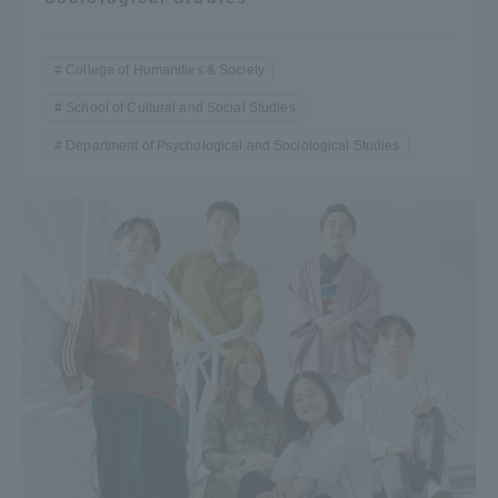
College of Humanities & Society
School of Cultural and Social Studies
Department of Psychological and Sociological Studies