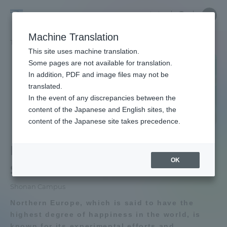
Skip
Close
Close
Close
中文
the
menu
Site
Open
Ope
to
depart
Searc
School
Site
men
content
Machine Translation
menu
Search
of
TOP
文化社会学部
北欧学科
Portal for Current Students and
This site uses machine translation.
Cultural
parents/guardians (TIPS)
Some pages are not available for translation.
and
In addition, PDF and image files may not be
School of Cultural and Social Studies
Social
translated.
TOP
Studies
In the event of any discrepancies between the
Admissions
content of the Japanese and English sites, the
content of the Japanese site takes precedence.
Educational research purpose and
School of Cultural and Social Studies
image of human resources to be
Faculty and Researcher Guide
Department of Nordic
trained
OK
Studies
Bulletin
About
Shonan Campus
Northern Europe, which is said to have the
School of Cultural and Social Studies
Academics and Research
highest degree of happiness in the world, is
News List
known for its experimental efforts and