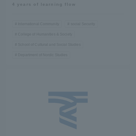
4 years of learning flow
International Community
social Security
College of Humanities & Society
School of Cultural and Social Studies
Department of Nordic Studies