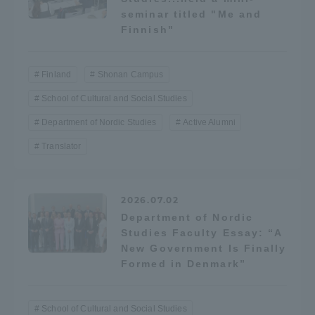
seminar titled "Me and
Finnish"
Access Information
Finland
Shonan Campus
Shinagawa Campus
Shonan Campus
School of Cultural and Social Studies
Isehara Campus
Shizuoka Campus
Department of Nordic Studies
Active Alumni
Kumamoto Campus
Aso Kumamoto
Translator
Rinku Campus
Sapporo Campus
2026.07.02
Department of Nordic
Studies Faculty Essay: “A
New Government Is Finally
Formed in Denmark”
School of Cultural and Social Studies