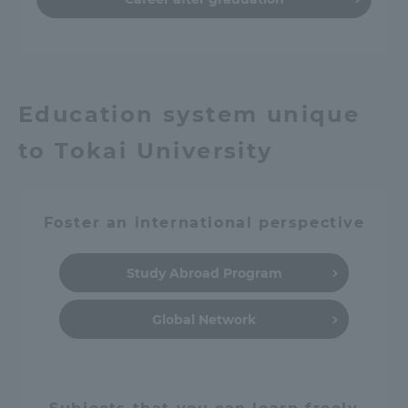
Education system unique
to Tokai University
Foster an international perspective
Study Abroad Program
Global Network