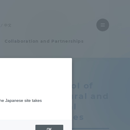
Close
menu
中文
Open
menu
Collaboration and Partnerships
Faculty and Researcher Guide
School of
Student Life
Cultural and
the Japanese site takes
Student Life
Social
Studies
ates
tem
Campus Life Support
OK