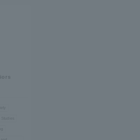
formation for Faculty and Staff
中文
iors
iety
l Studies
ng
 and