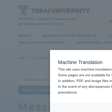
Skip
to
content
School
Portal for Current Students and
parents/guardians (TIPS)
of
Cultural
About
Academics and Research
A
Portal for Current
and
Tokai School Network
Information and
Students and
Social
Studies
parents/guardians (TIPS)
TOP
文化社会学部
心理・社会学科
先輩・卒業生からのメ
Machine Translation
This site uses machine translation
About
Some pages are not available for t
Academ
School of Cultural and Social 
In addition, PDF and image files m
In the event of any discrepancies
About
Academi
Department of Psychological a
precedence.
Message from s
Philosophy & History
Undergr