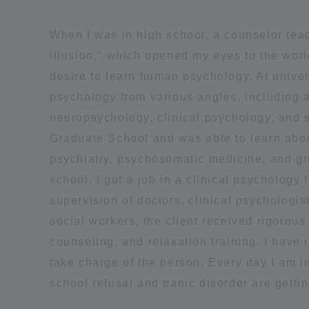
Global Network
Collabor
When I was in high school, a counselor tea
illusion," which opened my eyes to the wor
Study Abroad Program - TOKAI
Industr
desire to learn human psychology. At univers
Outbound
Academi
psychology from various angles, including a
neuropsychology, clinical psychology, and s
Information for International
Regiona
Graduate School and was able to learn abou
Students - TOKAI Inbound
psychiatry, psychosomatic medicine, and g
Career 
school, I got a job in a clinical psychology 
Overseas Network
(informat
supervision of doctors, clinical psychologis
social workers, the client received rigorous
Global Programs
counseling, and relaxation training. I have
take charge of the person. Every day I am 
INTERNATIONAL
school refusal and panic disorder are gettin
RESEARCHER