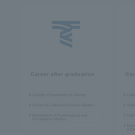
Resources
Development
Goals, and
Three Key
Policies
Brochure Request
Contact Us
Portal fo
Career after graduation
Car
College of Humanities & Society
Coll
School of Cultural and Social Studies
Scho
Department of Psychological and
Depa
Sociological Studies
Depa
Soci