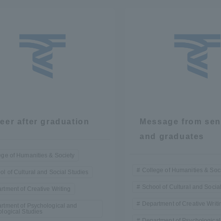
r Current Students and parents/guardians (TIPS)
Tokai University In
eer after graduation
Message from sen
and graduates
ege of Humanities & Society
College of Humanities & Soc
ol of Cultural and Social Studies
School of Cultural and Socia
rtment of Creative Writing
Department of Creative Writi
rtment of Psychological and
ological Studies
Department of Psychological