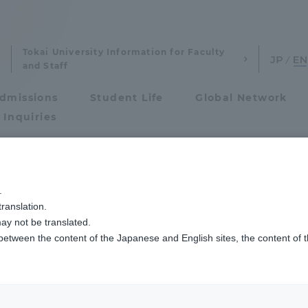
Tokai University Information for Faculty
and Staff
dmissions
Student Life
Global Network
 Inquiries
Admissions
ッセージ
.
ranslation.
ics and Research
Admissions
Studies
ay not be translated.
 between the content of the Japanese and English sites, the content of 
cs and Research
Admissions
nd Sociological Studies
eniors and gradu
aduate School
entrance examination sys