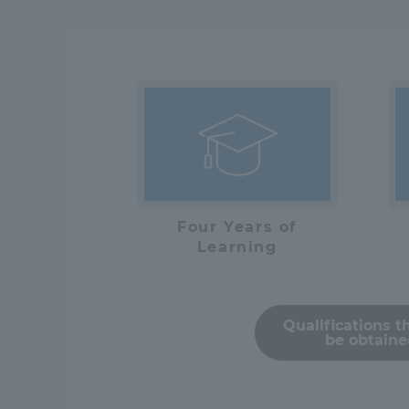
Distinctive International
Activities
Basic Philosophy for Working
Toward a Global University
Language Education Center
Four Years of
Learning
Qualifications t
be obtain
Acce