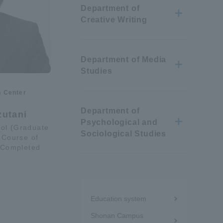
Department of
Information and Inquiries
Creative Writing
Site Map
Department of Media
Studies
Site browsing environment
n Center
Department of
Privacy Policy
zutani
Psychological and
ol (Graduate
Sociological Studies
 Course of
Disclaimer
 Completed
Contact Us
Menu
Education system
under
Publication of information
Shonan Campus