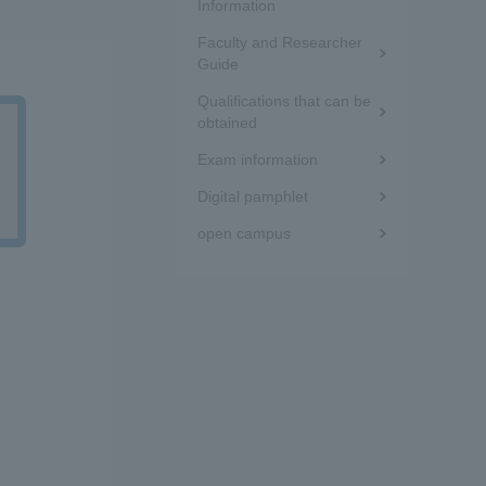
the
Information
Tokai University Information for
Faculty and Researcher
sidebar
Guide
Faculty and Staff
(white
Qualifications that can be
obtained
frame)
Exam information
Digital pamphlet
open campus
d