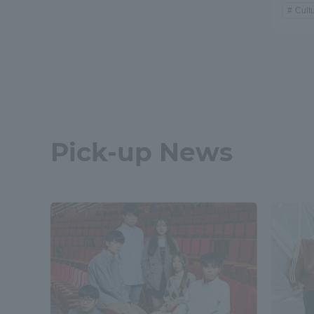
Cult
Pick-up News