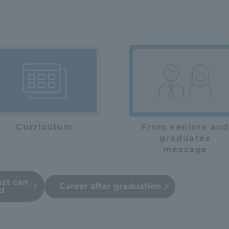
Curriculum
From seniors an
graduates
message
hat can
Career after graduation
ed
ss Information