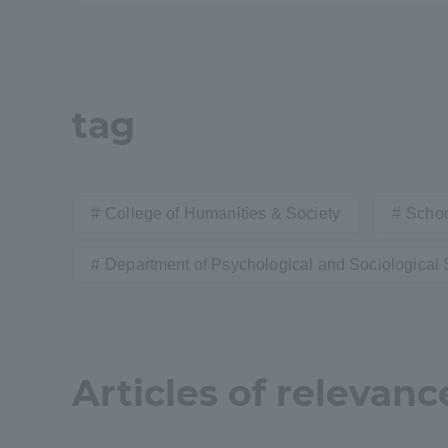
Shinagaw
Aso Kuma
Rinku Ca
tag
College of Humanities & Society
Schoo
TOKAI Sports
Department of Psychological and Sociological 
Purposes of
Articles of relevanc
Education and
Research,
Human