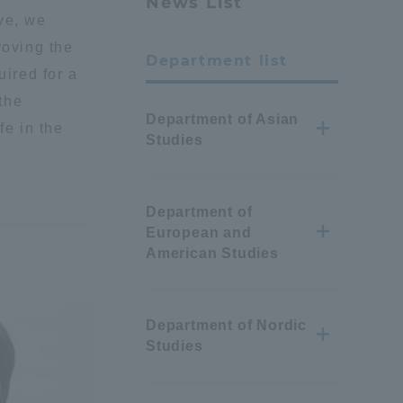
News List
ve, we
roving the
Department list
uired for a
 the
Department of Asian
fe in the
Studies
Department of
European and
American Studies
Department of Nordic
Studies
Information and Inquiries