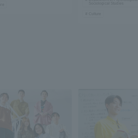
Sociological Studies
ure
Culture