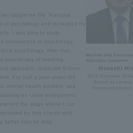
ation and Partnerships
Tokai School Network
cher taught me the "Kanizsa
ld of psychology and increased my
y-Government-
welfare facilities
ity, I was able to study
a Collaboration
n introduction to psychology,
Academic Institutions
ocial psychology. After that,
Machida City Educatio
l Cooperation
t psychology of learning,
Education Counselor
Alumni Services
Masashi Mi
roup approach. Graduate School
Employment
2011 Graduate Scho
field. For half a year under the
School of Letters
ion for recruiters)
ts, mental health workers, and
Related Educational
Communications)
Institutions
 training on client assessment,
 reached the stage where I can
impressed by how clients with
g better step by step.