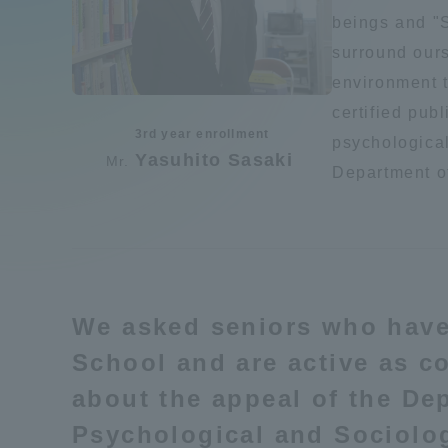
Compliance
beings and "S
surround ours
Tokai Un
Campus Guide
environment t
certified publ
Tokai Un
3rd year enrollment
Current Students
psychological
Researc
Yasuhito Sasaki
Mr.
Department o
parents/guardians the person
of
Academics and Research
We asked seniors who hav
About the Organization
School and are active as co
about the appeal of the De
Psychological and Sociolog
Global Network
Collabo