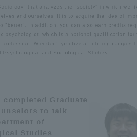
ociology" that analyzes the "society" in which we li
Announcement of
Acceptance/Rejection /
elves and ourselves. It is to acquire the idea of imp
iversity Library
Admission Procedures
o "better". In addition, you can also earn credits req
ic psychologist, which is a national qualification for
iversity Faculty and
scholarship
 profession. Why don't you live a fulfilling campus li
her Guide
f Psychological and Sociological Studies
e completed Graduate
unselors to talk
partment of
ical Studies
ration and Partnerships
Tokai School Network