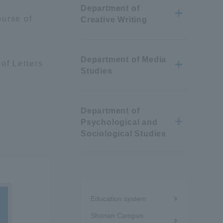
Department of
Information and Inquiries
ourse of
Creative Writing
Site Map
Department of Media
of Letters
Studies
Site browsing environment
Department of
Privacy Policy
Psychological and
Sociological Studies
Disclaimer
Contact Us
Menu
Education system
under
Publication of information
Shonan Campus