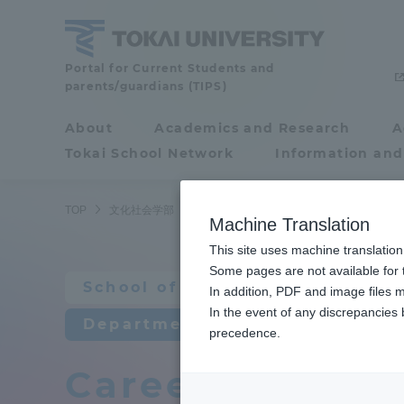
Skip
to
content
School
Portal for Current Students and
parents/guardians (TIPS)
of
Cultural
About
Academics and Research
A
Portal for Current
and
Tokai School Network
Information and
Students and
Social
Studies
parents/guardians (TIPS)
TOP
文化社会学部
北欧学科
卒業後の進路
Machine Translation
This site uses machine translation
About
Some pages are not available for t
Academ
School of Cultural and Social 
In addition, PDF and image files m
In the event of any discrepancies
About
Academi
Department of Nordic Studies
precedence.
Career after g
Philosophy & History
Undergr