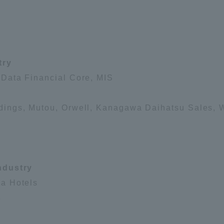
Announcement of
Acceptance/Rejection /
iversity Library
Admission Procedures
try
iversity Faculty and
scholarship
her Guide
Data Financial Core, MIS
ings, Mutou, Orwell, Kanagawa Daihatsu Sales, W
ndustry
a Hotels
s
ration and Partnerships
Tokai School Network