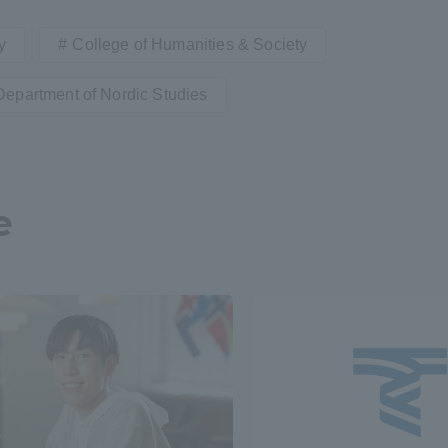
y
College of Humanities & Society
a Campus
Shonan Campus
Isehara Campus
moto
Sapporo Campus
Department of Nordic Studies
mpus
e
News Release
Survery