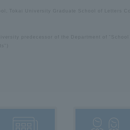
ation and Partnerships
Tokai School Network
ol, Tokai University Graduate School of Letters C
y-Government-
welfare facilities
iversity predecessor of the Department of "School 
a Collaboration
ts")
Academic Institutions
l Cooperation
Alumni Services
Employment
ion for recruiters)
Related Educational
Institutions