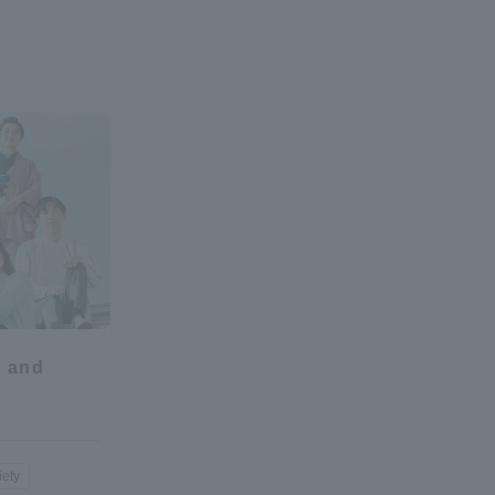
l and
iety