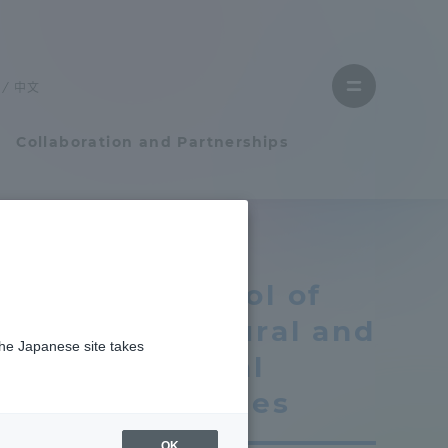
Close
menu
中文
Open
menu
Collaboration and Partnerships
Faculty and Researcher Guide
School of
Student Life
Cultural and
the Japanese site takes
Student Life
Social
Studies
tem
Campus Life Support
OK