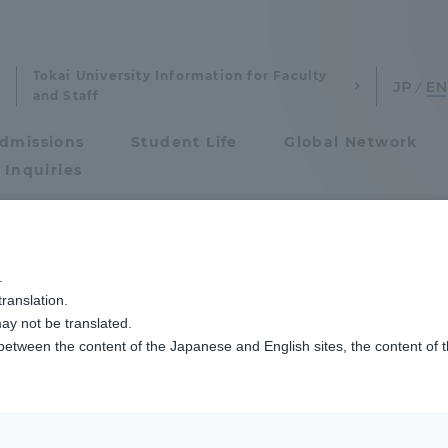
Tokai University Information for Faculty
and Staff
dmissions
Student Life
Global Network
 Inquiries
Admissions
.
ranslation.
ics and Research
Admissions
Studies
ay not be translated.
 between the content of the Japanese and English sites, the content of 
cs and Research
Admissions
raduation
aduate School
entrance examination sys