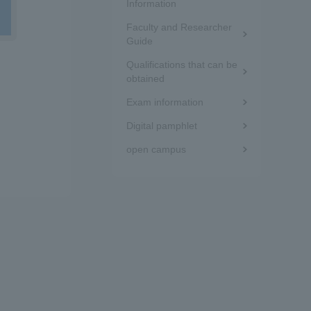
the
Information
Tokai University Information for
Faculty and Researcher
sidebar
Guide
Faculty and Staff
d
(white
Qualifications that can be
obtained
frame)
Exam information
Digital pamphlet
open campus