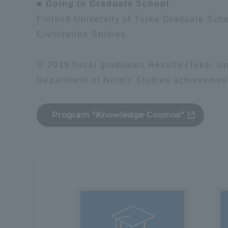
■ Going to Graduate School
Global Network
Collabor
Finland University of Turku Graduate Scho
Civilization Studies
Study Abroad Program - TOKAI
Industr
※ 2019 fiscal graduates Results (Tokai Un
Outbound
Academi
Department of Nordic Studies achievemen
Information for International
Regiona
Students - TOKAI Inbound
Program "Knowledge Cosmos"
Career 
Overseas Network
(informat
Global Programs
INTERNATIONAL
RESEARCHER