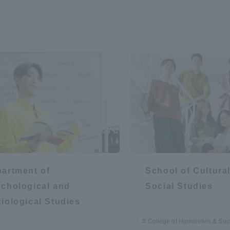
artment of
School of Cultura
chological and
Social Studies
iological Studies
College of Humanities & Soc