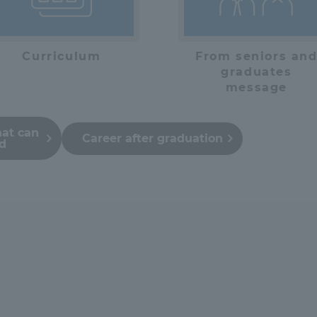
Curriculum
From seniors an
graduates
message
hat can
Career after graduation
ed
ss Information