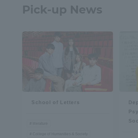
Pick-up News
School of Letters
Dep
Psy
Soc
literature
College of Humanities & Society