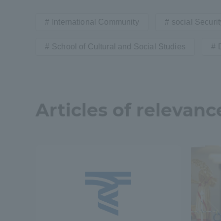
International Community
social Securit
Shinagaw
Aso Kuma
School of Cultural and Social Studies
Rinku Ca
Articles of relevanc
TOKAI Sports
Purposes of
Education and
Research,
Human