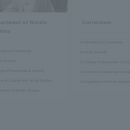
artment of Nordic
Curriculum
dies
International Community
rnational Community
social Security
r Current Students and parents/guardians (TIPS)
Tokai University In
l Security
College of Humanities & Soc
ege of Humanities & Society
School of Cultural and Socia
ol of Cultural and Social Studies
Department of Nordic Studie
rtment of Nordic Studies