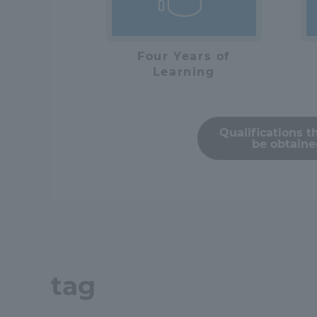
Distinctive International
Four Years of
Activities
Learning
Basic Philosophy for Working
Toward a Global University
Qualifications t
be obtain
Language Education Center
tag
Acce