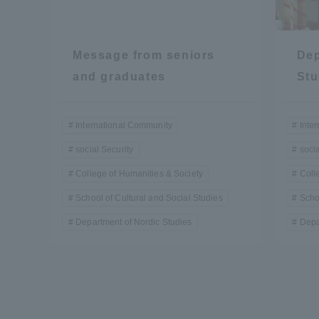
Resources
Development
Goals, and
Message from seniors
Dep
Three Key
Policies
and graduates
Stu
International Community
Inte
Brochure Request
Contact Us
Portal fo
social Security
socia
College of Humanities & Society
Coll
School of Cultural and Social Studies
Scho
Department of Nordic Studies
Depa