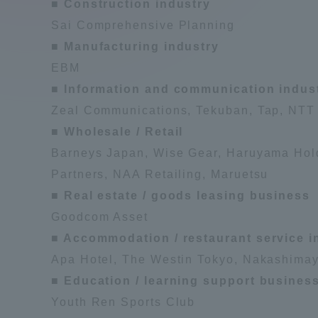
■ Construction industry
Compliance
Sai Comprehensive Planning
Tokai Un
■ Manufacturing industry
Campus Guide
EBM
■ Information and communication indus
Tokai Un
Current Students
Researc
Zeal Communications, Tekuban, Tap, NTT 
■ Wholesale / Retail
parents/guardians the person
Barneys Japan, Wise Gear, Haruyama Hold
of
Partners, NAA Retailing, Maruetsu
■ Real estate / goods leasing business
Academics and Research
Goodcom Asset
About the Organization
■ Accommodation / restaurant service i
Apa Hotel, The Westin Tokyo, Nakashimay
■ Education / learning support busines
Youth Ren Sports Club
Global Network
Collabo