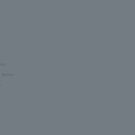
formation for Faculty and Staff
中文
iety
l Studies
s