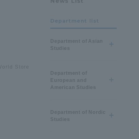
News List
Department list
Department of Asian
Studies
orld Store
Department of
European and
American Studies
Department of Nordic
Studies
Information and Inquiries