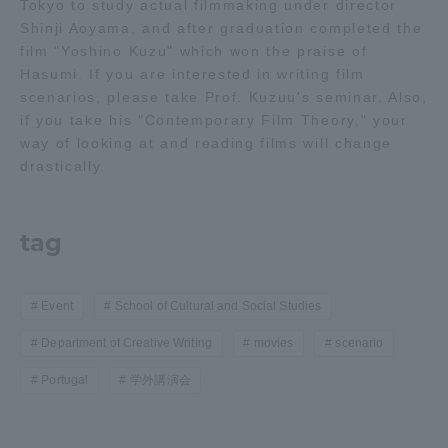
Tokyo to study actual filmmaking under director
Shinji Aoyama, and after graduation completed the
film "Yoshino Kuzu" which won the praise of
Hasumi. If you are interested in writing film
scenarios, please take Prof. Kuzuu's seminar. Also,
if you take his "Contemporary Film Theory," your
way of looking at and reading films will change
drastically.
tag
Event
School of Cultural and Social Studies
Department of Creative Writing
movies
scenario
Portugal
学外講演会