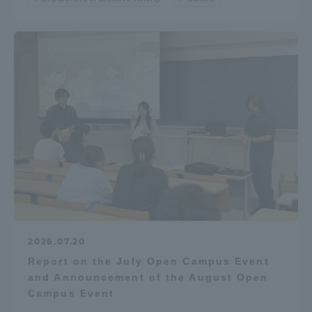
2026.07.20
Report on the July Open Campus Event
and Announcement of the August Open
Campus Event