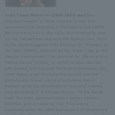
TOKAI Sports
João César Monteiro (1939-2003) was
the
standard-bearer of Novo Cinema, a new film
movement that emerged in Portugal in the 1960s.
He started out as a film critic, but eventually took
News Release
up the megaphone and won the Special Jury Prize
at the Salsomaggiore Film Festival for "Flowers of
the Sea" (1986), followed by the Silver Lion at the
Venice International Film Festival for "Record of a
Survery
Yellow House" (1992), in which he also starred,
and gained international fame as a filmmaker. His
films depict a world where the sacred and the
profane are mixed, using a technique that is
backed up by his knowledge of classical cinema,
Evaluation and Certification
and according to Professor Kuzuu, "In his hands,
even the most obscene subject matter seems
sublime, with a classical flair. This event
Purposes of Education and Research,
commemorates the 20th anniversary of Monteiro's
Human Resources Development Goals, and