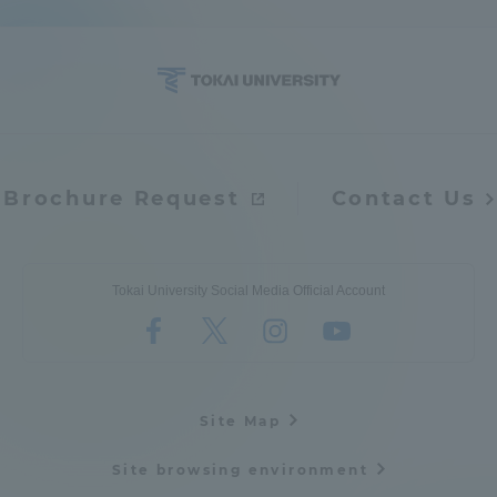
Brochure Request
Contact Us
Tokai University Social Media Official Account
Site Map
Site browsing environment