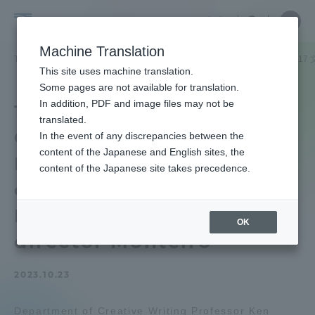
Skip
Close
Close
中文
menu
Site
Open
Ope
to
Searc
School
Site
men
content
Machine Translation
Search
of
TOP
文化社会学部
文化社会学部ニュース
文芸創作学科
11/
Portal for Current Students and
This site uses machine translation.
Cultural
parents/guardians (TIPS)
Some pages are not available for translation.
and
In addition, PDF and image files may not be
11/17 Department of
Social
translated.
Creative Writing Dr. Ken
Studies
In the event of any discrepancies between the
Admissions
content of the Japanese and English sites, the
Kuzuu will give an off-
content of the Japanese site takes precedence.
campus lecture on the
Faculty and Researcher Guide
Portuguese master film
OK
director Monteiro
About
2023.10.23
Academics and Research
Department of Creative Writing Professor Ken