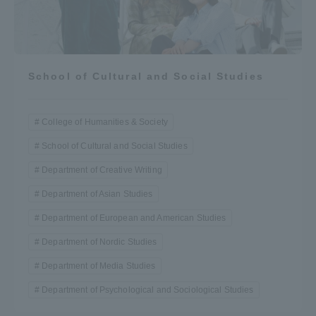
School of Cultural and Social Studies
College of Humanities & Society
School of Cultural and Social Studies
Department of Creative Writing
Department of Asian Studies
Department of European and American Studies
Department of Nordic Studies
Department of Media Studies
Department of Psychological and Sociological Studies