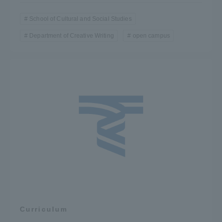
School of Cultural and Social Studies
Department of Creative Writing
open campus
Curriculum