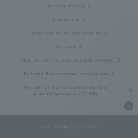
Privacy Policy
Disclaimer
Publication of information
Careers
Tokai University Educational System
Related Educational Institutions
Portal for Current Students and
parents/guardians (TIPS)
© Tokai University. All rights reserved.