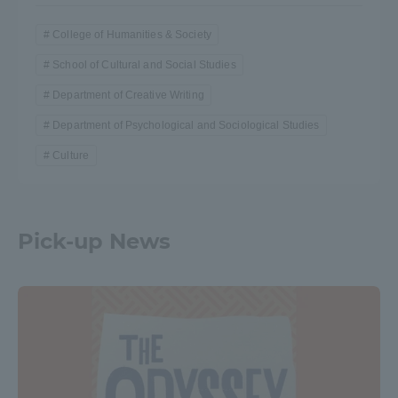
College of Humanities & Society
School of Cultural and Social Studies
Department of Creative Writing
Department of Psychological and Sociological Studies
Culture
Pick-up News