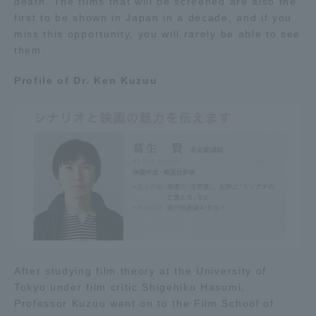
death. The films that will be screened are also the
Three Key Policies
first to be shown in Japan in a decade, and if you
miss this opportunity, you will rarely be able to see
them.
Profile of Dr. Ken Kuzuu
Brochure Request
Contact Us
Portal for Current Students
Tokai University
and parents/guardians (TIPS)
Information for Faculty
and Staff
中文
After studying film theory at the University of
Tokyo under film critic Shigehiko Hasumi,
Professor Kuzuu went on to the Film School of