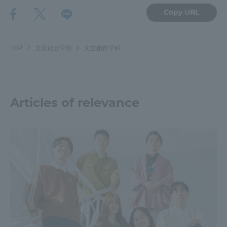
Copy URL
TOP
文化社会学部
文芸創作学科
Articles of relevance