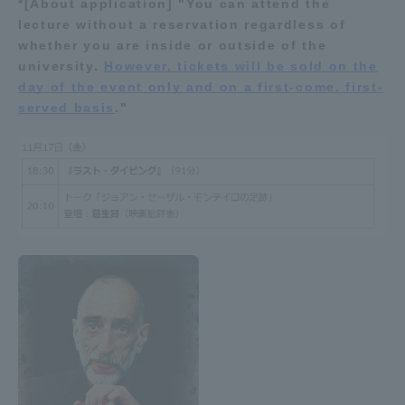
*[About application] "You can attend the
lecture without a reservation regardless of
Access Information
whether you are inside or outside of the
university.
However, tickets will be sold on the
day of the event only and on a first-come, first-
Shinagawa Campus
Shonan Campus
served basis
."
Isehara Campus
Shizuoka Campus
Kumamoto Campus
Aso Kumamoto
Rinku Campus
Sapporo Campus