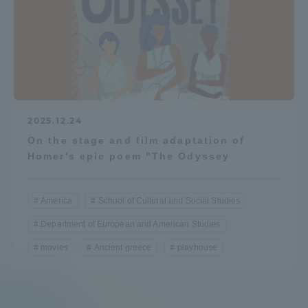
2025.12.24
On the stage and film adaptation of
Homer's epic poem "The Odyssey
America
School of Cultural and Social Studies
Department of European and American Studies
movies
Ancient greece
playhouse