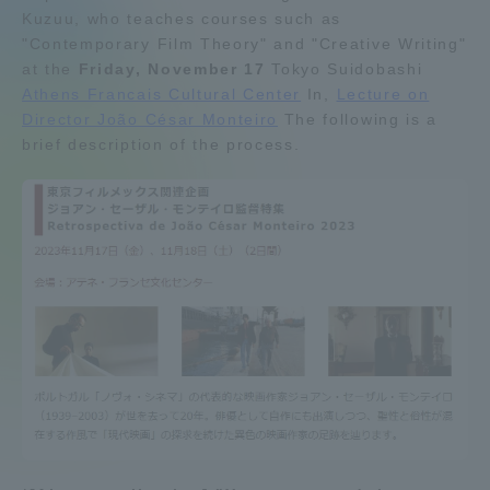
Kuzuu, who teaches courses such as
Admissions
"Contemporary Film Theory" and "Creative Writing"
at the
Friday, November 17
Tokyo Suidobashi
Athens Francais Cultural Center
In,
Lecture on
Student Life
Director João César Monteiro
The following is a
brief description of the process.
Global Network
Collaboration and Partnerships
Tokai School Network
Information and Inquiries