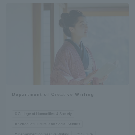
Department of Creative Writing
College of Humanities & Society
School of Cultural and Social Studies
Department of Creative Writing
Culture