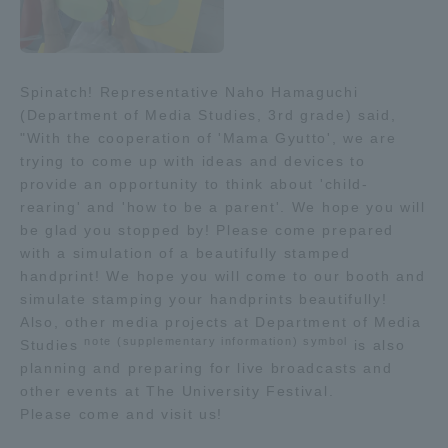
Three Key Policies
Spinatch! Representative Naho Hamaguchi
(Department of Media Studies, 3rd grade) said,
"With the cooperation of 'Mama Gyutto', we are
Brochure Request
Contact Us
trying to come up with ideas and devices to
Portal for Current Students
Tokai University
provide an opportunity to think about 'child-
and parents/guardians (TIPS)
Information for Faculty
rearing' and 'how to be a parent'. We hope you will
and Staff
be glad you stopped by! Please come prepared
with a simulation of a beautifully stamped
中文
handprint! We hope you will come to our booth and
simulate stamping your handprints beautifully!
Also, other media projects at Department of Media
note (supplementary information) symbol
Studies
is also
planning and preparing for live broadcasts and
other events at The University Festival.
Please come and visit us!