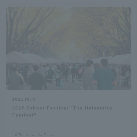
2025.10.17
2025 School Festival "The University
Festival"
The University Festival