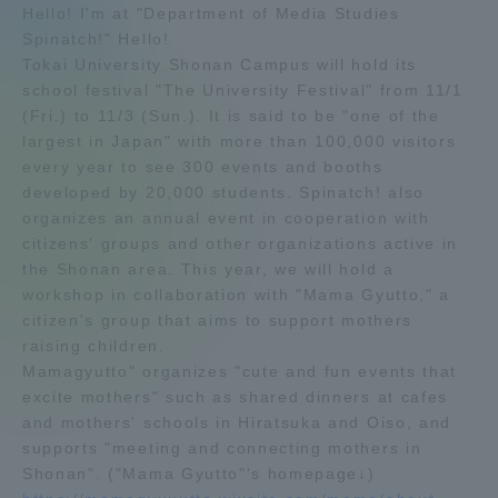
Hello! I'm at "Department of Media Studies
Admissions
Spinatch!" Hello!
Tokai University Shonan Campus will hold its
school festival "The University Festival" from 11/1
Student Life
(Fri.) to 11/3 (Sun.). It is said to be "one of the
largest in Japan" with more than 100,000 visitors
every year to see 300 events and booths
Global Network
developed by 20,000 students. Spinatch! also
organizes an annual event in cooperation with
Collaboration and Partnerships
citizens' groups and other organizations active in
the Shonan area. This year, we will hold a
workshop in collaboration with "Mama Gyutto," a
Tokai School Network
citizen's group that aims to support mothers
raising children.
Information and Inquiries
Mamagyutto" organizes "cute and fun events that
excite mothers" such as shared dinners at cafes
and mothers' schools in Hiratsuka and Oiso, and
supports "meeting and connecting mothers in
Shonan". ("Mama Gyutto"'s homepage↓)