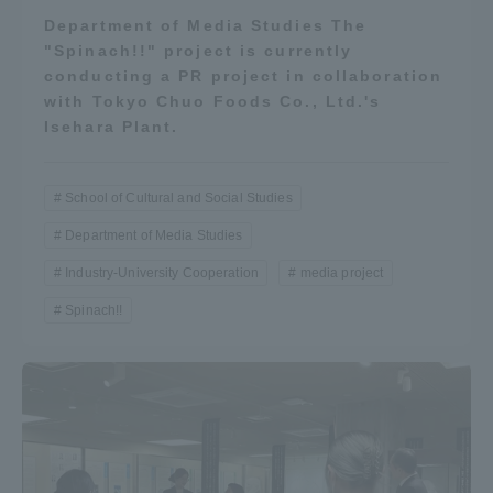
Department of Media Studies The
"Spinach!!" project is currently
conducting a PR project in collaboration
with Tokyo Chuo Foods Co., Ltd.'s
Isehara Plant.
School of Cultural and Social Studies
Department of Media Studies
Industry-University Cooperation
media project
Spinach!!