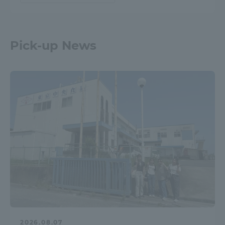
Pick-up News
2026.08.07