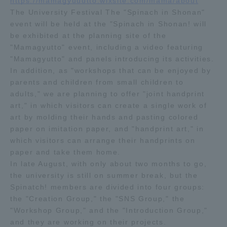
https://mamagyuuutto.wixsite.com/mama/about
The University Festival The "Spinach in Shonan"
Access Information
event will be held at the "Spinach in Shonan! will
be exhibited at the planning site of the
"Mamagyutto" event, including a video featuring
"Mamagyutto" and panels introducing its activities.
Shinagawa Campus
Shonan Campus
In addition, as "workshops that can be enjoyed by
Isehara Campus
Shizuoka Campus
parents and children from small children to
adults," we are planning to offer "joint handprint
Kumamoto Campus
Aso Kumamoto
art," in which visitors can create a single work of
Rinku Campus
art by molding their hands and pasting colored
paper on imitation paper, and "handprint art," in
Sapporo Campus
which visitors can arrange their handprints on
paper and take them home.
In late August, with only about two months to go,
the university is still on summer break, but the
Spinatch! members are divided into four groups:
the "Creation Group," the "SNS Group," the
"Workshop Group," and the "Introduction Group,"
and they are working on their projects.