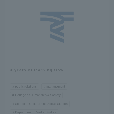
4 years of learning flow
public relations
management
College of Humanities & Society
School of Cultural and Social Studies
Department of Media Studies