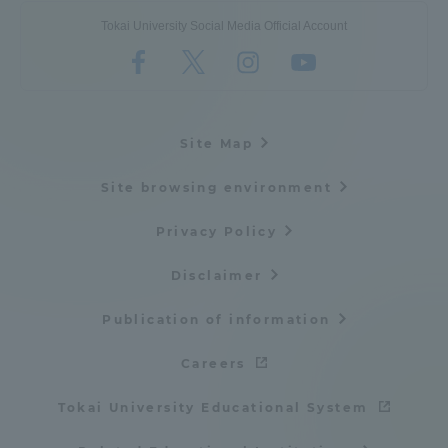
Tokai University Social Media Official Account
Site Map
Site browsing environment
Privacy Policy
Disclaimer
Publication of information
Careers
Tokai University Educational System