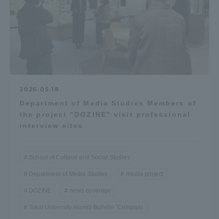
2026.05.18
Department of Media Studies Members of
the project "DOZINE" visit professional
interview sites
School of Cultural and Social Studies
Department of Media Studies
media project
DOZINE
news coverage
Tokai University Alumni Bulletin "Compass