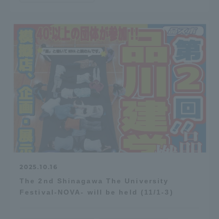
2025.10.16
The 2nd Shinagawa The University
Festival-NOVA- will be held (11/1-3)