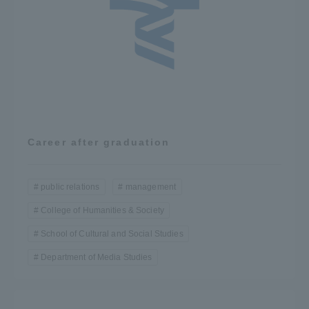
Career after graduation
public relations
management
College of Humanities & Society
School of Cultural and Social Studies
Department of Media Studies