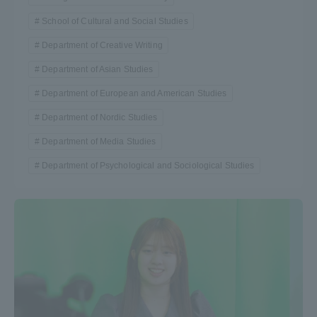
School of Cultural and Social Studies
Department of Creative Writing
Department of Asian Studies
Department of European and American Studies
Department of Nordic Studies
Department of Media Studies
Department of Psychological and Sociological Studies