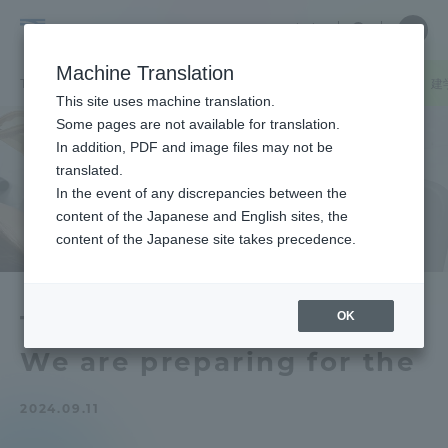
Skip
Close
Close
中文
menu
Site
Open
Ope
to
Searc
School
Site
men
content
Machine Translation
Search
of
TOP
文化社会学部
文化社会学部ニュース
広報メディア学科
建
Portal for Current Students and
This site uses machine translation.
Cultural
parents/guardians (TIPS)
Some pages are not available for translation.
and
In addition, PDF and image files may not be
Social
translated.
Studies
In the event of any discrepancies between the
Admissions
content of the Japanese and English sites, the
content of the Japanese site takes precedence.
Faculty and Researcher Guide
OK
The University Festival
We are preparing for the
About
2024.09.11
Academics and Research