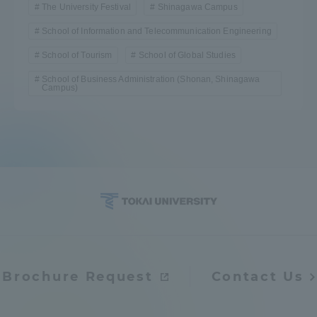
The University Festival
Shinagawa Campus
School of Information and Telecommunication Engineering
School of Tourism
School of Global Studies
School of Business Administration (Shonan, Shinagawa
Campus)
Brochure Request
Contact Us