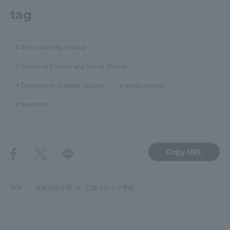
tag
The University Festival
School of Cultural and Social Studies
Department of Media Studies
media project
Spinatch!
Copy URL
TOP
文化社会学部
広報メディア学科