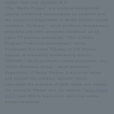
Author: 2nd year Spinatch M.O.
*The "Media Project" is a practical educational
activity conducted independently by students with
the support of Department of Media Studies faculty
members. TV Group," which produces documentary
programs and other programs broadcast on 15
cable TV stations nationwide; "This is Radio
Program Production Department," which
broadcasts live every Tuesday on FM Shonan
Napasa, a community broadcasting station;
"DOZINE," which produces coterie magazines, etc.;
"Public Relations Group," which promotes
Department of Media Studies 's activities inside
and outside the company Spinach! which
advertises the activities of both inside and outside
the company. Please visit our website "
Tokai Media
INFO"
and SNS to learn more about our media
project activities!