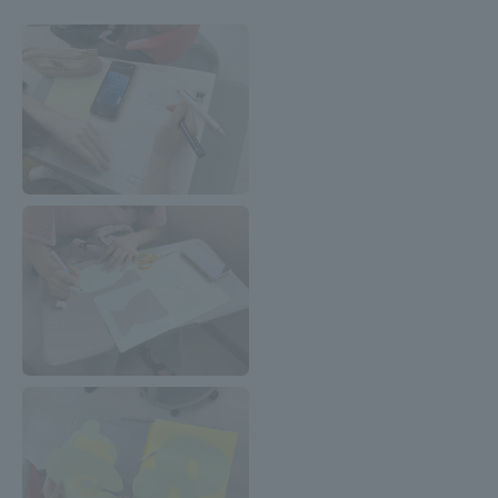
TOKAI Sports
News Release
Survery
Evaluation and Certification
Purposes of Education and Research,
Human Resources Development Goals, and