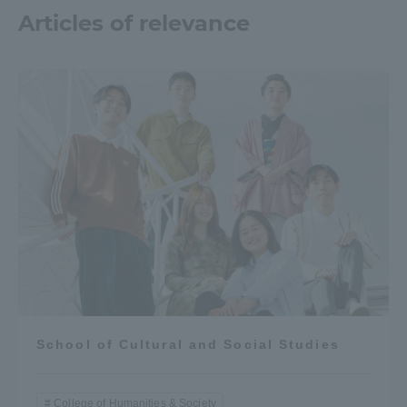
Articles of relevance
School of Cultural and Social Studies
College of Humanities & Society