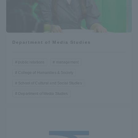
Department of Media Studies
public relations
management
College of Humanities & Society
School of Cultural and Social Studies
Department of Media Studies