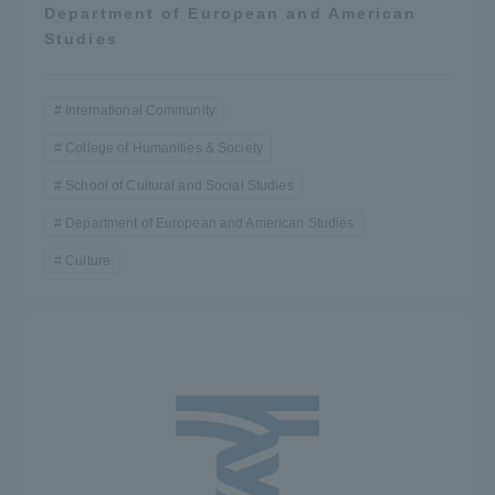
Department of European and American
Studies
International Community
College of Humanities & Society
School of Cultural and Social Studies
Department of European and American Studies
Culture