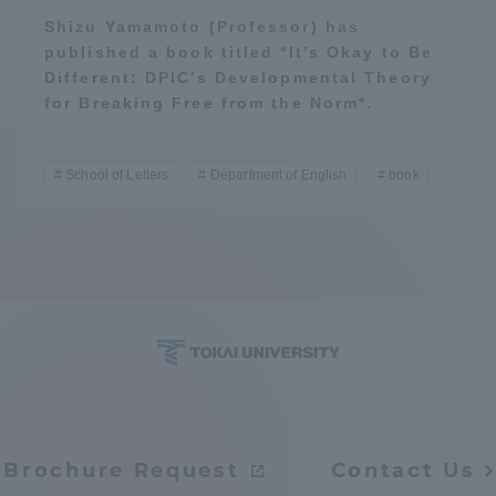
Shizu Yamamoto (Professor) has
published a book titled *It’s Okay to Be
Different: DPIC’s Developmental Theory
for Breaking Free from the Norm*.
School of Letters
Department of English
book
Brochure Request
Contact Us