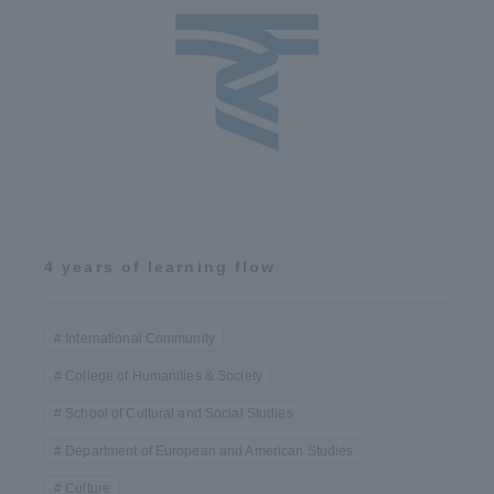
4 years of learning flow
International Community
College of Humanities & Society
School of Cultural and Social Studies
Department of European and American Studies
Culture