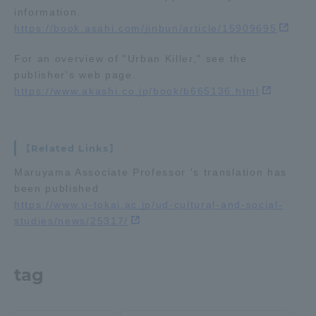
information.
TOKAI Sports
https://book.asahi.com/jinbun/article/15909695
For an overview of "Urban Killer," see the
publisher's web page.
https://www.akashi.co.jp/book/b665136.html
News Release
【Related Links】
Survery
Maruyama Associate Professor 's translation has
been published
https://www.u-tokai.ac.jp/ud-cultural-and-social-
studies/news/25317/
Evaluation and Certification
tag
Purposes of Education and Research,
Human Resources Development Goals, and