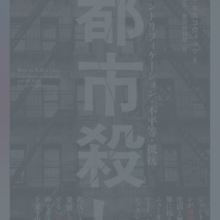
Admissions
Student Life
Global Network
Collaboration and Partnerships
Tokai School Network
Information and Inquiries