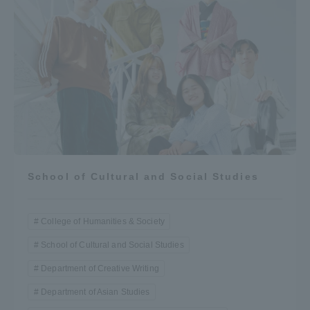
School of Cultural and Social Studies
College of Humanities & Society
School of Cultural and Social Studies
Department of Creative Writing
Department of Asian Studies