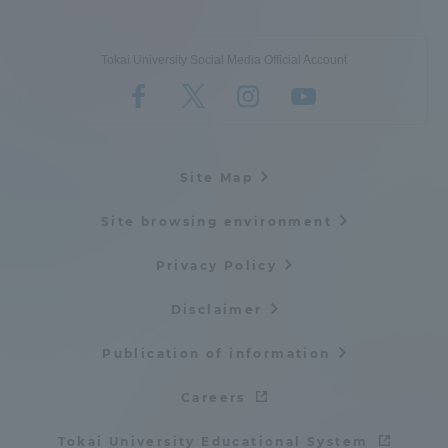
Tokai University Social Media Official Account
Site Map
Site browsing environment
Privacy Policy
Disclaimer
Publication of information
Careers
Tokai University Educational System