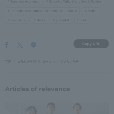
Japanese economy
School of Cultural and Social Studies
Three Key Policies
Department of European and American Studies
Media
community
Media
journalist
book
Brochure Request
Contact Us
Copy URL
Portal for Current Students
Tokai University
and parents/guardians (TIPS)
Information for Faculty
and Staff
TOP
文化社会学部
ヨーロッパ・アメリカ学科
中文
Articles of relevance