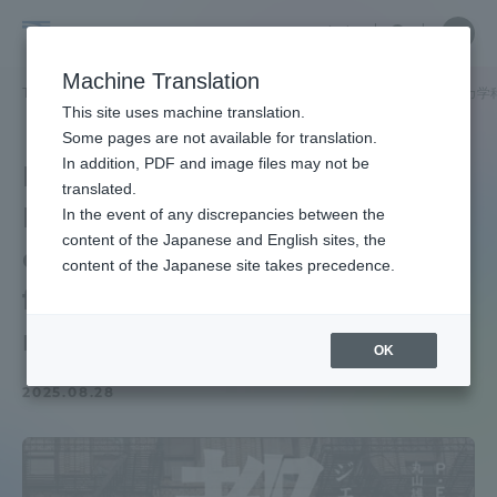
Skip
Close
Close
中文
menu
Site
Open
Ope
to
Searc
School
Site
men
content
Machine Translation
Search
of
TOP
文化社会学部
文化社会学部ニュース
ヨーロッパ・アメリカ学
Portal for Current Students and
This site uses machine translation.
Cultural
parents/guardians (TIPS)
Some pages are not available for translation.
and
In addition, PDF and image files may not be
Maruyama Associate
Social
translated.
Professor 's translation
Studies
In the event of any discrepancies between the
Admissions
content of the Japanese and English sites, the
of "Urban Killer" was
content of the Japanese site takes precedence.
featured in various
Faculty and Researcher Guide
media
OK
2025.08.28
About
Academics and Research