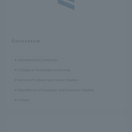
Curriculum
International Community
College of Humanities & Society
School of Cultural and Social Studies
Department of European and American Studies
Culture