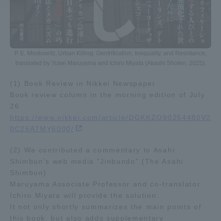
Access Information
P. E. Moskowitz, Urban Killing: Gentrification, Inequality, and Resistance,
Shinagawa Campus
Shonan Campus
translated by Yusei Maruyama and Ichiro Miyata (Akashi Shoten, 2025).
Isehara Campus
Shizuoka Campus
(1) Book Review in Nikkei Newspaper
Book review column in the morning edition of July
Kumamoto Campus
Aso Kumamoto
26
Rinku Campus
https://www.nikkei.com/article/DGKKZO90254480V2
Sapporo Campus
0C25A7MY6000/
(2) We contributed a commentary to Asahi
Shimbun's web media "Jinbundo" (The Asahi
Shimbun)
Maruyama Associate Professor and co-translator
Ichiro Miyata will provide the solution.
It not only shortly summarizes the main points of
this book, but also adds supplementary