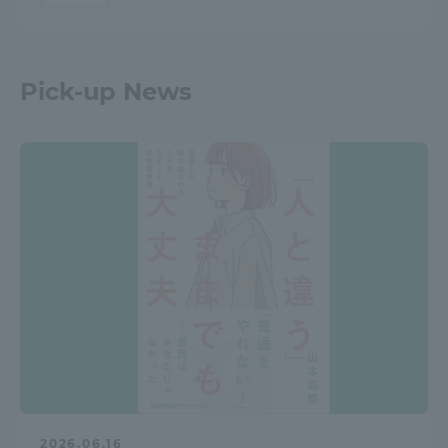
Pick-up News
2026.06.16