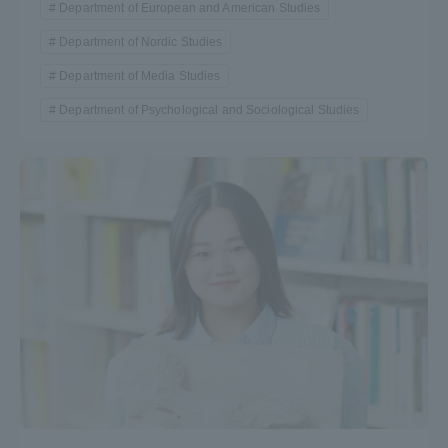
Department of European and American Studies
Department of Nordic Studies
Department of Media Studies
Department of Psychological and Sociological Studies