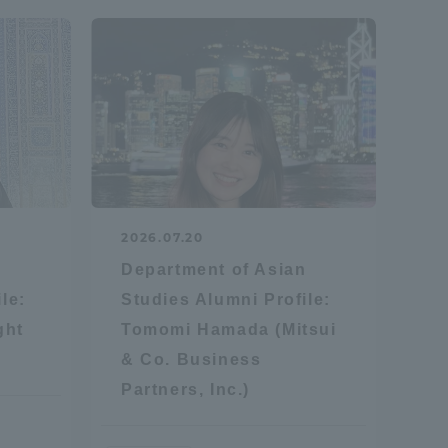
formation for Faculty and Staff
中文
2026.07.20
n
Department of Asian
le:
Studies Alumni Profile:
ght
Tomomi Hamada (Mitsui
& Co. Business
Partners, Inc.)