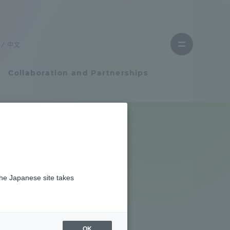
Close
menu
中文
Open
menu
Collaboration and Partnerships
Faculty and Researcher Guide
Student Life
l is "Asian
the Japanese site takes
Student Life
tem
Campus Life Support
OK