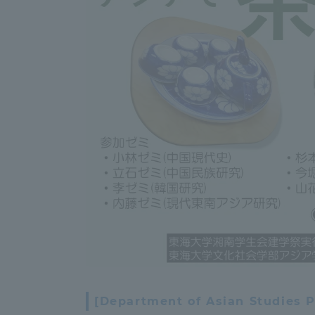
Global Network
Collabor
Study Abroad Program - TOKAI
Industr
Outbound
Academi
Information for International
Regiona
Students - TOKAI Inbound
Career 
Overseas Network
(informat
Global Programs
INTERNATIONAL
[Department of Asian Studies P
RESEARCHER