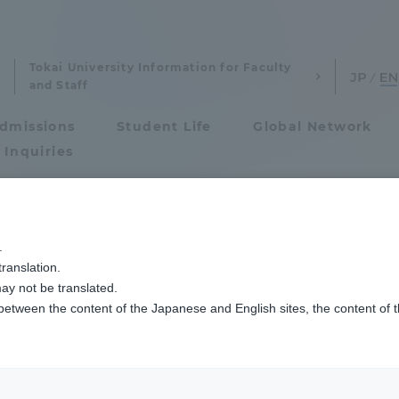
Tokai University Information for Faculty
and Staff
dmissions
Student Life
Global Network
 Inquiries
Admissions
今年の建学祭は「アジアの茶文化」
.
ranslation.
ics and Research
Admissions
 University Festiva
ay not be translated.
 between the content of the Japanese and English sites, the content of 
cs and Research
Admissions
aduate School
entrance examination sys