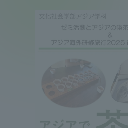
Compliance
Tokai Un
Campus Guide
Tokai Un
Current Students
Researc
parents/guardians the person
of
Academics and Research
About the Organization
Global Network
Collabo