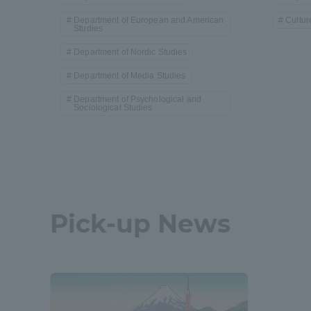
Department of European and American
Cultur
Studies
Department of Nordic Studies
Department of Media Studies
Department of Psychological and
Sociological Studies
Pick-up News