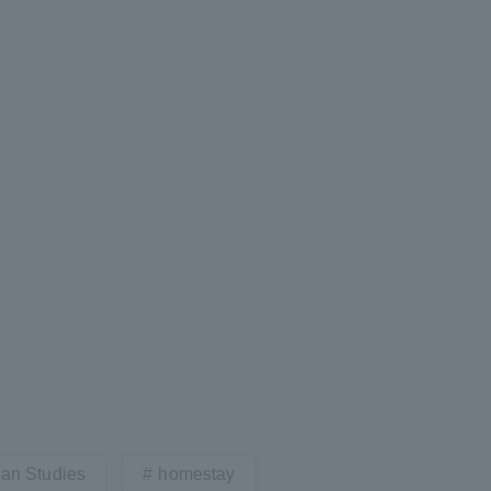
Tokai University Information for
Faculty and Staff
ian Studies
homestay