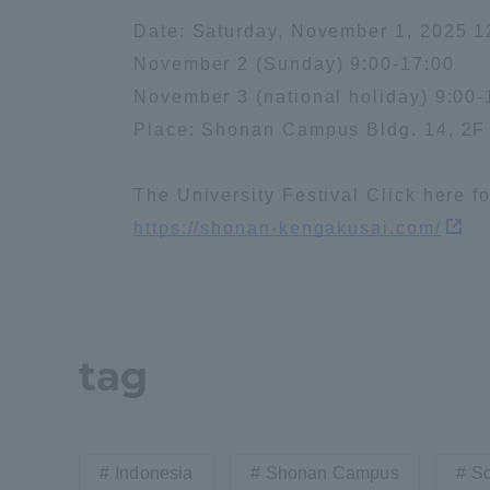
Date: Saturday, November 1, 2025 1
Distinctive International
November 2 (Sunday) 9:00-17:00
Activities
November 3 (national holiday) 9:00-
Place: Shonan Campus Bldg. 14, 2
Basic Philosophy for Working
Toward a Global University
The University Festival Click here f
https://shonan-kengakusai.com/
Language Education Center
tag
Indonesia
Shonan Campus
Sc
Acce