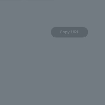
Shizuoka Campus
Kumamoto Campus
Copy URL
Evaluation and
Certification