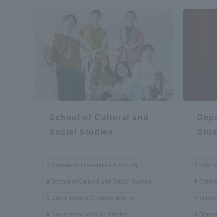
Resources
Development
Goals, and
Three Key
Policies
Brochure Request
Contact Us
Portal fo
School of Cultural and
Depa
Social Studies
Stud
College of Humanities & Society
Intern
School of Cultural and Social Studies
Colleg
Department of Creative Writing
School
Department of Asian Studies
Depart