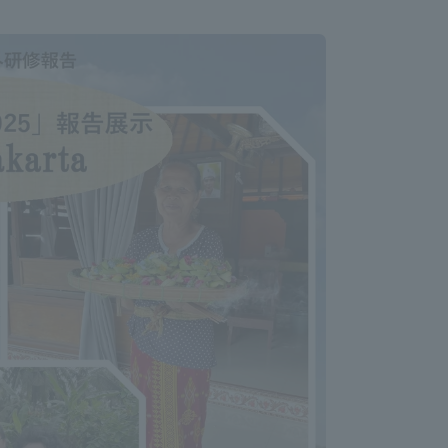
Information and Inquiries