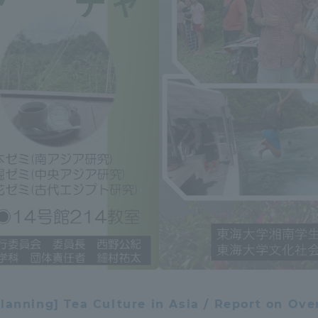
ation and Partnerships
Tokai School Network
y-Government-
welfare facilities
a Collaboration
Academic Institutions
l Cooperation
Alumni Services
Employment
ion for recruiters)
Related Educational
Institutions
lanning] Tea Culture in Asia / Report on Ove