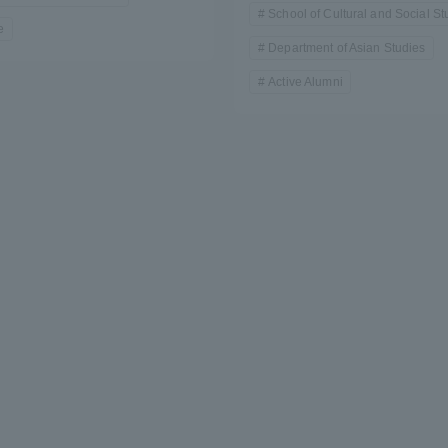
School of Cultural and Social St
e
Department of Asian Studies
Active Alumni