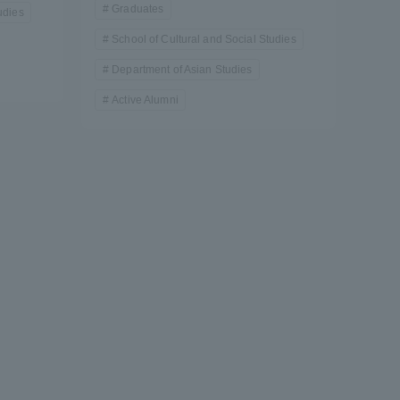
Graduates
udies
School of Cultural and Social Studies
Department of Asian Studies
Active Alumni