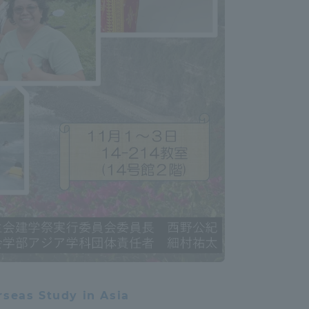
Information and Inquiries
Site Map
Site browsing environment
Privacy Policy
Disclaimer
Contact Us
Publication of information
rseas Study in Asia