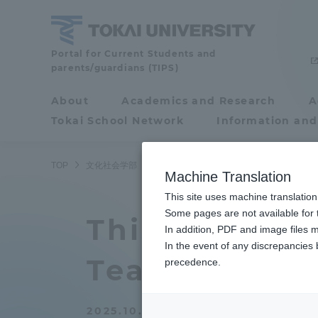
Skip
to
content
School
Portal for Current Students and
parents/guardians (TIPS)
of
Cultural
About
Academics and Research
A
Portal for Current
and
Tokai School Network
Information and
Students and
Social
Studies
parents/guardians (TIPS)
TOP
文化社会学部
文化社会学部ニュース
アジア学科
Machine Translation
This site uses machine translation
About
Some pages are not available for t
Academ
This year The
In addition, PDF and image files m
In the event of any discrepancies
About
Academi
Tea Culture"
precedence.
Philosophy & History
Undergr
2025.10.18