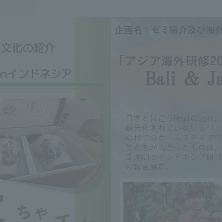
Announcement of
Acceptance/Rejection /
iversity Library
Admission Procedures
iversity Faculty and
scholarship
her Guide
ration and Partnerships
Tokai School Network