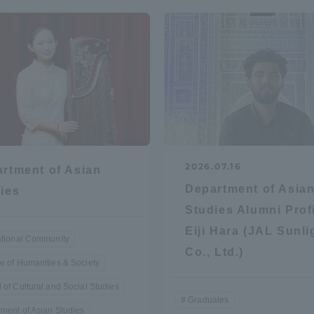
r Current Students and parents/guardians (TIPS)
Tokai University In
2026.07.16
rtment of Asian
Department of Asia
ies
Studies Alumni Profi
Eiji Hara (JAL Sunli
ational Community
Co., Ltd.)
e of Humanities & Society
 of Cultural and Social Studies
Graduates
ment of Asian Studies