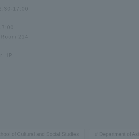
2:30-17:00
17:00
F Room 214
or HP
hool of Cultural and Social Studies
Department of As
ss Information