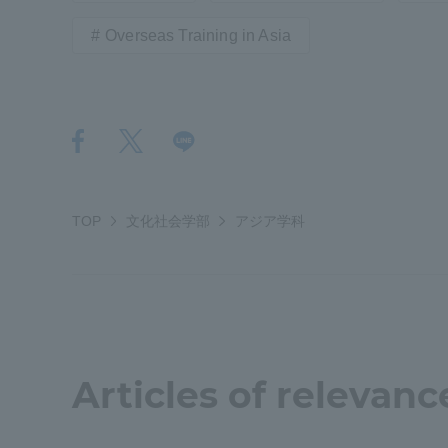
Overseas Training in Asia
Shinagaw
Aso Kuma
Rinku Ca
TOP
文化社会学部
アジア学科
TOKAI Sports
Purposes of
Articles of relevanc
Education and
Research,
Human