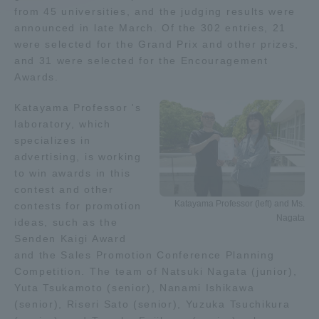
from 45 universities, and the judging results were
announced in late March. Of the 302 entries, 21
Access Information
were selected for the Grand Prix and other prizes,
and 31 were selected for the Encouragement
Awards.
Shinagawa Campus
Shonan Campus
Katayama Professor 's
Isehara Campus
Shizuoka Campus
laboratory, which
Kumamoto Campus
Aso Kumamoto
specializes in
Rinku Campus
advertising, is working
to win awards in this
Sapporo Campus
contest and other
Katayama Professor (left) and Ms.
contests for promotion
Nagata
ideas, such as the
Senden Kaigi Award
and the Sales Promotion Conference Planning
Competition. The team of Natsuki Nagata (junior),
Yuta Tsukamoto (senior), Nanami Ishikawa
(senior), Riseri Sato (senior), Yuzuka Tsuchikura