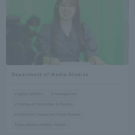
Department of Media Studies
public relations
management
College of Humanities & Society
School of Cultural and Social Studies
Department of Media Studies