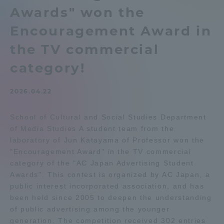
Awards" won the
Admissions
Encouragement Award in
Student Life
the TV commercial
category!
Global Network
2026.04.22
Collaboration and Partnerships
School of Cultural and Social Studies Department
of Media Studies A student team from the
Tokai School Network
laboratory of Jun Katayama of Professor won the
"Encouragement Award" in the TV commercial
category of the "AC Japan Advertising Student
Information and Inquiries
Awards". This contest is organized by AC Japan, a
public interest incorporated association, and has
been held since 2005 to deepen the understanding
of public advertising among the younger
generation. The competition received 302 entries