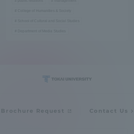
public relations
management
College of Humanities & Society
School of Cultural and Social Studies
Department of Media Studies
Brochure Request
Contact Us