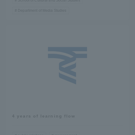
School of Cultural and Social Studies
Department of Media Studies
4 years of learning flow