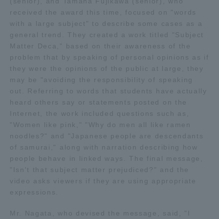
(senior), and Tamaha Fujikawa (senior), who
received the award this time, focused on "words
TOKAI Sports
with a large subject" to describe some cases as a
general trend. They created a work titled "Subject
Matter Deca," based on their awareness of the
problem that by speaking of personal opinions as if
News Release
they were the opinions of the public at large, they
may be "avoiding the responsibility of speaking
out. Referring to words that students have actually
heard others say or statements posted on the
Internet, the work included questions such as,
Survery
"Women like pink," "Why do men all like ramen
noodles?" and "Japanese people are descendants
of samurai," along with narration describing how
people behave in linked ways. The final message,
Evaluation and Certification
"Isn't that subject matter prejudiced?" and the
video asks viewers if they are using appropriate
expressions.
Purposes of Education and Research,
Mr. Nagata, who devised the message, said, "I
Human Resources Development Goals, and