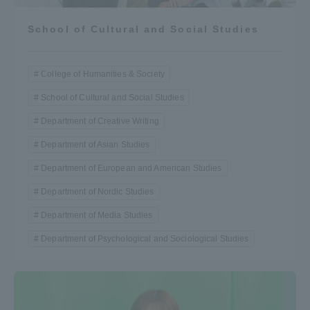
School of Cultural and Social Studies
College of Humanities & Society
School of Cultural and Social Studies
Department of Creative Writing
Department of Asian Studies
Department of European and American Studies
Department of Nordic Studies
Department of Media Studies
Department of Psychological and Sociological Studies