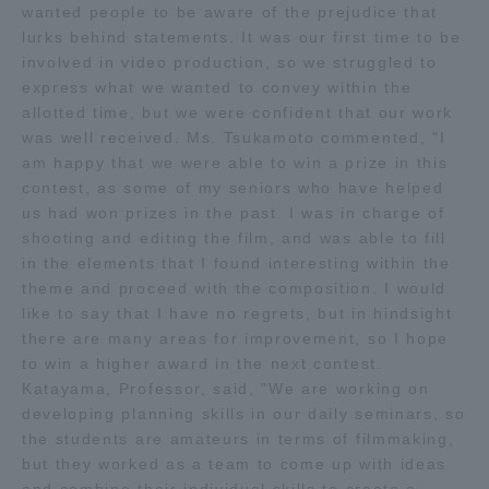
wanted people to be aware of the prejudice that
Three Key Policies
lurks behind statements. It was our first time to be
involved in video production, so we struggled to
express what we wanted to convey within the
allotted time, but we were confident that our work
was well received. Ms. Tsukamoto commented, "I
Brochure Request
Contact Us
am happy that we were able to win a prize in this
contest, as some of my seniors who have helped
Portal for Current Students
Tokai University
us had won prizes in the past. I was in charge of
and parents/guardians (TIPS)
Information for Faculty
shooting and editing the film, and was able to fill
and Staff
in the elements that I found interesting within the
中文
theme and proceed with the composition. I would
like to say that I have no regrets, but in hindsight
there are many areas for improvement, so I hope
to win a higher award in the next contest.
Katayama, Professor, said, "We are working on
developing planning skills in our daily seminars, so
the students are amateurs in terms of filmmaking,
but they worked as a team to come up with ideas