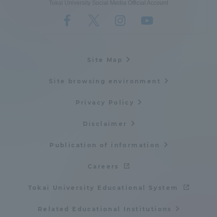
Tokai University Social Media Official Account
Site Map
Site browsing environment
Privacy Policy
Disclaimer
Publication of information
Careers
Tokai University Educational System
Related Educational Institutions