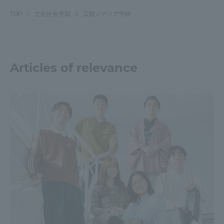
TOP
文化社会学部
広報メディア学科
Articles of relevance