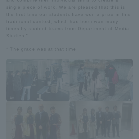
and combine their individual skills to create a
single piece of work. We are pleased that this is
the first time our students have won a prize in this
traditional contest, which has been won many
times by student teams from Department of Media
Studies."
* The grade was at that time