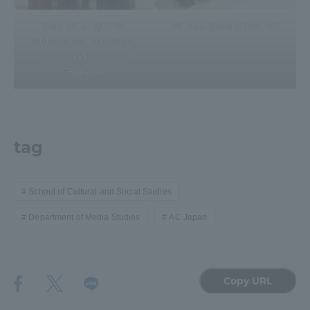
(from left to right) Mr.
Mr. Sato (second from left)
Ishikawa, Ms. Tsuchikura,
Katayama Professor, Mr.
Fujikawa
tag
School of Cultural and Social Studies
Department of Media Studies
AC Japan
Copy URL