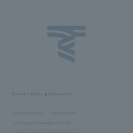
Career after graduation
public relations
management
College of Humanities & Society