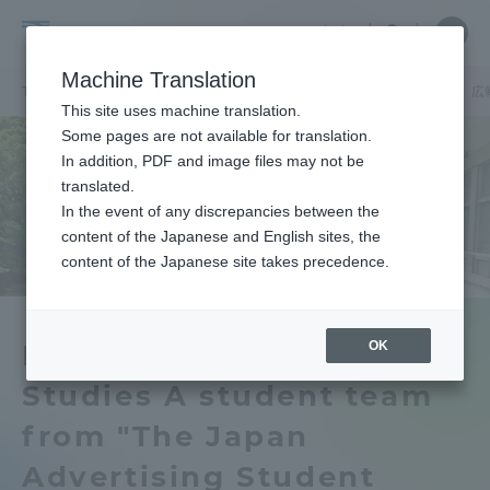
Skip
Close
Close
中文
menu
Site
Open
Ope
to
Searc
School
Site
men
content
Machine Translation
Search
of
TOP
文化社会学部
文化社会学部ニュース
広報メディア学科
広
Portal for Current Students and
This site uses machine translation.
Cultural
parents/guardians (TIPS)
Some pages are not available for translation.
and
In addition, PDF and image files may not be
Social
translated.
Studies
In the event of any discrepancies between the
Admissions
content of the Japanese and English sites, the
content of the Japanese site takes precedence.
Faculty and Researcher Guide
OK
Department of Media
Studies A student team
About
from "The Japan
Academics and Research
Advertising Student