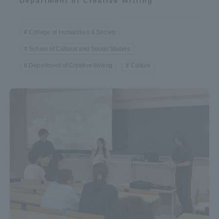
Department of Creative Writing
College of Humanities & Society
School of Cultural and Social Studies
Department of Creative Writing
Culture