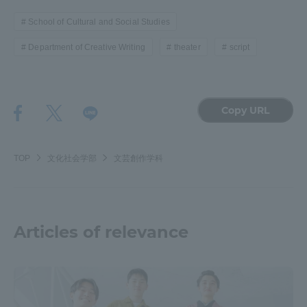
Three Key Policies
School of Cultural and Social Studies
Department of Creative Writing
theater
script
Brochure Request
Contact Us
Copy URL
Portal for Current Students
Tokai University
and parents/guardians (TIPS)
Information for Faculty
and Staff
TOP
文化社会学部
文芸創作学科
中文
Articles of relevance