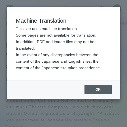
Skip
Close
Close
中文
menu
Site
Open
Ope
to
Searc
School
Site
men
content
Machine Translation
Search
of
TOP
文化社会学部
文化社会学部ニュース
文芸創作学科
文芸創
Portal for Current Students and
This site uses machine translation.
Cultural
parents/guardians (TIPS)
Some pages are not available for translation.
and
In addition, PDF and image files may not be
Department of Creative
Social
translated.
Writing A play written by
Studies
In the event of any discrepancies between the
Admissions
content of the Japanese and English sites, the
a live Oe was performed!
content of the Japanese site takes precedence.
Faculty and Researcher Guide
2026.05.07
OK
On April 10, Tokai University, a three-day
production by California Roll✕Theatre Company
About
Kurumuru Theatre Company, in which third-year
student Oe participated as a playwright, "Playback!
Academics and Research
was performed at Waseda University's Toyama
Campus.