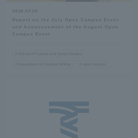
2026.07.20
Report on the July Open Campus Event
and Announcement of the August Open
Campus Event
School of Cultural and Social Studies
Department of Creative Writing
open campus