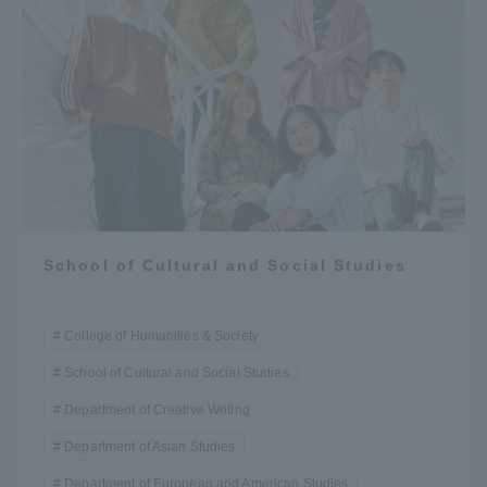
School of Cultural and Social Studies
College of Humanities & Society
School of Cultural and Social Studies
Department of Creative Writing
Department of Asian Studies
Department of European and American Studies