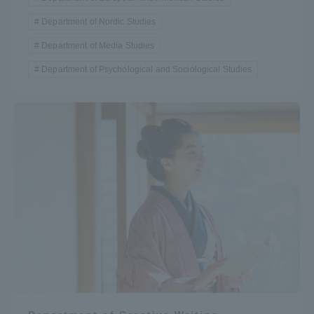
Department of Nordic Studies
Department of Media Studies
Department of Psychological and Sociological Studies