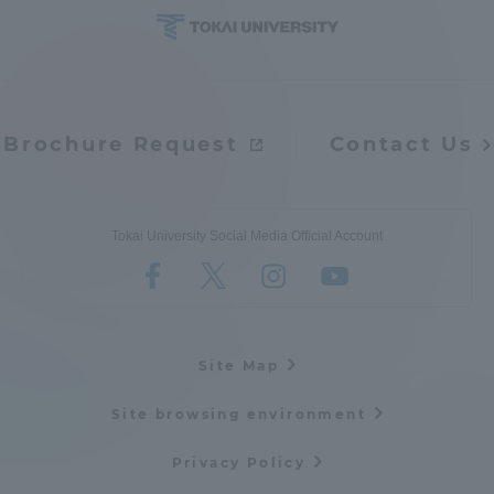
Brochure Request
Contact Us
Tokai University Social Media Official Account
Site Map
Site browsing environment
Privacy Policy