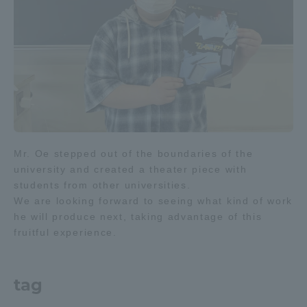
TOKAI Sports
News Release
Mr. Oe stepped out of the boundaries of the
Survery
university and created a theater piece with
students from other universities.
We are looking forward to seeing what kind of work
he will produce next, taking advantage of this
fruitful experience.
Evaluation and Certification
tag
Purposes of Education and Research,
Human Resources Development Goals, and