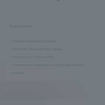
Curriculum
College of Humanities & Society
School of Cultural and Social Studies
Department of Creative Writing
Department of Psychological and Sociological Studies
Culture