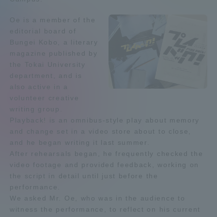
Admissions
Oe is a member of the
editorial board of
Bungei Kobo, a literary
Student Life
magazine published by
the Tokai University
Global Network
department, and is
also active in a
volunteer creative
Collaboration and Partnerships
writing group.
Playback! is an omnibus-style play about memory
and change set in a video store about to close,
Tokai School Network
and he began writing it last summer.
After rehearsals began, he frequently checked the
Information and Inquiries
video footage and provided feedback, working on
the script in detail until just before the
performance.
We asked Mr. Oe, who was in the audience to
witness the performance, to reflect on his current