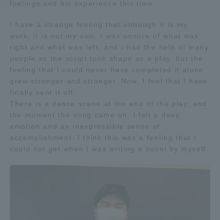
feelings and his experience this time.
Access Information
I have a strange feeling that although it is my
work, it is not my own. I was unsure of what was
right and what was left, and I had the help of many
Shinagawa Campus
Shonan Campus
people as the script took shape as a play, but the
feeling that I could never have completed it alone
Isehara Campus
Shizuoka Campus
grew stronger and stronger. Now, I feel that I have
finally sent it off.
Kumamoto Campus
Aso Kumamoto
There is a dance scene at the end of the play, and
Rinku Campus
the moment the song came on, I felt a deep
emotion and an inexpressible sense of
Sapporo Campus
accomplishment. I think this was a feeling that I
could not get when I was writing a novel by myself.