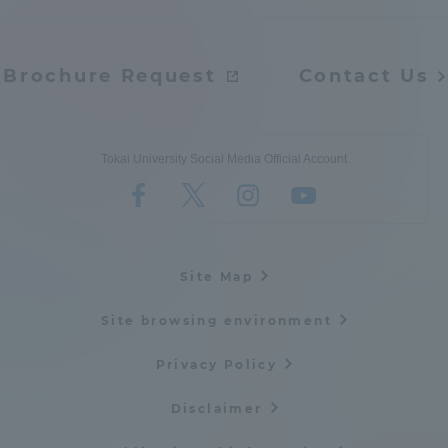
Brochure Request
Contact Us
Tokai University Social Media Official Account
Site Map
Site browsing environment
Privacy Policy
Disclaimer