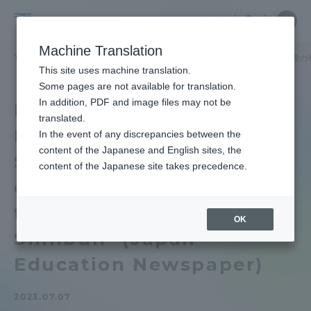
Skip
Close
Close
中文
menu
Site
Open
Ope
to
Searc
School
Site
men
content
Machine Translation
Search
of
TOP
工学部
工学部ニュース
生物工学科
生物工学科笹川教授の
Portal for Current Students and
This site uses machine translation.
Engineering
parents/guardians (TIPS)
Some pages are not available for translation.
In addition, PDF and image files may not be
Department of
translated.
Bioengineering
In the event of any discrepancies between the
Admissions
content of the Japanese and English sites, the
Sasakawa Professor 's
content of the Japanese site takes precedence.
contribution appeared in
Faculty and Researcher Guide
the "Nihon Kyoiku
OK
Shinbun" (Japan
About
Education Newspaper)
Academics and Research
2023.07.07