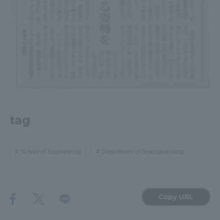
TOKAI Sports
News Release
Survery
tag
School of Engineering
Department of Bioengineering
Evaluation and Certification
Copy URL
Purposes of Education and Research,
Human Resources Development Goals, and