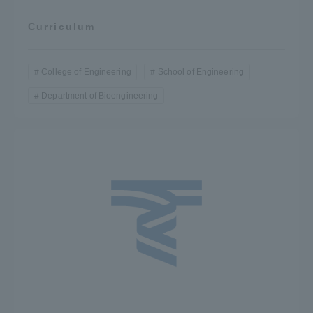
Curriculum
College of Engineering
School of Engineering
Department of Bioengineering