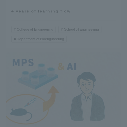
4 years of learning flow
College of Engineering
School of Engineering
Department of Bioengineering