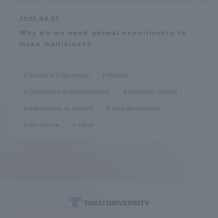
2025.08.01
Why do we need animal experiments to
make medicines?
School of Engineering
Medical
Department of Bioengineering
Oshikasei Sensai!
experiments on animals
drug development
life science
ethics