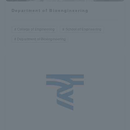
Department of Bioengineering
College of Engineering
School of Engineering
Department of Bioengineering