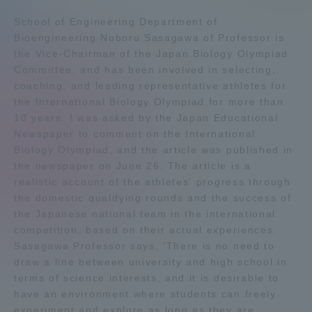
Admissions
School of Engineering Department of
Bioengineering Noboru Sasagawa of Professor is
the Vice-Chairman of the Japan Biology Olympiad
Student Life
Committee, and has been involved in selecting,
coaching, and leading representative athletes for
the International Biology Olympiad for more than
Global Network
10 years. I was asked by the Japan Educational
Newspaper to comment on the International
Collaboration and Partnerships
Biology Olympiad, and the article was published in
the newspaper on June 26. The article is a
realistic account of the athletes' progress through
Tokai School Network
the domestic qualifying rounds and the success of
the Japanese national team in the international
competition, based on their actual experiences.
Information and Inquiries
Sasagawa Professor says, 'There is no need to
draw a line between university and high school in
terms of science interests, and it is desirable to
have an environment where students can freely
experiment and explore as long as they are