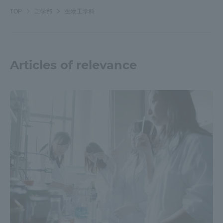
Three Key Policies
TOP
工学部
生物工学科
Articles of relevance
Brochure Request
Contact Us
Portal for Current Students
Tokai University
and parents/guardians (TIPS)
Information for Faculty
and Staff
中文