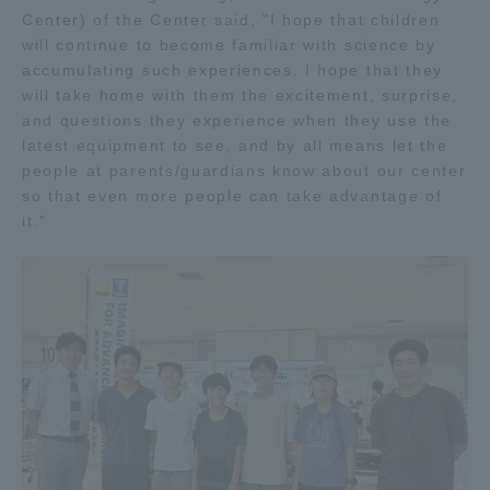
Center) of the Center said, "I hope that children
will continue to become familiar with science by
accumulating such experiences. I hope that they
will take home with them the excitement, surprise,
and questions they experience when they use the
latest equipment to see, and by all means let the
people at parents/guardians know about our center
so that even more people can take advantage of
it."