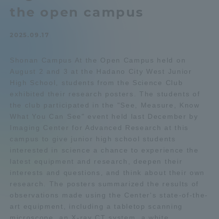
the open campus
Admissions
2025.09.17
Student Life
Shonan Campus At the Open Campus held on
August 2 and 3 at the Hadano City West Junior
Global Network
High School, students from the Science Club
exhibited their research posters. The students of
Collaboration and Partnerships
the club participated in the "See, Measure, Know
What You Can See" event held last December by
Imaging Center for Advanced Research at this
Tokai School Network
campus to give junior high school students
interested in science a chance to experience the
latest equipment and research, deepen their
Information and Inquiries
interests and questions, and think about their own
research. The posters summarized the results of
observations made using the Center's state-of-the-
art equipment, including a tabletop scanning
microscope, an X-ray CT system, a white