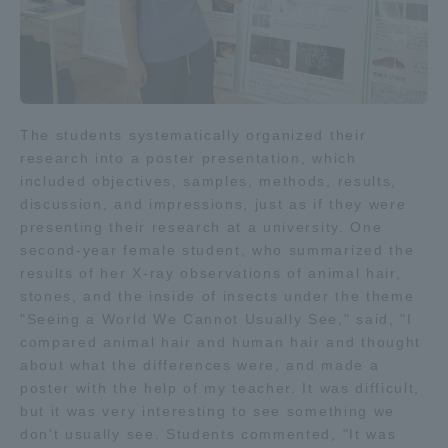
TOKAI Sports
News Release
The students systematically organized their
research into a poster presentation, which
included objectives, samples, methods, results,
discussion, and impressions, just as if they were
presenting their research at a university. One
Survery
second-year female student, who summarized the
results of her X-ray observations of animal hair,
stones, and the inside of insects under the theme
"Seeing a World We Cannot Usually See," said, "I
compared animal hair and human hair and thought
Evaluation and Certification
about what the differences were, and made a
poster with the help of my teacher. It was difficult,
but it was very interesting to see something we
Purposes of Education and Research,
don't usually see. Students commented, "It was
Human Resources Development Goals, and