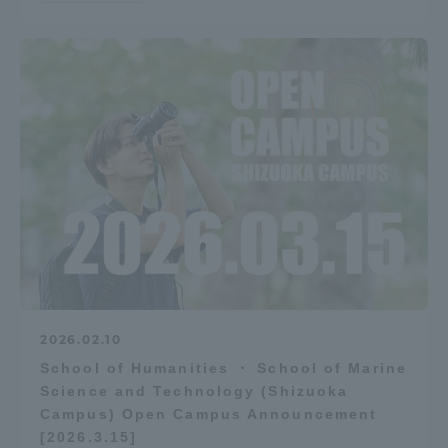
2026.02.10
School of Humanities ・ School of Marine
Science and Technology (Shizuoka
Campus) Open Campus Announcement
[2026.3.15]