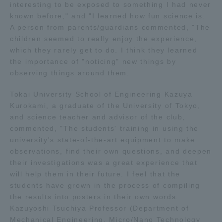
interesting to be exposed to something I had never
Three Key Policies
known before," and "I learned how fun science is.
A person from parents/guardians commented, "The
children seemed to really enjoy the experience,
which they rarely get to do. I think they learned
the importance of "noticing" new things by
Brochure Request
Contact Us
observing things around them.
Portal for Current Students
Tokai University
Tokai University School of Engineering Kazuya
and parents/guardians (TIPS)
Information for Faculty
Kurokami, a graduate of the University of Tokyo,
and Staff
and science teacher and advisor of the club,
中文
commented, "The students' training in using the
university's state-of-the-art equipment to make
observations, find their own questions, and deepen
their investigations was a great experience that
will help them in their future. I feel that the
students have grown in the process of compiling
the results into posters in their own words.
Kazuyoshi Tsuchiya Professor (Department of
Mechanical Engineering, Micro/Nano Technology