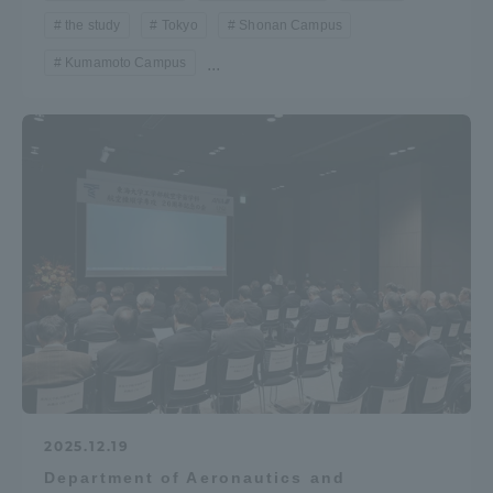
the study
Tokyo
Shonan Campus
Kumamoto Campus
...
2025.12.19
Department of Aeronautics and