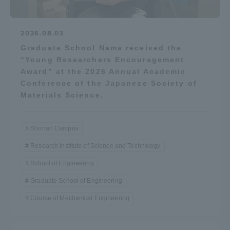
2026.08.03
Graduate School Nama received the
“Young Researchers Encouragement
Award” at the 2026 Annual Academic
Conference of the Japanese Society of
Materials Science.
Shonan Campus
Research Institute of Science and Technology
School of Engineering
Graduate School of Engineering
Course of Mechanical Engineering