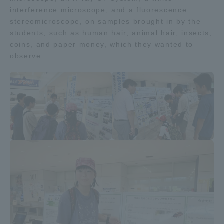
interference microscope, and a fluorescence
stereomicroscope, on samples brought in by the
Access Information
students, such as human hair, animal hair, insects,
coins, and paper money, which they wanted to
observe.
Shinagawa Campus
Shonan Campus
Isehara Campus
Shizuoka Campus
Kumamoto Campus
Aso Kumamoto
Rinku Campus
Sapporo Campus