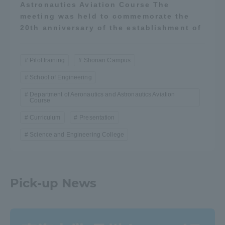
Astronautics Aviation Course The
meeting was held to commemorate the
20th anniversary of the establishment of
Pilot training
Shonan Campus
School of Engineering
Department of Aeronautics and Astronautics Aviation
Course
Curriculum
Presentation
Science and Engineering College
Pick-up News