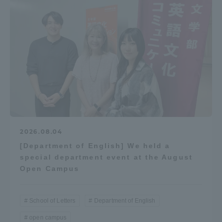
2026.08.04
[Department of English] We held a
special department event at the August
Open Campus
School of Letters
Department of English
open campus