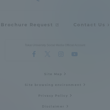
Brochure Request
Contact Us
Tokai University Social Media Official Account
Site Map
Site browsing environment
Privacy Policy
Disclaimer