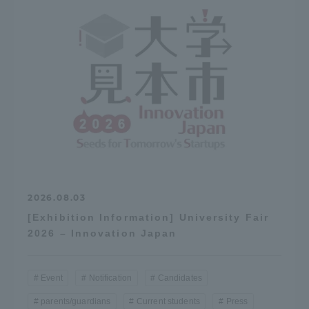
2026.08.03
[Exhibition Information] University Fair
2026 – Innovation Japan
Event
Notification
Candidates
parents/guardians
Current students
Press