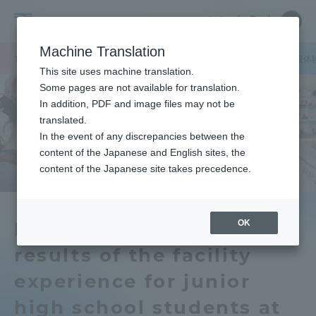
Skip
Close
Close
中文
menu
Site
Open
Ope
to
Searc
School
Site
men
content
Machine Translation
Search
of
TOP
工学部
工学部ニュース
オープンキャンパスで中学生の施設体
Portal for Current Students and
This site uses machine translation.
Engineering
parents/guardians (TIPS)
Some pages are not available for translation.
In addition, PDF and image files may not be
translated.
In the event of any discrepancies between the
Admissions
content of the Japanese and English sites, the
content of the Japanese site takes precedence.
Faculty and Researcher Guide
OK
Poster display of the
results of the facility
About
experience for junior
Academics and Research
high school students at