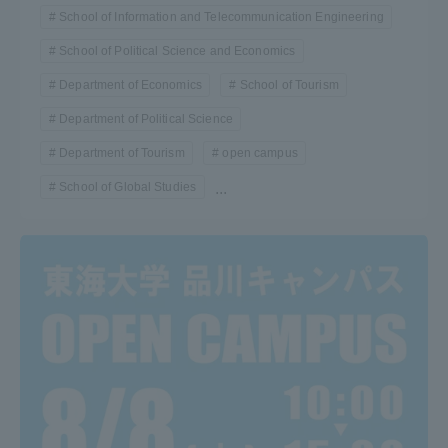
School of Information and Telecommunication Engineering
School of Political Science and Economics
Department of Economics
School of Tourism
Department of Political Science
Department of Tourism
open campus
School of Global Studies
...