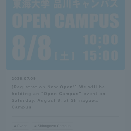
2026.07.09
[Registration Now Open!] We will be
holding an “Open Campus” event on
Saturday, August 8, at Shinagawa
Campus
Event
Shinagawa Campus