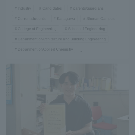
Industry
Candidates
parents/guardians
Current students
Kanagawa
Shonan Campus
College of Engineering
School of Engineering
Department of Architecture and Building Engineering
Department of Applied Chemistry
...