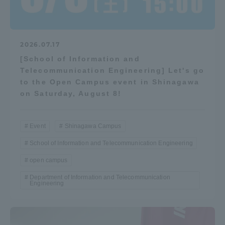
2026.07.17
[School of Information and
Telecommunication Engineering] Let's go
to the Open Campus event in Shinagawa
on Saturday, August 8!
Event
Shinagawa Campus
School of Information and Telecommunication Engineering
open campus
Department of Information and Telecommunication
Engineering