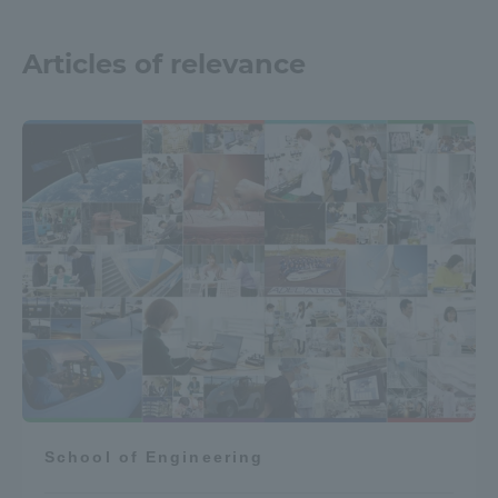
Articles of relevance
School of Engineering