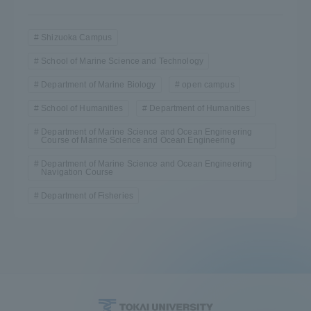
Shizuoka Campus
School of Marine Science and Technology
Department of Marine Biology
open campus
School of Humanities
Department of Humanities
Department of Marine Science and Ocean Engineering
Course of Marine Science and Ocean Engineering
Department of Marine Science and Ocean Engineering
Navigation Course
Department of Fisheries