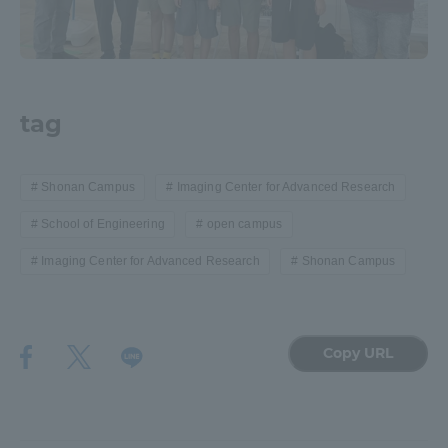
tag
Shonan Campus
Imaging Center for Advanced Research
School of Engineering
open campus
Imaging Center for Advanced Research
Shonan Campus
Copy URL