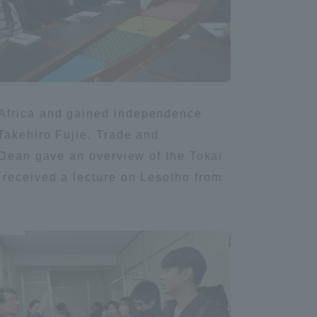
Information and Inquiries
Site Map
 Africa and gained independence
Site browsing environment
Takehiro Fujie, Trade and
i Dean gave an overview of the Tokai
Privacy Policy
 received a lecture on Lesotho from
Disclaimer
Contact Us
Publication of information