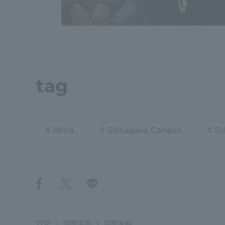
tag
Africa
Shinagawa Campus
Sc
TOP
国際学部
国際学科