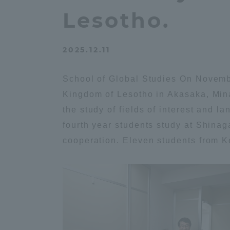
Compliance
Lesotho.
Tokai Un
Campus Guide
2025.12.11
Tokai Un
Current Students
Researc
School of Global Studies On Novembe
Kingdom of Lesotho in Akasaka, Mina
parents/guardians the person
the study of fields of interest and 
of
fourth year students study at Shina
cooperation. Eleven students from Ke
Academics and Research
About the Organization
Global Network
Collabo