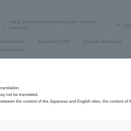
Tokai University Information for Faculty
and Staff
dmissions
Student Life
Global Network
 Inquiries
Admissions
学生らがレソト大使館を訪問しました
.
ranslation.
ics and Research
Admissions
ay not be translated.
 between the content of the Japanese and English sites, the content of 
cs and Research
Admissions
aduate School
entrance examination sys