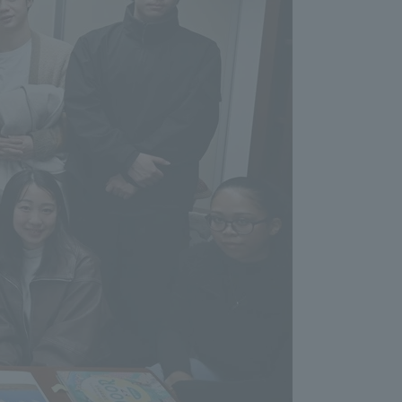
formation for Faculty and Staff
中文