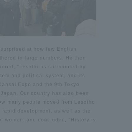
Tokai University Information for
Faculty and Staff
surprised at how few English
hered in large numbers. He then
wered, "Lesotho is surrounded by
stem and political system, and its
a-Kansai Expo and the 9th Tokyo
n Japan. Our country has also been
 how many people moved from Lesotho
nd rapid development, as well as the
of women, and concluded, "History is