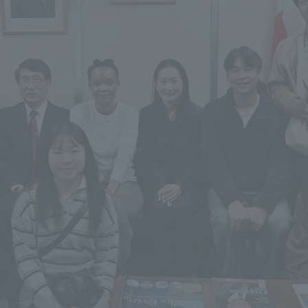
r Current Students and parents/guardians (TIPS)
Tokai University In