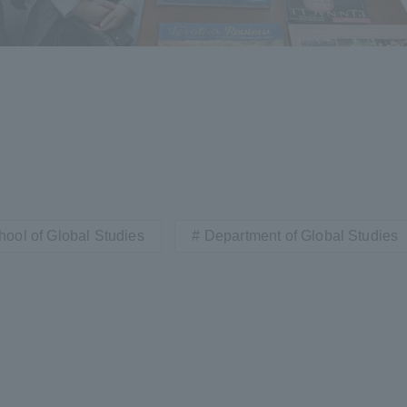
hool of Global Studies
Department of Global Studies