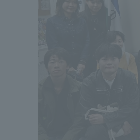
Resources
Development
Goals, and
Three Key
Policies
Brochure Request
Contact Us
Portal fo