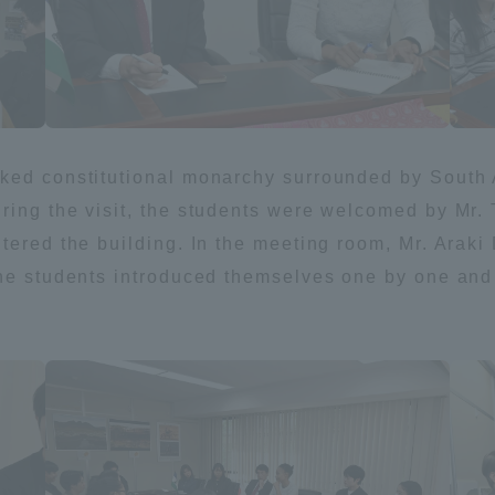
ation and Partnerships
Tokai School Network
y-Government-
welfare facilities
a Collaboration
cked constitutional monarchy surrounded by South
Academic Institutions
ring the visit, the students were welcomed by Mr. 
l Cooperation
tered the building. In the meeting room, Mr. Arak
Alumni Services
the students introduced themselves one by one and
Employment
ion for recruiters)
Related Educational
Institutions