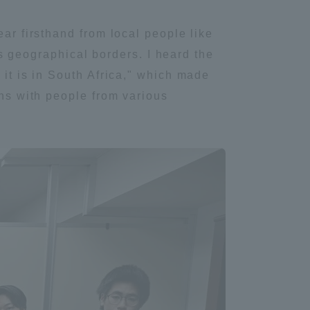
ear firsthand from local people like
Shizuoka Campus
Kumamoto Campus
its geographical borders. I heard the
 it is in South Africa," which made
ons with people from various
Evaluation and
Certification