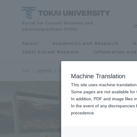
Skip
to
content
School
Portal for Current Students and
parents/guardians (TIPS)
of
Global
About
Academics and Research
A
Portal for Current
Studies
Tokai School Network
Information and
Students and
parents/guardians (TIPS)
TOP
国際学部
国際学部ニュース
国際学科
国際学部の
Machine Translation
This site uses machine translation
About
Some pages are not available for t
Academ
In addition, PDF and image files m
In the event of any discrepancies
About
Academi
precedence.
Philosophy & History
Undergr