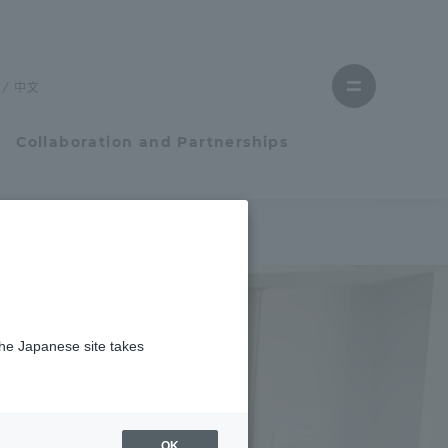
Close
menu
中文
Open
menu
Collaboration and Partnerships
Faculty and Researcher Guide
Student Life
the Japanese site takes
Student Life
tem
Campus Life Support
OK