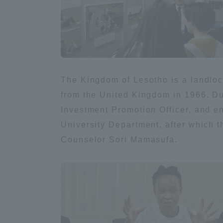
Global Network
Collabor
Study Abroad Program - TOKAI
Industr
Outbound
Academi
The Kingdom of Lesotho is a landlo
from the United Kingdom in 1966. Du
Information for International
Regiona
Students - TOKAI Inbound
Investment Promotion Officer, and en
University Department, after which 
Career 
Counselor Sori Mamasufa.
Overseas Network
(informat
Global Programs
INTERNATIONAL
RESEARCHER