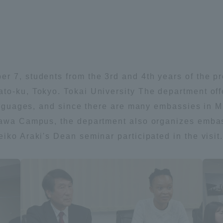
Announcement of
Acceptance/Rejection /
iversity Library
Admission Procedures
iversity Faculty and
scholarship
her Guide
r 7, students from the 3rd and 4th years of the p
to-ku, Tokyo. Tokai University The department off
languages, and since there are many embassies in M
gawa Campus, the department also organizes embassy
iko Araki's Dean seminar participated in the visit
ration and Partnerships
Tokai School Network