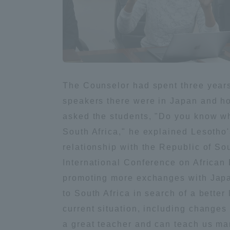
Distinctive International
Activities
Basic Philosophy for Working
The Counselor had spent three year
Toward a Global University
speakers there were in Japan and h
asked the students, "Do you know wh
Language Education Center
South Africa," he explained Lesotho's
relationship with the Republic of So
International Conference on African
promoting more exchanges with Japa
to South Africa in search of a better
current situation, including change
a great teacher and can teach us ma
Acce