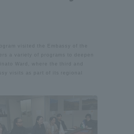
rogram visited the Embassy of the
ers a variety of programs to deepen
inato Ward, where the third and
 visits as part of its regional
.
Information and Inquiries