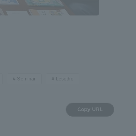
Seminar
Lesotho
Copy URL