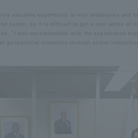
very valuable opportunity to visit embassies and h
a Campus
Shonan Campus
Isehara Campus
d nation, so it is difficult to get a real sense of 
moto
Sapporo Campus
mpus
on, "I feel uncomfortable with the explanation that
ut geopolitical situations through actual interacti
News Release
Survery