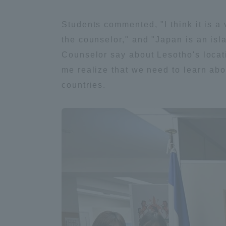
Students commented, "I think it is a 
Shinagaw
the counselor," and "Japan is an islan
Aso Kuma
Rinku Ca
Counselor say about Lesotho's locati
me realize that we need to learn abo
countries.
TOKAI Sports
Purposes of
Education and
Research,
Human