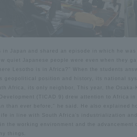
s in Japan and shared an episode in which he was 
ow quiet Japanese people were even when they gat
ere Lesotho is in Africa?" When the students ans
 geopolitical position and history, its national sy
uth Africa, its only neighbor, This year, the Osak
 Development (TICAD 9) drew attention to Africa i
n than ever before," he said. He also explained
 life in line with South Africa's industrialization a
s in the working environment and the advancement 
ny things.
ss Information