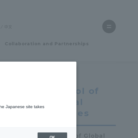
Close
menu
中文
Open
menu
Collaboration and Partnerships
Faculty and Researcher Guide
School of
Student Life
Global
the Japanese site takes
Student Life
Studies
tem
Campus Life Support
School of Global
OK