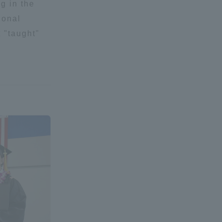
g in the
Tokai University Information for
ional
Faculty and Staff
t "taught"