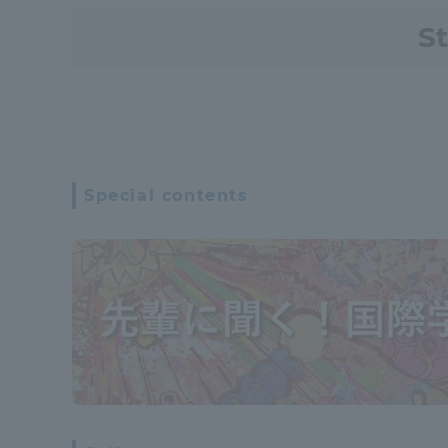
S
Special contents