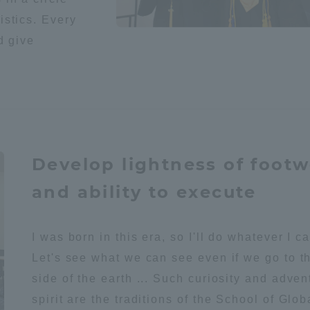
istics. Every
a Campus
Shonan Campus
Isehara Campus
d give
moto
Sapporo Campus
mpus
Develop lightness of foot
News Release
Survery
and ability to execute
I was born in this era, so I'll do whatever I c
Let's see what we can see even if we go to t
side of the earth ... Such curiosity and adve
spirit are the traditions of the School of Glob