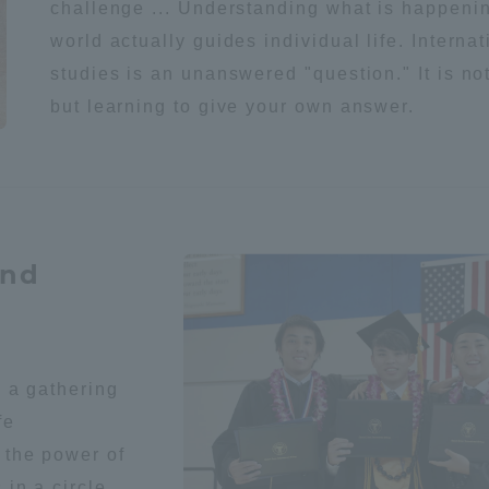
challenge ... Understanding what is happenin
world actually guides individual life. Internat
studies is an unanswered "question." It is no
but learning to give your own answer.
and
s a gathering
fe
 the power of
ss Information
in a circle