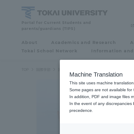
Skip
to
content
School
Portal for Current Students and
parents/guardians (TIPS)
of
Global
About
Academics and Research
A
Portal for Current
Studies
Tokai School Network
Information and
Students and
parents/guardians (TIPS)
TOP
国際学部
国際学科
Machine Translation
This site uses machine translation
About
Some pages are not available for t
Academ
In addition, PDF and image files m
In the event of any discrepancies
About
Academi
precedence.
Philosophy & History
Undergr