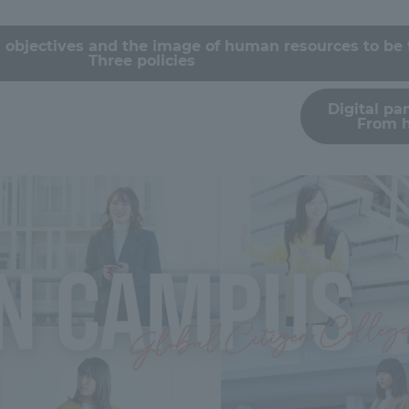
Announcement of
 objectives and the image of human resources to be 
Acceptance/Rejection /
iversity Library
Three policies
Admission Procedures
Digital p
iversity Faculty and
From 
scholarship
her Guide
ration and Partnerships
Tokai School Network