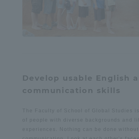
Distinctive International
Activities
Basic Philosophy for Working
Toward a Global University
Language Education Center
Develop usable English 
communication skills
The Faculty of School of Global Studies i
of people with diverse backgrounds and li
experiences. Nothing can be done without
Acce
communication. Look at each other's faces 