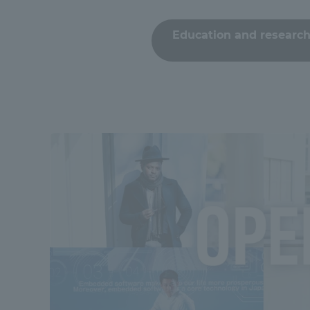
Compliance
Education and research
Tokai Un
Campus Guide
Tokai Un
Current Students
Researc
parents/guardians the person
of
Academics and Research
About the Organization
Global Network
Collabo