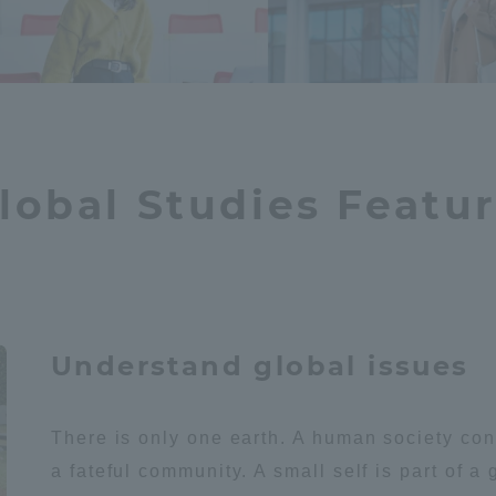
ation and Partnerships
Tokai School Network
y-Government-
welfare facilities
a Collaboration
Academic Institutions
lobal Studies Featu
l Cooperation
Alumni Services
Employment
ion for recruiters)
Related Educational
Institutions
Understand global issues
There is only one earth. A human society co
a fateful community. A small self is part of a 