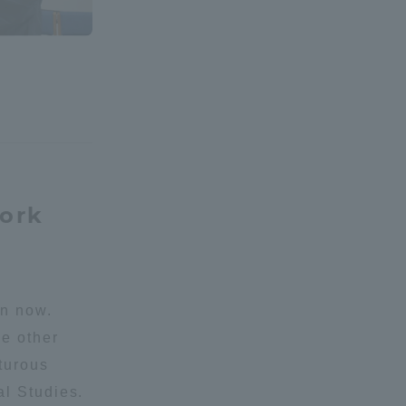
Shizuoka Campus
Kumamoto Campus
work
Evaluation and
Certification
an now.
he other
nturous
al Studies.