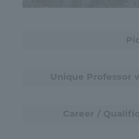
Resources
Development
Goals, and
Three Key
Policies
Pi
Brochure Request
Contact Us
Portal fo
Unique Professor 
Career / Qualifi