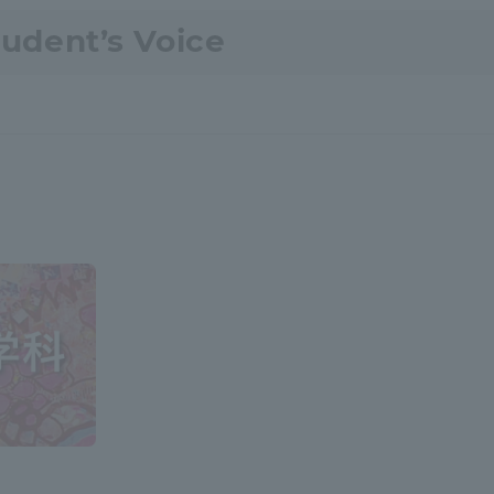
tudent’s Voice