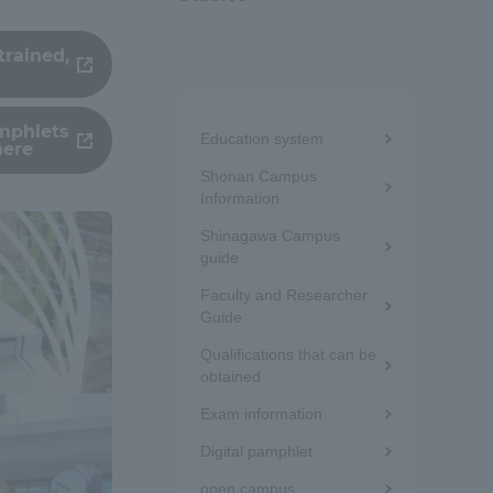
trained,
Menu
amphlets
Education system
here
under
Shonan Campus
the
Information
Shinagawa Campus
sidebar
guide
(white
Faculty and Researcher
Guide
frame)
Qualifications that can be
obtained
Exam information
Digital pamphlet
Information and Inquiries
open campus