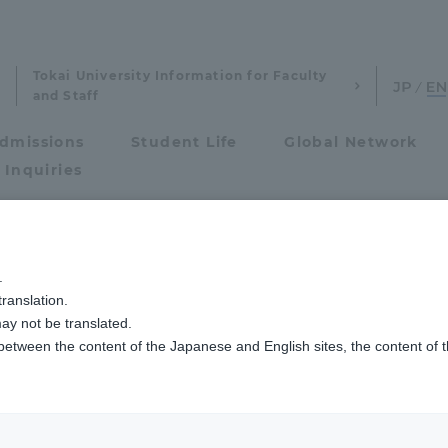
Tokai University Information for Faculty
and Staff
dmissions
Student Life
Global Network
 Inquiries
Admissions
.
ranslation.
ics and Research
Admissions
ay not be translated.
 between the content of the Japanese and English sites, the content of 
cs and Research
Admissions
aduate School
entrance examination sys