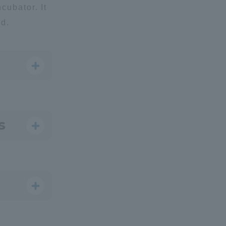
ncubator. It
ld.
formation for Faculty and Staff
中文
s