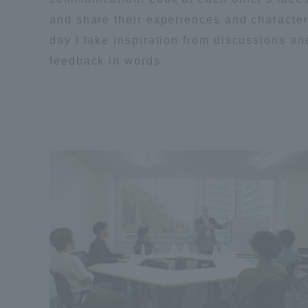
and share their experiences and character
Shinagaw
day I take inspiration from discussions an
Aso Kuma
feedback in words.
Rinku Ca
TOKAI Sports
Purposes of
Education and
Research,
Human