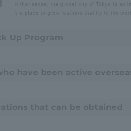
In that sense, the global city of Tokyo is an i
is a place to grow feathers that fly to the wor
ck Up Program
r Current Students and parents/guardians (TIPS)
Tokai University In
who have been active oversea
cations that can be obtained