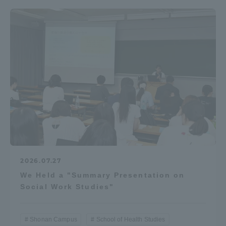
2026.07.27
We Held a "Summary Presentation on
Social Work Studies"
Shonan Campus
School of Health Studies