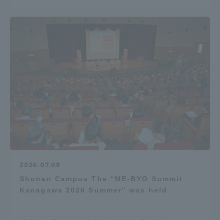
2026.07.08
Shonan Campus The “ME-BYO Summit
Kanagawa 2026 Summer” was held