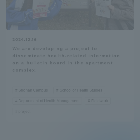
2024.12.16
We are developing a project to
disseminate health-related information
on a bulletin board in the apartment
complex.
Shonan Campus
School of Health Studies
Department of Health Management
Fieldwork
project