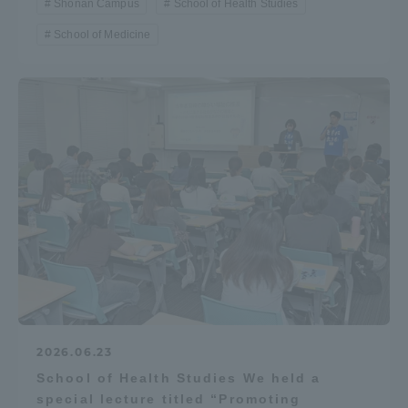
Shonan Campus
School of Health Studies
School of Medicine
2026.06.23
School of Health Studies We held a
special lecture titled “Promoting