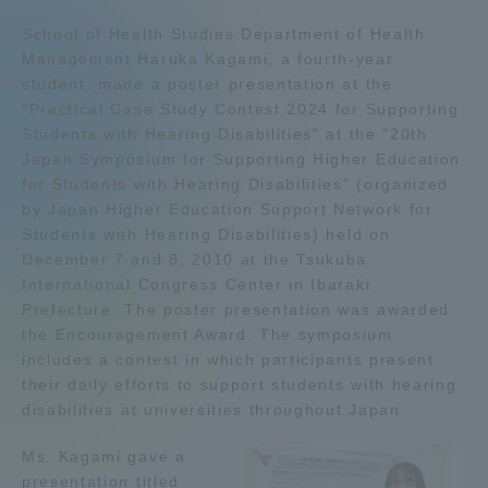
Admissions
School of Health Studies Department of Health
Management Haruka Kagami, a fourth-year
student, made a poster presentation at the
Student Life
"Practical Case Study Contest 2024 for Supporting
Students with Hearing Disabilities" at the "20th
Japan Symposium for Supporting Higher Education
Global Network
for Students with Hearing Disabilities" (organized
by Japan Higher Education Support Network for
Collaboration and Partnerships
Students with Hearing Disabilities) held on
December 7 and 8, 2010 at the Tsukuba
International Congress Center in Ibaraki
Tokai School Network
Prefecture. The poster presentation was awarded
the Encouragement Award. The symposium
includes a contest in which participants present
Information and Inquiries
their daily efforts to support students with hearing
disabilities at universities throughout Japan.
Ms. Kagami gave a
presentation titled