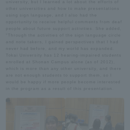
university, but I learned a lot about the efforts of
TOKAI Sports
other universities and how to make presentations
using sign language, and I also had the
opportunity to receive helpful comments from deaf
people about future support activities. She added,
"Through the activities of the sign language circle
News Release
and note takers, I gained perspectives that I had
never had before, and my world has expanded.
Tokai University has 12 hearing-impaired students
enrolled at Shonan Campus alone (as of 2012),
which is more than any other university, and there
Survery
are not enough students to support them, so I
would be happy if more people become interested
in the program as a result of this presentation.
Evaluation and Certification
Purposes of Education and Research,
Human Resources Development Goals, and