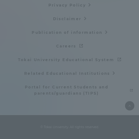
Privacy Policy
Disclaimer
Publication of information
Careers
Tokai University Educational System
Related Educational Institutions
Portal for Current Students and
parents/guardians (TIPS)
© Tokai University. All rights reserved.