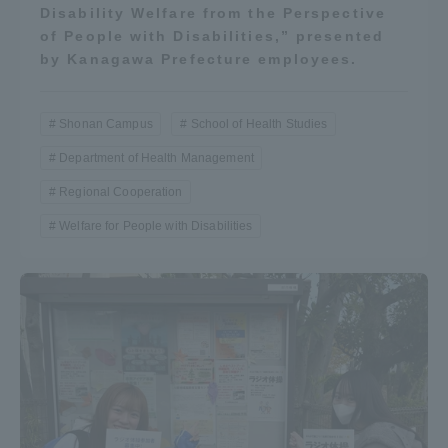
Disability Welfare from the Perspective
of People with Disabilities,” presented
by Kanagawa Prefecture employees.
Shonan Campus
School of Health Studies
Department of Health Management
Regional Cooperation
Welfare for People with Disabilities