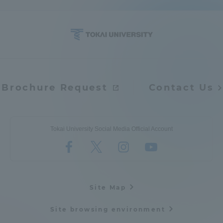
Brochure Request
Contact Us
Tokai University Social Media Official Account
Site Map
Site browsing environment