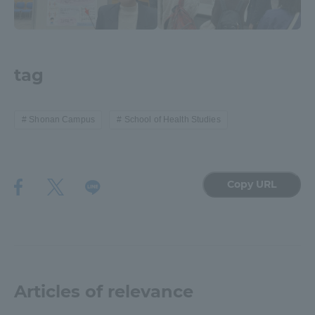
Three Key Policies
tag
Brochure Request
Contact Us
Shonan Campus
School of Health Studies
Portal for Current Students
Tokai University
and parents/guardians (TIPS)
Information for Faculty
and Staff
中文
Copy URL
Articles of relevance