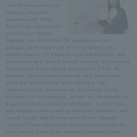
"Needs Assessment of
Hearing-Impaired
Access Information
Students and Note-
Takers" on the support
activities at Shonan
Shinagawa Campus
Shonan Campus
Campus. As of FY2024, 88 students on this
campus were registered as "note takers" who
Isehara Campus
Shizuoka Campus
attend classes for hearing-impaired students and
Kumamoto Campus
Aso Kumamoto
summarize and record lecture content. 35 students
Rinku Campus
were active in the spring semester of FY24. Ms.
Kagami, who has been working as a note-taker
Sapporo Campus
since her second year after joining a sign
language circle, reported on the results of her
activities on this campus, as well as the results of
a questionnaire survey on problems, satisfaction,
and requests from hearing-impaired students, and
future issues and improvement plans. Kagami
recalls, "I was nervous at first because it was my
first time to present my research outside of the