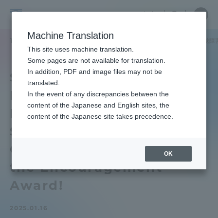
Skip
Close
Close
中文
menu
Site
Open
Ope
to
Searc
School
Site
men
content
Machine Translation
Search
of
TOP
健康学部
健康学部ニュース
健康学部の加賀美さんが「聴覚障害
Portal for Current Students and
This site uses machine translation.
Health
parents/guardians (TIPS)
Some pages are not available for translation.
Studies
In addition, PDF and image files may not be
School of Health Studies
translated.
Mr. Kagami of "The
In the event of any discrepancies between the
Admissions
content of the Japanese and English sites, the
Hearing Impaired
content of the Japanese site takes precedence.
Student Support Practice
Faculty and Researcher Guide
Contest 2024" received
OK
the Encouragement
About
Award!
Academics and Research
2025.01.16