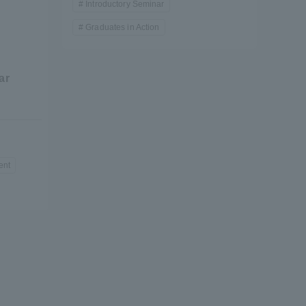
Introductory Seminar
Graduates in Action
e
ar
formation for Faculty and Staff
中文
ent