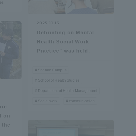
ies
Tokai University Information for
Faculty and Staff
2025.11.13
Debriefing on Mental
Health Social Work
Practice" was held.
Shonan Campus
School of Health Studies
Department of Health Management
Social work
communication
are
d on
 the