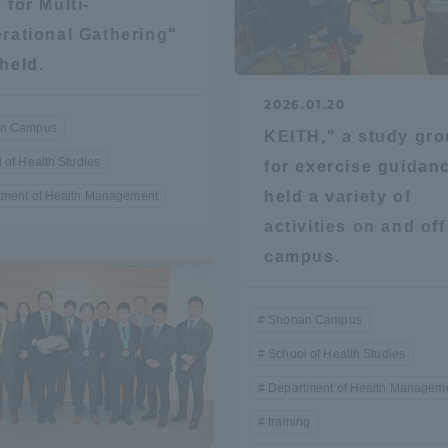
 for Multi-
rational Gathering"
ation and Partnerships
Tokai School Network
held.
y-Government-
welfare facilities
2026.01.20
a Collaboration
n Campus
KEITH," a study gr
 of Health Studies
Academic Institutions
for exercise guidan
l Cooperation
held a variety of
tment of Health Management
activities on and off
Alumni Services
Employment
campus.
ion for recruiters)
Related Educational
Institutions
Shonan Campus
School of Health Studies
Department of Health Managem
training