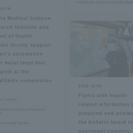
Graduate School of Health Stud
12.18
ts Medical Science
arch Institute and
ol of Health
ies faculty support
an's automotive
t metal team that
gold at the
dSkills competition
2025.12.16
Flyers with health-
n Campus
related information 
 Medical Science Research
prepared and poste
te
the bulletin board in
 of Health Studies
ss Information
apartment complex.