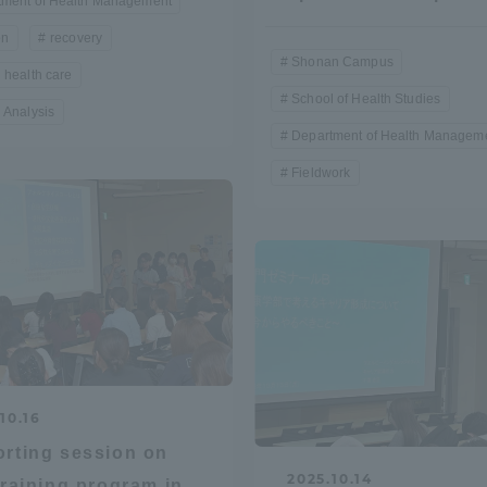
tment of Health Management
on
recovery
a Campus
Shonan Campus
Isehara Campus
Shonan Campus
 health care
moto
Sapporo Campus
School of Health Studies
 Analysis
mpus
Department of Health Managem
Fieldwork
News Release
Survery
10.16
rting session on
2025.10.14
training program in