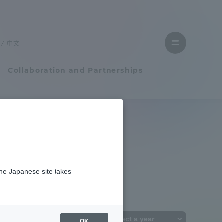
Close
menu
中文
Open
menu
Collaboration and Partnerships
Faculty and Researcher Guide
Student Life
the Japanese site takes
Student Life
tem
Campus Life Support
OK