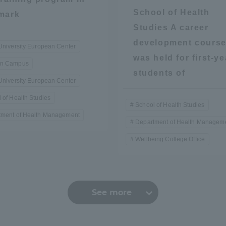
School of Health
mark
Studies A career
development cours
University European Center
was held for first-ye
n Campus
students of
University European Center
 of Health Studies
r Current Students and parents/guardians (TIPS)
Tokai University In
School of Health Studies
tment of Health Management
Department of Health Managem
Wellbeing College Office
See more