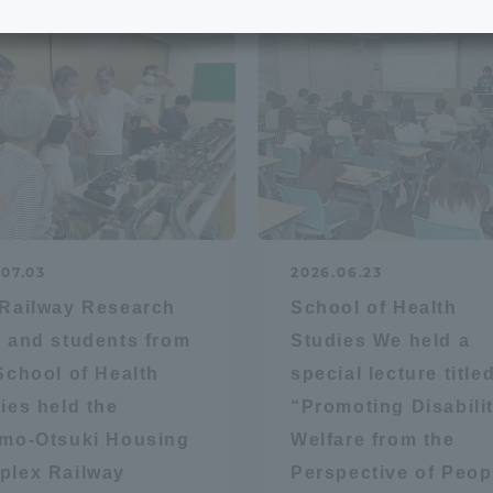
e School
Digital Brochure Library
nal Policy
Exam Events
on system
Admissions
on Center
tuition
.07.03
2026.06.23
Railway Research
School of Health
h Support and
Tokai University Member S
 and students from
Studies We held a
e
Guide (Request for
School of Health
special lecture title
Information)
ies held the
“Promoting Disabili
Facilities
mo-Otsuki Housing
Welfare from the
How to apply
plex Railway
Perspective of Peop
ry