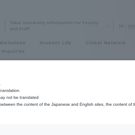
Tokai University Information for Faculty
and Staff
dmissions
Student Life
Global Network
 Inquiries
Admissions
.
th Studies News
ranslation.
ics and Research
Admissions
ay not be translated.
 between the content of the Japanese and English sites, the content of 
cs and Research
Admissions
aduate School
entrance examination sys