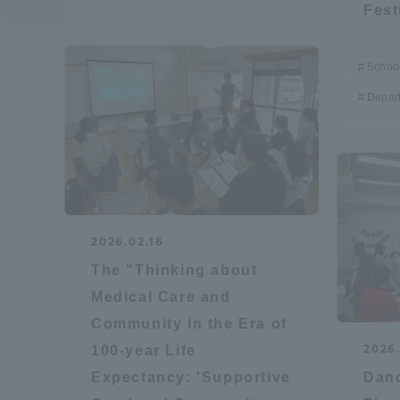
Fest
Compliance
Tokai Un
School
Campus Guide
Depar
Tokai Un
Current Students
Researc
parents/guardians the person
of
2026.02.16
Academics and Research
The "Thinking about
About the Organization
Medical Care and
Community in the Era of
2026
100-year Life
Expectancy: 'Supportive
Danc
Global Network
Collabo