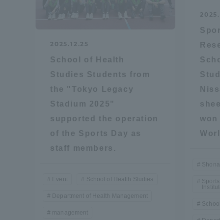
2025.
Distinctive International
Spor
Activities
2025.12.25
Rese
School of Health
Scho
Basic Philosophy for Working
Studies Students from
Stud
Toward a Global University
the "Tokyo Legacy
Niss
Stadium 2025"
shee
Language Education Center
supported the operation
won 
of the Sports Day as
Worl
staff members.
Shona
Event
School of Health Studies
Sports
Institu
Department of Health Management
School
management
Acce