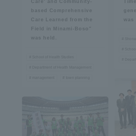
Care' and Community-
Time
based Comprehensive
gene
Global Network
Collabor
Care Learned from the
was 
Field in Minami-Boso"
Study Abroad Program - TOKAI
Industr
was held.
Outbound
Academi
Shona
School
School of Health Studies
Information for International
Regiona
Depar
Students - TOKAI Inbound
Department of Health Management
Career 
management
town planning
Overseas Network
(informat
Global Programs
INTERNATIONAL
RESEARCHER