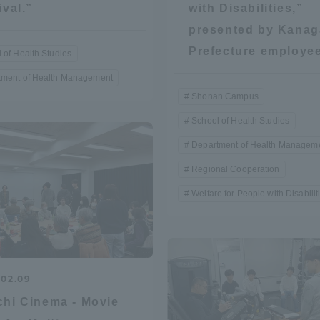
ival.”
with Disabilities,”
Announcement of
presented by Kana
Acceptance/Rejection /
iversity Library
Prefecture employe
 of Health Studies
Admission Procedures
tment of Health Management
iversity Faculty and
Shonan Campus
scholarship
her Guide
School of Health Studies
Department of Health Managem
Regional Cooperation
Welfare for People with Disabilit
.02.09
hi Cinema - Movie
ration and Partnerships
Tokai School Network