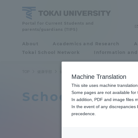
Skip
to
content
Portal for Current Students and
School
parents/guardians (TIPS)
of
About
Academics and Research
A
Portal for Current
Tokai School Network
Information and
Students and
Health
parents/guardians (TIPS)
TOP
健康学部
健康学部ニュース
Studies
Machine Translation
This site uses machine translation
School of Heal
About
Some pages are not available for t
Academ
In addition, PDF and image files m
In the event of any discrepancies
About
Academi
precedence.
Philosophy & History
Undergr