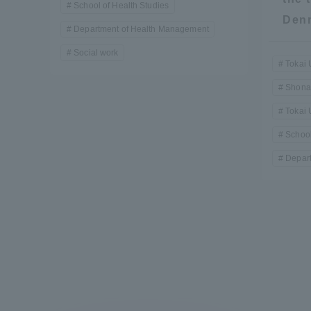
School of Health Studies
Resources
Den
Development
Department of Health Management
Goals, and
Social work
Three Key
Tokai 
Policies
Shona
Tokai 
School
Brochure Request
Contact Us
Portal fo
Depar