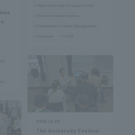
Tokai University European Center
gawa
School of Health Studies
es.
Department of Health Management
Denmark
TUEC
ent
ies
2025.12.25
Information and Inquiries
The University Festival