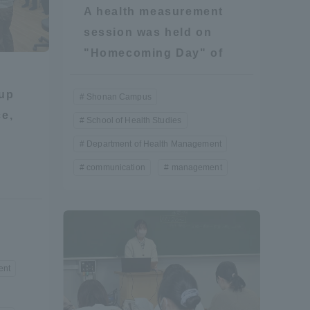
A health measurement
Information and Inquiries
session was held on
"Homecoming Day" of
Site Map
oup
Shonan Campus
Site browsing environment
ce,
School of Health Studies
Department of Health Management
Privacy Policy
communication
management
Disclaimer
Contact Us
ent
Publication of information