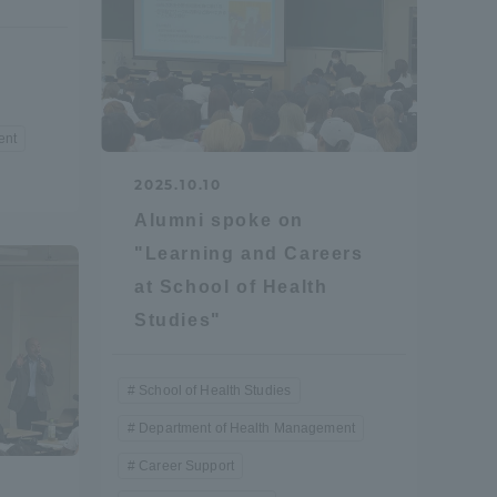
Shizuoka Campus
Kumamoto Campus
ent
2025.10.10
Alumni spoke on
"Learning and Careers
Evaluation and
at School of Health
Certification
Studies"
School of Health Studies
Department of Health Management
Career Support