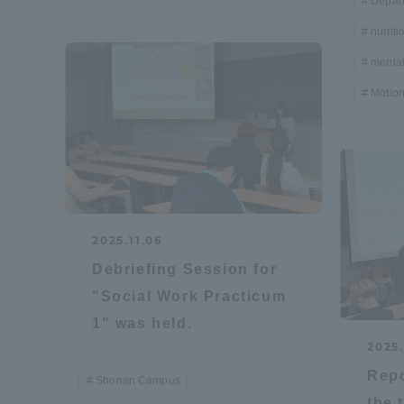
Depar
nutriti
Shinagaw
mental
Aso Kuma
Motion
Rinku Ca
TOKAI Sports
2025.11.06
Debriefing Session for
"Social Work Practicum
1" was held.
Purposes of
2025.
Education and
Repo
Research,
Shonan Campus
Human
the 