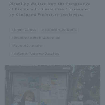
Disability Welfare from the Perspective
of People with Disabilities,” presented
by Kanagawa Prefecture employees.
Shonan Campus
School of Health Studies
Department of Health Management
Regional Cooperation
Welfare for People with Disabilities