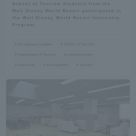
School of Tourism Students from the
Walt Disney World Resort participated in
the Walt Disney World Resort Internship
Program.
Shinagawa Campus
School of Tourism
Department of Tourism
communication
internship
management
tourism