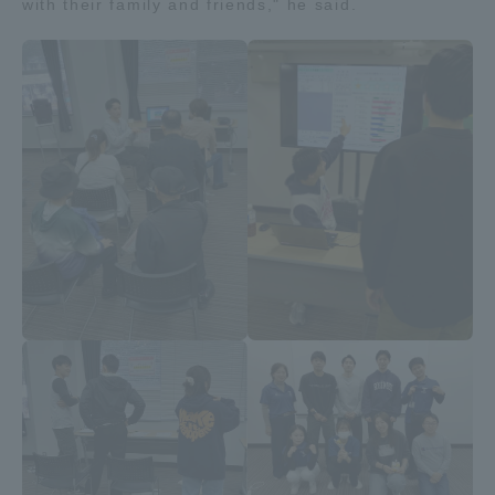
with their family and friends," he said.
TOKAI Sports
News Release
Survery
Evaluation and Certification
Purposes of Education and Research,
Human Resources Development Goals, and