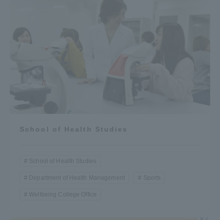
School of Health Studies
School of Health Studies
Department of Health Management
Sports
Wellbeing College Office