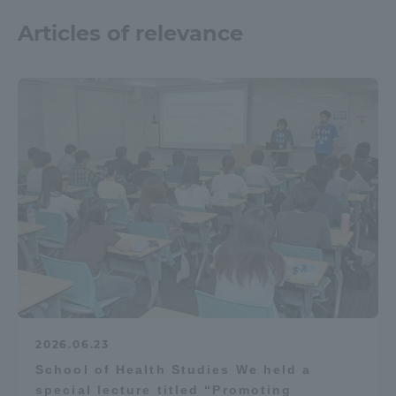
Articles of relevance
2026.06.23
School of Health Studies We held a
special lecture titled “Promoting