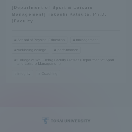
[Department of Sport & Leisure
Management] Takashi Katsuta, Ph.D.
[Faculty
School of Physical Education
management
wellbeing college
performance
College of Well-Being Faculty Profiles (Department of Sport
and Leisure Management)
integrity
Coaching