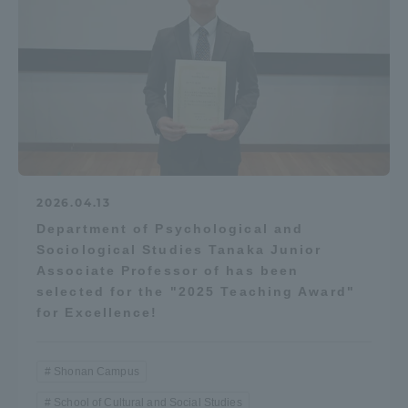
2026.04.13
Department of Psychological and
Sociological Studies Tanaka Junior
Associate Professor of has been
selected for the "2025 Teaching Award"
for Excellence!
Shonan Campus
School of Cultural and Social Studies