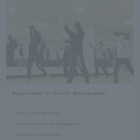
Department of Health Management
School of Health Studies
Department of Health Management
Wellbeing College Office