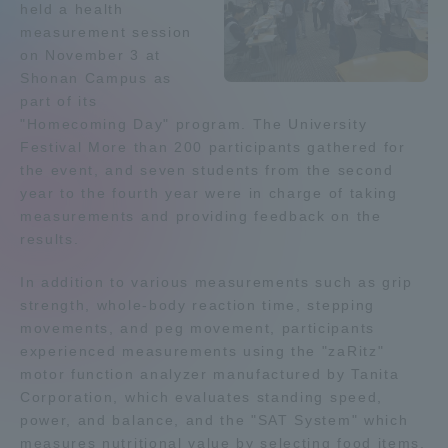
held a health
Admissions
measurement session
on November 3 at
Shonan Campus as
Student Life
part of its
"Homecoming Day" program. The University
Festival More than 200 participants gathered for
Global Network
the event, and seven students from the second
year to the fourth year were in charge of taking
Collaboration and Partnerships
measurements and providing feedback on the
results.
Tokai School Network
In addition to various measurements such as grip
strength, whole-body reaction time, stepping
movements, and peg movement, participants
Information and Inquiries
experienced measurements using the "zaRitz"
motor function analyzer manufactured by Tanita
Corporation, which evaluates standing speed,
power, and balance, and the "SAT System" which
measures nutritional value by selecting food items.