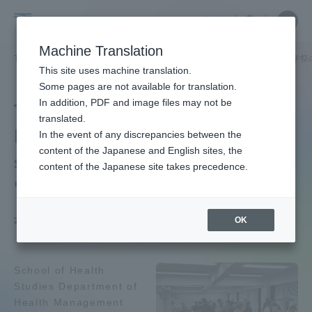
Skip
Close
Close
中文
menu
Site
Open
Ope
to
Searc
School
Site
men
content
Machine Translation
Search
of
TOP
健康学部
健康学部ニュース
健康マネジメント学科
建学祭
Portal for Current Students and
This site uses machine translation.
Health
parents/guardians (TIPS)
Some pages are not available for translation.
Studies
In addition, PDF and image files may not be
The University Festival A
translated.
health measurement
In the event of any discrepancies between the
Admissions
content of the Japanese and English sites, the
session was held on
content of the Japanese site takes precedence.
"Homecoming Day" of
Faculty and Researcher Guide
OK
2025.12.25
About
School of Health
Studies Department of
Academics and Research
Health Management