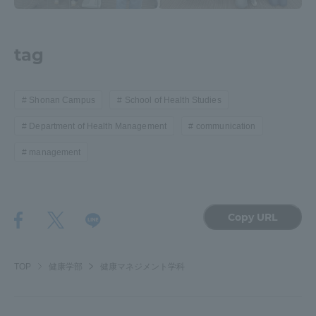
Three Key Policies
tag
Shonan Campus
School of Health Studies
Brochure Request
Contact Us
Department of Health Management
communication
Portal for Current Students
Tokai University
and parents/guardians (TIPS)
Information for Faculty
management
and Staff
中文
Copy URL
TOP
健康学部
健康マネジメント学科