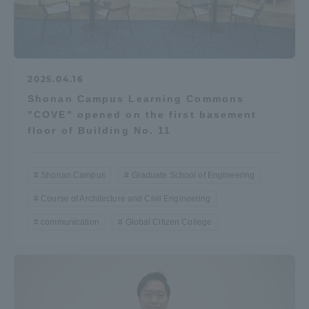
2025.04.16
Shonan Campus Learning Commons
"COVE" opened on the first basement
floor of Building No. 11
Shonan Campus
Graduate School of Engineering
Course of Architecture and Civil Engineering
communication
Global Citizen College