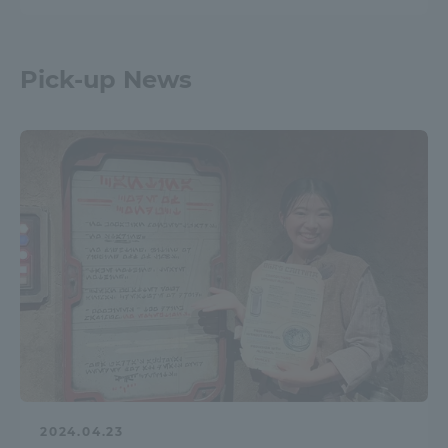
Pick-up News
2024.04.23