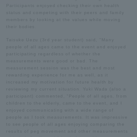
Participants enjoyed checking their own health
status and competing with their peers and family
Access Information
members by looking at the values while moving
their bodies.
Shinagawa Campus
Shonan Campus
Taisuke Uezu (3rd year student) said, "Many
people of all ages came to the event and enjoyed
Isehara Campus
Shizuoka Campus
participating regardless of whether the
Kumamoto Campus
Aso Kumamoto
measurements were good or bad. The
Rinku Campus
measurement session was the best and most
rewarding experience for me as well, as it
Sapporo Campus
increased my motivation for future health by
reviewing my current situation. Yuki Wada (also a
participant) commented, "People of all ages, from
children to the elderly, came to the event, and I
enjoyed communicating with a wide range of
people as I took measurements. It was impressive
to see people of all ages enjoying comparing the
results of peg movement and other measurements