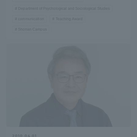
Department of Psychological and Sociological Studies
communication
Teaching Award
Shonan Campus
2010.04.01