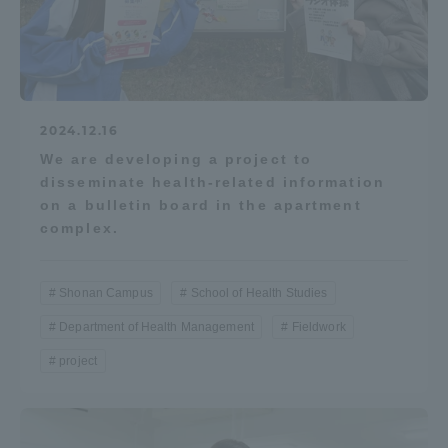
2024.12.16
We are developing a project to
disseminate health-related information
on a bulletin board in the apartment
complex.
Shonan Campus
School of Health Studies
Department of Health Management
Fieldwork
project