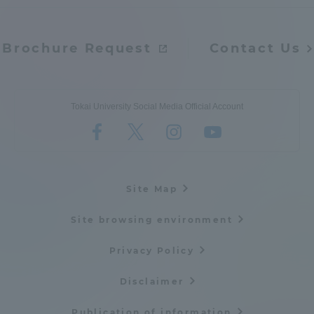
Brochure Request
Contact Us
Tokai University Social Media Official Account
Site Map
Site browsing environment
Privacy Policy
Disclaimer
Publication of information