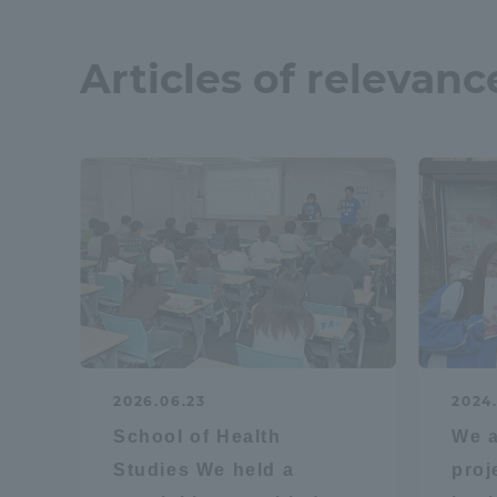
Resources
Development
Articles of relevanc
Goals, and
Three Key
Policies
Brochure Request
Contact Us
Portal fo
2026.06.23
2024.
School of Health
We a
Studies We held a
proj