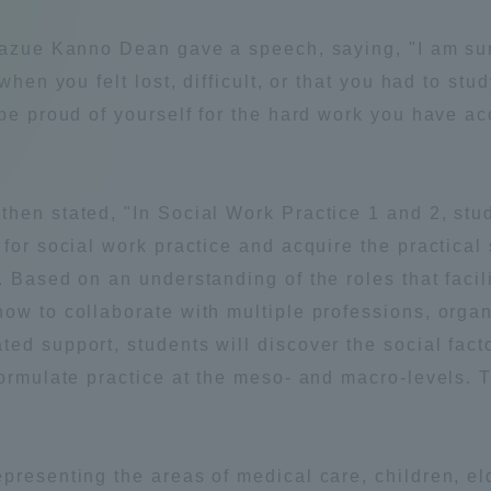
Announcement of
 Kazue Kanno Dean gave a speech, saying, "I am su
Acceptance/Rejection /
iversity Library
when you felt lost, difficult, or that you had to st
Admission Procedures
 be proud of yourself for the hard work you have a
iversity Faculty and
scholarship
her Guide
hen stated, "In Social Work Practice 1 and 2, stu
for social work practice and acquire the practical
 Based on an understanding of the roles that facili
ow to collaborate with multiple professions, organ
ed support, students will discover the social facto
formulate practice at the meso- and macro-levels.
ration and Partnerships
Tokai School Network
presenting the areas of medical care, children, eld