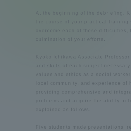
Compliance
At the beginning of the debriefing,
Tokai Un
the course of your practical training 
Campus Guide
overcome each of these difficulties,
Tokai Un
culmination of your efforts.
Current Students
Researc
Kyoko Ichikawa Associate Professor t
parents/guardians the person
and skills of each subject necessary 
of
values and ethics as a social worker.
local community, and experience of h
Academics and Research
providing comprehensive and integrat
About the Organization
problems and acquire the ability to 
explained as follows.
Global Network
Collabo
Five students made presentations, re