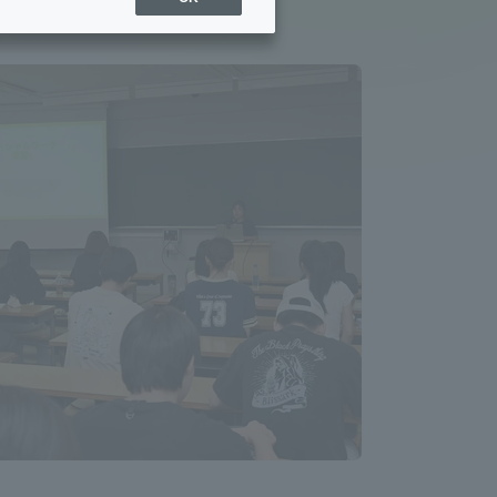
Sports Info
ToCo charrette
Overseas Educational
Cruise(OSEC)
Career Employment
(information for on-campus
ite
use)