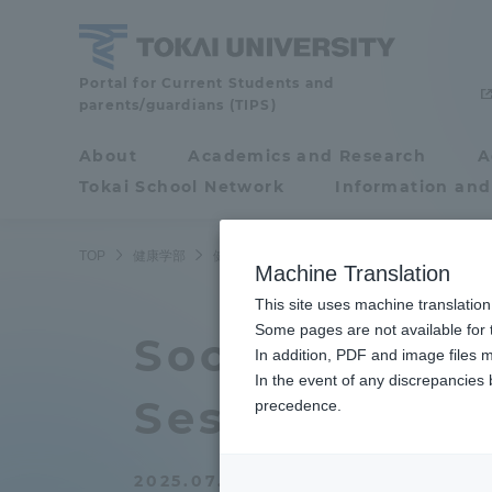
Skip
to
content
School
Portal for Current Students and
parents/guardians (TIPS)
of
Health
About
Academics and Research
A
Portal for Current
Studies
Tokai School Network
Information and
Students and
parents/guardians (TIPS)
TOP
健康学部
健康学部ニュース
健康マネジメント学科
Machine Translation
This site uses machine translation
About
Some pages are not available for t
Academ
Social Work 
In addition, PDF and image files m
In the event of any discrepancies
About
Academi
Session" for
precedence.
Philosophy & History
Undergr
2025.07.23