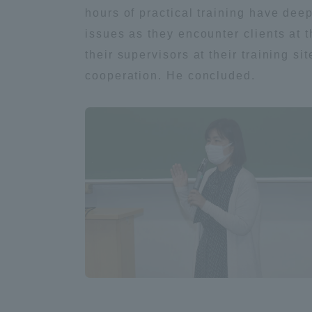
hours of practical training have dee
issues as they encounter clients at 
Distinctive International
their supervisors at their training s
Activities
cooperation. He concluded.
Basic Philosophy for Working
Toward a Global University
Language Education Center
Acce