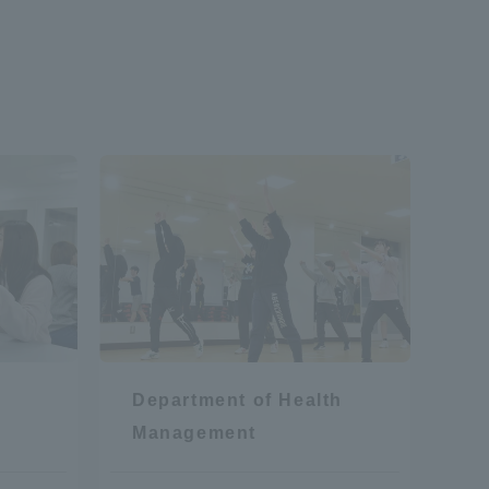
formation for Faculty and Staff
中文
Department of Health
Management