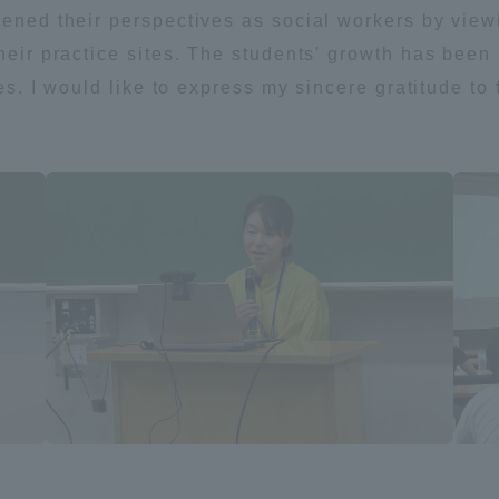
pened their perspectives as social workers by view
their practice sites. The students' growth has bee
ites. I would like to express my sincere gratitude t
ss Information