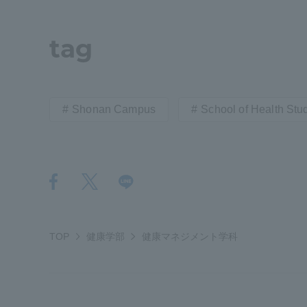
Shinagaw
tag
Aso Kuma
Rinku Ca
Shonan Campus
School of Health Stu
TOKAI Sports
TOP
健康学部
健康マネジメント学科
Purposes of
Education and
Research,
Human