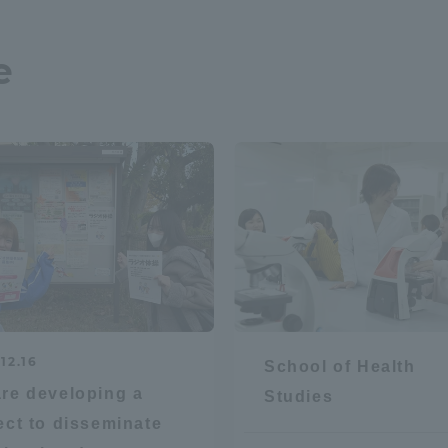
e
r Current Students and parents/guardians (TIPS)
Tokai University In
12.16
School of Health
re developing a
Studies
ect to disseminate