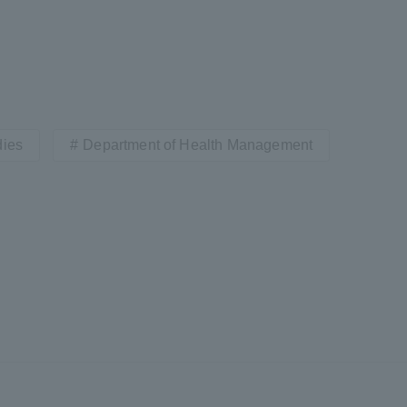
a Campus
Shonan Campus
Isehara Campus
moto
Sapporo Campus
mpus
dies
Department of Health Management
News Release
Survery