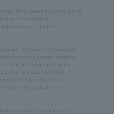
re that there were many times during
udy more. I encourage you to
ccumulated, and report the
dents will integrate the knowledge
 skills to provide support based on
ties and institutions play in the
izations, and local residents in
rs that constitute individual
 The aim of the program was
Information and Inquiries
erly, disability, and community.