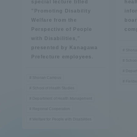
special lecture titled
heal
“Promoting Disability
info
Welfare from the
boar
Perspective of People
comp
with Disabilities,”
presented by Kanagawa
Shona
Prefecture employees.
School
Depar
Shonan Campus
Fieldw
School of Health Studies
Department of Health Management
Regional Cooperation
Welfare for People with Disabilities