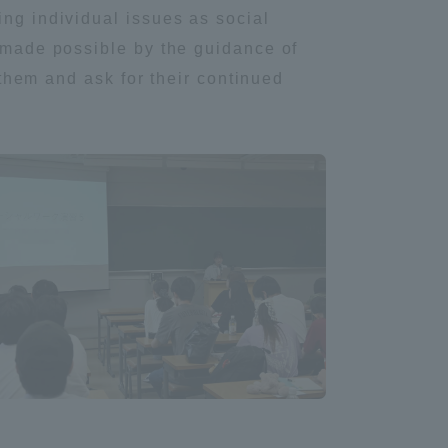
ing individual issues as social
Tokai University Information for
n made possible by the guidance of
Faculty and Staff
o them and ask for their continued