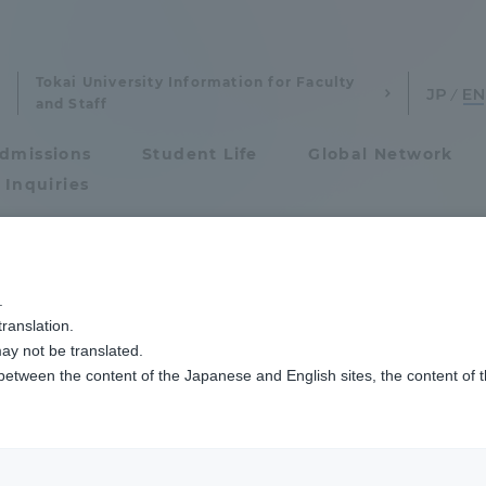
Tokai University Information for Faculty
and Staff
dmissions
Student Life
Global Network
 Inquiries
Admissions
2025年度春学期「ソーシャルワーク実習指導報告会」を開催しました
.
ranslation.
ics and Research
Admissions
Practice Guidance
ay not be translated.
 between the content of the Japanese and English sites, the content of 
cs and Research
Admissions
 the Spring Semest
aduate School
entrance examination sys