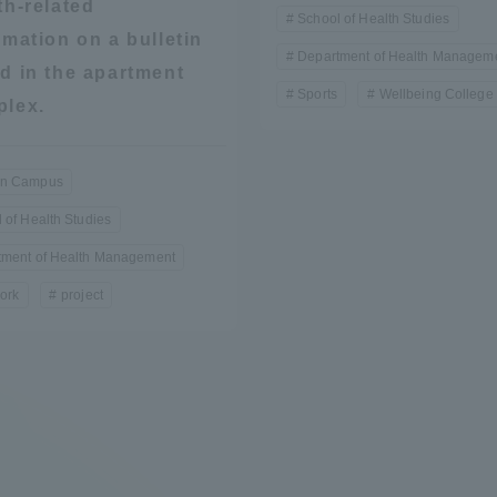
th-related
School of Health Studies
rmation on a bulletin
Department of Health Managem
d in the apartment
Sports
Wellbeing College 
lex.
n Campus
 of Health Studies
tment of Health Management
ork
project