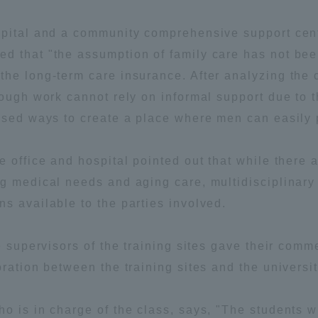
ation and Partnerships
Tokai School Network
spital and a community comprehensive support cent
d that "the assumption of family care has not be
y-Government-
welfare facilities
he long-term care insurance. After analyzing the c
a Collaboration
rough work cannot rely on informal support due to 
Academic Institutions
ssed ways to create a place where men can easily p
l Cooperation
 office and hospital pointed out that while there a
Alumni Services
Employment
ng medical needs and aging care, multidisciplinary
ion for recruiters)
s available to the parties involved.
Related Educational
Institutions
e supervisors of the training sites gave their com
ration between the training sites and the universit
o is in charge of the class, says, "The students 