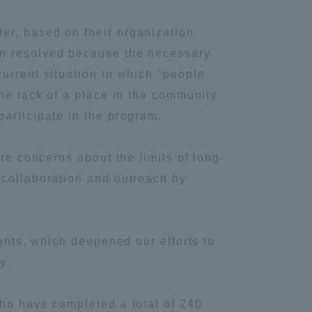
Information and Inquiries
er, based on their organization
en resolved because the necessary
Site Map
urrent situation in which "people
the lack of a place in the community
Site browsing environment
articipate in the program.
re concerns about the limits of long-
Privacy Policy
 collaboration and outreach by
Disclaimer
ments, which deepened our efforts to
Contact Us
y.
Publication of information
who have completed a total of 240