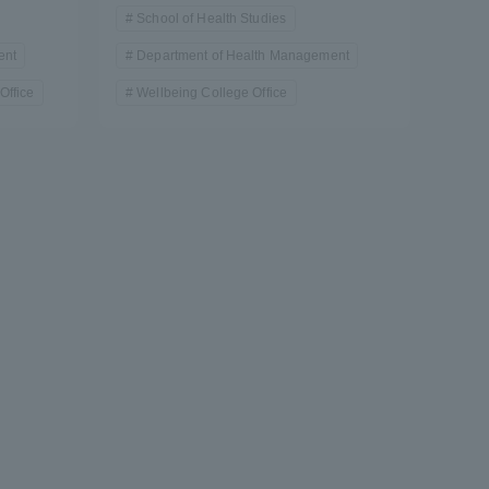
School of Health Studies
ent
Department of Health Management
Office
Wellbeing College Office