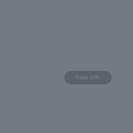
Shizuoka Campus
Kumamoto Campus
Evaluation and
Copy URL
Certification