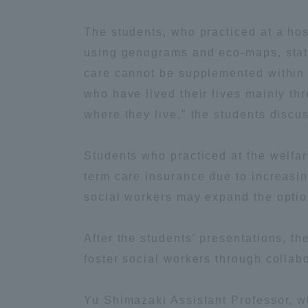
Global Network
Collabor
The students, who practiced at a ho
using genograms and eco-maps, state
Study Abroad Program - TOKAI
Industr
care cannot be supplemented within t
Outbound
Academi
who have lived their lives mainly th
where they live," the students discu
Information for International
Regiona
Students - TOKAI Inbound
Students who practiced at the welfare
Career 
term care insurance due to increasi
Overseas Network
(informat
social workers may expand the option
Global Programs
After the students' presentations, th
foster social workers through collabo
INTERNATIONAL
Yu Shimazaki Assistant Professor, wh
RESEARCHER