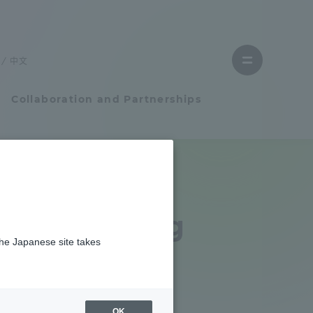
Close
menu
中文
Open
menu
Collaboration and Partnerships
Faculty and Researcher Guide
Student Life
 Debriefing
the Japanese site takes
Student Life
er of 2025
tem
Campus Life Support
OK