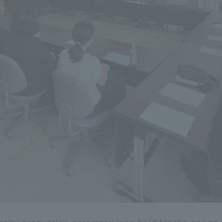
Announcement of
Acceptance/Rejection /
iversity Library
Admission Procedures
iversity Faculty and
scholarship
her Guide
ration and Partnerships
Tokai School Network