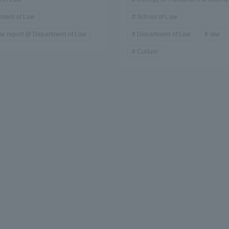
tment of Law
School of Law
r report @ Department of Law
Department of Law
law
Culture
r Current Students and parents/guardians (TIPS)
Tokai University In