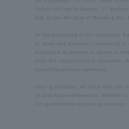
On September 19, 2024, Tokai Univer
School of Law In Degree, 17 student
Global Network
Collabor
A/B on the 4th floor of Building No. 
Study Abroad Program - TOKAI
Industr
At the beginning of the ceremony, K
Outbound
Academi
of study and personal networking to 
workplace to another to advance thei
Information for International
Regiona
After the congratulatory speeches, t
Students - TOKAI Inbound
parents/guardians members.
Career 
Overseas Network
(informat
After graduation, we hope that you w
in your future endeavors, whether i
Global Programs
Congratulations on your graduation.
INTERNATIONAL
RESEARCHER