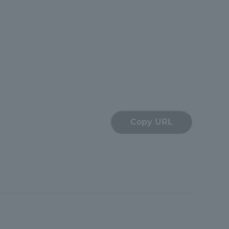
Tokai University Information for
Faculty and Staff
Copy URL