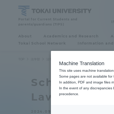
Skip
to
content
School
Portal for Current Students and
parents/guardians (TIPS)
of
Law
About
Academics and Research
A
Portal for Current
Tokai School Network
Information and
Students and
parents/guardians (TIPS)
TOP
法学部
法学部ニュース
法律学科
法学部から17
Machine Translation
This site uses machine translation
About
Some pages are not available for t
Academ
School of La
In addition, PDF and image files m
In the event of any discrepancies
About
Academi
Law graduat
precedence.
Philosophy & History
Undergr
2024.09.26