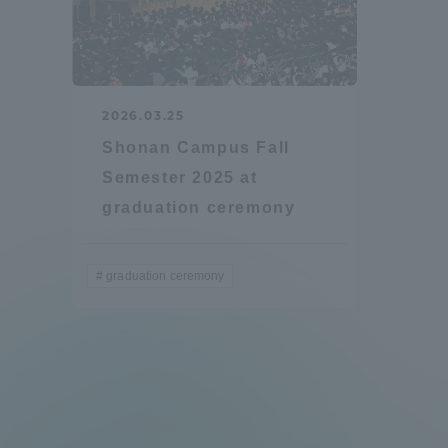
2026.03.25
Shonan Campus Fall
Semester 2025 at
graduation ceremony
graduation ceremony