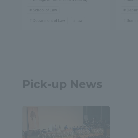
Resources
School of Law
Depar
Development
Goals, and
Department of Law
law
Semina
Three Key
Policies
Brochure Request
Contact Us
Portal fo
Pick-up News