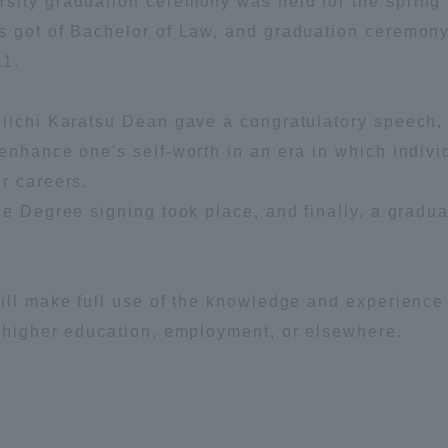
sity graduation ceremony was held for the spring
s got of Bachelor of Law, and graduation ceremon
ation and Partnerships
Tokai School Network
11.
y-Government-
welfare facilities
eiichi Karatsu Dean gave a congratulatory speech,
a Collaboration
enhance one's self-worth in an era in which indiv
Academic Institutions
r careers.
l Cooperation
he Degree signing took place, and finally, a gradua
Alumni Services
Employment
ion for recruiters)
Related Educational
ill make full use of the knowledge and experience
Institutions
n higher education, employment, or elsewhere.