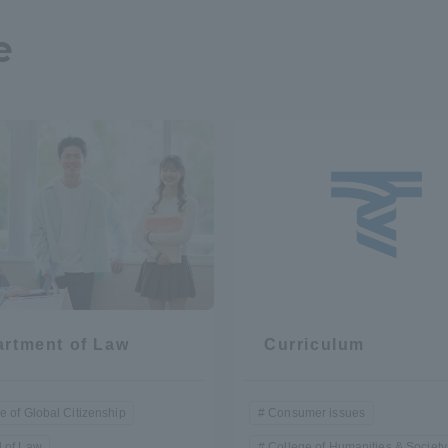
e
a Campus
Shonan Campus
Isehara Campus
moto
Sapporo Campus
mpus
News Release
Survery
rtment of Law
Curriculum
e of Global Citizenship
Consumer issues
 of Law
College of Humanities & Society