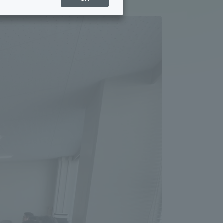
Sports Info
ToCo charrette
Overseas Educational
Cruise(OSEC)
Career Employment
(information for on-campus
ite
use)