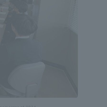
Information and Inquiries