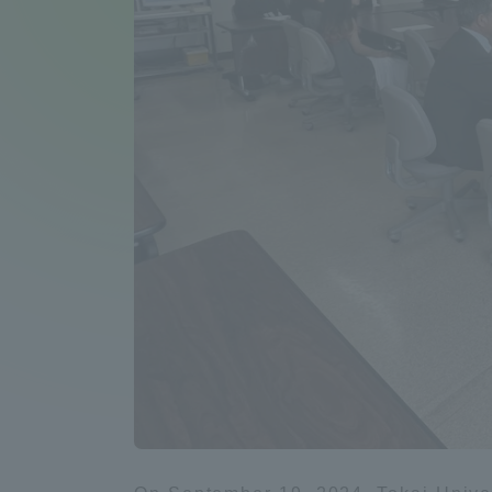
Compliance
Tokai Un
Campus Guide
Tokai Un
Current Students
Researc
parents/guardians the person
of
Academics and Research
About the Organization
Global Network
Collabo