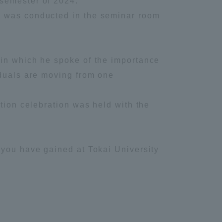
 semester of 2024.
y was conducted in the seminar room
Information and Inquiries
Site Map
 in which he spoke of the importance
iduals are moving from one
Site browsing environment
tion celebration was held with the
Privacy Policy
Disclaimer
 you have gained at Tokai University
Contact Us
Publication of information