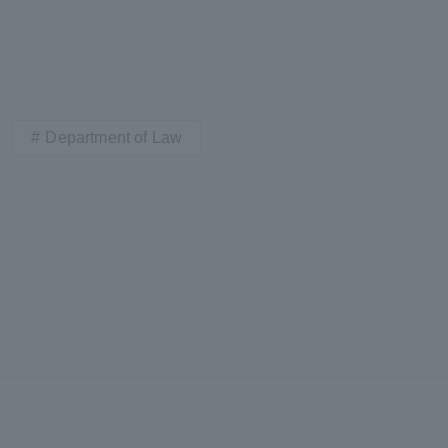
Department of Law
ss Information