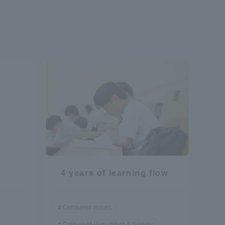
Shizuoka Campus
Kumamoto Campus
Evaluation and
Certification
4 years of learning flow
Consumer issues
College of Humanities & Society