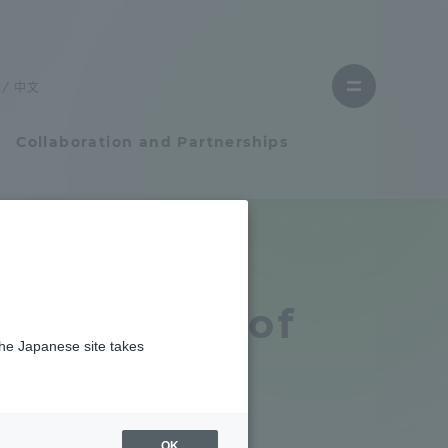
Close
menu
中文
Open
menu
Collaboration and Partnerships
Faculty and Researcher Guide
Student Life
 Bachelor of
the Japanese site takes
Student Life
tem
Campus Life Support
OK