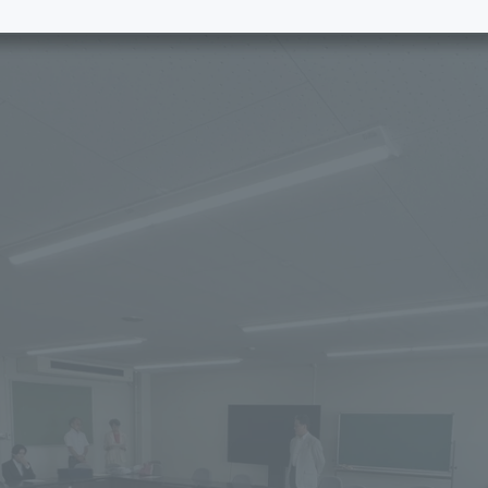
e School
Digital Brochure Library
nal Policy
Exam Events
on system
Admissions
on Center
tuition
h Support and
Tokai University Member S
e
Guide (Request for
Information)
Facilities
How to apply
ry