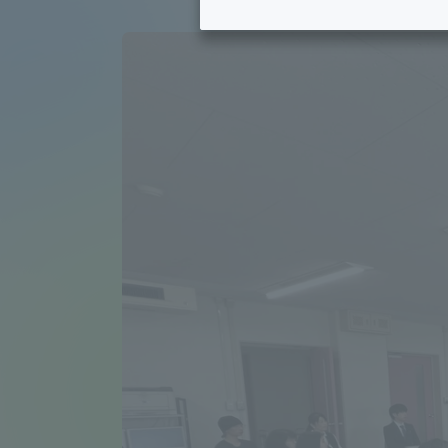
Tokai University's Efforts to
Graduat
Support Students with
Disabilities
Educatio
Tokai University Environmental
educati
Charter
Educati
Diversity Promotion
Researc
mid-term target
Structur
Academic Regulations and
Sports & 
Rules
laborato