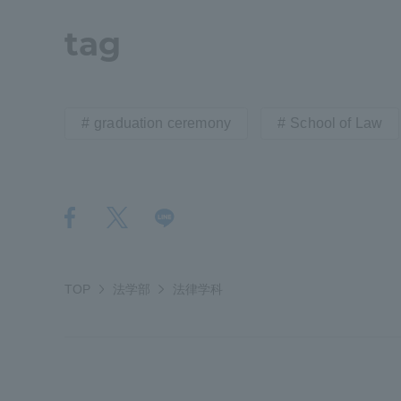
tag
Distinctive International
Activities
graduation ceremony
School of Law
Basic Philosophy for Working
Toward a Global University
Language Education Center
TOP
法学部
法律学科
Acce