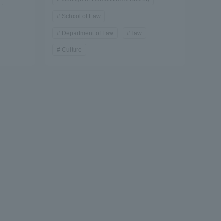
School of Law
Department of Law
law
Culture
formation for Faculty and Staff
中文