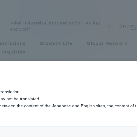
Tokai University Information for Faculty
and Staff
dmissions
Student Life
Global Network
 Inquiries
Admissions
人の学生が学士（法学）の学位を取得して卒業しました
.
ranslation.
ics and Research
Admissions
w 17 students from
ay not be translated.
 between the content of the Japanese and English sites, the content of 
cs and Research
Admissions
ed with Degree
aduate School
entrance examination sys