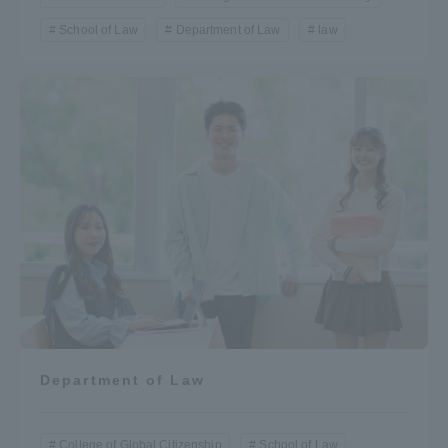
School of Law
Department of Law
law
Department of Law
College of Global Citizenship
School of Law