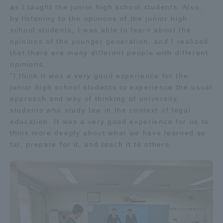
as I taught the junior high school students. Also,
by listening to the opinions of the junior high
school students, I was able to learn about the
opinions of the younger generation, and I realized
that there are many different people with different
opinions.
"I think it was a very good experience for the
junior high school students to experience the usual
approach and way of thinking of university
students who study law in the context of legal
education. It was a very good experience for us to
think more deeply about what we have learned so
far, prepare for it, and teach it to others.