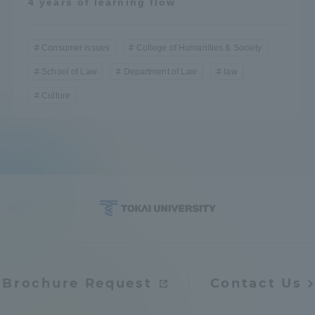
4 years of learning flow
Consumer issues
College of Humanities & Society
School of Law
Department of Law
law
Culture
Brochure Request
Contact Us