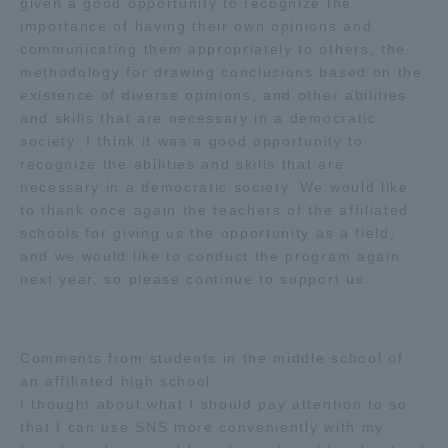
given a good opportunity to recognize the
Three Key Policies
importance of having their own opinions and
communicating them appropriately to others, the
methodology for drawing conclusions based on the
existence of diverse opinions, and other abilities
and skills that are necessary in a democratic
society. I think it was a good opportunity to
Brochure Request
Contact Us
recognize the abilities and skills that are
Portal for Current Students
Tokai University
necessary in a democratic society. We would like
and parents/guardians (TIPS)
Information for Faculty
to thank once again the teachers of the affiliated
and Staff
schools for giving us the opportunity as a field,
and we would like to conduct the program again
中文
next year, so please continue to support us.
Comments from students in the middle school of
an affiliated high school
I thought about what I should pay attention to so
that I can use SNS more conveniently with my