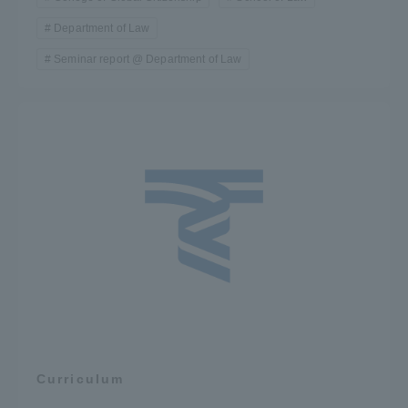
Department of Law
Seminar report @ Department of Law
Curriculum