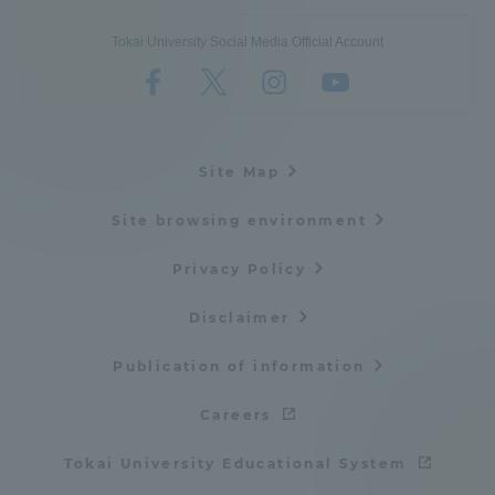
Tokai University Social Media Official Account
Site Map
Site browsing environment
Privacy Policy
Disclaimer
Publication of information
Careers
Tokai University Educational System