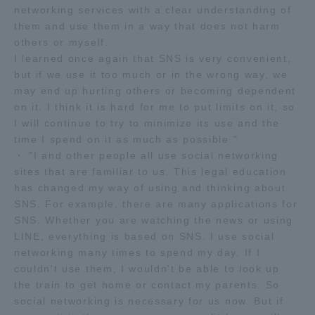
networking services with a clear understanding of
them and use them in a way that does not harm
others or myself.
I learned once again that SNS is very convenient,
but if we use it too much or in the wrong way, we
may end up hurting others or becoming dependent
on it. I think it is hard for me to put limits on it, so
I will continue to try to minimize its use and the
time I spend on it as much as possible."
・ "I and other people all use social networking
sites that are familiar to us. This legal education
has changed my way of using and thinking about
SNS. For example, there are many applications for
SNS. Whether you are watching the news or using
LINE, everything is based on SNS. I use social
networking many times to spend my day. If I
couldn't use them, I wouldn't be able to look up
the train to get home or contact my parents. So
social networking is necessary for us now. But if