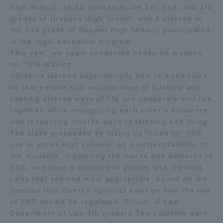
High School, all 12 classes in the 1st, 2nd, and 3rd
TOKAI Sports
grades of Urayasu High School, and 4 classes in
the 2nd grade of Sagami High School) participated
in the legal education program.
This year, we again conducted hands-on lessons
on "rule making.
News Release
Students learned experientially how to make rules
so that people with various ways of thinking and
seeking diverse ways of life can cooperate and live
together, while recognizing each other's existence
Survery
and respecting diverse ways of thinking and living.
The class proceeded by taking up "rules for SNS
use in junior high schools" as a subject familiar to
the students, organizing the merits and demerits of
SNS, and then discussing in groups and creating
Evaluation and Certification
rules that seemed most appropriate, based on the
premise that diverse opinions exist on how the use
of SNS should be regulated. School of Law
Purposes of Education and Research,
Department of Law 4th graders The students were
Human Resources Development Goals, and