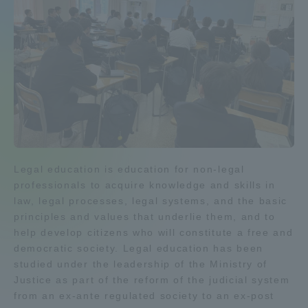
Admissions
Student Life
Global Network
Collaboration and Partnerships
Legal education is education for non-legal
professionals to acquire knowledge and skills in
Tokai School Network
law, legal processes, legal systems, and the basic
principles and values that underlie them, and to
Information and Inquiries
help develop citizens who will constitute a free and
democratic society. Legal education has been
studied under the leadership of the Ministry of
Justice as part of the reform of the judicial system
from an ex-ante regulated society to an ex-post