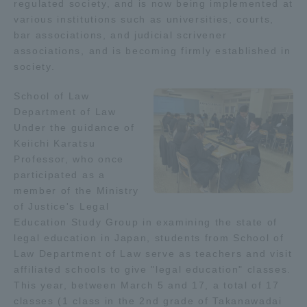
regulated society, and is now being implemented at
various institutions such as universities, courts,
Access Information
bar associations, and judicial scrivener
associations, and is becoming firmly established in
society.
Shinagawa Campus
Shonan Campus
School of Law
Isehara Campus
Shizuoka Campus
Department of Law
Under the guidance of
Kumamoto Campus
Aso Kumamoto
Keiichi Karatsu
Rinku Campus
Professor, who once
participated as a
Sapporo Campus
member of the Ministry
of Justice's Legal
Education Study Group in examining the state of
legal education in Japan, students from School of
Law Department of Law serve as teachers and visit
affiliated schools to give "legal education" classes.
This year, between March 5 and 17, a total of 17
classes (1 class in the 2nd grade of Takanawadai