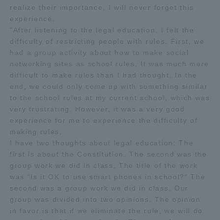
realize their importance. I will never forget this
experience.
"After listening to the legal education, I felt the
difficulty of restricting people with rules. First, we
had a group activity about how to make social
networking sites as school rules. It was much more
difficult to make rules than I had thought. In the
end, we could only come up with something similar
to the school rules at my current school, which was
very frustrating. However, it was a very good
experience for me to experience the difficulty of
making rules.
I have two thoughts about legal education: The
first is about the Constitution. The second was the
group work we did in class. The title of the work
was "Is it OK to use smart phones in school?" The
second was a group work we did in class. Our
group was divided into two opinions. The opinion
in favor is that if we eliminate the rule, we will do