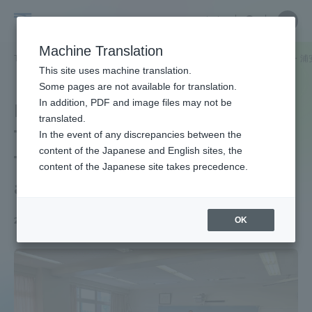
Skip
Close
Close
中文
menu
Site
Open
Ope
to
Searc
School
Site
men
content
Machine Translation
Search
of
TOP
法学部
法学部ニュース
法律学科
東海大学付属高輪台・浦
Portal for Current Students and
This site uses machine translation.
Law
parents/guardians (TIPS)
Some pages are not available for translation.
In addition, PDF and image files may not be
Legal Education" at
translated.
Tokai University
In the event of any discrepancies between the
Admissions
content of the Japanese and English sites, the
Takawandai, Urayasu,
content of the Japanese site takes precedence.
and Sagami High Schools
Faculty and Researcher Guide
OK
2025.04.14
About
Academics and Research