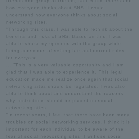
friends and group of friends, so I could understand
how everyone thinks about SNS. I could
understand how everyone thinks about social
networking sites.
"Through this class, I was able to rethink about the
benefits and risks of SNS. Based on this, I was
able to share my opinions with the group while
being conscious of setting fair and correct rules
for everyone.
... "This is a very valuable opportunity and I am
glad that I was able to experience it. This legal
education made me realize once again that social
networking sites should be regulated. I was also
able to think about and understand the reasons
why restrictions should be placed on social
networking sites.
"In recent years, I feel that there have been many
troubles on social networking services. I think it is
important for each individual to be aware of the
fear of social networking sites. I will use social