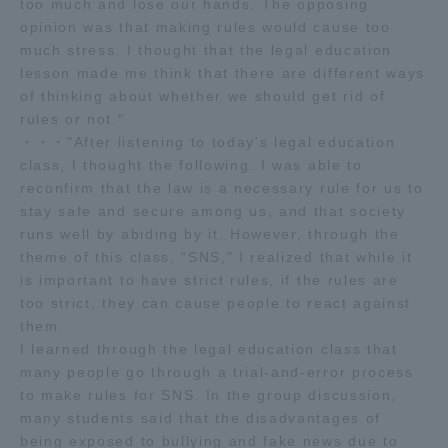
too much and lose our hands. The opposing
opinion was that making rules would cause too
much stress. I thought that the legal education
lesson made me think that there are different ways
of thinking about whether we should get rid of
rules or not."
・・・"After listening to today's legal education
class, I thought the following. I was able to
reconfirm that the law is a necessary rule for us to
stay safe and secure among us, and that society
runs well by abiding by it. However, through the
theme of this class, "SNS," I realized that while it
is important to have strict rules, if the rules are
too strict, they can cause people to react against
them.
I learned through the legal education class that
many people go through a trial-and-error process
to make rules for SNS. In the group discussion,
many students said that the disadvantages of
being exposed to bullying and fake news due to