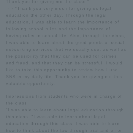
Thank you for giving me the class."
・・"Thank you very much for giving us legal
education the other day. Through the legal
education, I was able to learn the importance of
following school rules and the importance of
having rules in school life. Also, through the class,
I was able to learn about the good points of social
networking services that we usually use, as well as
the possibility that they can be used for crimes
and fraud, and that they can be stressful. I would
like to take this opportunity to review how I use
SNS in my daily life. Thank you for giving me this
valuable opportunity.
Impressions from students who were in charge of
the class
"I was able to learn about legal education through
this class. "I was able to learn about legal
education through this class. I was able to learn
how to think about the law through trial and error