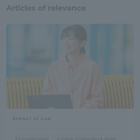
Articles of relevance
School of Law
Consumer issues
College of Humanities & Society