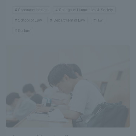
Consumer issues
College of Humanities & Society
School of Law
Department of Law
law
Culture