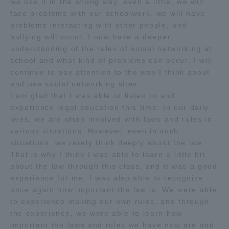
we use it in the wrong way, even a little, we will
face problems with our schoolwork, we will have
problems interacting with other people, and
bullying will occur. I now have a deeper
understanding of the rules of social networking at
school and what kind of problems can occur. I will
continue to pay attention to the way I think about
and use social networking sites.
I am glad that I was able to listen to and
experience legal education this time. In our daily
lives, we are often involved with laws and rules in
various situations. However, even in such
situations, we rarely think deeply about the law.
That is why I think I was able to learn a little bit
about the law through this class, and it was a good
experience for me. I was also able to recognize
once again how important the law is. We were able
to experience making our own rules, and through
the experience, we were able to learn how
important the laws and rules we have now are and