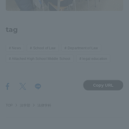
tag
News
School of Law
Department of Law
Attached High School Middle School
legal education
Copy URL
TOP
法学部
法律学科