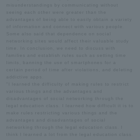
misunderstandings by communicating without
seeing each other were greater than the
advantages of being able to easily obtain a variety
of information and connect with various people.
Some also said that dependence on social
networking sites would affect their valuable study
time. In conclusion, we need to discuss with
families and establish rules such as setting time
limits, banning the use of smartphones for a
certain period of time after violations, and deleting
addictive apps.
"I learned the difficulty of making rules to restrict
various things and the advantages and
disadvantages of social networking through the
legal education class. I learned how difficult it is to
make rules restricting various things and the
advantages and disadvantages of social
networking through the legal education class. I
think I learned a lot from the legal education class.