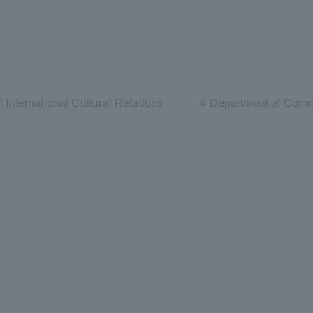
 International Cultural Relations
Department of Com
r Current Students and parents/guardians (TIPS)
Tokai University In