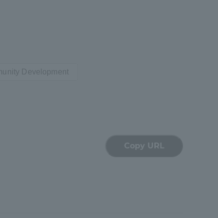
munity Development
formation for Faculty and Staff
中文
Copy URL