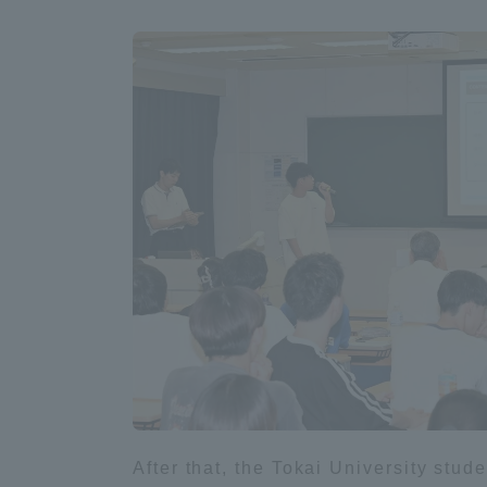
Global Network
Collabor
Study Abroad Program - TOKAI
Industr
Outbound
Academi
Information for International
Regiona
Students - TOKAI Inbound
Career 
Overseas Network
(informat
Global Programs
INTERNATIONAL
After that, the Tokai University stu
RESEARCHER