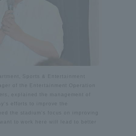
partment, Sports & Entertainment
ager of the Entertainment Operation
ers, explained the management of
y's efforts to improve the
ned the stadium's focus on improving
ant to work here will lead to better
Information and Inquiries