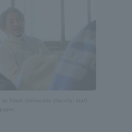
Shizuoka Campus
Kumamoto Campus
Evaluation and
Certification
to Tokai University (faculty, staff,
spaper.