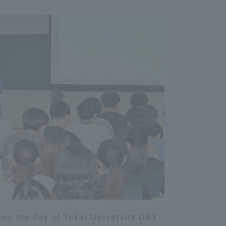
Information and Inquiries
Site Map
Site browsing environment
Privacy Policy
Disclaimer
Contact Us
Publication of information
 on the day of Tokai University DAY.