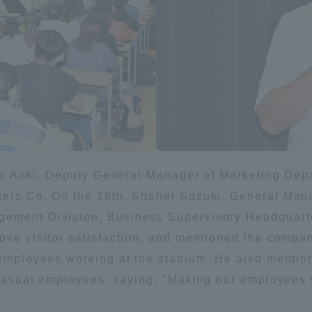
Announcement of
Acceptance/Rejection /
iversity Library
Admission Procedures
iversity Faculty and
scholarship
her Guide
taro Aoki, Deputy General Manager of Marketing De
ters Co. On the 26th, Shohei Suzuki, General Man
gement Division, Business Supervisory Headquart
ove visitor satisfaction, and mentioned the compan
l employees working at the stadium. He also mentio
d casual employees, saying, "Making our employees w
ration and Partnerships
Tokai School Network