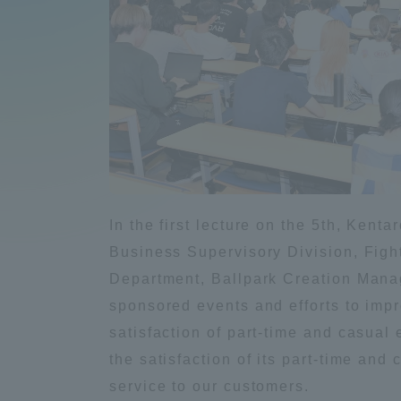
Compliance
Tokai Un
Campus Guide
Tokai Un
Current Students
Researc
parents/guardians the person
of
In the first lecture on the 5th, Ken
Business Supervisory Division, Figh
Academics and Research
Department, Ballpark Creation Mana
About the Organization
sponsored events and efforts to impr
satisfaction of part-time and casua
the satisfaction of its part-time an
Global Network
Collabo
service to our customers.