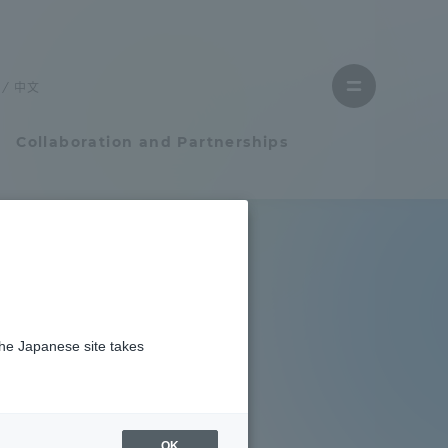
Close
menu
中文
Open
menu
Collaboration and Partnerships
Faculty and Researcher Guide
Student Life
e official
the Japanese site takes
Student Life
kai
tem
Campus Life Support
OK