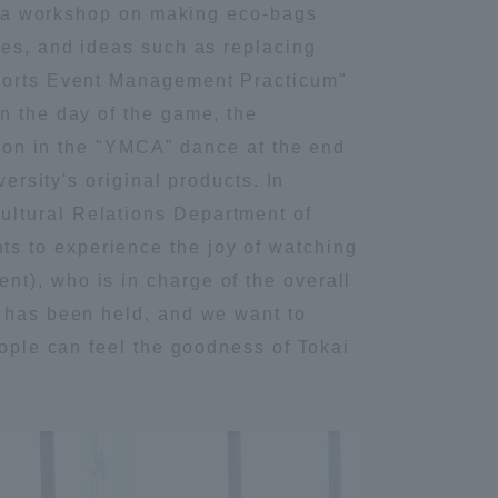
ced a workshop on making eco-bags
Tokai University Information for
ies, and ideas such as replacing
Faculty and Staff
Sports Event Management Practicum"
n the day of the game, the
ation in the "YMCA" dance at the end
ersity's original products. In
ultural Relations Department of
s to experience the joy of watching
t), who is in charge of the overall
y has been held, and we want to
eople can feel the goodness of Tokai