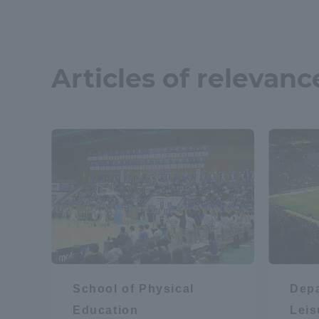
Articles of relevanc
School of Physical
Depa
Education
Lei