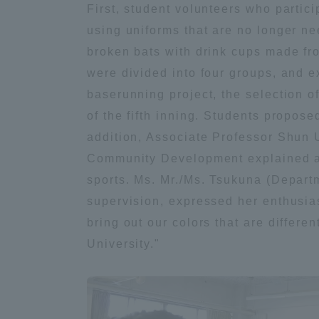
First, student volunteers who partic
using uniforms that are no longer ne
Distinctive International
broken bats with drink cups made fr
Activities
were divided into four groups, and e
baserunning project, the selection o
Basic Philosophy for Working
of the fifth inning. Students propose
Toward a Global University
addition, Associate Professor Shun 
Community Development explained a p
Language Education Center
sports. Ms. Mr./Ms. Tsukuna (Depart
supervision, expressed her enthusias
bring out our colors that are differ
University."
Acce