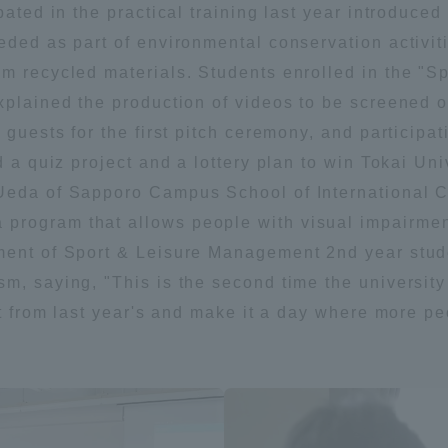
ipated in the practical training last year introdu
eded as part of environmental conservation activit
om recycled materials. Students enrolled in the "
xplained the production of videos to be screened o
f guests for the first pitch ceremony, and particip
d a quiz project and a lottery plan to win Tokai Univ
Ueda of Sapporo Campus School of International C
rogram that allows people with visual impairment
ment of Sport & Leisure Management 2nd year studen
m, saying, "This is the second time the universit
ent from last year's and make it a day where more p
ss Information