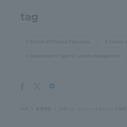
Resources
Development
tag
Goals, and
Three Key
Policies
School of Physical Education
School of
Department of Sport & Leisure Management
Brochure Request
Contact Us
Portal fo
TOP
体育学部
スポーツ・レジャーマネジメント学科