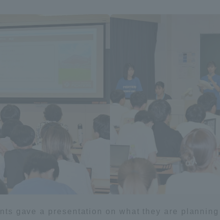
ation and Partnerships
Tokai School Network
y-Government-
welfare facilities
a Collaboration
Academic Institutions
l Cooperation
Alumni Services
Employment
ion for recruiters)
Related Educational
Institutions
dents gave a presentation on what they are planning