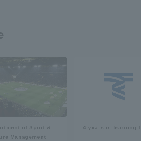
e
rtment of Sport &
4 years of learning 
sure Management