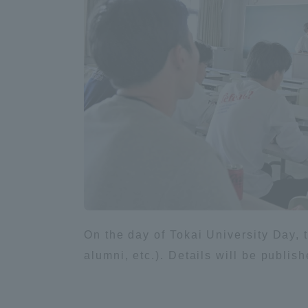
Shinagaw
Aso Kuma
Rinku Ca
TOKAI Sports
On the day of Tokai University Day, th
alumni, etc.). Details will be publi
Purposes of
Education and
Research,
Human