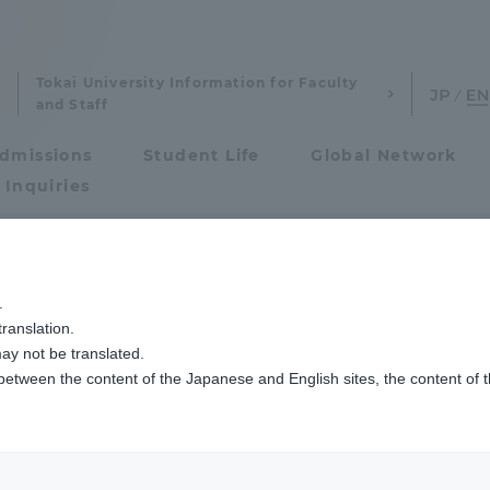
Tokai University Information for Faculty
and Staff
dmissions
Student Life
Global Network
 Inquiries
Admissions
ジメント学科
プロ野球公式戦「東海大学DAY」に向けた特別講義を行いました
.
ranslation.
ics and Research
Admissions
re was given for th
ay not be translated.
 between the content of the Japanese and English sites, the content of 
cs and Research
Admissions
 baseball game "To
aduate School
entrance examination sys
ay