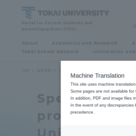
Skip
to
content
School
Portal for Current Students and
parents/guardians (TIPS)
of
Physical
About
Academics and Research
A
Portal for Current
Education
Tokai School Network
Information and
Students and
parents/guardians (TIPS)
TOP
体育学部
体育学部ニュース
スポーツ・レジャーマネ
Machine Translation
This site uses machine translation
About
Some pages are not available for t
Academ
Special lectu
In addition, PDF and image files m
In the event of any discrepancies
About
Academi
professional
precedence.
Philosophy & History
Undergr
University D