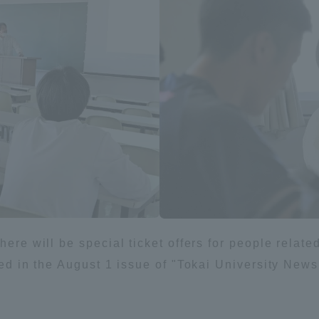
a Campus
Shonan Campus
Isehara Campus
moto
Sapporo Campus
mpus
News Release
Survery
ere will be special ticket offers for people related 
shed in the August 1 issue of "Tokai University New