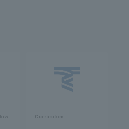
flow
Curriculum