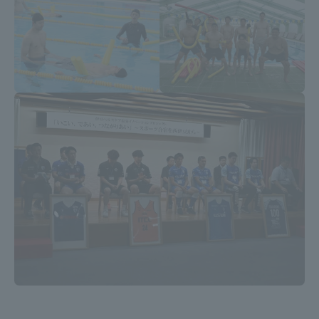
Three Key Policies
Brochure Request
Contact Us
Portal for Current Students
Tokai University
and parents/guardians (TIPS)
Information for Faculty
and Staff
中文