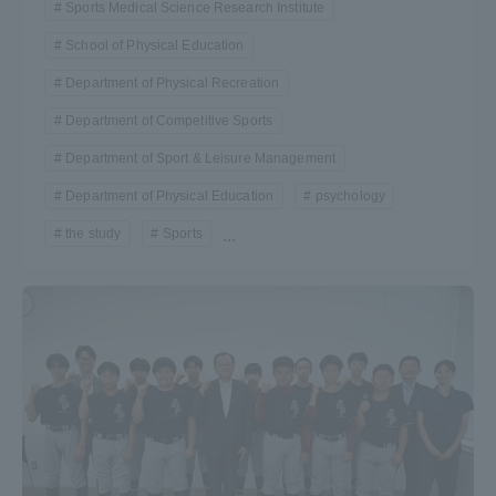
Sports Medical Science Research Institute
School of Physical Education
Department of Physical Recreation
Department of Competitive Sports
Department of Sport & Leisure Management
Department of Physical Education
psychology
the study
Sports
...