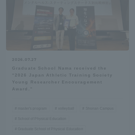
2026.07.27
Graduate School Nama received the
“2026 Japan Athletic Training Society
Young Researcher Encouragement
Award.”
master's program
volleyball
Shonan Campus
School of Physical Education
Graduate School of Physical Education