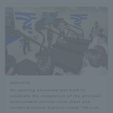
2025.07.15
An opening ceremony was held to
celebrate the completion of the artificial
environment control room (heat and
normal pressure hypoxia room) "H3-Lab.