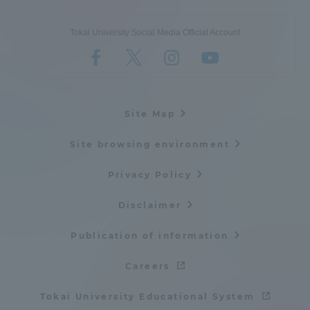
Tokai University Social Media Official Account
Site Map
Site browsing environment
Privacy Policy
Disclaimer
Publication of information
Careers
Tokai University Educational System