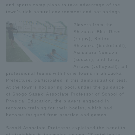
and sports camp plans to take advantage of the
town's rich natural environment and hot springs.
Access Information
Players from the
Shizuoka Blue Revs
Shinagawa Campus
Shonan Campus
(rugby), Beltex
Shizuoka (basketball),
Isehara Campus
Shizuoka Campus
Asscularo Numazu
Kumamoto Campus
Aso Kumamoto
(soccer), and Toray
Rinku Campus
Arrows (volleyball), all
professional teams with home towns in Shizuoka
Sapporo Campus
Prefecture, participated in this demonstration test.
At the town's hot spring pool, under the guidance
of Shogo Sasaki Associate Professor of School of
Physical Education, the players engaged in
recovery training for their bodies, which had
become fatigued from practice and games.
Sasaki Associate Professor explained the benefits
of stretching in the water, saying, "Stretching in