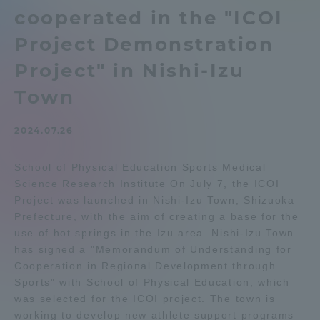
cooperated in the "ICOI
Admissions
Project Demonstration
Student Life
Project" in Nishi-Izu
Town
Global Network
2024.07.26
Collaboration and Partnerships
School of Physical Education Sports Medical
Science Research Institute On July 7, the ICOI
Tokai School Network
Project was launched in Nishi-Izu Town, Shizuoka
Prefecture, with the aim of creating a base for the
use of hot springs in the Izu area. Nishi-Izu Town
Information and Inquiries
has signed a "Memorandum of Understanding for
Cooperation in Regional Development through
Sports" with School of Physical Education, which
was selected for the ICOI project. The town is
working to develop new athlete support programs