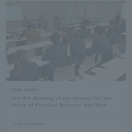
2026.02.09
The 8th Meeting of the Society for the
Study of Physical Science" was held.
Shonan Campus