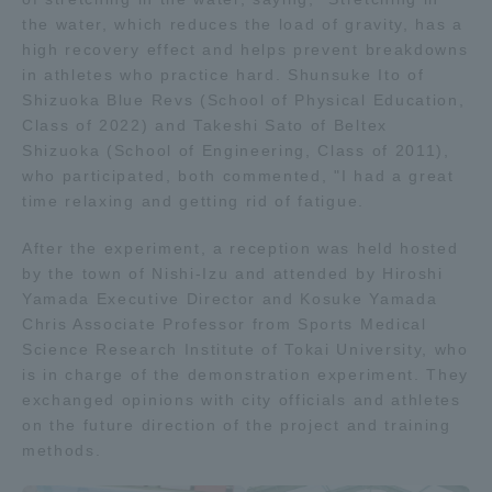
the water, which reduces the load of gravity, has a
TOKAI Sports
high recovery effect and helps prevent breakdowns
in athletes who practice hard. Shunsuke Ito of
Shizuoka Blue Revs (School of Physical Education,
Class of 2022) and Takeshi Sato of Beltex
News Release
Shizuoka (School of Engineering, Class of 2011),
who participated, both commented, "I had a great
time relaxing and getting rid of fatigue.
After the experiment, a reception was held hosted
Survery
by the town of Nishi-Izu and attended by Hiroshi
Yamada Executive Director and Kosuke Yamada
Chris Associate Professor from Sports Medical
Science Research Institute of Tokai University, who
is in charge of the demonstration experiment. They
Evaluation and Certification
exchanged opinions with city officials and athletes
on the future direction of the project and training
methods.
Purposes of Education and Research,
Human Resources Development Goals, and