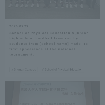
2026.07.27
School of Physical Education A junior
high school hardball team run by
students from [school name] made its
first appearance at the national
tournament.
Shonan Campus
School of Physical Education