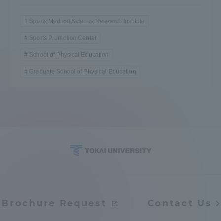
Sports Medical Science Research Institute
Sports Promotion Center
School of Physical Education
Graduate School of Physical Education
Brochure Request
Contact Us