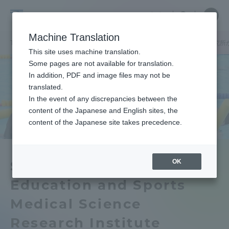
Skip
Close
Close
中文
menu
Site
Open
Ope
to
Searc
School
Site
men
content
Machine Translation
Search
of
TOP
体育学部
体育学部ニュース
体育学部とスポーツ医科学研究所が
Portal for Current Students and
This site uses machine translation.
Physical
parents/guardians (TIPS)
Some pages are not available for translation.
Education
In addition, PDF and image files may not be
translated.
In the event of any discrepancies between the
Admissions
content of the Japanese and English sites, the
content of the Japanese site takes precedence.
Faculty and Researcher Guide
OK
School of Physical
Education and Sports
About
Medical Science
Academics and Research
Research Institute