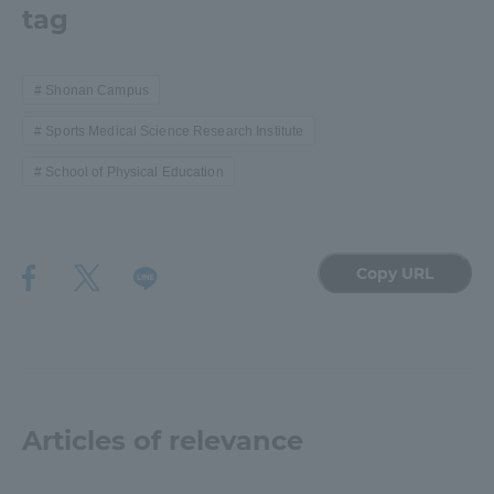
tag
Shonan Campus
Sports Medical Science Research Institute
School of Physical Education
Copy URL
Articles of relevance