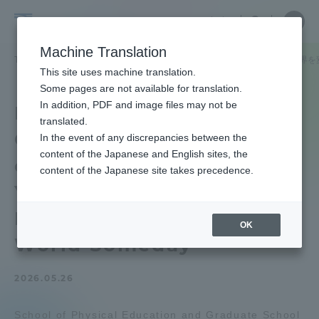
Skip
Close
Close
中文
menu
Site
Open
Ope
to
Searc
School
Site
men
content
Machine Translation
Search
of
TOP
体育学部
体育学部ニュース
JICA横浜と共催で「いつか世界
Portal for Current Students and
This site uses machine translation.
Physical
parents/guardians (TIPS)
Some pages are not available for translation.
Education
In addition, PDF and image files may not be
International
translated.
Cooperation Seminar"
In the event of any discrepancies between the
Admissions
content of the Japanese and English sites, the
co-hosted with JICA
content of the Japanese site takes precedence.
Yokohama "Becoming a
Faculty and Researcher Guide
Power to Change the
OK
World Someday
About
2026.05.26
Academics and Research
School of Physical Education and Graduate School