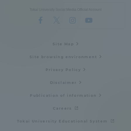
Tokai University Social Media Official Account
Site Map
Site browsing environment
Privacy Policy
Disclaimer
Publication of information
Careers
Tokai University Educational System