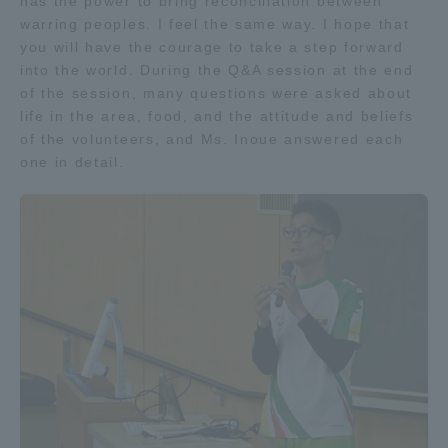
has the power to bring reconciliation between
Three Key Policies
warring peoples. I feel the same way. I hope that
you will have the courage to take a step forward
into the world. During the Q&A session at the end
of the session, many questions were asked about
life in the area, food, and the attitude and beliefs
of the volunteers, and Ms. Inoue answered each
Brochure Request
Contact Us
one in detail.
Portal for Current Students
Tokai University
and parents/guardians (TIPS)
Information for Faculty
and Staff
中文