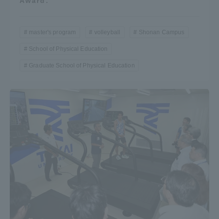
Award.”
master's program
volleyball
Shonan Campus
School of Physical Education
Graduate School of Physical Education