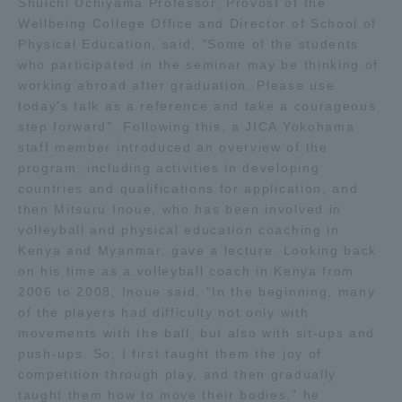
Shuichi Uchiyama Professor, Provost of the
Wellbeing College Office and Director of School of
Access Information
Physical Education, said, "Some of the students
who participated in the seminar may be thinking of
working abroad after graduation. Please use
Shinagawa Campus
Shonan Campus
today's talk as a reference and take a courageous
step forward". Following this, a JICA Yokohama
Isehara Campus
Shizuoka Campus
staff member introduced an overview of the
program, including activities in developing
Kumamoto Campus
Aso Kumamoto
countries and qualifications for application, and
Rinku Campus
then Mitsuru Inoue, who has been involved in
volleyball and physical education coaching in
Sapporo Campus
Kenya and Myanmar, gave a lecture. Looking back
on his time as a volleyball coach in Kenya from
2006 to 2008, Inoue said, "In the beginning, many
of the players had difficulty not only with
movements with the ball, but also with sit-ups and
push-ups. So, I first taught them the joy of
competition through play, and then gradually
taught them how to move their bodies," he