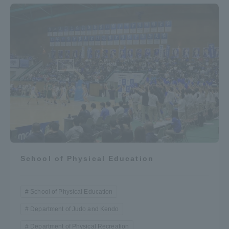
School of Physical Education
School of Physical Education
Department of Judo and Kendo
Department of Physical Recreation