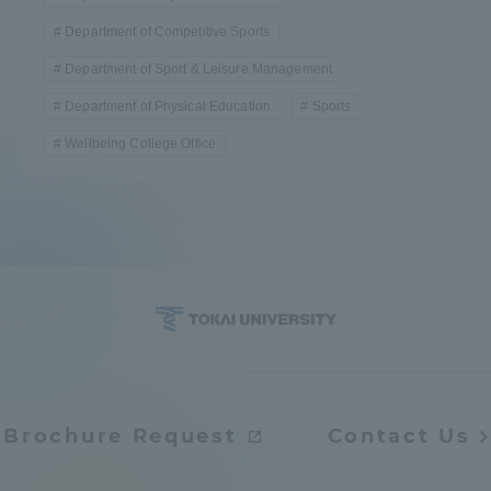
Department of Competitive Sports
Department of Sport & Leisure Management
Department of Physical Education
Sports
Wellbeing College Office
Brochure Request
Contact Us