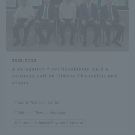
2026.07.22
A delegation from Uzbekistan paid a
courtesy call on Kimura Chancellor and
others.
Sports Promotion Center
School of Physical Education
Graduate School of Physical Education