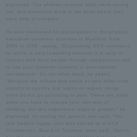
explained. The athletes learned skills while having
TOKAI Sports
fun, and eventually grew to the point where they
were able to compete.
He also mentioned his participation in the physical
education volunteer activities in Myanmar from
News Release
2006 to 2008, saying, "Dispatching JICA volunteers
to sports is very rewarding because it is easy to
interact with local people through competitions and
to see your students compete in international
Survery
tournaments. On the other hand, he added,
"Because the culture and sense of time differ from
country to country and region to region, things
often do not go according to plan. There are times
when you have to change your own way of
Evaluation and Certification
thinking, but this experience leads to growth," he
explained. In closing her speech, she said, "The
late Sadako Ogata, who also served as a JICA
Purposes of Education and Research,
Chairperson, Board of Trustees, once said, 'Sports
Human Resources Development Goals, and