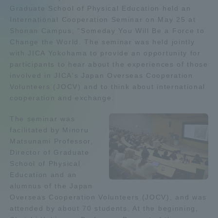
Graduate School of Physical Education held an
Admissions
International Cooperation Seminar on May 25 at
Shonan Campus, "Someday You Will Be a Force to
Change the World. The seminar was held jointly
Student Life
with JICA Yokohama to provide an opportunity for
participants to hear about the experiences of those
Global Network
involved in JICA's Japan Overseas Cooperation
Volunteers (JOCV) and to think about international
cooperation and exchange.
Collaboration and Partnerships
The seminar was
facilitated by Minoru
Tokai School Network
Matsunami Professor,
Director of Graduate
Information and Inquiries
School of Physical
Education and an
alumnus of the Japan
Overseas Cooperation Volunteers (JOCV), and was
attended by about 70 students. At the beginning,