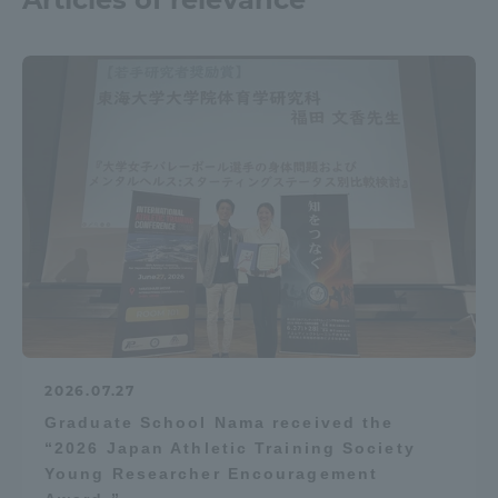
2026.07.27
Graduate School Nama received the
“2026 Japan Athletic Training Society
Young Researcher Encouragement