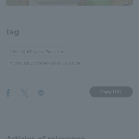
tag
School of Physical Education
Graduate School of Physical Education
Copy URL
Articles of relevance