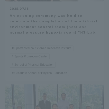
2025.07.15
An opening ceremony was held to
celebrate the completion of the artificial
environment control room (heat and
normal pressure hypoxia room) "H3-Lab.
Sports Medical Science Research Institute
Sports Promotion Center
School of Physical Education
Graduate School of Physical Education