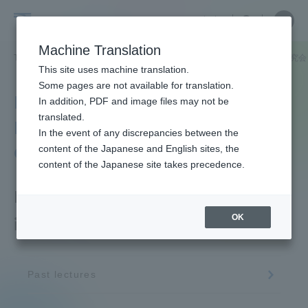
Skip
Close
Close
中文
menu
Site
Open
Ope
to
Searc
Tokai
Site
men
content
Machine Translation
Search
University
TOP
教育・研究
研究所
文明研究所
文明研究所 講演会・研究会
Portal for Current Students and
This site uses machine translation.
parents/guardians (TIPS)
Some pages are not available for translation.
Institute of Civilization
In addition, PDF and image files may not be
translated.
Research Lecture / Study
In the event of any discrepancies between the
Admissions
Group
content of the Japanese and English sites, the
content of the Japanese site takes precedence.
Faculty and Researcher Guide
Lectures, workshops, etc.
OK
in FY2022
About
Past lectures
Academics and Research