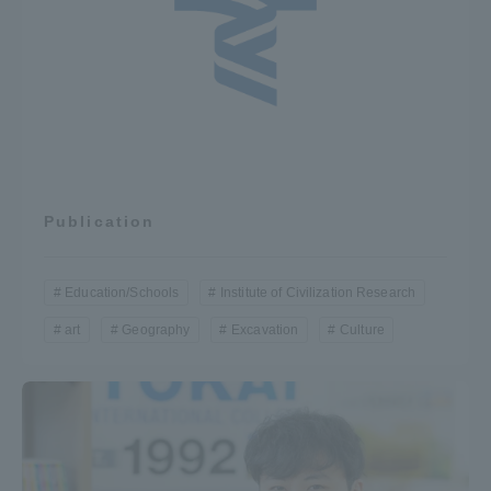
Three Key Policies
Brochure Request
Contact Us
Portal for Current Students
Tokai University
Publication
and parents/guardians (TIPS)
Information for Faculty
and Staff
中文
Education/Schools
Institute of Civilization Research
art
Geography
Excavation
Culture