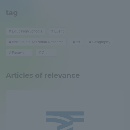
Admissions
tag
Student Life
Education/Schools
Event
Institute of Civilization Research
art
Geography
Global Network
Excavation
Culture
Collaboration and Partnerships
Articles of relevance
Tokai School Network
Information and Inquiries