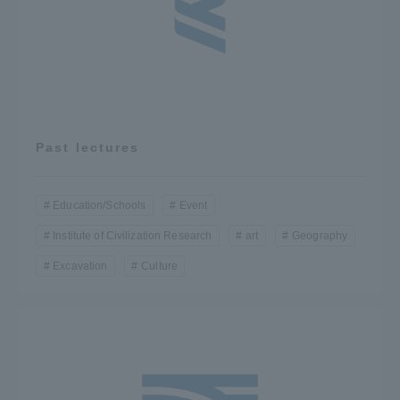
Access Information
Shinagawa Campus
Shonan Campus
Isehara Campus
Shizuoka Campus
Past lectures
Kumamoto Campus
Aso Kumamoto
Rinku Campus
Education/Schools
Event
Sapporo Campus
Institute of Civilization Research
art
Geography
Excavation
Culture