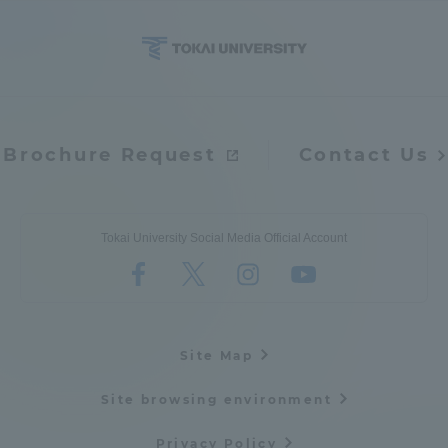
Brochure Request
Contact Us
Tokai University Social Media Official Account
Site Map
Site browsing environment
Privacy Policy