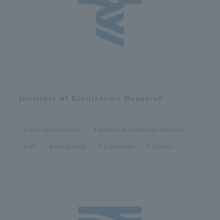
TOKAI Sports
News Release
Institute of Civilization Research
Survery
Education/Schools
Institute of Civilization Research
art
Geography
Excavation
Culture
Evaluation and Certification
Purposes of Education and Research,
Human Resources Development Goals, and