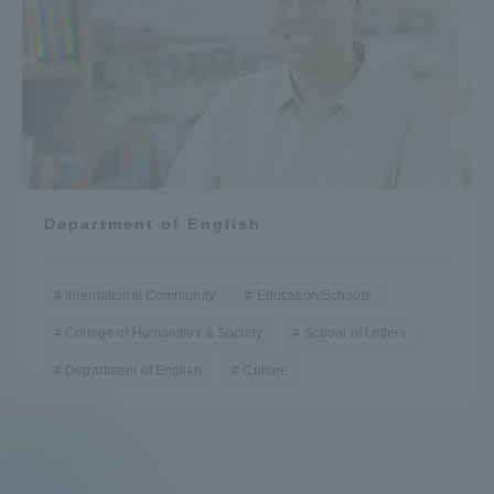
Department of English
International Community
Education/Schools
College of Humanities & Society
School of Letters
Department of English
Culture