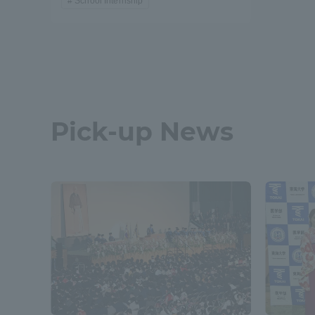
School Internship
Pick-up News