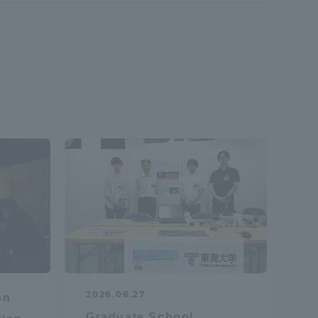
Shizuoka Campus
Kumamoto Campus
Evaluation and
Certification
2026.06.27
on
Graduate School