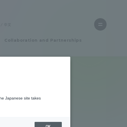
Close
menu
中文
Open
menu
Collaboration and Partnerships
Faculty and Researcher Guide
挙行しました
Student Life
2024 at
the Japanese site takes
Student Life
tem
Campus Life Support
OK