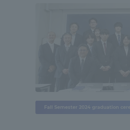
Global Network
Collabor
Study Abroad Program - TOKAI
Industr
Outbound
Academi
Information for International
Regiona
Students - TOKAI Inbound
Career 
Overseas Network
(informat
Global Programs
Fall Semester 2024 graduation cere
INTERNATIONAL
RESEARCHER