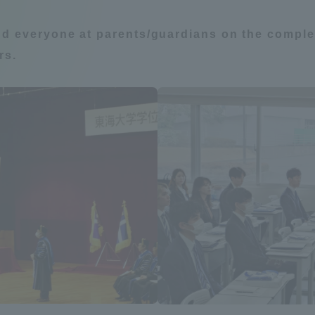
Announcement of
nd everyone at parents/guardians on the complet
Acceptance/Rejection /
iversity Library
rs.
Admission Procedures
iversity Faculty and
scholarship
her Guide
ration and Partnerships
Tokai School Network