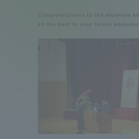
Compliance
Congratulations to the students a
Tokai Un
Campus Guide
all the best in your future endeavo
Tokai Un
Current Students
Researc
parents/guardians the person
of
Academics and Research
About the Organization
Global Network
Collabo