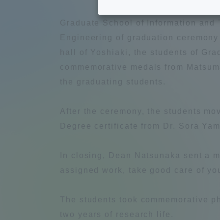
Tokai University's Efforts to
Graduat
Graduate School of Information and
Support Students with
Engineering of graduation ceremony
Disabilities
Educatio
hall of Yoshiaki, the students of G
commemorative medals from Matsumae
Tokai University Environmental
educati
the graduating students.
Charter
After the ceremony, the students mo
Educati
Diversity Promotion
Degree certificate from Dr. Sora Ya
Researc
mid-term target
In closing, Dean Natsunaka sent a m
Structur
assigned work, take good care of you
Academic Regulations and
Sports & 
Rules
The students took commemorative pho
two years of research life.
laborato