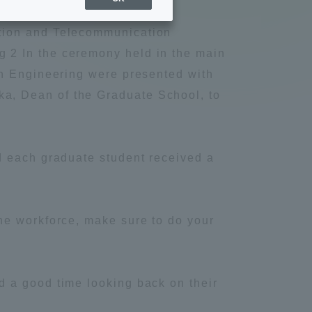
Sports Info
ation and Telecommunication
 2 In the ceremony held in the main
ToCo charrette
on Engineering were presented with
a, Dean of the Graduate School, to
Overseas Educational
Cruise(OSEC)
d each graduate student received a
Career Employment
(information for on-campus
ite
use)
he workforce, make sure to do your
 a good time looking back on their