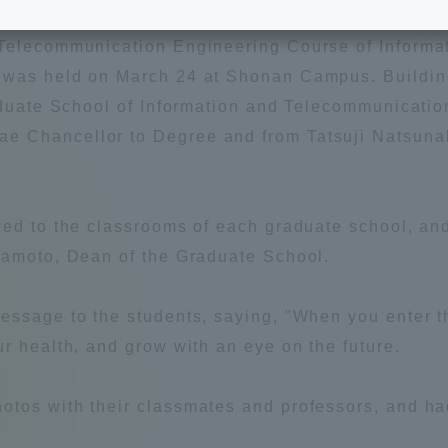
e School
Digital Brochure Library
 Telecommunication Engineering Course of Inform
 was held on March 24 at Shonan Campus. Building
nal Policy
Exam Events
raduate School of Information and Telecommunicati
 Chancellor to Degree and from Tatsuji Natsunak
on system
Admissions
ved to the classrooms of each graduate school, an
on Center
tuition
mamoto, Dean of the Graduate School.
h Support and
Tokai University Member S
essage to the students, saying, "When you enter t
e
Guide (Request for
Information)
r health, and grow with an eye on the future.
Facilities
tos with their classmates and professors, and had
How to apply
ry