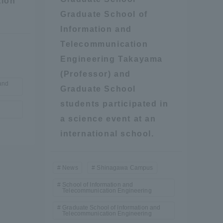
tion
Graduate School of
Information and
Telecommunication
Engineering Takayama
(Professor) and
and
Graduate School
formation for Faculty and Staff
中文
students participated in
a science event at an
international school.
News
Shinagawa Campus
School of Information and
Telecommunication Engineering
Graduate School of Information and
Telecommunication Engineering