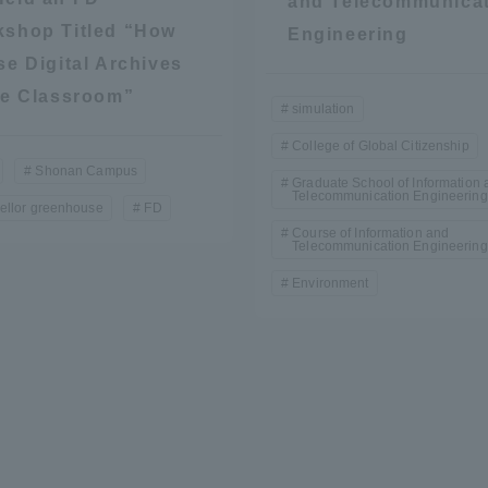
and Telecommunica
shop Titled “How
Engineering
se Digital Archives
he Classroom”
simulation
College of Global Citizenship
Shonan Campus
Graduate School of Information 
Telecommunication Engineering
ellor greenhouse
FD
r Current Students and parents/guardians (TIPS)
Tokai University In
Course of Information and
Telecommunication Engineering
Environment