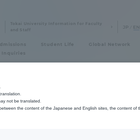
Tokai University Information for Faculty
and Staff
dmissions
Student Life
Global Network
 Inquiries
Admissions
]ニュース
情報通信学専攻
湘南キャンパスで2024年度秋学期学位授与式を
.
ranslation.
ics and Research
Admissions
s Fall Semester 
ay not be translated.
 between the content of the Japanese and English sites, the content of 
cs and Research
Admissions
ceremony
aduate School
entrance examination sys