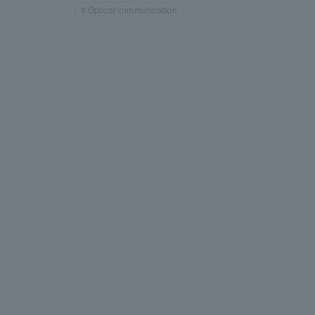
Optical communication