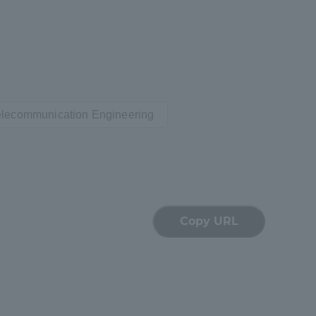
Tokai University Information for
Faculty and Staff
Telecommunication Engineering
Copy URL