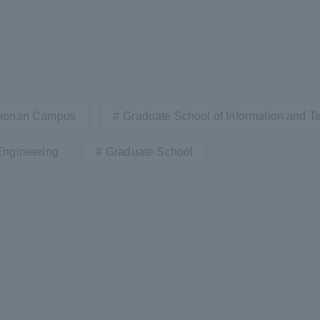
honan Campus
Graduate School of Information and 
Engineering
Graduate School
ss Information