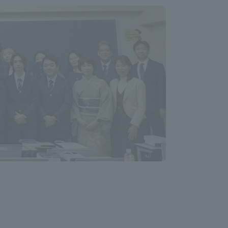
Information and Inquiries
Site Map
Site browsing environment
Privacy Policy
Disclaimer
Contact Us
Publication of information