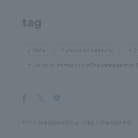
Distinctive International
tag
Activities
Basic Philosophy for Working
News
graduation ceremony
S
Toward a Global University
Course of Information and Telecommunication 
Language Education Center
TOP
情報通信学研究科[修士課程]
情報通信学専攻
Acce