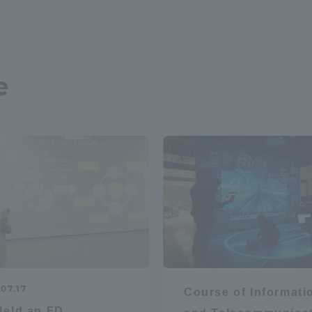
a Campus
Shonan Campus
Isehara Campus
moto
Sapporo Campus
mpus
e
News Release
Survery
07.17
Course of Informati
eld an FD