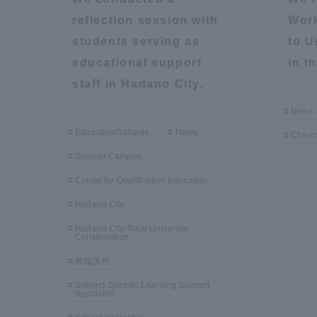
Resources
reflection session with
Work
Development
students serving as
to U
Goals, and
Three Key
educational support
in t
Policies
staff in Hadano City.
News
Education/Schools
News
Chanc
Brochure Request
Contact Us
Portal fo
Shonan Campus
Center for Qualification Education
Hadano City
Hadano City/Tokai University
Collaboration
教職課程
Subject-Specific Learning Support
Specialist