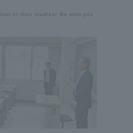
ion of their studies! We wish you
Information and Inquiries