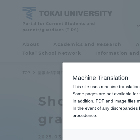
Skip
to
content
Graduate
Portal for Current Students and
parents/guardians (TIPS)
School
of
About
Academics and Research
A
Portal for Current
Information
Tokai School Network
Information and
Students and
and
Telecommunication
parents/guardians (TIPS)
TOP
情報通信学研究科[修士課程]
情報通信学研究科[修士課程
Engineering
Machine Translation
[master's
This site uses machine translation
program]
About
Some pages are not available for t
Academ
Shonan Campu
In addition, PDF and image files m
In the event of any discrepancies
About
Academi
graduation 
precedence.
Philosophy & History
Undergr
2025.03.27