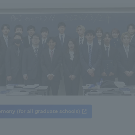
ation and Partnerships
Tokai School Network
y-Government-
welfare facilities
a Collaboration
Academic Institutions
l Cooperation
Alumni Services
Employment
ion for recruiters)
Related Educational
Institutions
mony (for all graduate schools)