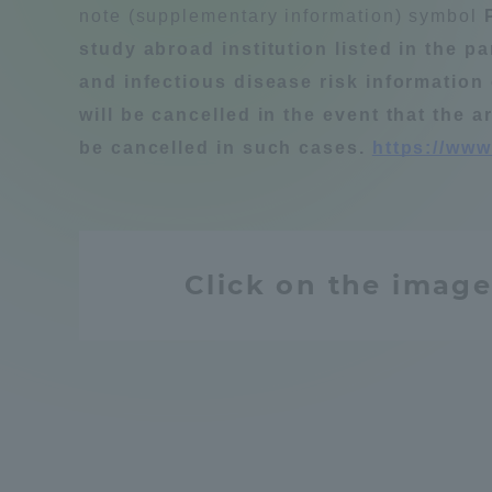
note (supplementary information) symbol
Compliance
study abroad institution listed in the p
Tokai Un
and infectious disease risk information 
Campus Guide
will be cancelled in the event that the a
Tokai Un
be cancelled in such cases.
https://www
Current Students
Researc
parents/guardians the person
of
Click on the image
Academics and Research
About the Organization
Global Network
Collabo