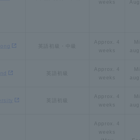
weeks
Aug
Approx. 4
M
gong
英語初級・中級
weeks
aug
r Current Students and parents/guardians (TIPS)
Tokai University In
Approx. 4
M
and
英語初級
weeks
aug
Approx. 4
M
rsity
英語初級
weeks
aug
Approx. 4
weeks