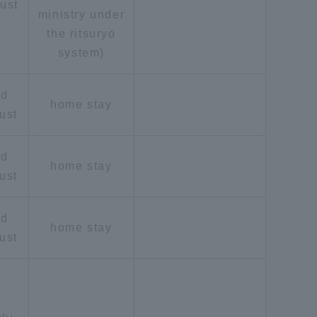
ust
ministry under
the ritsuryo
system)
id
home stay
ust
formation for Faculty and Staff
中文
id
home stay
ust
id
home stay
ust