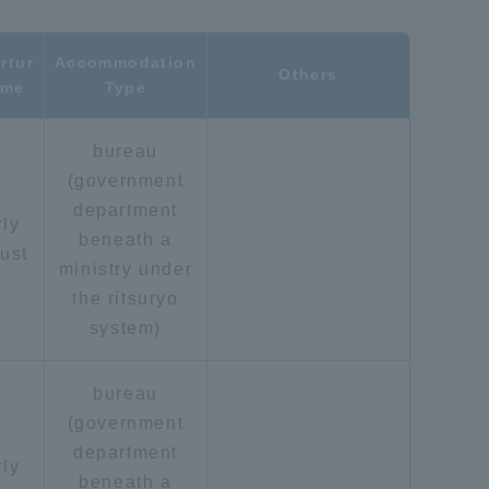
Shizuoka Campus
Kumamoto Campus
rtur
Accommodation
Others
ime
Type
bureau
(government
department
rly
beneath a
ust
ministry under
Evaluation and
the ritsuryo
Certification
system)
bureau
(government
department
rly
beneath a