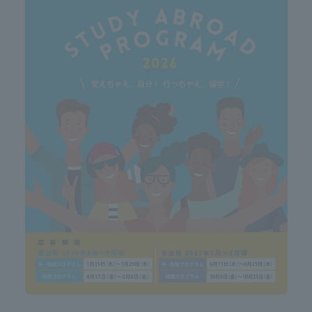
ation and Partnerships
Tokai School Network
y-Government-
welfare facilities
a Collaboration
Academic Institutions
l Cooperation
Alumni Services
Employment
ion for recruiters)
Related Educational
Institutions