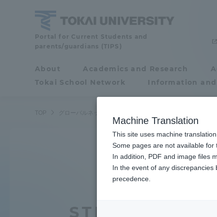
Skip
to
content
Tokai
Portal for Current Students and
parents/guardians (TIPS)
University
About
Academics and Research
A
Portal for Current
Tokai School Network
Information and
Students and
parents/guardians (TIPS)
TOP
グローバルネットワーク
渡航先は？
Machine Translation
This site uses machine translation
About
Some pages are not available for t
Academ
In addition, PDF and image files m
In the event of any discrepancies
About
Academi
precedence.
Philosophy & History
Undergr
STEP2