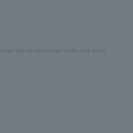
Tokai University Information for
Faculty and Staff
change due to exchange rates and other