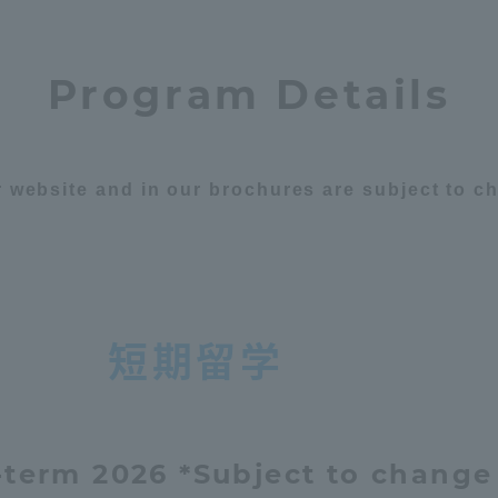
Program Details
ur website and in our brochures are subject to 
短期留学
term 2026 *Subject to change
ss Information