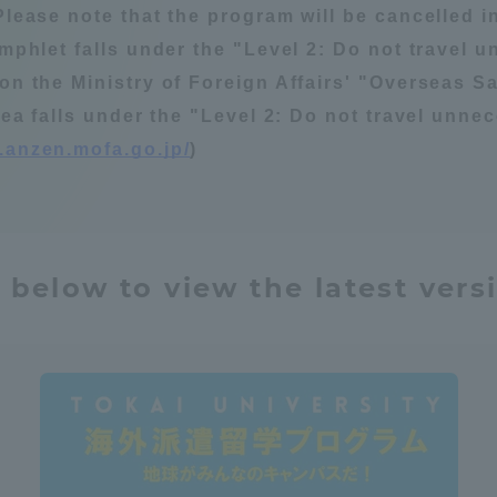
Please note that the program will be cancelled in
Announcement of
amphlet falls under the "Level 2: Do not travel 
Acceptance/Rejection /
iversity Library
on the Ministry of Foreign Affairs' "Overseas Sa
Admission Procedures
rea falls under the "Level 2: Do not travel unnece
iversity Faculty and
.anzen.mofa.go.jp/
)
scholarship
her Guide
 below to view the latest vers
ration and Partnerships
Tokai School Network