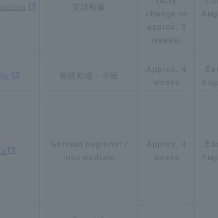
(May
Ea
olumbia
英語初級
change to
Aug
approx. 3
weeks)
Approx. 4
Ea
ity
英語初級・中級
weeks
Aug
German beginner /
Approx. 4
Ea
na
intermediate
weeks
Aug