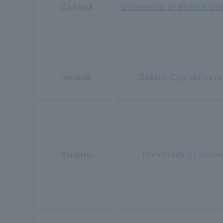
Canada
University of British C
Ireland
Dublin City Univers
Austria
University of Vien