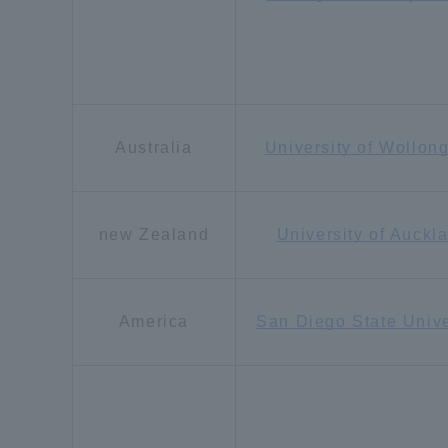
Resources
Development
Goals, and
Three Key
Policies
Australia
University of Wollon
Brochure Request
Contact Us
Portal fo
new Zealand
University of Auckl
America
San Diego State Unive