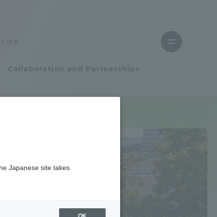
Close
menu
中文
Open
menu
Collaboration and Partnerships
Faculty and Researcher Guide
Student Life
the Japanese site takes
Student Life
tem
Campus Life Support
OK