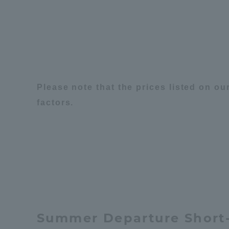
Distinctive International
Activities
Basic Philosophy for Working
Please note that the prices listed on o
Toward a Global University
factors.
Language Education Center
Summer Departure Short-
Acce