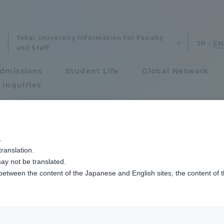
Tokai University Information for Faculty
and Staff
dmissions
Student Life
Global Network
 Inquiries
Admissions
.
ranslation.
ics and Research
Admissions
ay not be translated.
 between the content of the Japanese and English sites, the content of 
cs and Research
Admissions
aduate School
entrance examination sys