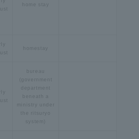
rly
home stay
ust
rly
homestay
ust
bureau
(government
department
rly
beneath a
ust
ministry under
the ritsuryo
system)