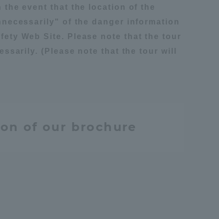
 the event that the location of the
unnecessarily" of the danger information
fety Web Site. Please note that the tour
ssarily. (Please note that the tour will
ion of our brochure
Information and Inquiries