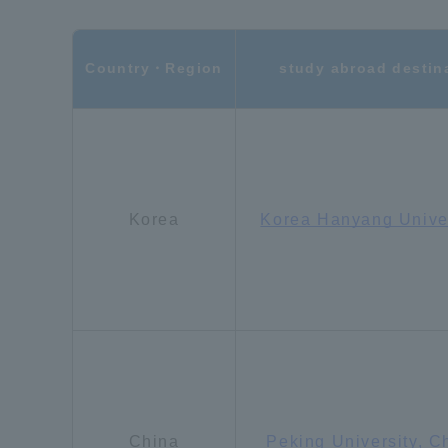
Shinagaw
Country・Region
study abroad destin
Aso Kuma
Rinku Ca
Korea
Korea Hanyang Unive
TOKAI Sports
Purposes of
Education and
Research,
China
Peking University, C
Human