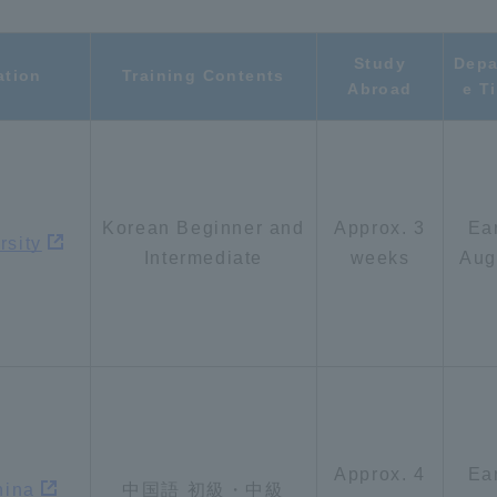
a Campus
Shonan Campus
Isehara Campus
Study
Depa
ation
Training Contents
Abroad
e T
moto
Sapporo Campus
mpus
Korean Beginner and
Approx. 3
Ea
rsity
Intermediate
weeks
Aug
News Release
Survery
Approx. 4
Ea
hina
中国語 初級・中級