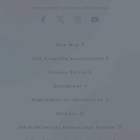
Tokai University Social Media Official Account
Site Map
Site browsing environment
Privacy Policy
Disclaimer
Publication of information
Careers
Tokai University Educational System