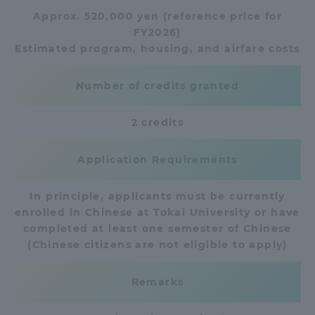
Approx. 520,000 yen (reference price for
TOKAI Sports
FY2026)
Estimated program, housing, and airfare costs
Number of credits granted
News Release
2 credits
Application Requirements
Survery
In principle, applicants must be currently
enrolled in Chinese at Tokai University or have
completed at least one semester of Chinese
Evaluation and Certification
(Chinese citizens are not eligible to apply)
Remarks
Purposes of Education and Research,
Human Resources Development Goals, and