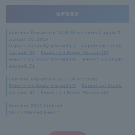
留学報告書
Summer Departure 2025 Short-term August 3 -
August 30, 2025
Report on Study Abroad (1)
​ ​
Report on Study
Abroad (2)
​ ​
Report on Study Abroad (3)
​ ​
Report on Study Abroad (4)
​ ​
Report on Study
Abroad (5)
Summer Departure 2023 Short-term
Report on Study Abroad (1)
​ ​
Report on Study
Abroad (2)
​ ​
Report on Study Abroad (3)
Summer 2022 (online)
Study Abroad Report