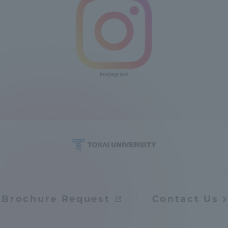
Instagram
Brochure Request
Contact Us