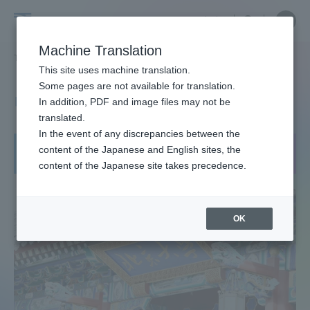
Skip
Close
Close
中文
menu
Site
Open
Ope
to
Searc
Tokai
Site
men
content
Machine Translation
Search
University
TOP
グローバルネットワーク
中国 北京大学
Portal for Current Students and
This site uses machine translation.
parents/guardians (TIPS)
Some pages are not available for translation.
中国 北京大学
In addition, PDF and image files may not be
translated.
In the event of any discrepancies between the
Admissions
content of the Japanese and English sites, the
短期留学：夏季
content of the Japanese site takes precedence.
Faculty and Researcher Guide
OK
About
Academics and Research