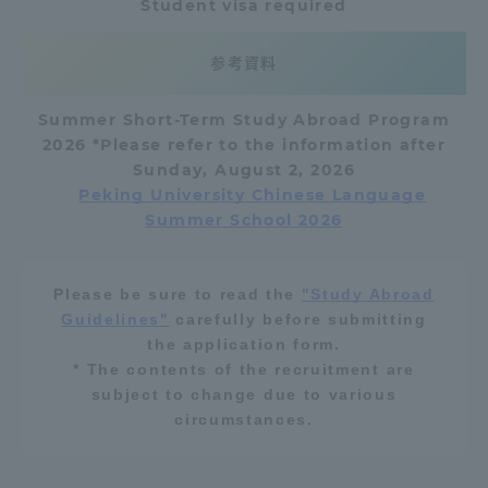
Student visa required
Three Key Policies
参考資料
Summer Short-Term Study Abroad Program
2026
*Please refer to the information after
Brochure Request
Contact Us
Sunday, August 2,
2026
Peking University Chinese Language
Portal for Current Students
Tokai University
Summer School 2026
and parents/guardians (TIPS)
Information for Faculty
and Staff
中文
Please be sure to read the
"Study Abroad
Guidelines"
carefully before submitting
the application form.
* The contents of the recruitment are
subject to change due to various
circumstances.