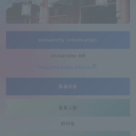
Admissions
Student Life
University Information
Global Network
University HP
Collaboration and Partnerships
http://www.pku.edu.cn
Tokai School Network
募集内容
Information and Inquiries
募集人数
約15名