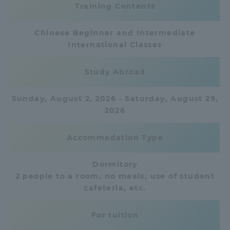
Training Contents
Access Information
Chinese Beginner and Intermediate
International Classes
Shinagawa Campus
Shonan Campus
Study Abroad
Isehara Campus
Shizuoka Campus
Sunday, August 2, 2026 - Saturday, August 29,
Kumamoto Campus
Aso Kumamoto
2026
Rinku Campus
Sapporo Campus
Accommodation Type
Dormitory
2 people to a room, no meals, use of student
cafeteria, etc.
For tuition