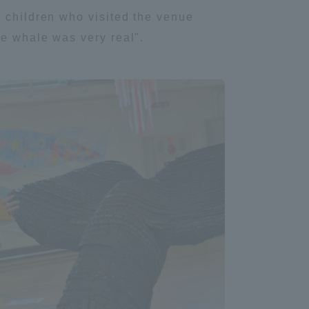
e children who visited the venue
Tokai University Information for
he whale was very real".
Faculty and Staff