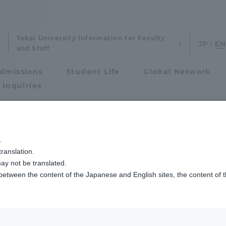
Tokai University Information for Faculty
and Staff
dmissions
Student Life
Global Network
 Inquiries
Admissions
ザイン文化学科の学生有志が巨大クジラのオブジェを制作しました
.
ranslation.
ics and Research
Admissions
ay not be translated.
 between the content of the Japanese and English sites, the content of 
cs and Research
Admissions
aduate School
entrance examination sys