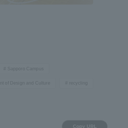
formation for Faculty and Staff
中文
Sapporo Campus
t of Design and Culture
recycling
Copy URL