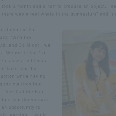
 took a month and a half to produce an object. Th
t there was a real whale in the gymnasium" and "t
r student of the
aid, "With the
Ltd. and Co Midori, we
k. We are in the 1st
ne classes, but I was
-to-face, and the
uction while having
 the cut tires into
 I feel that the hard
tors and the visitors
s an opportunity to
ss Information
ily learning, I would