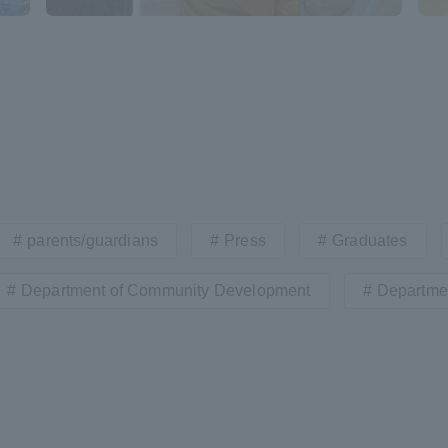
r Current Students and parents/guardians (TIPS)
Tokai University In
parents/guardians
Press
Graduates
Department of Community Development
Departmen