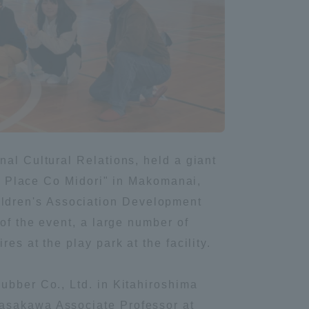
Information and Inquiries
Site Map
Site browsing environment
Privacy Policy
nal Cultural Relations, held a giant
ity Place Co Midori" in Makomanai,
ldren's Association Development
Disclaimer
 of the event, a large number of
es at the play park at the facility.
Contact Us
ubber Co., Ltd. in Kitahiroshima
Publication of information
Sasakawa Associate Professor at