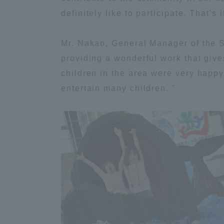
definitely like to participate. That's it
Shinagaw
Mr. Nakao, General Manager of the S
Aso Kuma
Rinku Ca
providing a wonderful work that give
children in the area were very happy.
entertain many children. "
TOKAI Sports
Purposes of
Education and
Research,
Human