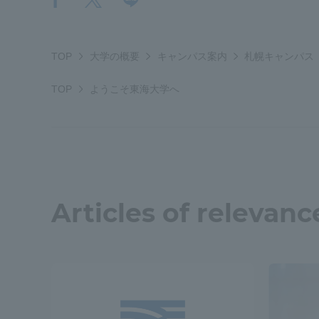
TOP
大学の概要
キャンパス案内
札幌キャンパス
TOP
ようこそ東海大学へ
Articles of relevanc