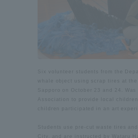
Global Network
Collabor
Study Abroad Program - TOKAI
Industr
Outbound
Academi
Information for International
Regiona
Students - TOKAI Inbound
Six volunteer students from the Depa
Career 
whale object using scrap tires at th
Overseas Network
(informat
Sapporo on October 23 and 24. Was 
Association to provide local children
Global Programs
children participated in an art exper
INTERNATIONAL
Students use pre-cut waste tires and
RESEARCHER
City, and are instructed by Wataru 