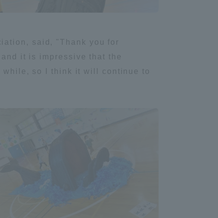
Shizuoka Campus
Kumamoto Campus
ation, said, "Thank you for
and it is impressive that the
hile, so I think it will continue to
Evaluation and
Certification