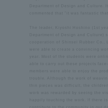
Department of Design and Culture. It
Distinctive International
commented that "it was fantastic tha
Activities
The leader, Kiyoshi Hoshino (1st yea
Department of Design and Culture) s
Basic Philosophy for Working
Toward a Global University
cooperation of Shinsei Rubber Co., 
were able to create a convincing wor
year. Most of the students were onli
Language Education Center
able to carry out these projects face
members were able to enjoy the prod
trouble. Although the work of weaving
thin pieces was difficult, the children
work was rewarded by seeing the visi
happily touching the work. If there i
Acce
contribute to the community in our da