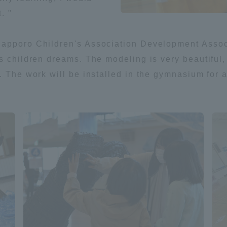
. "
a Campus
Shonan Campus
Isehara Campus
apporo Children's Association Development Associ
moto
Sapporo Campus
mpus
s children dreams. The modeling is very beautiful, 
 The work will be installed in the gymnasium for a w
News Release
Survery