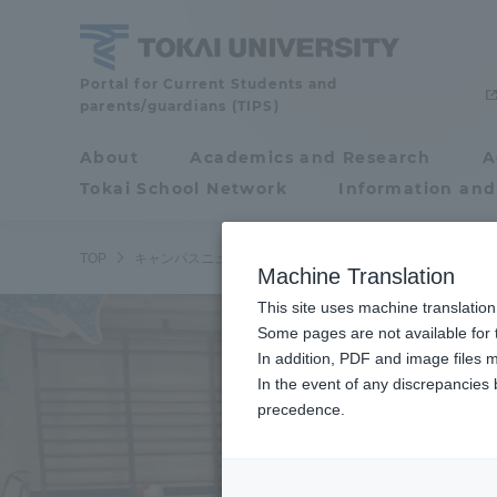
Skip
to
content
Tokai
Portal for Current Students and
parents/guardians (TIPS)
University
About
Academics and Research
A
Portal for Current
Tokai School Network
Information and
Students and
parents/guardians (TIPS)
TOP
キャンパスニュース
札幌キャンパス
国際文化学部デ
Machine Translation
This site uses machine translation
About
Some pages are not available for t
Academ
In addition, PDF and image files m
In the event of any discrepancies
About
Academi
precedence.
Philosophy & History
Undergr