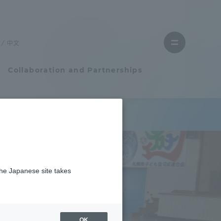
Close
menu
中文
Open
menu
Collaboration and Partnerships
Faculty and Researcher Guide
Student Life
the Japanese site takes
Student Life
tem
Campus Life Support
OK