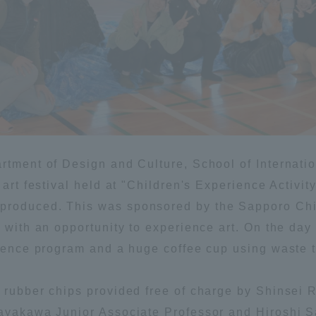
ation and Partnerships
Tokai School Network
y-Government-
welfare facilities
a Collaboration
Academic Institutions
l Cooperation
Alumni Services
rtment of Design and Culture, School of Internatio
Employment
e art festival held at "Children's Experience Activ
ion for recruiters)
produced. This was sponsored by the Sapporo Chi
Related Educational
Institutions
 with an opportunity to experience art. On the day
ience program and a huge coffee cup using waste tir
 rubber chips provided free of charge by Shinsei R
Hayakawa Junior Associate Professor and Hiroshi 