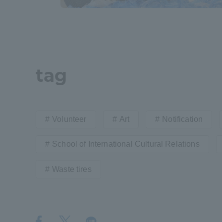
Resources
Development
Goals, and
Three Key
Policies
tag
Brochure Request
Contact Us
Portal fo
Volunteer
Art
Notification
School of International Cultural Relations
Waste tires