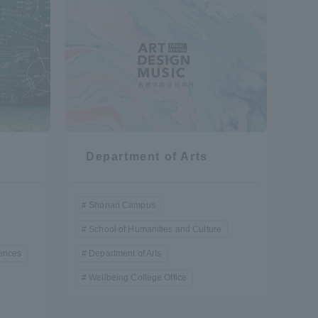
Shizuoka Campus
Kumamoto Campus
Department of Arts
Evaluation and
Certification
Shonan Campus
School of Humanities and Culture
iences
Department of Arts
Wellbeing College Office