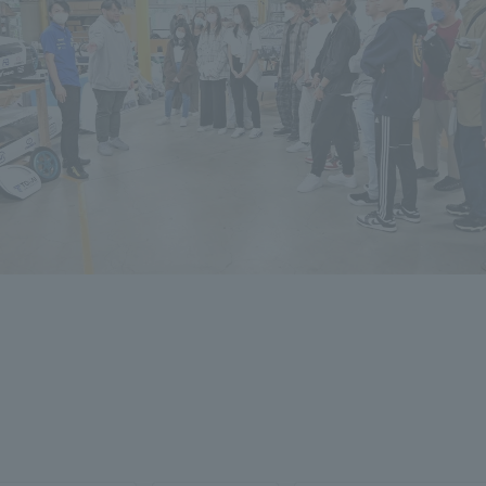
ation and Partnerships
Tokai School Network
y-Government-
welfare facilities
a Collaboration
Academic Institutions
l Cooperation
Alumni Services
Employment
ion for recruiters)
Related Educational
Institutions