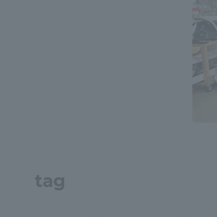
Global Network
Collabor
Study Abroad Program - TOKAI
Industr
Outbound
Academi
Information for International
Regiona
Students - TOKAI Inbound
Career 
Overseas Network
(informat
Global Programs
tag
INTERNATIONAL
RESEARCHER