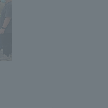
Information and Inquiries
Site Map
Site browsing environment
Privacy Policy
Disclaimer
Contact Us
Publication of information