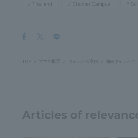
Thailand
Shonan Campus
Sch
Distinctive International
Activities
Basic Philosophy for Working
Toward a Global University
TOP
大学の概要
キャンパス案内
湘南キャンパス
Language Education Center
Articles of relevanc
Acce