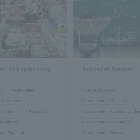
a Campus
Shonan Campus
Isehara Campus
moto
Sapporo Campus
mpus
ol of Engineering
School of Science
News Release
Survery
ry
Candidates
School of Science
s/guardians
Department of Chemistry
t students
Kanagawa
Department of Mathematical Sc
n Campus
Department of Mathematics
e of Engineering
Department of Physics