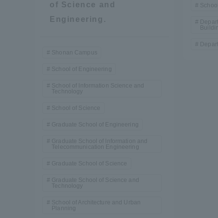
of Science and
School
Resources
Development
Engineering.
Depart
Buildi
Goals, and
Three Key
Depart
Policies
Shonan Campus
School of Engineering
School of Information Science and
Technology
Brochure Request
Contact Us
Portal fo
School of Science
Graduate School of Engineering
Graduate School of Information and
Telecommunication Engineering
Graduate School of Science
Graduate School of Science and
Technology
School of Architecture and Urban
Planning