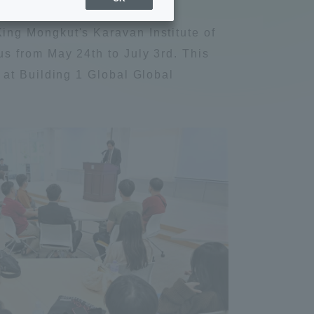
Sports Info
ng Mongkut's Karavan Institute of
s from May 24th to July 3rd. This
ToCo charrette
 at Building 1 Global Global
Overseas Educational
Cruise(OSEC)
Career Employment
(information for on-campus
ite
use)