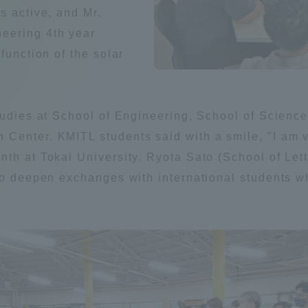
s active, and Mr.
Announcement of
eering 4th year
Acceptance/Rejection /
iversity Library
function of the solar
Admission Procedures
iversity Faculty and
scholarship
her Guide
tudies at School of Engineering, School of Scienc
Center. KMITL students said with a smile, "I am 
th at Tokai University. Ryota Sato (School of Lett
to deepen exchanges with international students wh
ration and Partnerships
Tokai School Network