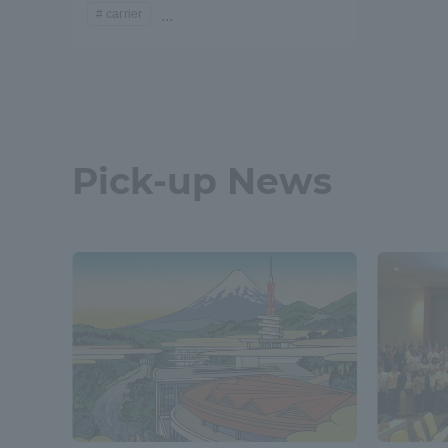
carrier
...
Pick-up News