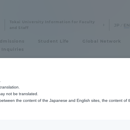
Tokai University Information for Faculty
and Staff
dmissions
Student Life
Global Network
 Inquiries
Admissions
Lの学生を受け入れ、2023ラボラトリートレーニングプログラムを開始しました
.
ranslation.
ics and Research
Admissions
ory Training Prog
ay not be translated.
 between the content of the Japanese and English sites, the content of 
cs and Research
Admissions
s from KMITL, Tha
aduate School
entrance examination sys