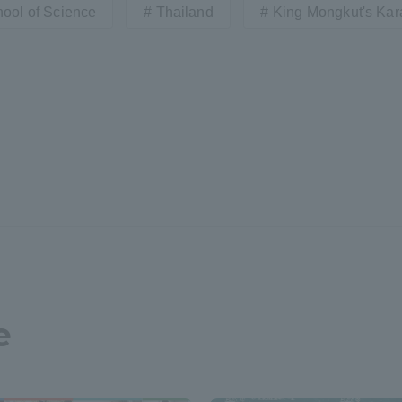
ool of Science
Thailand
King Mongkut's Kara
e
ss Information