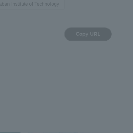
ban Institute of Technology
Tokai University Information for
Faculty and Staff
Copy URL