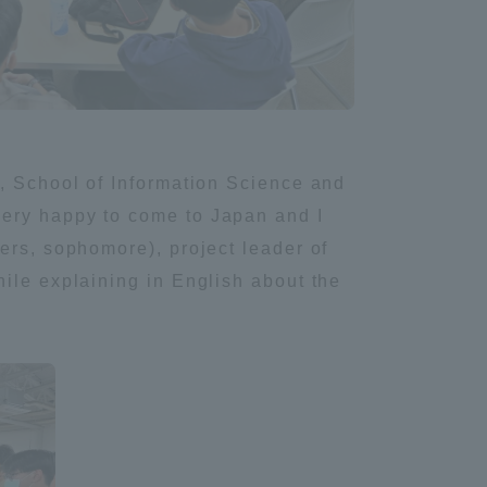
e, School of Information Science and
very happy to come to Japan and I
ers, sophomore), project leader of
ile explaining in English about the
Information and Inquiries