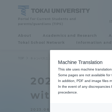
Skip
to
content
Tokai
Portal for Current Students and
parents/guardians (TIPS)
University
About
Academics and Research
A
Portal for Current
Tokai School Network
Information and
Students and
parents/guardians (TIPS)
TOP
キャンパスニュース
湘南キャンパス
タイ・KMIT
Machine Translation
This site uses machine translation
About
Some pages are not available for t
Academ
2023 Laborat
In addition, PDF and image files m
In the event of any discrepancies
About
Academi
with student
precedence.
Philosophy & History
Undergr
2023.06.07