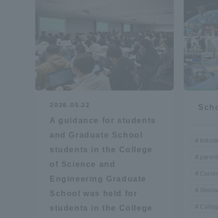
Shinagaw
Aso Kuma
Rinku Ca
2026.05.22
Scho
A guidance for students
TOKAI Sports
and Graduate School
Indust
students in the College
parent
of Science and
Curren
Engineering Graduate
Purposes of
Shona
School was held for
Education and
Research,
Colleg
students in the College
Human