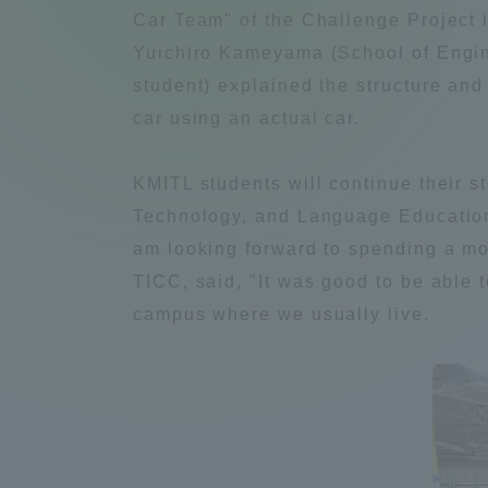
Compliance
Car Team" of the Challenge Project i
Yuichiro Kameyama (School of Engin
Tokai Un
Campus Guide
student) explained the structure and 
car using an actual car.
Tokai Un
Current Students
Researc
KMITL students will continue their s
Technology, and Language Education 
parents/guardians the person
am looking forward to spending a mon
of
TICC, said, "It was good to be able 
campus where we usually live.
Academics and Research
About the Organization
Global Network
Collabo