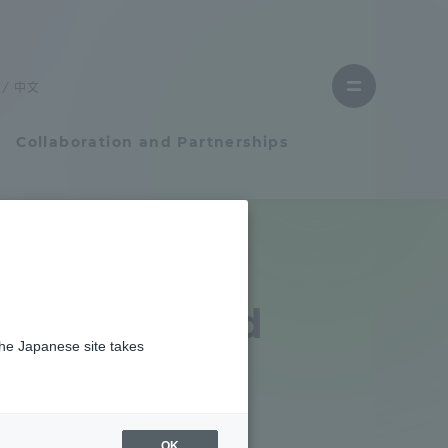
Close
menu
中文
Open
menu
Collaboration and Partnerships
Faculty and Researcher Guide
Student Life
ram started
the Japanese site takes
Student Life
iland
tem
Campus Life Support
OK