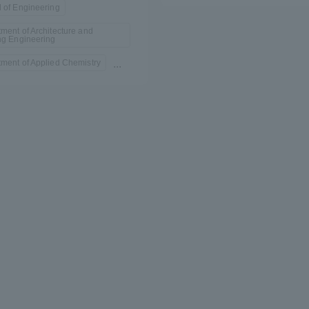
 of Engineering
ment of Architecture and
ng Engineering
ment of Applied Chemistry
...
r Current Students and parents/guardians (TIPS)
Tokai University In