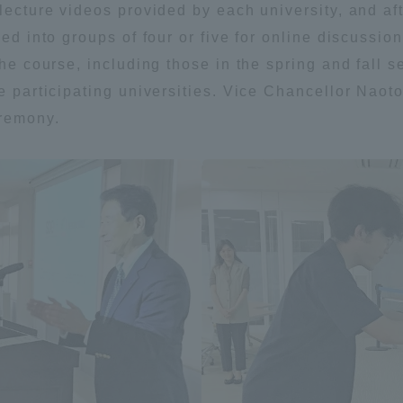
 lecture videos provided by each university, and a
ation and Partnerships
Tokai School Network
ded into groups of four or five for online discussi
the course, including those in the spring and fall 
y-Government-
welfare facilities
he participating universities. Vice Chancellor Nao
a Collaboration
eremony.
Academic Institutions
l Cooperation
Alumni Services
Employment
ion for recruiters)
Related Educational
Institutions