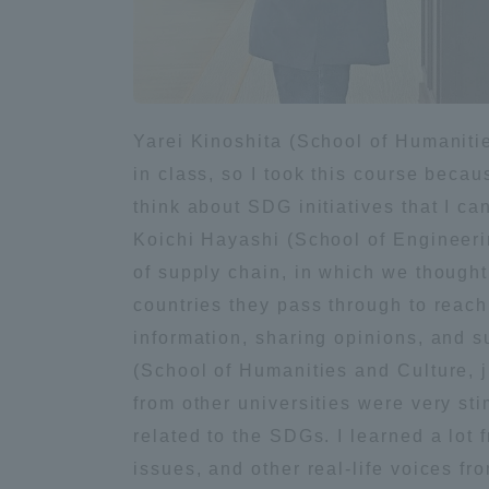
Distinctive International
Activities
Yarei Kinoshita (School of Humaniti
Basic Philosophy for Working
in class, so I took this course becau
Toward a Global University
think about SDG initiatives that I c
Koichi Hayashi (School of Engineeri
Language Education Center
of supply chain, in which we though
countries they pass through to reach
information, sharing opinions, and 
(School of Humanities and Culture, 
from other universities were very st
related to the SDGs. I learned a lot
issues, and other real-life voices fro
Acce