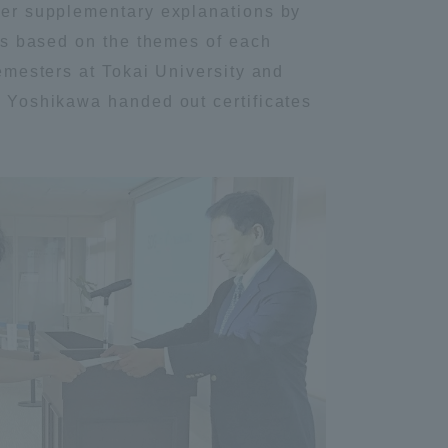
fter supplementary explanations by
Information and Inquiries
ons based on the themes of each
semesters at Tokai University and
Site Map
to Yoshikawa handed out certificates
Site browsing environment
Privacy Policy
Disclaimer
Contact Us
Publication of information