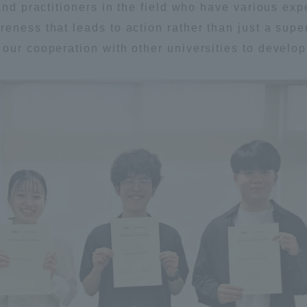
 and practitioners in the field who have various e
eness that leads to action rather than just a supe
our cooperation with other universities to develop 
r Current Students and parents/guardians (TIPS)
Tokai University In