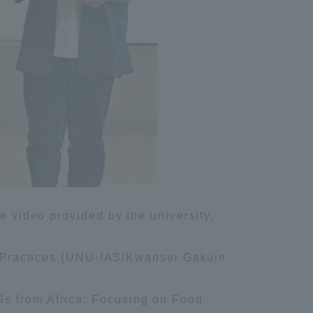
e video provided by the university,
Practices (UNU-IAS/Kwansei Gakuin
Gs from Africa: Focusing on Food