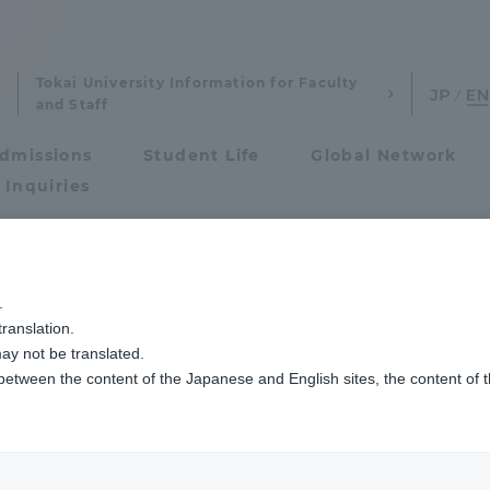
Tokai University Information for Faculty
and Staff
dmissions
Student Life
Global Network
 Inquiries
Admissions
大学連携プラットフォームが認定する授業の修了式を行いました
.
ranslation.
ics and Research
Admissions
eremony for class
ay not be translated.
 between the content of the Japanese and English sites, the content of 
cs and Research
Admissions
y the United Natio
aduate School
entrance examination sys
DG University Coll