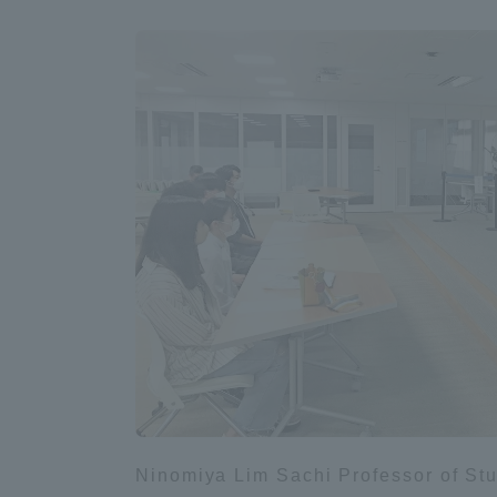
Shinagaw
Aso Kuma
Rinku Ca
TOKAI Sports
Purposes of
Education and
Research,
Ninomiya Lim Sachi Professor of Stud
Human