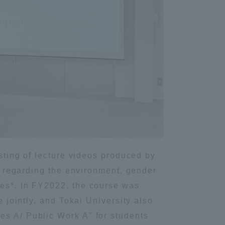
isting of lecture videos produced by
se regarding the environment, gender
mes*. In FY2022, the course was
e jointly, and Tokai University also
es A/ Public Work A" for students
Information and Inquiries