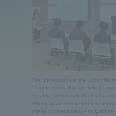
Compliance
Tokai Un
Campus Guide
Tokai Un
Current Students
Researc
parents/guardians the person
of
Academics and Research
The "Introduction to the United Natio
About the Organization
12 universities that are making pione
equality, and other SDG targets, as
offered as an online intensive course
offered it independently as Electiv
Global Network
Collabo