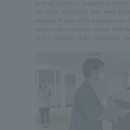
from all faculties. Students watched
Global Network
Collabor
the class instructors, they were divi
session. A total of 54 students took 
Study Abroad Program - TOKAI
Industr
those in the intensive course with t
Outbound
Academi
to five students at the completion c
Information for International
Regiona
Students - TOKAI Inbound
Career 
Overseas Network
(informat
Global Programs
INTERNATIONAL
RESEARCHER