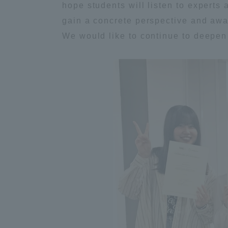
hope students will listen to experts
Resources
Development
gain a concrete perspective and awar
Goals, and
We would like to continue to deepen 
Three Key
Policies
Brochure Request
Contact Us
Portal fo