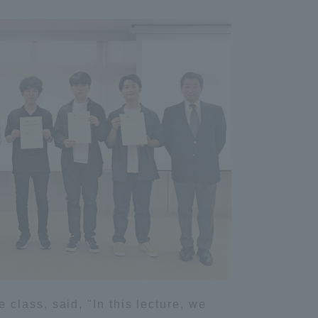
Shizuoka Campus
Kumamoto Campus
Evaluation and
Certification
class, said, "In this lecture, we