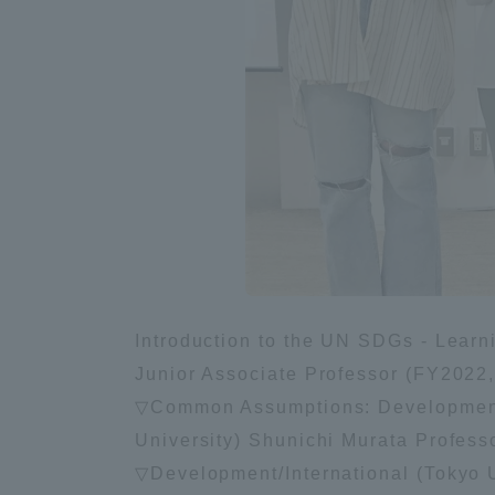
Introduction to the UN SDGs - Learnin
Junior Associate Professor (FY2022, t
▽Common Assumptions: Development
University) Shunichi Murata Profes
▽Development/International (Tokyo U