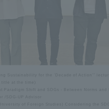
g Sustainability for the 'Decade of Action'" lectur
itle at the time)
 Paradigm Shift and SDGs - Between Norms and 
sor /SDG-UP Advisor
niversity of Foreign Studies) Considering the SD