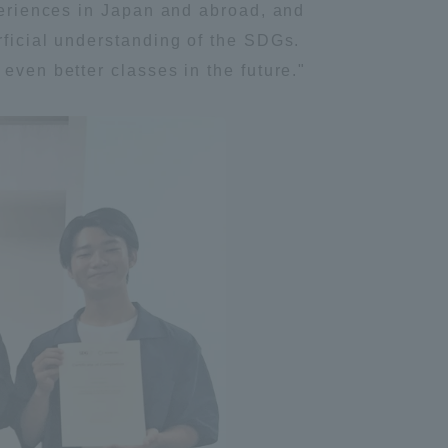
xperiences in Japan and abroad, and
rficial understanding of the SDGs.
even better classes in the future."
formation for Faculty and Staff
中文