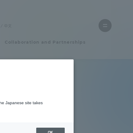
Close
menu
中文
Open
menu
Collaboration and Partnerships
Faculty and Researcher Guide
Student Life
es
the Japanese site takes
Student Life
ns
tem
Campus Life Support
aboration
OK