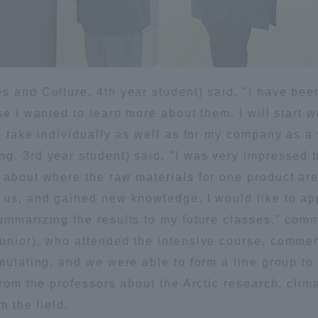
es and Culture, 4th year student) said, "I have b
se I wanted to learn more about them. I will start w
an take individually as well as for my company as a
ng, 3rd year student) said, "I was very impressed 
t about where the raw materials for one product a
 us, and gained new knowledge. I would like to ap
summarizing the results to my future classes," com
junior), who attended the intensive course, comme
imulating, and we were able to form a line group t
 from the professors about the Arctic research, cl
m the field.
ss Information