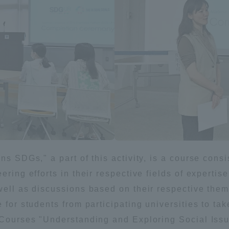
Announcement of
Acceptance/Rejection /
iversity Library
Admission Procedures
iversity Faculty and
scholarship
her Guide
ns SDGs," a part of this activity, is a course cons
ering efforts in their respective fields of experti
 well as discussions based on their respective the
 for students from participating universities to tak
e Courses "Understanding and Exploring Social Issu
ration and Partnerships
Tokai School Network