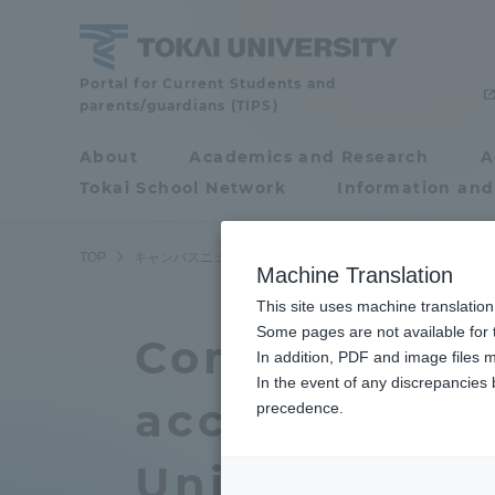
Skip
to
content
Tokai
Portal for Current Students and
parents/guardians (TIPS)
University
About
Academics and Research
A
Portal for Current
Tokai School Network
Information and
Students and
parents/guardians (TIPS)
TOP
キャンパスニュース
湘南キャンパス
国連大学SDG
Machine Translation
This site uses machine translation
About
Some pages are not available for t
Academ
Completion C
In addition, PDF and image files m
In the event of any discrepancies
About
Academi
accredited b
precedence.
Philosophy & History
Undergr
University-S