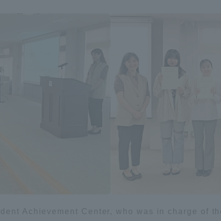
a Campus
Shonan Campus
Isehara Campus
moto
Sapporo Campus
mpus
News Release
Survery
ent Achievement Center, who was in charge of the 