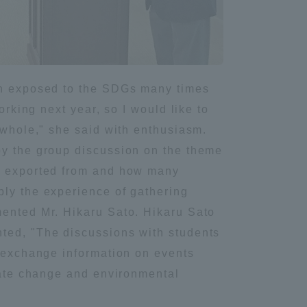
Tokai University Information for
Faculty and Staff
een exposed to the SDGs many times
orking next year, so I would like to
 whole," she said with enthusiasm.
by the group discussion on the theme
re exported from and how many
ply the experience of gathering
mented Mr. Hikaru Sato. Hikaru Sato
nted, "The discussions with students
o exchange information on events
imate change and environmental