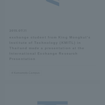
2015.07.11
exchange student from King Mongkut's
Institute of Technology (KMITL) in
Thailand made a presentation at the
International Exchange Research
Presentation
Kumamoto Campus