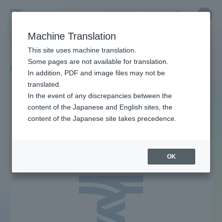
Skip
Close
Close
中文
menu
Site
Open
Ope
to
Searc
Tokai
Site
men
content
Machine Translation
Search
University
TOP
キャンパスニュース一覧
229ページ目
Portal for Current Students and
This site uses machine translation.
parents/guardians (TIPS)
Some pages are not available for translation.
Campus News List
In addition, PDF and image files may not be
translated.
In the event of any discrepancies between the
Admissions
content of the Japanese and English sites, the
content of the Japanese site takes precedence.
Faculty and Researcher Guide
OK
About
Academics and Research