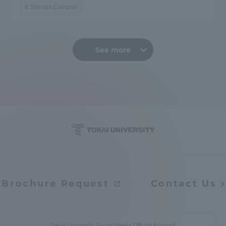
Shonan Campus
See more
Brochure Request
Contact Us
Tokai University Social Media Official Account