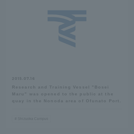
Three Key Policies
Brochure Request
Contact Us
Portal for Current Students
Tokai University
and parents/guardians (TIPS)
Information for Faculty
and Staff
中文
2015.07.16
Research and Training Vessel "Bosei
Maru" was opened to the public at the
quay in the Nonoda area of Ofunato Port.
Shizuoka Campus