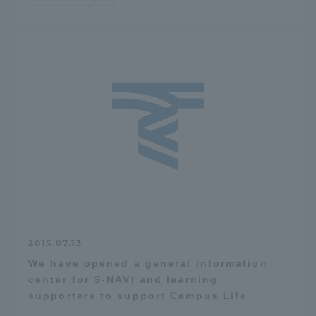
2015.07.13
We have opened a general information
center for S-NAVI and learning
supporters to support Campus Life