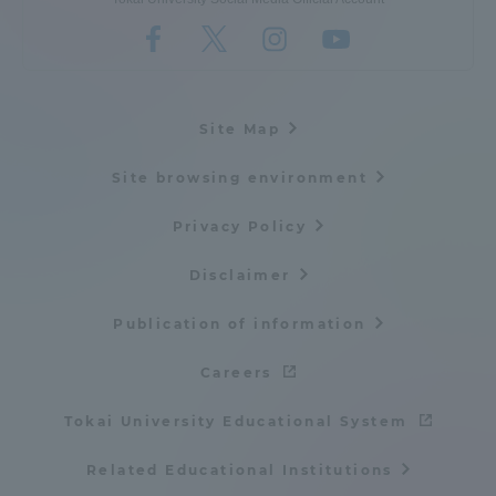
Site Map
Site browsing environment
Privacy Policy
Disclaimer
Publication of information
Careers
Tokai University Educational System
Related Educational Institutions