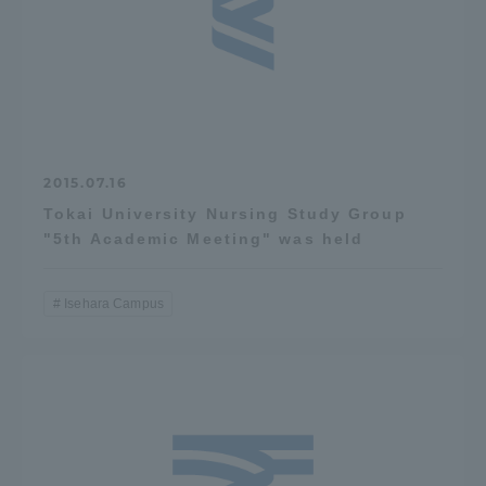
Access Information
Shinagawa Campus
Shonan Campus
Isehara Campus
Shizuoka Campus
2015.07.16
Kumamoto Campus
Aso Kumamoto
Tokai University Nursing Study Group
Rinku Campus
"5th Academic Meeting" was held
Sapporo Campus
Isehara Campus