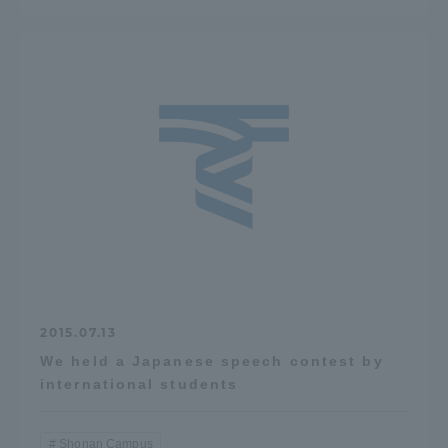
2015.07.13
We held a Japanese speech contest by
international students
Shonan Campus