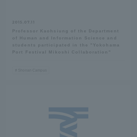
2015.07.11
Professor Kaohsiung of the Department
of Human and Information Science and
students participated in the "Yokohama
Port Festival Mikoshi Collaboration"
Shonan Campus