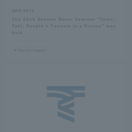
2015.07.11
The 32nd Shonan Bosei Seminar "Town,
Tabi, People = Tourism is a Kizuna" was
held
Shonan Campus