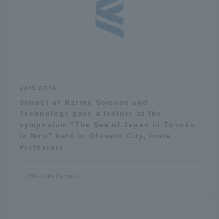
TOKAI Sports
News Release
2015.07.16
School of Marine Science and
Technology gave a lecture at the
Survery
symposium "The Sea of Japan in Tohoku
is Now" held in Ofunato City, Iwate
Prefecture.
Evaluation and Certification
Shizuoka Campus
Purposes of Education and Research,
Human Resources Development Goals, and