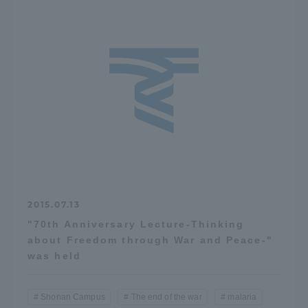
2015.07.13
"70th Anniversary Lecture-Thinking
about Freedom through War and Peace-"
was held
Shonan Campus
The end of the war
malaria