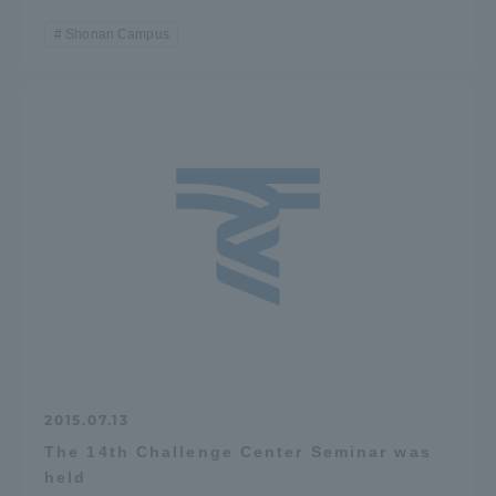
Shonan Campus
2015.07.13
The 14th Challenge Center Seminar was
held