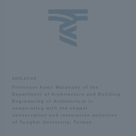
2015.07.09
Professor Kenji Watanabe of the
Department of Architecture and Building
Engineering of Architecture is
cooperating with the chapel
conservation and restoration activities
of Tunghai University, Taiwan.