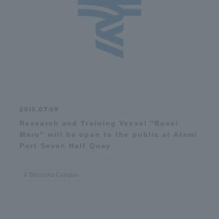
2015.07.09
Research and Training Vessel "Bosei
Maru" will be open to the public at Atami
Port Seven Half Quay
Shizuoka Campus