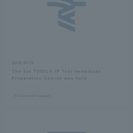
2015.07.11
The 1st TOEIC®-IP Test Immediate
Preparation Course was held
Kumamoto Campus