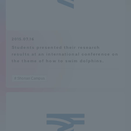
Admissions
Student Life
2015.07.16
Global Network
Students presented their research
results at an international conference on
the theme of how to swim dolphins.
Collaboration and Partnerships
Shonan Campus
Tokai School Network
Information and Inquiries