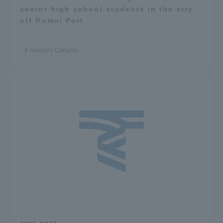
senior high school students in the city
off Rumoi Port
Sapporo Campus