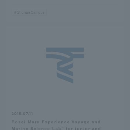
Shonan Campus
2015.07.11
Bosei Maru Experience Voyage and
Marine Science Lab" for junior and