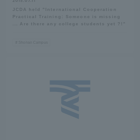
2015.07.11
JCDA held "International Cooperation
Practical Training: Someone is missing
... Are there any college students yet ?!"
Shonan Campus